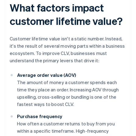
What factors impact
customer lifetime value?
Customer lifetime value isn't a static number. Instead,
it's the result of several moving parts within a business
ecosystem. To improve CLV, businesses must
understand the primary levers that drive it:
Average order value (AOV)
The amount of money a customer spends each
time they place an order. Increasing AOV through
upselling, cross-selling or bundling is one of the
fastest ways to boost CLV.
Purchase frequency
How often a customer returns to buy from you
within a specific timeframe. High-frequency