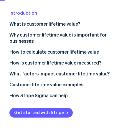
Partners
See what's ahead
Stripe App Marketplace
Introduction
Radar
Fraud prevention
What is customer lifetime value?
Atlas
Start-up incorporation
Why customer lifetime value is important for
businesses
Climate
Carbon removal
How to calculate customer lifetime value
Identity
Online identity verification
How is customer lifetime value measured?
What factors impact customer lifetime value?
How to increase customer lifetime value
Customer lifetime value examples
How to make your customer loyal
Customer lifetime value examples for in-person
How Stripe Sigma can help
Stripe Sessions 2026
See how Stripe is building the economic infrastructure 
retail
Watch now
Customer lifetime value examples for SaaS
Get started with Stripe
businesses
Customer lifetime value examples for e-commerce