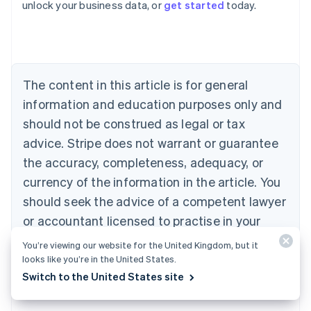
unlock your business data, or
get started
today.
Australia
English
Austria
Deutsch
English
Belgium
The content in this article is for general
Nederlands
Français
Deutsch
English
Brazil
information and education purposes only and
Português
English
should not be construed as legal or tax
Bulgaria
English
advice. Stripe does not warrant or guarantee
Canada
the accuracy, completeness, adequacy, or
English
Français
Croatia
currency of the information in the article. You
English
Italiano
should seek the advice of a competent lawyer
Cyprus
or accountant licensed to practise in your
English
Czech Republic
jurisdiction for advice on your particular
You’re viewing our website for the United Kingdom, but it
English
situation.
looks like you’re in the United States.
Denmark
Switch to the United States site
English
Estonia
English