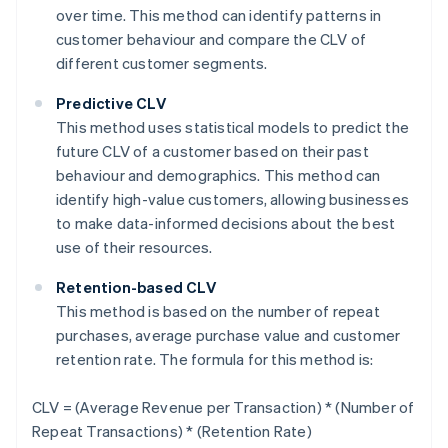
over time. This method can identify patterns in
customer behaviour and compare the CLV of
different customer segments.
Predictive CLV
This method uses statistical models to predict the
future CLV of a customer based on their past
behaviour and demographics. This method can
identify high-value customers, allowing businesses
to make data-informed decisions about the best
use of their resources.
Retention-based CLV
This method is based on the number of repeat
purchases, average purchase value and customer
retention rate. The formula for this method is:
CLV = (Average Revenue per Transaction) * (Number of
Repeat Transactions) * (Retention Rate)