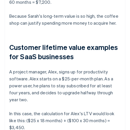
60 months = $7,200.
Because Sarah's long-term value is so high, the coffee
shop can justify spending more money to acquire her.
Customer lifetime value examples
for SaaS businesses
A project manager, Alex, signs up for productivity
software. Alex starts on a $25-per-month plan. As a
power user, he plans to stay subscribed for at least
four years, and decides to upgrade halfway through
year two.
In this case, the calculation for Alex's LTV would look
like this: ($25 x 18 months) + ($100 x 30 months) =
$3,450.