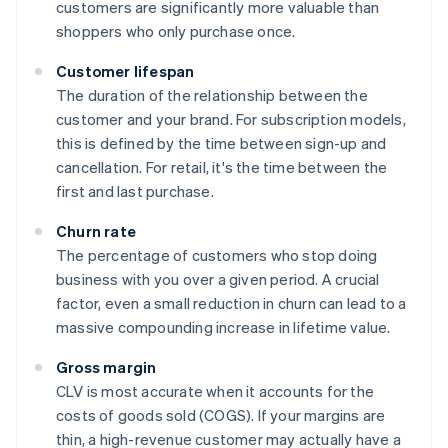
customers are significantly more valuable than
shoppers who only purchase once.
Customer lifespan
The duration of the relationship between the
customer and your brand. For subscription models,
this is defined by the time between sign-up and
cancellation. For retail, it's the time between the
first and last purchase.
Churn rate
The percentage of customers who stop doing
business with you over a given period. A crucial
factor, even a small reduction in churn can lead to a
massive compounding increase in lifetime value.
Gross margin
CLV is most accurate when it accounts for the
costs of goods sold (COGS). If your margins are
thin, a high-revenue customer may actually have a