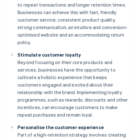
to repeat transactions and longer retention times.
Businesses can achieve this with fast, friendly
customer service, consistent product quality,
strong communication, an intuitive and conversion-
optimised website and an accommodating return
policy.
Stimulate customer loyalty
Beyond focusing on their core products and
services, businesses have the opportunity to
cultivate a holistic experience that keeps
customers engaged and excited about their
relationship with the brand. Implementing loyalty
programmes, such as rewards, discounts and other
incentives, can encourage customers to make
repeat purchases and remain loyal.
Personalise the customer experience
Part of a high-retention strategy involves creating