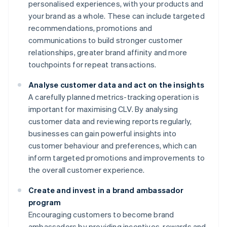
personalised experiences, with your products and
your brand as a whole. These can include targeted
recommendations, promotions and
communications to build stronger customer
relationships, greater brand affinity and more
touchpoints for repeat transactions.
Analyse customer data and act on the insights
A carefully planned metrics-tracking operation is
important for maximising CLV. By analysing
customer data and reviewing reports regularly,
businesses can gain powerful insights into
customer behaviour and preferences, which can
inform targeted promotions and improvements to
the overall customer experience.
Create and invest in a brand ambassador
program
Encouraging customers to become brand
ambassadors by providing incentives, rewards and