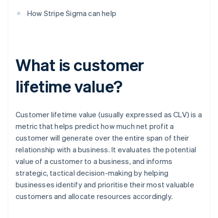
How Stripe Sigma can help
What is customer
lifetime value?
Customer lifetime value (usually expressed as CLV) is a
metric that helps predict how much net profit a
customer will generate over the entire span of their
relationship with a business. It evaluates the potential
value of a customer to a business, and informs
strategic, tactical decision-making by helping
businesses identify and prioritise their most valuable
customers and allocate resources accordingly.