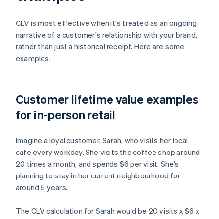
CLV is most effective when it's treated as an ongoing
narrative of a customer's relationship with your brand,
rather than just a historical receipt. Here are some
examples:
Customer lifetime value examples
for in-person retail
Imagine a loyal customer, Sarah, who visits her local
cafe every workday. She visits the coffee shop around
20 times a month, and spends $6 per visit. She's
planning to stay in her current neighbourhood for
around 5 years.
The CLV calculation for Sarah would be 20 visits x $6 x