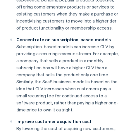
offering complementary products or services to
existing customers when they make a purchase or
incentivising customers to move into a higher tier
of product functionality or membership access.
Concentrate on subscription-based models
Subscription-based models can increase CLV by
providing a recurring revenue stream. For example,
a company that sells a product in a monthly
subscription box will have a higher CLV than a
company that sells the product only one time.
Similarly, the SaaS business model is based on the
idea that CLV increases when customers pay a
small recurring fee for continued access to a
software product, rather than paying a higher one-
time price to own it outright.
Improve customer acquisition cost
By lowering the cost of acquiring new customers,