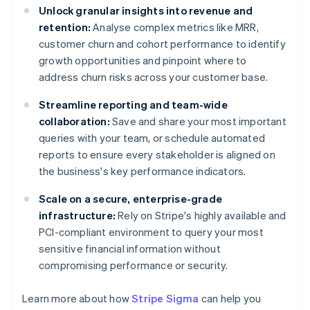
Unlock granular insights into revenue and
retention:
Analyse complex metrics like MRR,
customer churn and cohort performance to identify
growth opportunities and pinpoint where to
address churn risks across your customer base.
Streamline reporting and team-wide
collaboration:
Save and share your most important
queries with your team, or schedule automated
reports to ensure every stakeholder is aligned on
the business's key performance indicators.
Scale on a secure, enterprise-grade
infrastructure:
Rely on Stripe's highly available and
PCI-compliant environment to query your most
sensitive financial information without
compromising performance or security.
Learn more about how
Stripe Sigma
can help you