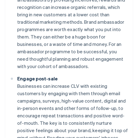
recognition can increase organic referrals, which
bring in new customers at a lower cost than
traditional marketing methods. Brand ambassador
programmes are worth exactly what you put into
them. They can either be a huge boon for
businesses, or a waste of time and money. For an
ambassador programme to be successful, you
need thoughtful planning and robust engagement
with your cohort of ambassadors.
Engage post-sale
Businesses can increase CLV with existing
customers by engaging with them through email
campaigns, surveys, high-value content, digital and
in-person events and other forms of follow-up, to
encourage repeat transactions and positive word-
of-mouth. The key is to consistently nurture
positive feelings about your brand, keeping it top of
mind, without flooding your customers' inboxes