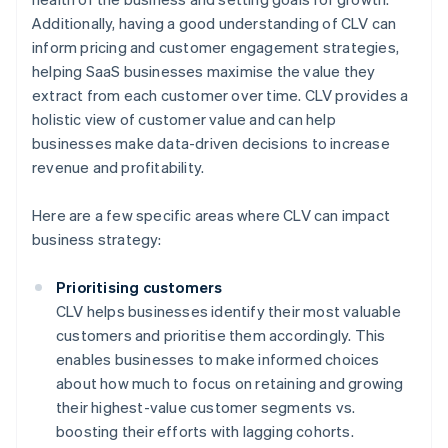
Additionally, having a good understanding of CLV can
inform pricing and customer engagement strategies,
helping SaaS businesses maximise the value they
extract from each customer over time. CLV provides a
holistic view of customer value and can help
businesses make data-driven decisions to increase
revenue and profitability.
Here are a few specific areas where CLV can impact
business strategy:
Prioritising customers
CLV helps businesses identify their most valuable
customers and prioritise them accordingly. This
enables businesses to make informed choices
about how much to focus on retaining and growing
their highest-value customer segments vs.
boosting their efforts with lagging cohorts.