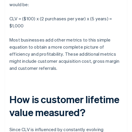
would be:
CLV = ($100) x (2 purchases per year) x (5 years) =
$1,000
Most businesses add other metrics to this simple
equation to obtain a more complete picture of
efficiency and profitability. These additional metrics
might include customer acquisition cost, gross margin
and customer referrals.
How is customer lifetime
value measured?
Since CLV is influenced by constantly evolving