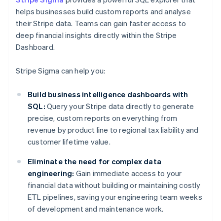
helps businesses build custom reports and analyse
their Stripe data. Teams can gain faster access to
deep financial insights directly within the Stripe
Dashboard.
Stripe Sigma can help you:
Build business intelligence dashboards with
SQL:
Query your Stripe data directly to generate
precise, custom reports on everything from
revenue by product line to regional tax liability and
customer lifetime value.
Eliminate the need for complex data
engineering:
Gain immediate access to your
financial data without building or maintaining costly
ETL pipelines, saving your engineering team weeks
of development and maintenance work.