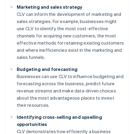
Marketing and sales strategy
CLV can inform the development of marketing and
sales strategies. For example, businesses might
use CLV to identify the most cost-effective
channels for acquiring new customers, the most
effective methods for retaining existing customers
and where inefficiencies exist in the marketing and
sales funnels.
Budgeting and forecasting
Businesses can use CLV to influence budgeting and
forecasting across the business, predict future
revenue streams and make data-driven choices
about the most advantageous places to invest
their resources.
Identifying cross-selling and upselling
opportunities
CLV demonstrates how efficiently a business