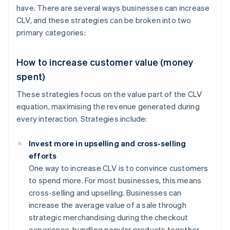
have. There are several ways businesses can increase
CLV, and these strategies can be broken into two
primary categories:
How to increase customer value (money
spent)
These strategies focus on the value part of the CLV
equation, maximising the revenue generated during
every interaction. Strategies include:
Invest more in upselling and cross-selling
efforts
One way to increase CLV is to convince customers
to spend more. For most businesses, this means
cross-selling and upselling. Businesses can
increase the average value of a sale through
strategic merchandising during the checkout
experience, bundling popular products together,