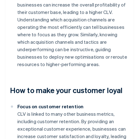
businesses can increase the overall profitability of
their customer base, leading to a higher CLV.
Understanding which acquisition channels are
operating the most efficiently can tell businesses
where to focus as they grow. Similarly, knowing
which acquisition channels and tactics are
underperforming can be instructive, guiding
businesses to deploy new optimisations or reroute
resources to higher-performing areas.
How to make your customer loyal
Focus on customer retention
CLV is linked to many other business metrics,
including customer retention. By providing an
exceptional customer experience, businesses can
increase customer satisfaction and loyalty, leading