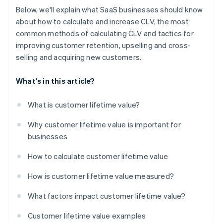
Below, we'll explain what SaaS businesses should know
about how to calculate and increase CLV, the most
common methods of calculating CLV and tactics for
improving customer retention, upselling and cross-
selling and acquiring new customers.
What's in this article?
What is customer lifetime value?
Why customer lifetime value is important for
businesses
How to calculate customer lifetime value
How is customer lifetime value measured?
What factors impact customer lifetime value?
Customer lifetime value examples