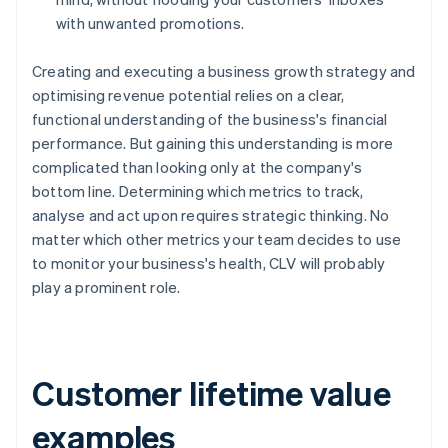
with unwanted promotions.
Creating and executing a business growth strategy and
optimising revenue potential relies on a clear,
functional understanding of the business's financial
performance. But gaining this understanding is more
complicated than looking only at the company's
bottom line. Determining which metrics to track,
analyse and act upon requires strategic thinking. No
matter which other metrics your team decides to use
to monitor your business's health, CLV will probably
play a prominent role.
Customer lifetime value
examples