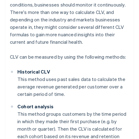
conditions, businesses should monitor it continuously.
There's more than one way to calculate CLV, and
depending on the industry and markets businesses
operate in, they might consider several different CLV
formulas to gain more nuanced insights into their
current and future financial health.
CLV can be measured by using the following methods:
Historical CLV
This method uses past sales data to calculate the
average revenue generated per customer over a
certain period of time.
Cohort analysis
This method groups customers by the time period
in which they made their first purchase (e.g. by
month or quarter). Then the CLV is calculated for
each cohort based on its revenue and retention