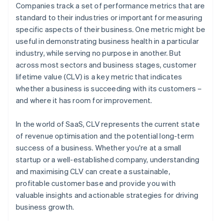
Companies track a set of performance metrics that are
standard to their industries or important for measuring
specific aspects of their business. One metric might be
useful in demonstrating business health in a particular
industry, while serving no purpose in another. But
across most sectors and business stages, customer
lifetime value (CLV) is a key metric that indicates
whether a business is succeeding with its customers –
and where it has room for improvement.
In the world of SaaS, CLV represents the current state
of revenue optimisation and the potential long-term
success of a business. Whether you're at a small
startup or a well-established company, understanding
and maximising CLV can create a sustainable,
profitable customer base and provide you with
valuable insights and actionable strategies for driving
business growth.