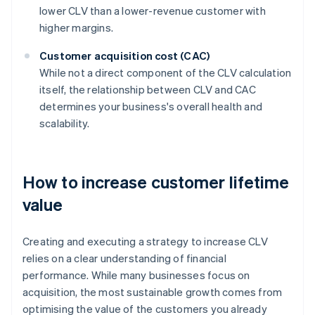
lower CLV than a lower-revenue customer with
higher margins.
Customer acquisition cost (CAC)
While not a direct component of the CLV calculation
itself, the relationship between CLV and CAC
determines your business's overall health and
scalability.
How to increase customer lifetime
value
Creating and executing a strategy to increase CLV
relies on a clear understanding of financial
performance. While many businesses focus on
acquisition, the most sustainable growth comes from
optimising the value of the customers you already