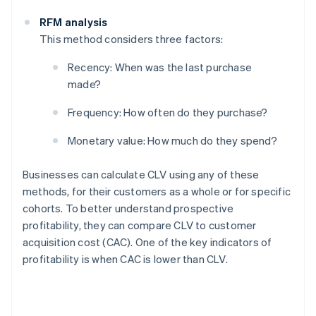
RFM analysis
This method considers three factors:
Recency: When was the last purchase
made?
Frequency: How often do they purchase?
Monetary value: How much do they spend?
Businesses can calculate CLV using any of these
methods, for their customers as a whole or for specific
cohorts. To better understand prospective
profitability, they can compare CLV to customer
acquisition cost (CAC). One of the key indicators of
profitability is when CAC is lower than CLV.