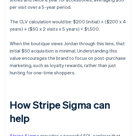
per visit over a 5-year period.
The CLV calculation would be: $200 (initial) + ($200 x 4
years) + ($50 x 2 visits x 5 years) = $1,500.
When the boutique views Jordan through this lens, that
initial $50 acquisition is minimal. Understanding this
value encourages the brand to focus on post-purchase
marketing, such as loyalty rewards, rather than just
hunting for one-time shoppers.
How Stripe Sigma can
help
Stripe Sigma
provides a powerful SQL explorer that