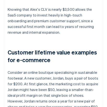
Knowing that Alex's CLV is nearly $3,500 allows the
SaaS company to invest heavily in high-touch
onboarding and premium customer support, since a
successful first month can lead to years of recurring
revenue and internal expansion.
Customer lifetime value examples
for e-commerce
Consider an online boutique specialising in sustainable
footwear. A new customer, Jordan, buys a pair of boots
for $200. At first glance, the marketing cost to acquire
Jordan might have been $50, leaving a smaller-than-
ideal profit margin on that single box of shoes.
However, Jordan returns once a year for a new pair of
shoes and twice a year for accessories, averaging $50