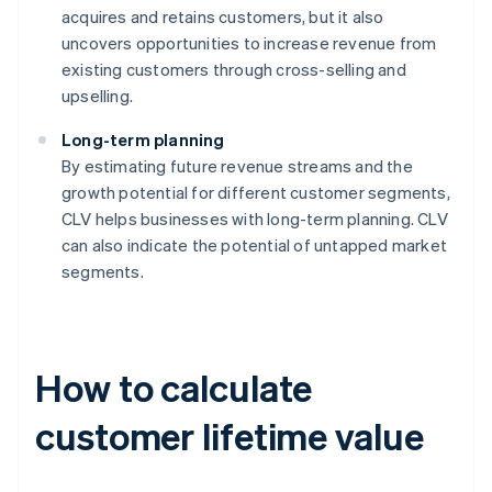
acquires and retains customers, but it also
uncovers opportunities to increase revenue from
existing customers through cross-selling and
upselling.
Long-term planning
By estimating future revenue streams and the
growth potential for different customer segments,
CLV helps businesses with long-term planning. CLV
can also indicate the potential of untapped market
segments.
How to calculate
customer lifetime value