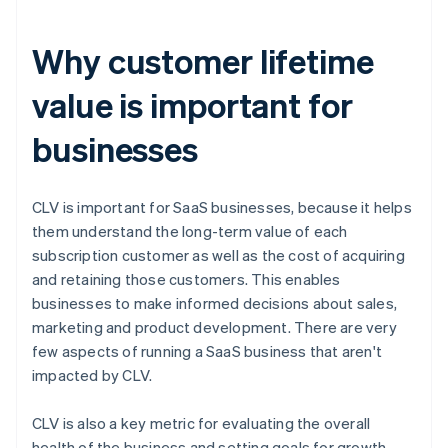
Why customer lifetime
value is important for
businesses
CLV is important for SaaS businesses, because it helps
them understand the long-term value of each
subscription customer as well as the cost of acquiring
and retaining those customers. This enables
businesses to make informed decisions about sales,
marketing and product development. There are very
few aspects of running a SaaS business that aren't
impacted by CLV.
CLV is also a key metric for evaluating the overall
health of the business and setting goals for growth.