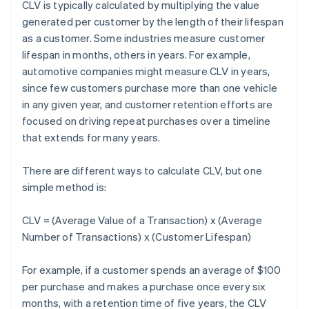
CLV is typically calculated by multiplying the value
generated per customer by the length of their lifespan
as a customer. Some industries measure customer
lifespan in months, others in years. For example,
automotive companies might measure CLV in years,
since few customers purchase more than one vehicle
in any given year, and customer retention efforts are
focused on driving repeat purchases over a timeline
that extends for many years.
There are different ways to calculate CLV, but one
simple method is:
CLV = (Average Value of a Transaction) x (Average
Number of Transactions) x (Customer Lifespan)
For example, if a customer spends an average of $100
per purchase and makes a purchase once every six
months, with a retention time of five years, the CLV