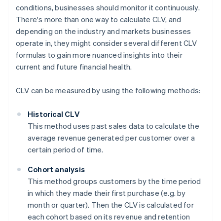
conditions, businesses should monitor it continuously.
There's more than one way to calculate CLV, and
depending on the industry and markets businesses
operate in, they might consider several different CLV
formulas to gain more nuanced insights into their
current and future financial health.
CLV can be measured by using the following methods:
Historical CLV
This method uses past sales data to calculate the
average revenue generated per customer over a
certain period of time.
Cohort analysis
This method groups customers by the time period
in which they made their first purchase (e.g. by
month or quarter). Then the CLV is calculated for
each cohort based on its revenue and retention