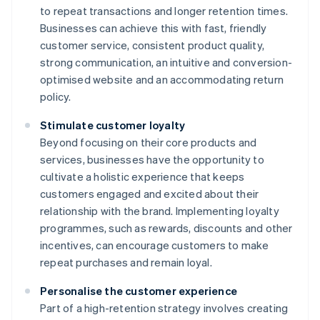
to repeat transactions and longer retention times.
Businesses can achieve this with fast, friendly
customer service, consistent product quality,
strong communication, an intuitive and conversion-
optimised website and an accommodating return
policy.
Stimulate customer loyalty
Beyond focusing on their core products and
services, businesses have the opportunity to
cultivate a holistic experience that keeps
customers engaged and excited about their
relationship with the brand. Implementing loyalty
programmes, such as rewards, discounts and other
incentives, can encourage customers to make
repeat purchases and remain loyal.
Personalise the customer experience
Part of a high-retention strategy involves creating