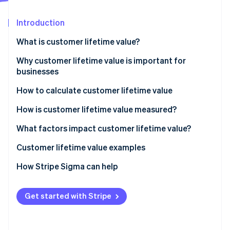
Partners
See what's ahead
Stripe App Marketplace
Introduction
Radar
Fraud prevention
What is customer lifetime value?
Atlas
Start-up incorporation
Why customer lifetime value is important for
businesses
Climate
Carbon removal
How to calculate customer lifetime value
Identity
Online identity verification
How is customer lifetime value measured?
What factors impact customer lifetime value?
How to increase customer lifetime value
Customer lifetime value examples
How to make your customer loyal
Customer lifetime value examples for in-person
How Stripe Sigma can help
Stripe Sessions 2026
See how Stripe is building the economic infrastructure 
retail
Watch now
Customer lifetime value examples for SaaS
Get started with Stripe
businesses
Customer lifetime value examples for e-commerce