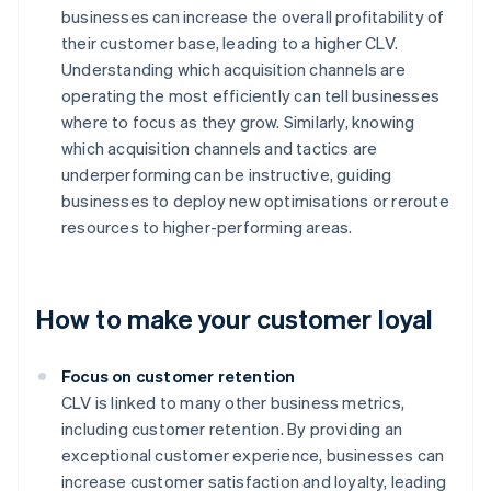
businesses can increase the overall profitability of
their customer base, leading to a higher CLV.
Understanding which acquisition channels are
operating the most efficiently can tell businesses
where to focus as they grow. Similarly, knowing
which acquisition channels and tactics are
underperforming can be instructive, guiding
businesses to deploy new optimisations or reroute
resources to higher-performing areas.
How to make your customer loyal
Focus on customer retention
CLV is linked to many other business metrics,
including customer retention. By providing an
exceptional customer experience, businesses can
increase customer satisfaction and loyalty, leading