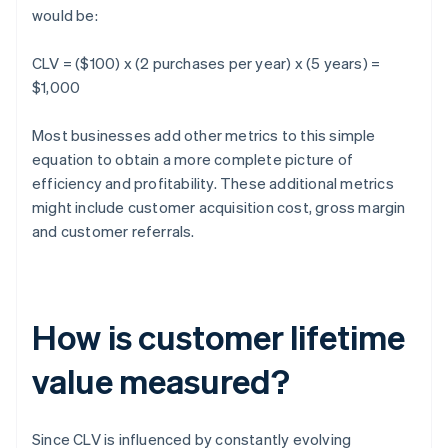
would be:
CLV = ($100) x (2 purchases per year) x (5 years) =
$1,000
Most businesses add other metrics to this simple
equation to obtain a more complete picture of
efficiency and profitability. These additional metrics
might include customer acquisition cost, gross margin
and customer referrals.
How is customer lifetime
value measured?
Since CLV is influenced by constantly evolving