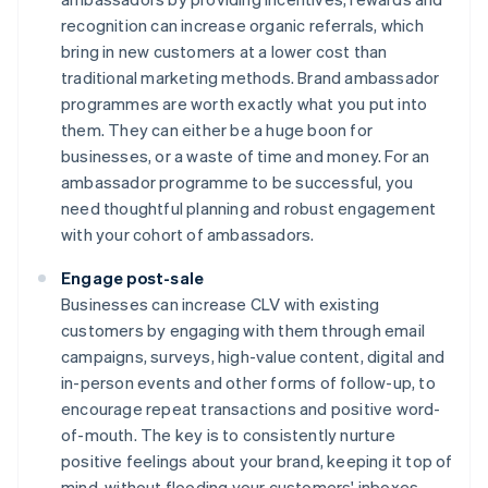
recognition can increase organic referrals, which
bring in new customers at a lower cost than
traditional marketing methods. Brand ambassador
programmes are worth exactly what you put into
them. They can either be a huge boon for
businesses, or a waste of time and money. For an
ambassador programme to be successful, you
need thoughtful planning and robust engagement
with your cohort of ambassadors.
Engage post-sale
Businesses can increase CLV with existing
customers by engaging with them through email
campaigns, surveys, high-value content, digital and
in-person events and other forms of follow-up, to
encourage repeat transactions and positive word-
of-mouth. The key is to consistently nurture
positive feelings about your brand, keeping it top of
mind, without flooding your customers' inboxes