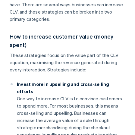
have. There are several ways businesses can increase
CLV, and these strategies can be broken into two
primary categories:
How to increase customer value (money
spent)
These strategies focus on the value part of the CLV
equation, maximising the revenue generated during
every interaction. Strategies include:
Invest more in upselling and cross-selling
efforts
One way to increase CLV is to convince customers
to spend more. For most businesses, this means
cross-selling and upselling. Businesses can
increase the average value of a sale through
strategic merchandising during the checkout
experience, bundling popular products together,