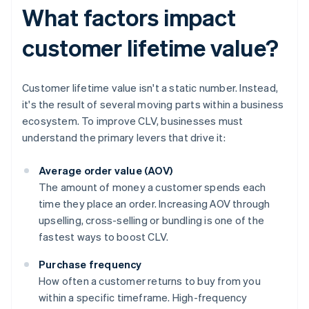
What factors impact
customer lifetime value?
Customer lifetime value isn't a static number. Instead,
it's the result of several moving parts within a business
ecosystem. To improve CLV, businesses must
understand the primary levers that drive it:
Average order value (AOV)
The amount of money a customer spends each
time they place an order. Increasing AOV through
upselling, cross-selling or bundling is one of the
fastest ways to boost CLV.
Purchase frequency
How often a customer returns to buy from you
within a specific timeframe. High-frequency