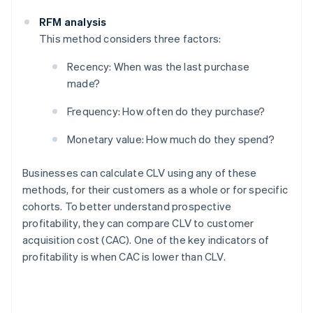
RFM analysis
This method considers three factors:
Recency: When was the last purchase
made?
Frequency: How often do they purchase?
Monetary value: How much do they spend?
Businesses can calculate CLV using any of these
methods, for their customers as a whole or for specific
cohorts. To better understand prospective
profitability, they can compare CLV to customer
acquisition cost (CAC). One of the key indicators of
profitability is when CAC is lower than CLV.