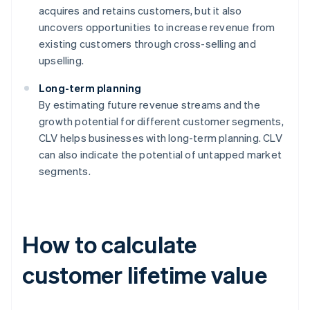
acquires and retains customers, but it also
uncovers opportunities to increase revenue from
existing customers through cross-selling and
upselling.
Long-term planning
By estimating future revenue streams and the
growth potential for different customer segments,
CLV helps businesses with long-term planning. CLV
can also indicate the potential of untapped market
segments.
How to calculate
customer lifetime value