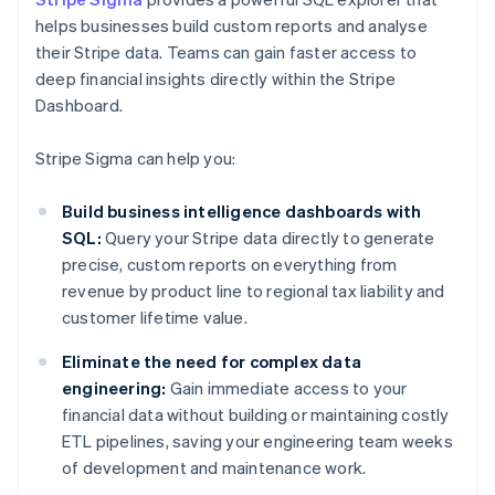
helps businesses build custom reports and analyse
their Stripe data. Teams can gain faster access to
deep financial insights directly within the Stripe
Dashboard.
Stripe Sigma can help you:
Build business intelligence dashboards with
SQL:
Query your Stripe data directly to generate
precise, custom reports on everything from
revenue by product line to regional tax liability and
customer lifetime value.
Eliminate the need for complex data
engineering:
Gain immediate access to your
financial data without building or maintaining costly
ETL pipelines, saving your engineering team weeks
of development and maintenance work.