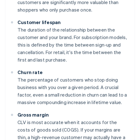
customers are significantly more valuable than
shoppers who only purchase once.
Customer lifespan
The duration of the relationship between the
customer and your brand. For subscription models,
this is defined by the time between sign-up and
cancellation. For retail, it's the time between the
first and last purchase.
Churn rate
The percentage of customers who stop doing
business with you over a given period. A crucial
factor, even a small reduction in churn can lead to a
massive compounding increase in lifetime value.
Gross margin
CLV is most accurate when it accounts for the
costs of goods sold (COGS). If your margins are
thin, a high-revenue customer may actually have a