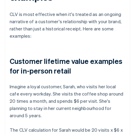
CLV is most effective when it's treated as an ongoing
narrative of a customer's relationship with your brand,
rather than just a historical receipt. Here are some
examples:
Customer lifetime value examples
for in-person retail
Imagine a loyal customer, Sarah, who visits her local
cafe every workday. She visits the coffee shop around
20 times a month, and spends $6 per visit. She's
planning to stay in her current neighbourhood for
around 5 years.
The CLV calculation for Sarah would be 20 visits x $6 x