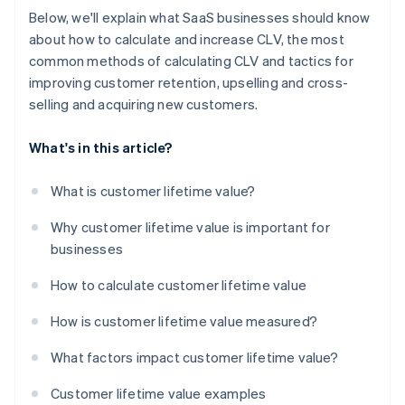
Below, we'll explain what SaaS businesses should know
about how to calculate and increase CLV, the most
common methods of calculating CLV and tactics for
improving customer retention, upselling and cross-
selling and acquiring new customers.
What's in this article?
What is customer lifetime value?
Why customer lifetime value is important for
businesses
How to calculate customer lifetime value
How is customer lifetime value measured?
What factors impact customer lifetime value?
Customer lifetime value examples