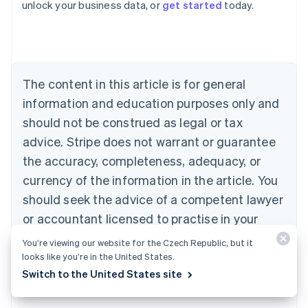
unlock your business data, or
get started
today.
Australia
English
Austria
Deutsch
English
Belgium
The content in this article is for general
Nederlands
Français
Deutsch
English
Brazil
information and education purposes only and
Português
English
should not be construed as legal or tax
Bulgaria
English
advice. Stripe does not warrant or guarantee
Canada
the accuracy, completeness, adequacy, or
English
Français
Croatia
currency of the information in the article. You
English
Italiano
should seek the advice of a competent lawyer
Cyprus
or accountant licensed to practise in your
English
Czech Republic
jurisdiction for advice on your particular
You’re viewing our website for the Czech Republic, but it
English
situation.
looks like you’re in the United States.
Denmark
Switch to the United States site
English
Estonia
English