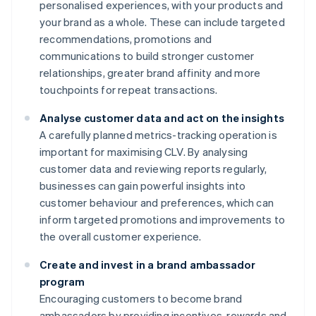
personalised experiences, with your products and
your brand as a whole. These can include targeted
recommendations, promotions and
communications to build stronger customer
relationships, greater brand affinity and more
touchpoints for repeat transactions.
Analyse customer data and act on the insights
A carefully planned metrics-tracking operation is
important for maximising CLV. By analysing
customer data and reviewing reports regularly,
businesses can gain powerful insights into
customer behaviour and preferences, which can
inform targeted promotions and improvements to
the overall customer experience.
Create and invest in a brand ambassador
program
Encouraging customers to become brand
ambassadors by providing incentives, rewards and