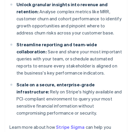
Unlock granular insights into revenue and
retention:
Analyse complex metrics like MRR,
customer churn and cohort performance to identify
growth opportunities and pinpoint where to
address churn risks across your customer base.
Streamline reporting and team-wide
collaboration:
Save and share your most important
queries with your team, or schedule automated
reports to ensure every stakeholder is aligned on
the business's key performance indicators.
Scale on a secure, enterprise-grade
infrastructure:
Rely on Stripe's highly available and
PCI-compliant environment to query your most
sensitive financial information without
compromising performance or security.
Learn more about how
Stripe Sigma
can help you