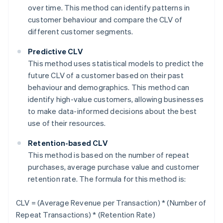
over time. This method can identify patterns in
customer behaviour and compare the CLV of
different customer segments.
Predictive CLV
This method uses statistical models to predict the
future CLV of a customer based on their past
behaviour and demographics. This method can
identify high-value customers, allowing businesses
to make data-informed decisions about the best
use of their resources.
Retention-based CLV
This method is based on the number of repeat
purchases, average purchase value and customer
retention rate. The formula for this method is:
CLV = (Average Revenue per Transaction) * (Number of
Repeat Transactions) * (Retention Rate)