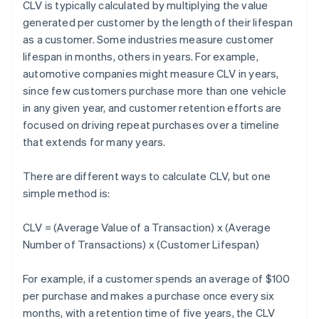
CLV is typically calculated by multiplying the value
generated per customer by the length of their lifespan
as a customer. Some industries measure customer
lifespan in months, others in years. For example,
automotive companies might measure CLV in years,
since few customers purchase more than one vehicle
in any given year, and customer retention efforts are
focused on driving repeat purchases over a timeline
that extends for many years.
There are different ways to calculate CLV, but one
simple method is:
CLV = (Average Value of a Transaction) x (Average
Number of Transactions) x (Customer Lifespan)
For example, if a customer spends an average of $100
per purchase and makes a purchase once every six
months, with a retention time of five years, the CLV