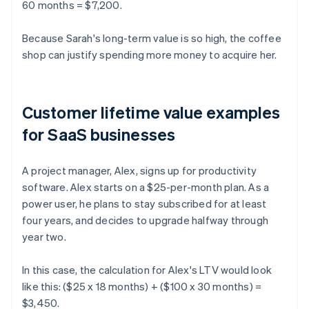
60 months = $7,200.
Because Sarah's long-term value is so high, the coffee
shop can justify spending more money to acquire her.
Customer lifetime value examples
for SaaS businesses
A project manager, Alex, signs up for productivity
software. Alex starts on a $25-per-month plan. As a
power user, he plans to stay subscribed for at least
four years, and decides to upgrade halfway through
year two.
In this case, the calculation for Alex's LTV would look
like this: ($25 x 18 months) + ($100 x 30 months) =
$3,450.