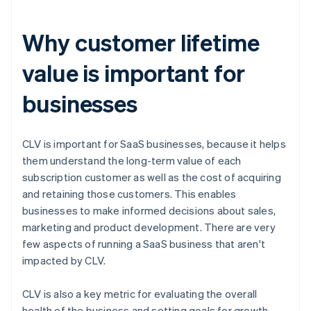
Why customer lifetime
value is important for
businesses
CLV is important for SaaS businesses, because it helps
them understand the long-term value of each
subscription customer as well as the cost of acquiring
and retaining those customers. This enables
businesses to make informed decisions about sales,
marketing and product development. There are very
few aspects of running a SaaS business that aren't
impacted by CLV.
CLV is also a key metric for evaluating the overall
health of the business and setting goals for growth.