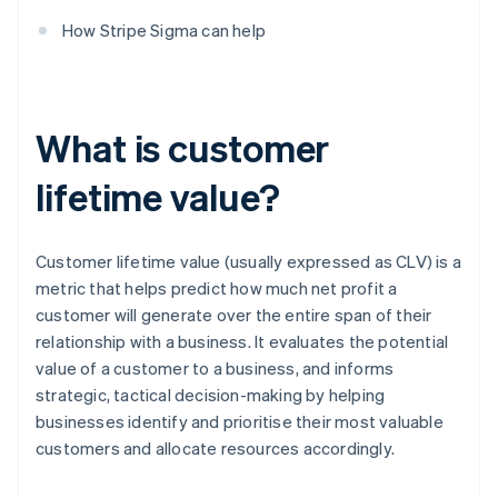
How Stripe Sigma can help
What is customer
lifetime value?
Customer lifetime value (usually expressed as CLV) is a
metric that helps predict how much net profit a
customer will generate over the entire span of their
relationship with a business. It evaluates the potential
value of a customer to a business, and informs
strategic, tactical decision-making by helping
businesses identify and prioritise their most valuable
customers and allocate resources accordingly.