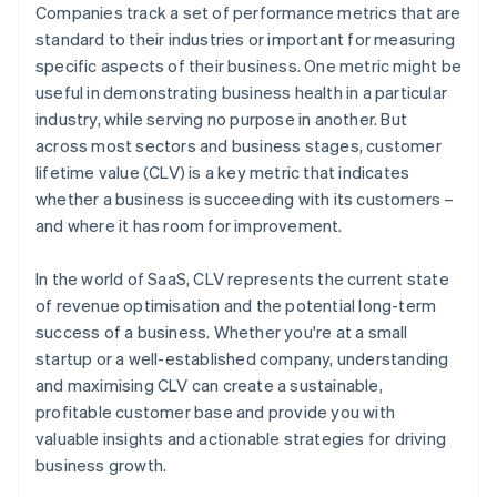
Companies track a set of performance metrics that are
standard to their industries or important for measuring
specific aspects of their business. One metric might be
useful in demonstrating business health in a particular
industry, while serving no purpose in another. But
across most sectors and business stages, customer
lifetime value (CLV) is a key metric that indicates
whether a business is succeeding with its customers –
and where it has room for improvement.
In the world of SaaS, CLV represents the current state
of revenue optimisation and the potential long-term
success of a business. Whether you're at a small
startup or a well-established company, understanding
and maximising CLV can create a sustainable,
profitable customer base and provide you with
valuable insights and actionable strategies for driving
business growth.