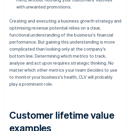
with unwanted promotions.
Creating and executing a business growth strategy and
optimising revenue potential relies on a clear,
functional understanding of the business's financial
performance. But gaining this understanding is more
complicated than looking only at the company's
bottom line. Determining which metrics to track,
analyse and act upon requires strategic thinking. No
matter which other metrics your team decides to use
to monitor your business's health, CLV will probably
play a prominent role.
Customer lifetime value
examples