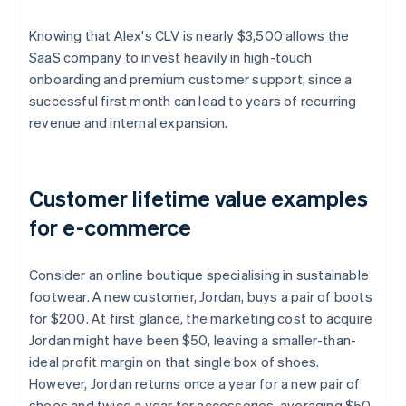
Knowing that Alex's CLV is nearly $3,500 allows the
SaaS company to invest heavily in high-touch
onboarding and premium customer support, since a
successful first month can lead to years of recurring
revenue and internal expansion.
Customer lifetime value examples
for e-commerce
Consider an online boutique specialising in sustainable
footwear. A new customer, Jordan, buys a pair of boots
for $200. At first glance, the marketing cost to acquire
Jordan might have been $50, leaving a smaller-than-
ideal profit margin on that single box of shoes.
However, Jordan returns once a year for a new pair of
shoes and twice a year for accessories, averaging $50