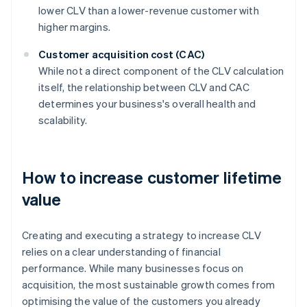
lower CLV than a lower-revenue customer with
higher margins.
Customer acquisition cost (CAC)
While not a direct component of the CLV calculation
itself, the relationship between CLV and CAC
determines your business's overall health and
scalability.
How to increase customer lifetime
value
Creating and executing a strategy to increase CLV
relies on a clear understanding of financial
performance. While many businesses focus on
acquisition, the most sustainable growth comes from
optimising the value of the customers you already