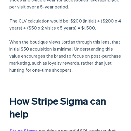
per visit over a 5-year period.
The CLV calculation would be: $200 (initial) + ($200 x 4
years) + ($50 x 2 visits x 5 years) = $1,500.
When the boutique views Jordan through this lens, that
initial $50 acquisition is minimal. Understanding this
value encourages the brand to focus on post-purchase
marketing, such as loyalty rewards, rather than just
hunting for one-time shoppers.
How Stripe Sigma can
help
Stripe Sigma
provides a powerful SQL explorer that