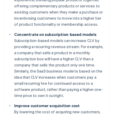
offering complementary products or services to
existing customers when they make a purchase or
incentivising customers to move into a higher tier
of product functionality or membership access.
Concentrate on subscription-based models
Subscription-based models can increase CLV by
providing a recurring revenue stream. For example,
a company that sells a product in a monthly
subscription box will have a higher CLV than a
company that sells the product only one time.
Similarly, the SaaS business model is based on the
idea that CLV increases when customers pay a
small recurring fee for continued access to a
software product, rather than paying a higher one-
time price to own it outright.
Improve customer acquisition cost
By lowering the cost of acquiring new customers,