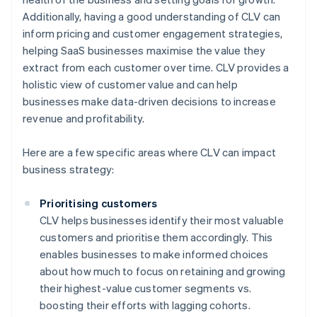
Additionally, having a good understanding of CLV can
inform pricing and customer engagement strategies,
helping SaaS businesses maximise the value they
extract from each customer over time. CLV provides a
holistic view of customer value and can help
businesses make data-driven decisions to increase
revenue and profitability.
Here are a few specific areas where CLV can impact
business strategy:
Prioritising customers
CLV helps businesses identify their most valuable
customers and prioritise them accordingly. This
enables businesses to make informed choices
about how much to focus on retaining and growing
their highest-value customer segments vs.
boosting their efforts with lagging cohorts.