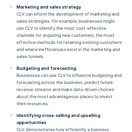
Marketing and sales strategy
CLV can inform the development of marketing and
sales strategies. For example, businesses might
use CLV to identify the most cost-effective
channels for acquiring new customers, the most
effective methods for retaining existing customers
and where inefficiencies exist in the marketing and
sales funnels.
Budgeting and forecasting
Businesses can use CLV to influence budgeting and
forecasting across the business, predict future
revenue streams and make data-driven choices
about the most advantageous places to invest
their resources.
Identifying cross-selling and upselling
opportunities
CLV demonstrates how efficiently a business