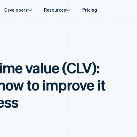
Developers
Resources
Pricing
ase
Guides
By industry
Company
Money management
Platforms and
 commerce
port
Accept online payments
AI companies
Product roadmap
Global Payouts
Connect
 support plans
Implement a prebuilt checkout
Creator economy
Sessions annual conferenc
Payouts to third parties
Payments for 
erce
onal services
Build a platform or marketplace
Gaming
Careers
Crypto
Treasury for
ime value (CLV):
d finance
Manage subscriptions
Hospitality, travel and leisu
Newsroom
Wallet, stablecoin issuing and
Embedded fina
 automation
Offer usage-based billing
Insurance
Stripe Press
card infrastructure
Issuing
businesses
Issue stablecoin-backed cards
Media and entertainment
ement
Physical and vi
Crypto On-ramp
payments
Provision and manage services with agents
Non-profits
 how to improve it
Embeddable Cryptocurrency
laces
Professional services
g
purchases
management
Public sector
ms
Retail
ess
omation
on
ion