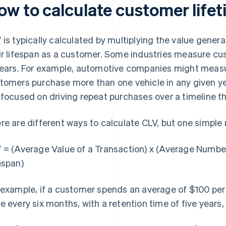
ow to calculate customer lifet
 is typically calculated by multiplying the value gener
ir lifespan as a customer. Some industries measure cu
years. For example, automotive companies might measu
tomers purchase more than one vehicle in any given ye
 focused on driving repeat purchases over a timeline t
re are different ways to calculate CLV, but one simple
 = (Average Value of a Transaction) x (Average Numbe
espan)
 example, if a customer spends an average of $100 pe
e every six months, with a retention time of five years