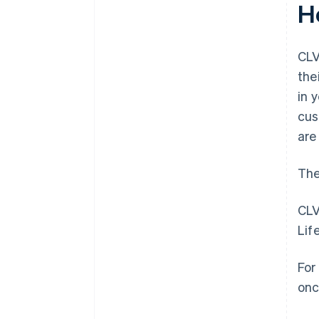
H
CLV
the
in 
cus
are
The
CLV
Lif
For
onc