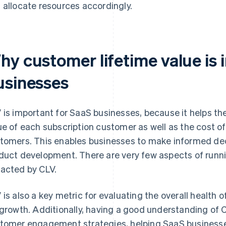
 allocate resources accordingly.
hy customer lifetime value is 
usinesses
 is important for SaaS businesses, because it helps t
ue of each subscription customer as well as the cost of
tomers. This enables businesses to make informed dec
duct development. There are very few aspects of runni
acted by CLV.
 is also a key metric for evaluating the overall health 
 growth. Additionally, having a good understanding of 
tomer engagement strategies, helping SaaS businesse