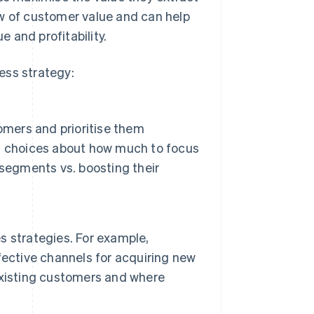
ew of customer value and can help
 and profitability.
ess strategy:
omers and prioritise them
d choices about how much to focus
 segments vs. boosting their
 strategies. For example,
fective channels for acquiring new
existing customers and where