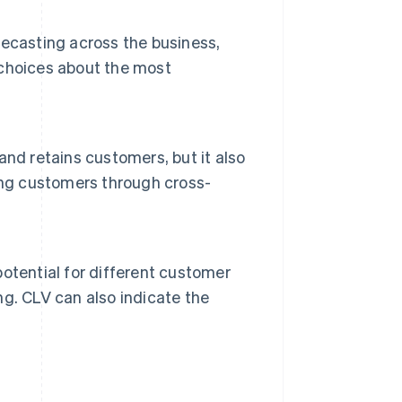
ecasting across the business,
choices about the most
nd retains customers, but it also
ing customers through cross-
otential for different customer
g. CLV can also indicate the