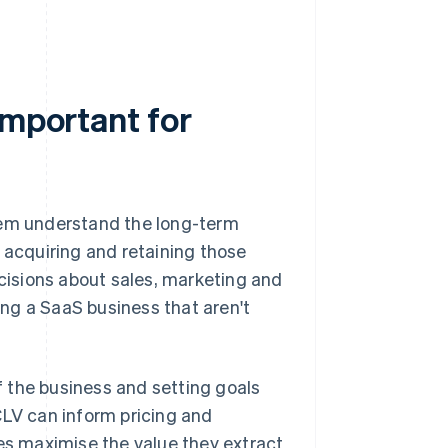
important for
hem understand the long-term
 acquiring and retaining those
isions about sales, marketing and
ng a SaaS business that aren't
of the business and setting goals
CLV can inform pricing and
s maximise the value they extract