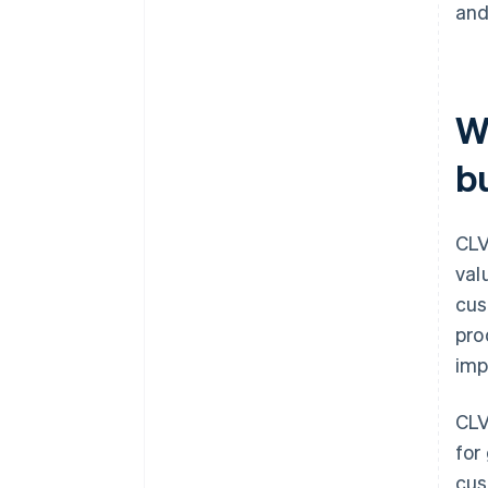
and
W
b
CLV
val
cus
pro
imp
CLV
for
cus