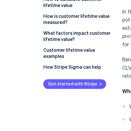
lifetime value
In 
How is customer lifetime value
pot
measured?
est
What factors impact customer
pro
lifetime value?
for
How to increase customer
Customer lifetime value
lifetime value
examples
Bel
How to make your customer
Customer lifetime value
How Stripe Sigma can help
CLV
loyal
examples for in-person retail
ret
Customer lifetime value
Get started with Stripe
examples for SaaS businesses
Wha
Customer lifetime value
examples for e-commerce