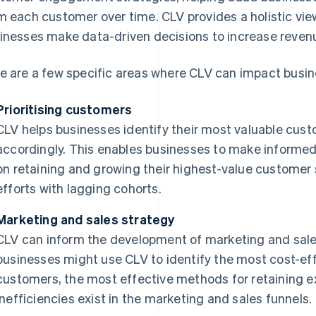
m each customer over time. CLV provides a holistic vi
inesses make data-driven decisions to increase revenue
e are a few specific areas where CLV can impact busin
Prioritising customers
CLV helps businesses identify their most valuable cust
accordingly. This enables businesses to make informe
on retaining and growing their highest-value customer
efforts with lagging cohorts.
Marketing and sales strategy
CLV can inform the development of marketing and sales
businesses might use CLV to identify the most cost-ef
customers, the most effective methods for retaining 
inefficiencies exist in the marketing and sales funnels.