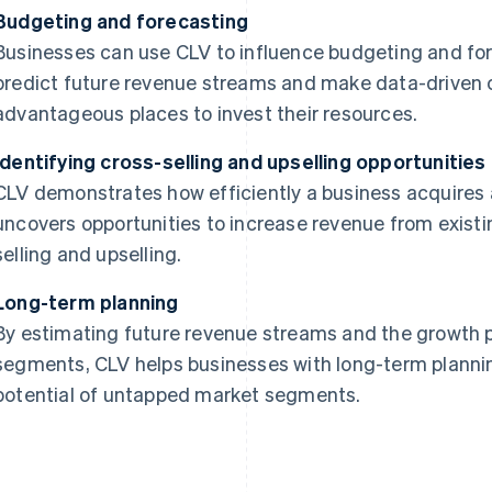
Budgeting and forecasting
Businesses can use CLV to influence budgeting and for
predict future revenue streams and make data-driven 
advantageous places to invest their resources.
Identifying cross-selling and upselling opportunities
CLV demonstrates how efficiently a business acquires a
uncovers opportunities to increase revenue from exist
selling and upselling.
Long-term planning
By estimating future revenue streams and the growth p
segments, CLV helps businesses with long-term plannin
potential of untapped market segments.