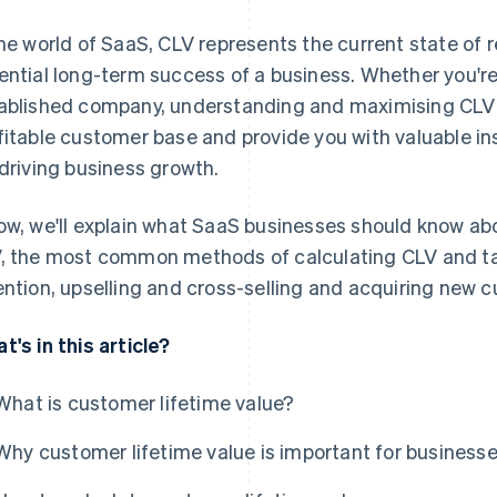
the world of SaaS, CLV represents the current state of
ential long-term success of a business. Whether you're 
ablished company, understanding and maximising CLV 
fitable customer base and provide you with valuable in
 driving business growth.
ow, we'll explain what SaaS businesses should know ab
, the most common methods of calculating CLV and ta
ention, upselling and cross-selling and acquiring new 
t's in this article?
What is customer lifetime value?
Why customer lifetime value is important for business