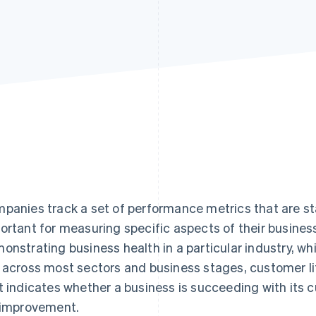
panies track a set of performance metrics that are sta
ortant for measuring specific aspects of their busines
onstrating business health in a particular industry, whi
 across most sectors and business stages, customer lif
t indicates whether a business is succeeding with its
 improvement.