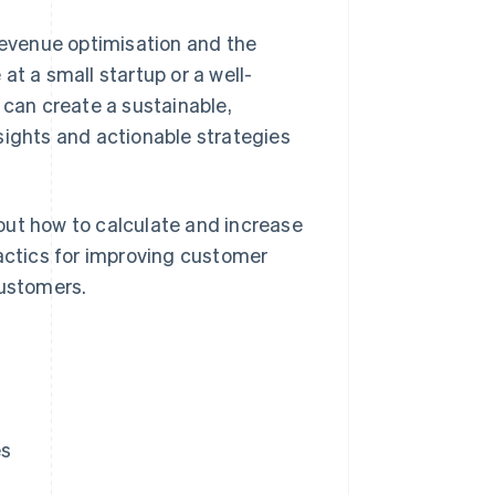
 revenue optimisation and the
at a small startup or a well-
can create a sustainable,
sights and actionable strategies
out how to calculate and increase
ctics for improving customer
customers.
es