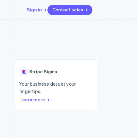
Sign in
Contact sales
Resources
Ecosystem
Contact
 marketplaces
More
App integrations
Partners
Contact sales
Product roadmap
e
Code samples
Stripe App Marketplace
Become a partner
See what's ahead
platforms
Developers blog
 platforms
re
API status
Radar
ncial services
Fraud prevention
Stripe Sigma
rtual cards
Atlas
Start-up incorporation
Your business data at your
fingertips.
Climate
Carbon removal
Learn more
Identity
Online identity verification