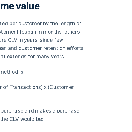
ime value
ated per customer by the length of
stomer lifespan in months, others
re CLV in years, since few
ar, and customer retention efforts
hat extends for many years.
 method is:
r of Transactions) x (Customer
r purchase and makes a purchase
, the CLV would be: