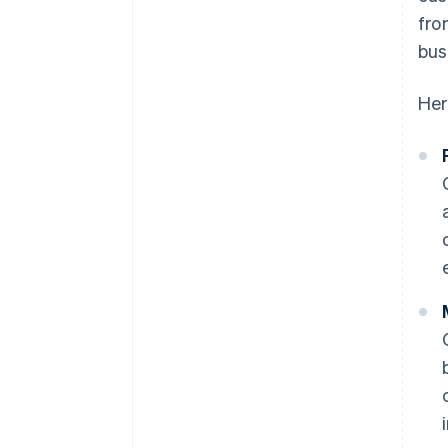
fro
bus
Her