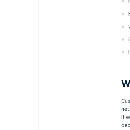
W
Cus
net
It 
dec