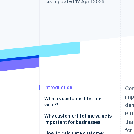
Last updated 17 April 2026
Accelerated checkout
Financial Connections
Linked financial account data
Introduction
Com
imp
What is customer lifetime
value?
dem
But
Why customer lifetime value is
tha
important for businesses
for
How to calculate customer