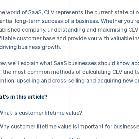
the world of SaaS, CLV represents the current state of
ential long-term success of a business. Whether you're 
ablished company, understanding and maximising CLV 
fitable customer base and provide you with valuable in
 driving business growth.
ow, we'll explain what SaaS businesses should know ab
, the most common methods of calculating CLV and ta
ention, upselling and cross-selling and acquiring new 
t's in this article?
What is customer lifetime value?
Why customer lifetime value is important for business