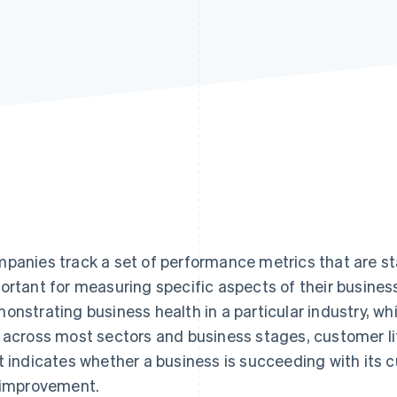
panies track a set of performance metrics that are sta
ortant for measuring specific aspects of their busines
onstrating business health in a particular industry, whi
 across most sectors and business stages, customer lif
t indicates whether a business is succeeding with its
 improvement.