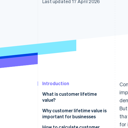
Last updated 17 April 2026
Accelerated checkout
Financial Connections
Linked financial account data
Introduction
Com
imp
What is customer lifetime
value?
dem
But
Why customer lifetime value is
tha
important for businesses
for
How to calculate customer