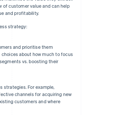
ew of customer value and can help
 and profitability.
ess strategy:
omers and prioritise them
d choices about how much to focus
 segments vs. boosting their
 strategies. For example,
fective channels for acquiring new
existing customers and where