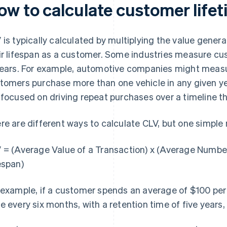
ow to calculate customer lifet
 is typically calculated by multiplying the value gener
ir lifespan as a customer. Some industries measure cu
years. For example, automotive companies might measu
tomers purchase more than one vehicle in any given ye
 focused on driving repeat purchases over a timeline t
re are different ways to calculate CLV, but one simple
 = (Average Value of a Transaction) x (Average Numbe
espan)
 example, if a customer spends an average of $100 pe
e every six months, with a retention time of five years