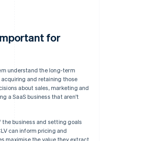
important for
hem understand the long-term
 acquiring and retaining those
isions about sales, marketing and
ng a SaaS business that aren't
of the business and setting goals
CLV can inform pricing and
s maximise the value they extract