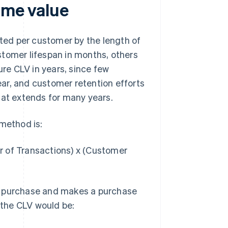
ime value
ated per customer by the length of
stomer lifespan in months, others
re CLV in years, since few
ar, and customer retention efforts
hat extends for many years.
 method is:
r of Transactions) x (Customer
r purchase and makes a purchase
, the CLV would be: