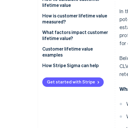
lifetime value
In 
How is customer lifetime value
pot
measured?
est
What factors impact customer
pro
lifetime value?
for
How to increase customer
Customer lifetime value
lifetime value
examples
Bel
How to make your customer
Customer lifetime value
How Stripe Sigma can help
CLV
loyal
examples for in-person retail
ret
Customer lifetime value
Get started with Stripe
examples for SaaS businesses
Wha
Customer lifetime value
examples for e-commerce