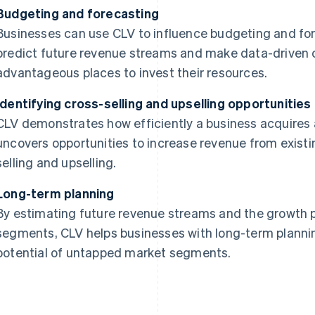
Budgeting and forecasting
Businesses can use CLV to influence budgeting and for
predict future revenue streams and make data-driven 
advantageous places to invest their resources.
Identifying cross-selling and upselling opportunities
CLV demonstrates how efficiently a business acquires a
uncovers opportunities to increase revenue from exist
selling and upselling.
Long-term planning
By estimating future revenue streams and the growth p
segments, CLV helps businesses with long-term plannin
potential of untapped market segments.