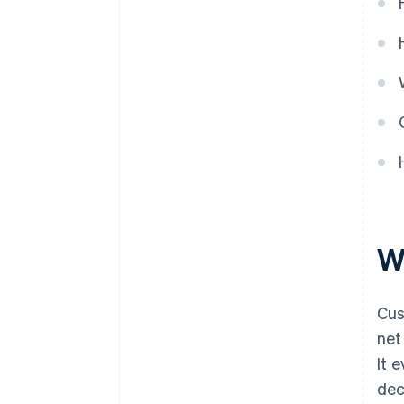
W
Cus
net
It 
dec