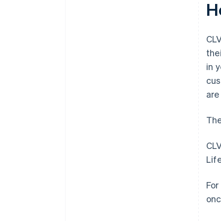
H
CLV
the
in 
cus
are
The
CLV
Lif
For
onc