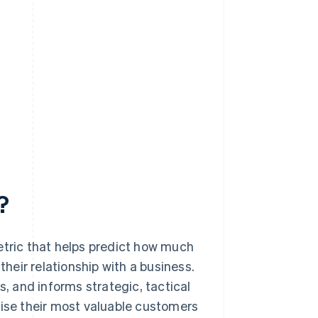
?
etric that helps predict how much
their relationship with a business.
s, and informs strategic, tactical
tise their most valuable customers