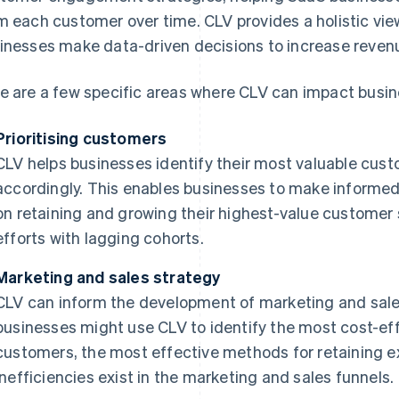
m each customer over time. CLV provides a holistic vi
inesses make data-driven decisions to increase revenue
e are a few specific areas where CLV can impact busin
Prioritising customers
CLV helps businesses identify their most valuable cust
accordingly. This enables businesses to make informe
on retaining and growing their highest-value customer
efforts with lagging cohorts.
Marketing and sales strategy
CLV can inform the development of marketing and sales
businesses might use CLV to identify the most cost-ef
customers, the most effective methods for retaining 
inefficiencies exist in the marketing and sales funnels.