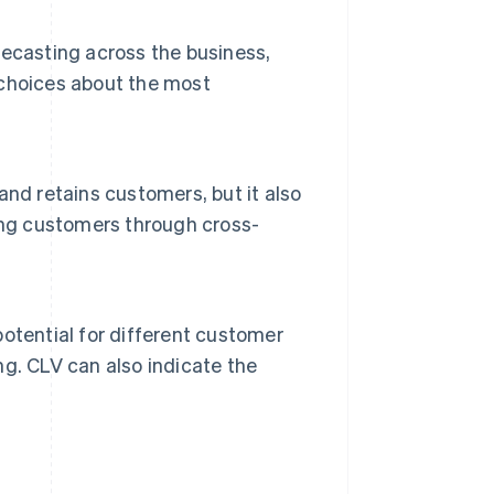
ecasting across the business,
choices about the most
nd retains customers, but it also
ing customers through cross-
otential for different customer
g. CLV can also indicate the