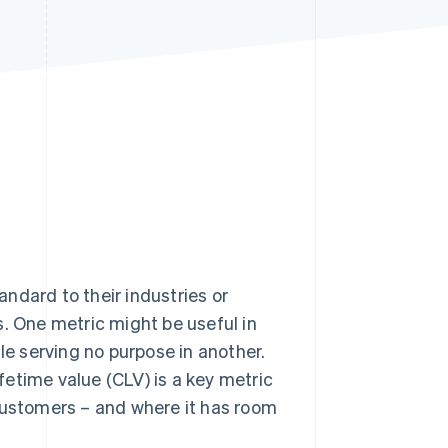
Stripe Sessions 2026
See how Stripe is
building the economic
infrastructure for AI.
Watch now
ndard to their industries or
s. One metric might be useful in
le serving no purpose in another.
etime value (CLV) is a key metric
 customers – and where it has room