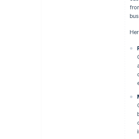
fro
bus
Her