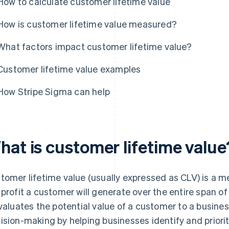
How to calculate customer lifetime value
How is customer lifetime value measured?
What factors impact customer lifetime value?
Customer lifetime value examples
How Stripe Sigma can help
hat is customer lifetime value
tomer lifetime value (usually expressed as CLV) is a m
 profit a customer will generate over the entire span of 
evaluates the potential value of a customer to a busines
ision-making by helping businesses identify and priori