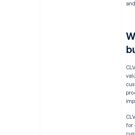
and
W
b
CLV
val
cus
pro
imp
CLV
for
cus