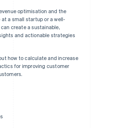
 revenue optimisation and the
at a small startup or a well-
can create a sustainable,
sights and actionable strategies
out how to calculate and increase
ctics for improving customer
customers.
es