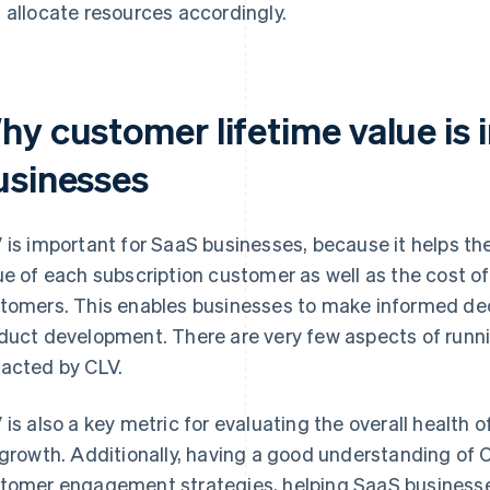
 allocate resources accordingly.
hy customer lifetime value is 
usinesses
 is important for SaaS businesses, because it helps t
ue of each subscription customer as well as the cost of
tomers. This enables businesses to make informed dec
duct development. There are very few aspects of runni
acted by CLV.
 is also a key metric for evaluating the overall health 
 growth. Additionally, having a good understanding of 
tomer engagement strategies, helping SaaS businesse