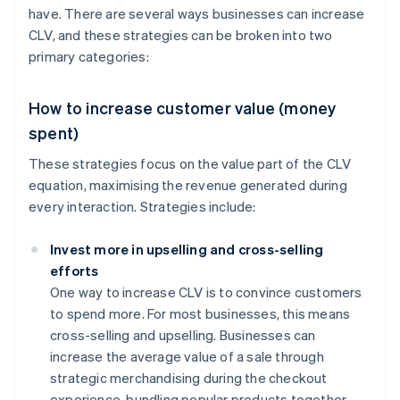
have. There are several ways businesses can increase
CLV, and these strategies can be broken into two
primary categories:
How to increase customer value (money
spent)
These strategies focus on the value part of the CLV
equation, maximising the revenue generated during
every interaction. Strategies include:
Invest more in upselling and cross-selling
efforts
One way to increase CLV is to convince customers
to spend more. For most businesses, this means
cross-selling and upselling. Businesses can
increase the average value of a sale through
strategic merchandising during the checkout
experience, bundling popular products together,