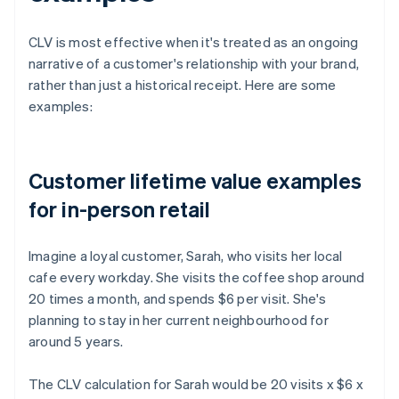
CLV is most effective when it's treated as an ongoing
narrative of a customer's relationship with your brand,
rather than just a historical receipt. Here are some
examples:
Customer lifetime value examples
for in-person retail
Imagine a loyal customer, Sarah, who visits her local
cafe every workday. She visits the coffee shop around
20 times a month, and spends $6 per visit. She's
planning to stay in her current neighbourhood for
around 5 years.
The CLV calculation for Sarah would be 20 visits x $6 x