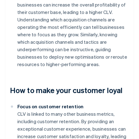
businesses can increase the overall profitability of
their customer base, leading to a higher CLV.
Understanding which acquisition channels are
operating the most efficiently can tell businesses
where to focus as they grow. Similarly, knowing
which acquisition channels and tactics are
underperforming can be instructive, guiding
businesses to deploy new optimisations or reroute
resources to higher-performing areas.
How to make your customer loyal
Focus on customer retention
CLV is linked to many other business metrics,
including customer retention. By providing an
exceptional customer experience, businesses can
increase customer satisfaction and loyalty, leading