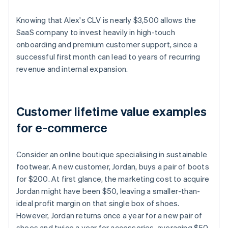
Knowing that Alex's CLV is nearly $3,500 allows the
SaaS company to invest heavily in high-touch
onboarding and premium customer support, since a
successful first month can lead to years of recurring
revenue and internal expansion.
Customer lifetime value examples
for e-commerce
Consider an online boutique specialising in sustainable
footwear. A new customer, Jordan, buys a pair of boots
for $200. At first glance, the marketing cost to acquire
Jordan might have been $50, leaving a smaller-than-
ideal profit margin on that single box of shoes.
However, Jordan returns once a year for a new pair of
shoes and twice a year for accessories, averaging $50