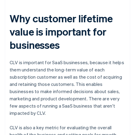
Why customer lifetime
value is important for
businesses
CLV is important for SaaS businesses, because it helps
them understand the long-term value of each
subscription customer as well as the cost of acquiring
and retaining those customers. This enables
businesses to make informed decisions about sales,
marketing and product development. There are very
few aspects of running a SaaS business that aren't
impacted by CLV.
CLV is also a key metric for evaluating the overall
health of the business and setting goals for growth.