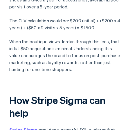
per visit over a 5-year period.
The CLV calculation would be: $200 (initial) + ($200 x 4
years) + ($50 x 2 visits x 5 years) = $1,500.
When the boutique views Jordan through this lens, that
initial $50 acquisition is minimal. Understanding this
value encourages the brand to focus on post-purchase
marketing, such as loyalty rewards, rather than just
hunting for one-time shoppers.
How Stripe Sigma can
help
Stripe Sigma
provides a powerful SQL explorer that