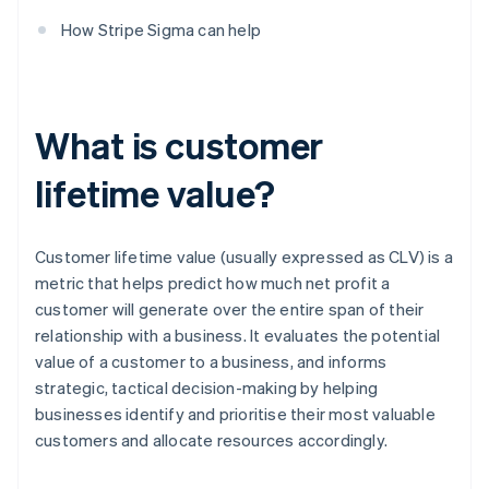
How Stripe Sigma can help
What is customer
lifetime value?
Customer lifetime value (usually expressed as CLV) is a
metric that helps predict how much net profit a
customer will generate over the entire span of their
relationship with a business. It evaluates the potential
value of a customer to a business, and informs
strategic, tactical decision-making by helping
businesses identify and prioritise their most valuable
customers and allocate resources accordingly.