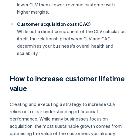
lower CLV than a lower-revenue customer with
higher margins.
Customer acquisition cost (CAC)
While not a direct component of the CLV calculation
itself, the relationship between CLV and CAC
determines your business's overall health and
scalability.
How to increase customer lifetime
value
Creating and executing a strategy to increase CLV
relies on a clear understanding of financial
performance. While many businesses focus on
acquisition, the most sustainable growth comes from
optimising the value of the customers you already