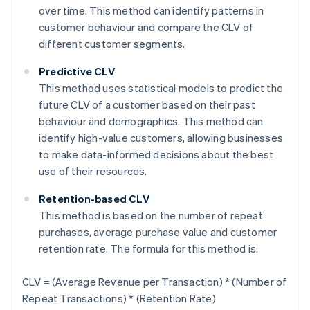
over time. This method can identify patterns in
customer behaviour and compare the CLV of
different customer segments.
Predictive CLV
This method uses statistical models to predict the
future CLV of a customer based on their past
behaviour and demographics. This method can
identify high-value customers, allowing businesses
to make data-informed decisions about the best
use of their resources.
Retention-based CLV
This method is based on the number of repeat
purchases, average purchase value and customer
retention rate. The formula for this method is:
CLV = (Average Revenue per Transaction) * (Number of
Repeat Transactions) * (Retention Rate)