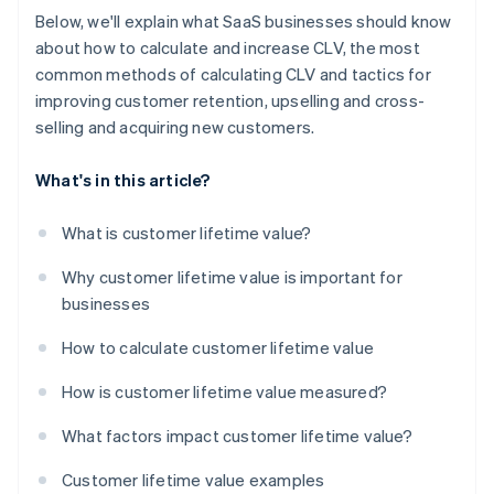
Below, we'll explain what SaaS businesses should know
about how to calculate and increase CLV, the most
common methods of calculating CLV and tactics for
improving customer retention, upselling and cross-
selling and acquiring new customers.
What's in this article?
What is customer lifetime value?
Why customer lifetime value is important for
businesses
How to calculate customer lifetime value
How is customer lifetime value measured?
What factors impact customer lifetime value?
Customer lifetime value examples