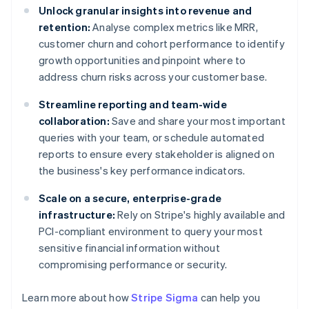
Unlock granular insights into revenue and
retention:
Analyse complex metrics like MRR,
customer churn and cohort performance to identify
growth opportunities and pinpoint where to
address churn risks across your customer base.
Streamline reporting and team-wide
collaboration:
Save and share your most important
queries with your team, or schedule automated
reports to ensure every stakeholder is aligned on
the business's key performance indicators.
Scale on a secure, enterprise-grade
infrastructure:
Rely on Stripe's highly available and
PCI-compliant environment to query your most
sensitive financial information without
compromising performance or security.
Learn more about how
Stripe Sigma
can help you