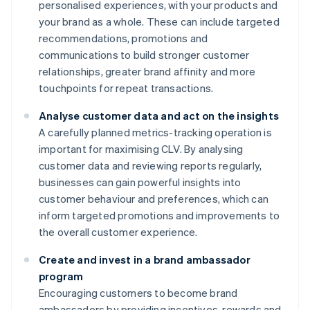
personalised experiences, with your products and
your brand as a whole. These can include targeted
recommendations, promotions and
communications to build stronger customer
relationships, greater brand affinity and more
touchpoints for repeat transactions.
Analyse customer data and act on the insights
A carefully planned metrics-tracking operation is
important for maximising CLV. By analysing
customer data and reviewing reports regularly,
businesses can gain powerful insights into
customer behaviour and preferences, which can
inform targeted promotions and improvements to
the overall customer experience.
Create and invest in a brand ambassador
program
Encouraging customers to become brand
ambassadors by providing incentives, rewards and