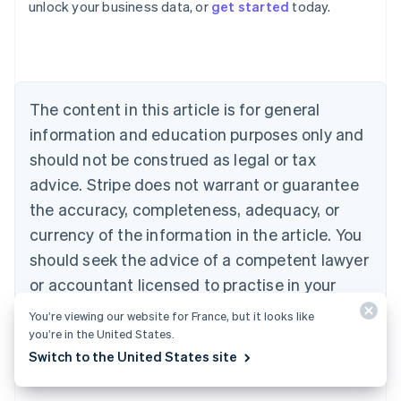
unlock your business data, or
get started
today.
Australia
English
Austria
Deutsch
English
Belgium
The content in this article is for general
Nederlands
Français
Deutsch
English
Brazil
information and education purposes only and
Português
English
should not be construed as legal or tax
Bulgaria
English
advice. Stripe does not warrant or guarantee
Canada
the accuracy, completeness, adequacy, or
English
Français
Croatia
currency of the information in the article. You
English
Italiano
should seek the advice of a competent lawyer
Cyprus
or accountant licensed to practise in your
English
Czech Republic
jurisdiction for advice on your particular
You’re viewing our website for France, but it looks like
English
situation.
you’re in the United States.
Denmark
Switch to the United States site
English
Estonia
English