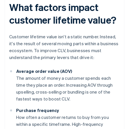
What factors impact
customer lifetime value?
Customer lifetime value isn't a static number. Instead,
it's the result of several moving parts within a business
ecosystem. To improve CLV, businesses must
understand the primary levers that drive it:
Average order value (AOV)
The amount of money a customer spends each
time they place an order. Increasing AOV through
upselling, cross-selling or bundling is one of the
fastest ways to boost CLV.
Purchase frequency
How often a customer returns to buy from you
within a specific timeframe. High-frequency