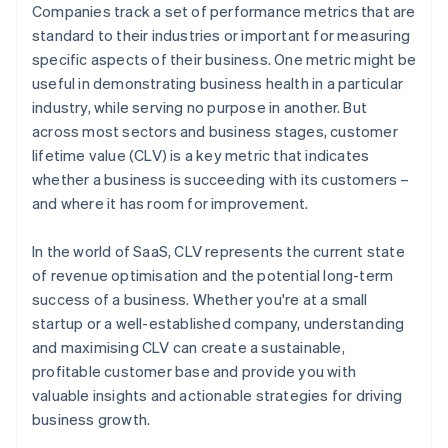
Companies track a set of performance metrics that are
standard to their industries or important for measuring
specific aspects of their business. One metric might be
useful in demonstrating business health in a particular
industry, while serving no purpose in another. But
across most sectors and business stages, customer
lifetime value (CLV) is a key metric that indicates
whether a business is succeeding with its customers –
and where it has room for improvement.
In the world of SaaS, CLV represents the current state
of revenue optimisation and the potential long-term
success of a business. Whether you're at a small
startup or a well-established company, understanding
and maximising CLV can create a sustainable,
profitable customer base and provide you with
valuable insights and actionable strategies for driving
business growth.