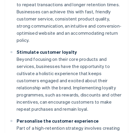
to repeat transactions and longer retention times.
Businesses can achieve this with fast, friendly
customer service, consistent product quality,
strong communication, an intuitive and conversion-
optimised website and an accommodating return
policy.
Stimulate customer loyalty
Beyond focusing on their core products and
services, businesses have the opportunity to
cultivate a holistic experience that keeps
customers engaged and excited about their
relationship with the brand. Implementing loyalty
programmes, such as rewards, discounts and other
incentives, can encourage customers to make
repeat purchases and remain loyal.
Personalise the customer experience
Part of a high-retention strategy involves creating