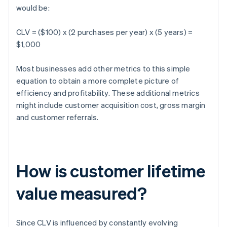
would be:
CLV = ($100) x (2 purchases per year) x (5 years) =
$1,000
Most businesses add other metrics to this simple
equation to obtain a more complete picture of
efficiency and profitability. These additional metrics
might include customer acquisition cost, gross margin
and customer referrals.
How is customer lifetime
value measured?
Since CLV is influenced by constantly evolving