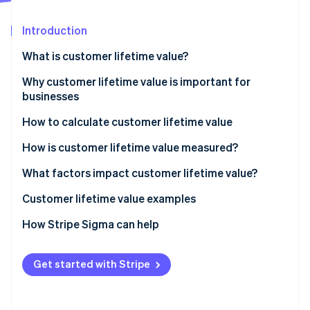
Partners
See what's ahead
Stripe App Marketplace
Introduction
Radar
Fraud prevention
What is customer lifetime value?
Atlas
Start-up incorporation
Why customer lifetime value is important for
businesses
Climate
Carbon removal
How to calculate customer lifetime value
Identity
Online identity verification
How is customer lifetime value measured?
What factors impact customer lifetime value?
How to increase customer lifetime value
Customer lifetime value examples
How to make your customer loyal
Customer lifetime value examples for in-person
How Stripe Sigma can help
Stripe Sessions 2026
See how Stripe is building the economic infrastructure 
retail
Watch now
Customer lifetime value examples for SaaS
Get started with Stripe
businesses
Customer lifetime value examples for e-commerce