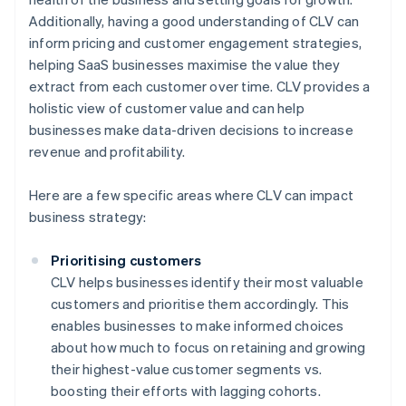
Additionally, having a good understanding of CLV can
inform pricing and customer engagement strategies,
helping SaaS businesses maximise the value they
extract from each customer over time. CLV provides a
holistic view of customer value and can help
businesses make data-driven decisions to increase
revenue and profitability.
Here are a few specific areas where CLV can impact
business strategy:
Prioritising customers
CLV helps businesses identify their most valuable
customers and prioritise them accordingly. This
enables businesses to make informed choices
about how much to focus on retaining and growing
their highest-value customer segments vs.
boosting their efforts with lagging cohorts.