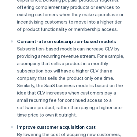
offering complementary products or services to
existing customers when they make a purchase or
incentivising customers to move into a higher tier
of product functionality or membership access.
Concentrate on subscription-based models
Subscription-based models can increase CLV by
providing a recurring revenue stream. For example,
a company that sells a product in a monthly
subscription box will have a higher CLV than a
company that sells the product only one time.
Similarly, the SaaS business model is based on the
idea that CLV increases when customers pay a
small recurring fee for continued access to a
software product, rather than paying a higher one-
time price to own it outright.
Improve customer acquisition cost
By lowering the cost of acquiring new customers,