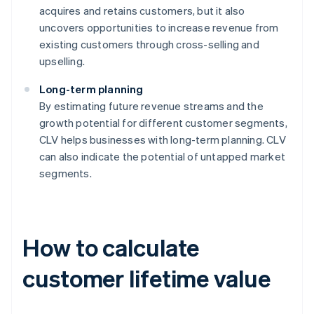
acquires and retains customers, but it also
uncovers opportunities to increase revenue from
existing customers through cross-selling and
upselling.
Long-term planning
By estimating future revenue streams and the
growth potential for different customer segments,
CLV helps businesses with long-term planning. CLV
can also indicate the potential of untapped market
segments.
How to calculate
customer lifetime value