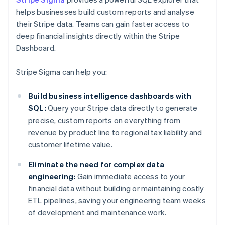
helps businesses build custom reports and analyse
their Stripe data. Teams can gain faster access to
deep financial insights directly within the Stripe
Dashboard.
Stripe Sigma can help you:
Build business intelligence dashboards with
SQL:
Query your Stripe data directly to generate
precise, custom reports on everything from
revenue by product line to regional tax liability and
customer lifetime value.
Eliminate the need for complex data
engineering:
Gain immediate access to your
financial data without building or maintaining costly
ETL pipelines, saving your engineering team weeks
of development and maintenance work.