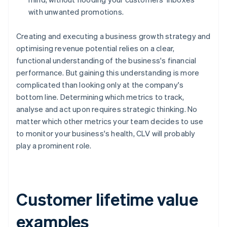
with unwanted promotions.
Creating and executing a business growth strategy and
optimising revenue potential relies on a clear,
functional understanding of the business's financial
performance. But gaining this understanding is more
complicated than looking only at the company's
bottom line. Determining which metrics to track,
analyse and act upon requires strategic thinking. No
matter which other metrics your team decides to use
to monitor your business's health, CLV will probably
play a prominent role.
Customer lifetime value
examples