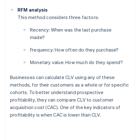
RFM analysis
This method considers three factors:
Recency: When was the last purchase
made?
Frequency: How often do they purchase?
Monetary value: How much do they spend?
Businesses can calculate CLV using any of these
methods, for their customers as a whole or for specific
cohorts. To better understand prospective
profitability, they can compare CLV to customer
acquisition cost (CAC). One of the key indicators of
profitability is when CAC is lower than CLV.