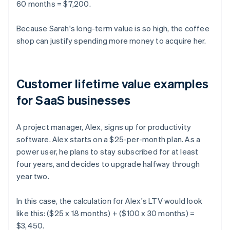
60 months = $7,200.
Because Sarah's long-term value is so high, the coffee
shop can justify spending more money to acquire her.
Customer lifetime value examples
for SaaS businesses
A project manager, Alex, signs up for productivity
software. Alex starts on a $25-per-month plan. As a
power user, he plans to stay subscribed for at least
four years, and decides to upgrade halfway through
year two.
In this case, the calculation for Alex's LTV would look
like this: ($25 x 18 months) + ($100 x 30 months) =
$3,450.