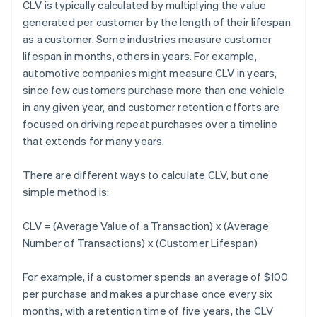
CLV is typically calculated by multiplying the value
generated per customer by the length of their lifespan
as a customer. Some industries measure customer
lifespan in months, others in years. For example,
automotive companies might measure CLV in years,
since few customers purchase more than one vehicle
in any given year, and customer retention efforts are
focused on driving repeat purchases over a timeline
that extends for many years.
There are different ways to calculate CLV, but one
simple method is:
CLV = (Average Value of a Transaction) x (Average
Number of Transactions) x (Customer Lifespan)
For example, if a customer spends an average of $100
per purchase and makes a purchase once every six
months, with a retention time of five years, the CLV