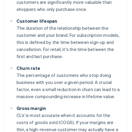
customers are significantly more valuable than
shoppers who only purchase once.
Customer lifespan
The duration of the relationship between the
customer and your brand. For subscription models,
this is defined by the time between sign-up and
cancellation. For retail, it's the time between the
first and last purchase.
Churn rate
The percentage of customers who stop doing
business with you over a given period. A crucial
factor, even a small reduction in churn can lead to a
massive compounding increase in lifetime value.
Gross margin
CLV is most accurate when it accounts for the
costs of goods sold (COGS). If your margins are
thin, a high-revenue customer may actually have a