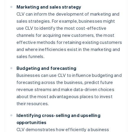
Marketing and sales strategy
CLV can inform the development of marketing and
sales strategies. For example, businesses might
use CLV to identify the most cost-effective
channels for acquiring new customers, the most
effective methods for retaining existing customers
and where inefficiencies exist in the marketing and
sales funnels.
Budgeting and forecasting
Businesses can use CLV to influence budgeting and
forecasting across the business, predict future
revenue streams and make data-driven choices
about the most advantageous places to invest
their resources.
Identifying cross-selling and upselling
opportunities
CLV demonstrates how efficiently a business