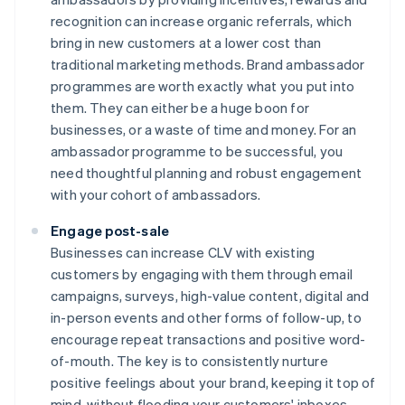
recognition can increase organic referrals, which
bring in new customers at a lower cost than
traditional marketing methods. Brand ambassador
programmes are worth exactly what you put into
them. They can either be a huge boon for
businesses, or a waste of time and money. For an
ambassador programme to be successful, you
need thoughtful planning and robust engagement
with your cohort of ambassadors.
Engage post-sale
Businesses can increase CLV with existing
customers by engaging with them through email
campaigns, surveys, high-value content, digital and
in-person events and other forms of follow-up, to
encourage repeat transactions and positive word-
of-mouth. The key is to consistently nurture
positive feelings about your brand, keeping it top of
mind, without flooding your customers' inboxes