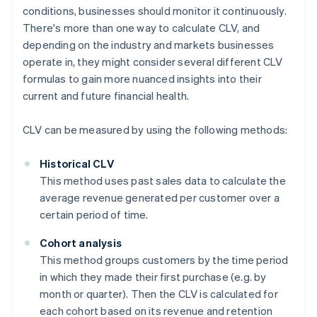
conditions, businesses should monitor it continuously.
There's more than one way to calculate CLV, and
depending on the industry and markets businesses
operate in, they might consider several different CLV
formulas to gain more nuanced insights into their
current and future financial health.
CLV can be measured by using the following methods:
Historical CLV
This method uses past sales data to calculate the
average revenue generated per customer over a
certain period of time.
Cohort analysis
This method groups customers by the time period
in which they made their first purchase (e.g. by
month or quarter). Then the CLV is calculated for
each cohort based on its revenue and retention