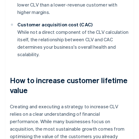
lower CLV than a lower-revenue customer with
higher margins.
Customer acquisition cost (CAC)
While not a direct component of the CLV calculation
itself, the relationship between CLV and CAC
determines your business's overall health and
scalability.
How to increase customer lifetime
value
Creating and executing a strategy to increase CLV
relies on a clear understanding of financial
performance. While many businesses focus on
acquisition, the most sustainable growth comes from
optimising the value of the customers you already