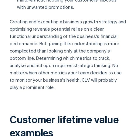
with unwanted promotions.
Creating and executing a business growth strategy and
optimising revenue potential relies on a clear,
functional understanding of the business's financial
performance. But gaining this understanding is more
complicated than looking only at the company's
bottom line. Determining which metrics to track,
analyse and act upon requires strategic thinking. No
matter which other metrics your team decides to use
to monitor your business's health, CLV will probably
play a prominent role.
Customer lifetime value
examples