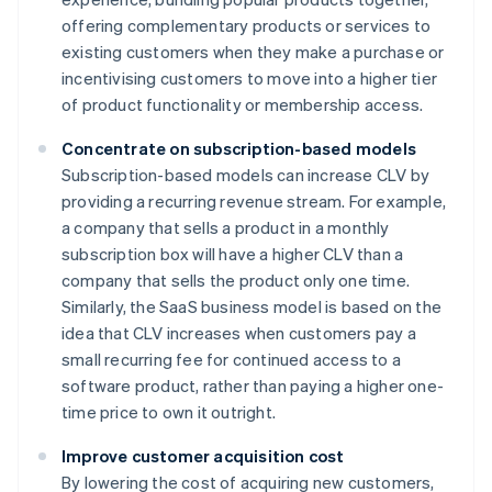
offering complementary products or services to
existing customers when they make a purchase or
incentivising customers to move into a higher tier
of product functionality or membership access.
Concentrate on subscription-based models
Subscription-based models can increase CLV by
providing a recurring revenue stream. For example,
a company that sells a product in a monthly
subscription box will have a higher CLV than a
company that sells the product only one time.
Similarly, the SaaS business model is based on the
idea that CLV increases when customers pay a
small recurring fee for continued access to a
software product, rather than paying a higher one-
time price to own it outright.
Improve customer acquisition cost
By lowering the cost of acquiring new customers,