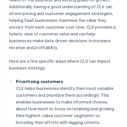
Additionally, having a good understanding of CLV can
inform pricing and customer engagement strategies,
helping SaaS businesses maximise the value they
extract from each customer over time. CLV provides a
holistic view of customer value and can help
businesses make data-driven decisions to increase
revenue and profitability.
Here are a few specific areas where CLV can impact
business strategy:
Prioritising customers
CLV helps businesses identify their most valuable
customers and prioritise them accordingly. This
enables businesses to make informed choices
about how much to focus on retaining and growing
their highest-value customer segments vs.
boosting their efforts with lagging cohorts.