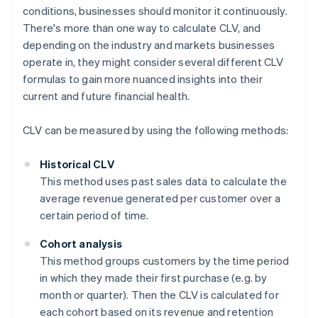
conditions, businesses should monitor it continuously.
There's more than one way to calculate CLV, and
depending on the industry and markets businesses
operate in, they might consider several different CLV
formulas to gain more nuanced insights into their
current and future financial health.
CLV can be measured by using the following methods:
Historical CLV
This method uses past sales data to calculate the
average revenue generated per customer over a
certain period of time.
Cohort analysis
This method groups customers by the time period
in which they made their first purchase (e.g. by
month or quarter). Then the CLV is calculated for
each cohort based on its revenue and retention