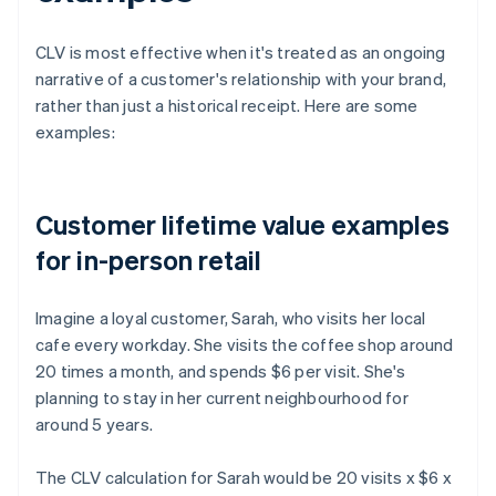
CLV is most effective when it's treated as an ongoing
narrative of a customer's relationship with your brand,
rather than just a historical receipt. Here are some
examples:
Customer lifetime value examples
for in-person retail
Imagine a loyal customer, Sarah, who visits her local
cafe every workday. She visits the coffee shop around
20 times a month, and spends $6 per visit. She's
planning to stay in her current neighbourhood for
around 5 years.
The CLV calculation for Sarah would be 20 visits x $6 x