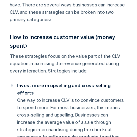
have. There are several ways businesses can increase
CLV, and these strategies can be broken into two
primary categories:
How to increase customer value (money
spent)
These strategies focus on the value part of the CLV
equation, maximising the revenue generated during
every interaction. Strategies include:
Invest more in upselling and cross-selling
efforts
One way to increase CLV is to convince customers
to spend more. For most businesses, this means
cross-selling and upselling. Businesses can
increase the average value of a sale through
strategic merchandising during the checkout
experience, bundling popular products together,