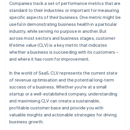
Companies track a set of performance metrics that are
standard to their industries or important for measuring
specific aspects of their business. One metric might be
useful in demonstrating business health in a particular
industry, while serving no purpose in another. But
across most sectors and business stages, customer
lifetime value (CLV) is a key metric that indicates
whether a business is succeeding with its customers –
and where it has room for improvement.
In the world of SaaS, CLV represents the current state
of revenue optimisation and the potential long-term
success of a business. Whether you're at a small
startup or a well-established company, understanding
and maximising CLV can create a sustainable,
profitable customer base and provide you with
valuable insights and actionable strategies for driving
business growth.