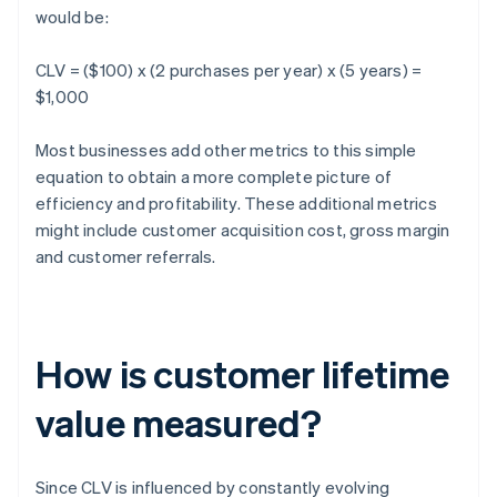
would be:
CLV = ($100) x (2 purchases per year) x (5 years) =
$1,000
Most businesses add other metrics to this simple
equation to obtain a more complete picture of
efficiency and profitability. These additional metrics
might include customer acquisition cost, gross margin
and customer referrals.
How is customer lifetime
value measured?
Since CLV is influenced by constantly evolving