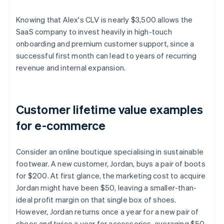
Knowing that Alex's CLV is nearly $3,500 allows the
SaaS company to invest heavily in high-touch
onboarding and premium customer support, since a
successful first month can lead to years of recurring
revenue and internal expansion.
Customer lifetime value examples
for e-commerce
Consider an online boutique specialising in sustainable
footwear. A new customer, Jordan, buys a pair of boots
for $200. At first glance, the marketing cost to acquire
Jordan might have been $50, leaving a smaller-than-
ideal profit margin on that single box of shoes.
However, Jordan returns once a year for a new pair of
shoes and twice a year for accessories, averaging $50