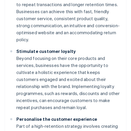
to repeat transactions and longer retention times.
Businesses can achieve this with fast, friendly
customer service, consistent product quality,
strong communication, an intuitive and conversion-
optimised website and an accommodating return
policy.
Stimulate customer loyalty
Beyond focusing on their core products and
services, businesses have the opportunity to
cultivate a holistic experience that keeps
customers engaged and excited about their
relationship with the brand. Implementing loyalty
programmes, such as rewards, discounts and other
incentives, can encourage customers to make
repeat purchases and remain loyal.
Personalise the customer experience
Part of a high-retention strategy involves creating