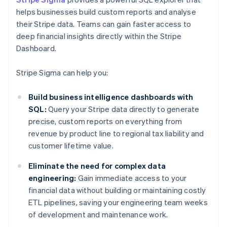
helps businesses build custom reports and analyse
their Stripe data. Teams can gain faster access to
deep financial insights directly within the Stripe
Dashboard.
Stripe Sigma can help you:
Build business intelligence dashboards with
SQL:
Query your Stripe data directly to generate
precise, custom reports on everything from
revenue by product line to regional tax liability and
customer lifetime value.
Eliminate the need for complex data
engineering:
Gain immediate access to your
financial data without building or maintaining costly
ETL pipelines, saving your engineering team weeks
of development and maintenance work.