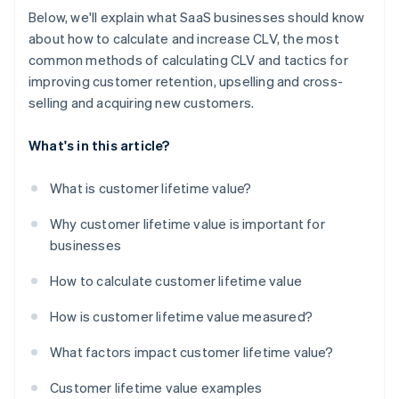
Below, we'll explain what SaaS businesses should know
about how to calculate and increase CLV, the most
common methods of calculating CLV and tactics for
improving customer retention, upselling and cross-
selling and acquiring new customers.
What's in this article?
What is customer lifetime value?
Why customer lifetime value is important for
businesses
How to calculate customer lifetime value
How is customer lifetime value measured?
What factors impact customer lifetime value?
Customer lifetime value examples