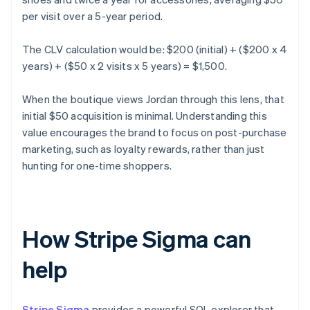
per visit over a 5-year period.
The CLV calculation would be: $200 (initial) + ($200 x 4
years) + ($50 x 2 visits x 5 years) = $1,500.
When the boutique views Jordan through this lens, that
initial $50 acquisition is minimal. Understanding this
value encourages the brand to focus on post-purchase
marketing, such as loyalty rewards, rather than just
hunting for one-time shoppers.
How Stripe Sigma can
help
Stripe Sigma
provides a powerful SQL explorer that