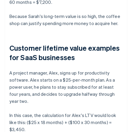
60 months = $7,200.
Because Sarah's long-term value is so high, the coffee
shop can justify spending more money to acquire her.
Customer lifetime value examples
for SaaS businesses
A project manager, Alex, signs up for productivity
software. Alex starts on a $25-per-month plan. As a
power user, he plans to stay subscribed for at least
four years, and decides to upgrade halfway through
year two.
In this case, the calculation for Alex's LTV would look
like this: ($25 x 18 months) + ($100 x 30 months) =
$3,450.