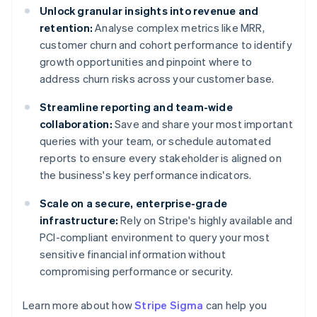
Unlock granular insights into revenue and
retention:
Analyse complex metrics like MRR,
customer churn and cohort performance to identify
growth opportunities and pinpoint where to
address churn risks across your customer base.
Streamline reporting and team-wide
collaboration:
Save and share your most important
queries with your team, or schedule automated
reports to ensure every stakeholder is aligned on
the business's key performance indicators.
Scale on a secure, enterprise-grade
infrastructure:
Rely on Stripe's highly available and
PCI-compliant environment to query your most
sensitive financial information without
compromising performance or security.
Learn more about how
Stripe Sigma
can help you