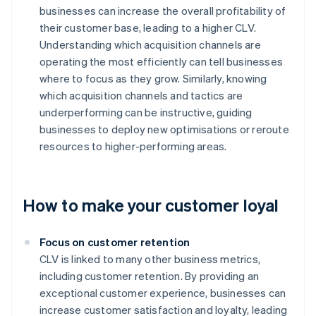
businesses can increase the overall profitability of
their customer base, leading to a higher CLV.
Understanding which acquisition channels are
operating the most efficiently can tell businesses
where to focus as they grow. Similarly, knowing
which acquisition channels and tactics are
underperforming can be instructive, guiding
businesses to deploy new optimisations or reroute
resources to higher-performing areas.
How to make your customer loyal
Focus on customer retention
CLV is linked to many other business metrics,
including customer retention. By providing an
exceptional customer experience, businesses can
increase customer satisfaction and loyalty, leading