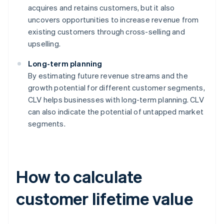
acquires and retains customers, but it also
uncovers opportunities to increase revenue from
existing customers through cross-selling and
upselling.
Long-term planning
By estimating future revenue streams and the
growth potential for different customer segments,
CLV helps businesses with long-term planning. CLV
can also indicate the potential of untapped market
segments.
How to calculate
customer lifetime value