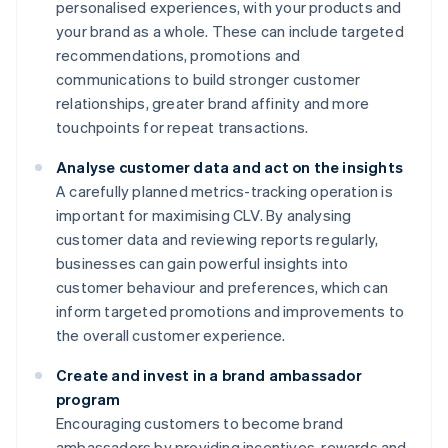
personalised experiences, with your products and
your brand as a whole. These can include targeted
recommendations, promotions and
communications to build stronger customer
relationships, greater brand affinity and more
touchpoints for repeat transactions.
Analyse customer data and act on the insights
A carefully planned metrics-tracking operation is
important for maximising CLV. By analysing
customer data and reviewing reports regularly,
businesses can gain powerful insights into
customer behaviour and preferences, which can
inform targeted promotions and improvements to
the overall customer experience.
Create and invest in a brand ambassador
program
Encouraging customers to become brand
ambassadors by providing incentives, rewards and