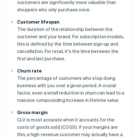
customers are significantly more valuable than
shoppers who only purchase once.
Customer lifespan
The duration of the relationship between the
customer and your brand. For subscription models,
this is defined by the time between sign-up and
cancellation. For retail, it's the time between the
first and last purchase.
Churn rate
The percentage of customers who stop doing
business with you over a given period. A crucial
factor, even a small reduction in churn can lead to a
massive compounding increase in lifetime value.
Gross margin
CLV is most accurate when it accounts for the
costs of goods sold (COGS). If your margins are
thin, a high-revenue customer may actually have a