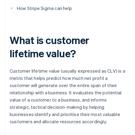
How Stripe Sigma can help
What is customer
lifetime value?
Customer lifetime value (usually expressed as CLV) is a
metric that helps predict how much net profit a
customer will generate over the entire span of their
relationship with a business. It evaluates the potential
value of a customer to a business, and informs
strategic, tactical decision-making by helping
businesses identify and prioritise their most valuable
customers and allocate resources accordingly.