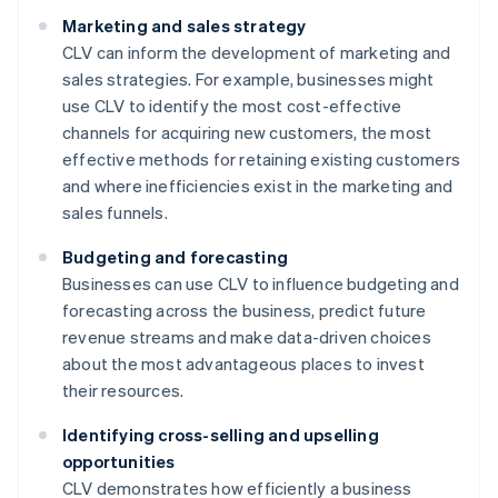
Marketing and sales strategy
CLV can inform the development of marketing and
sales strategies. For example, businesses might
use CLV to identify the most cost-effective
channels for acquiring new customers, the most
effective methods for retaining existing customers
and where inefficiencies exist in the marketing and
sales funnels.
Budgeting and forecasting
Businesses can use CLV to influence budgeting and
forecasting across the business, predict future
revenue streams and make data-driven choices
about the most advantageous places to invest
their resources.
Identifying cross-selling and upselling
opportunities
CLV demonstrates how efficiently a business