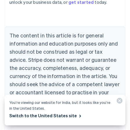
unlock your business data, or
get started
today.
Australia
English
Austria
Deutsch
English
Belgium
The content in this article is for general
Nederlands
Français
Deutsch
English
Brazil
information and education purposes only and
Português
English
should not be construed as legal or tax
Bulgaria
English
advice. Stripe does not warrant or guarantee
Canada
the accuracy, completeness, adequacy, or
English
Français
Croatia
currency of the information in the article. You
English
Italiano
should seek the advice of a competent lawyer
Cyprus
or accountant licensed to practise in your
English
Czech Republic
jurisdiction for advice on your particular
You’re viewing our website for India, but it looks like you’re
English
situation.
in the United States.
Denmark
Switch to the United States site
English
Estonia
English