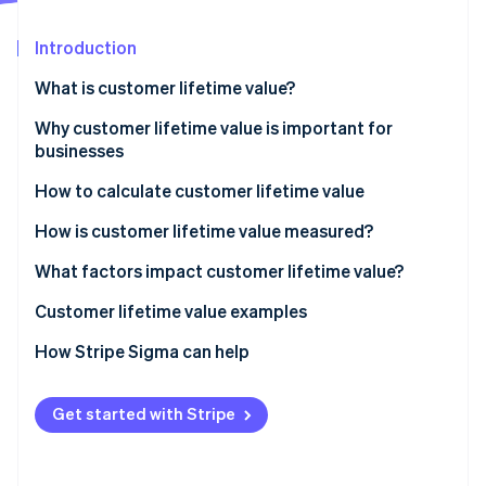
Partners
Stripe App Marketplace
Introduction
What is customer lifetime value?
Stripe Sessions 2026
See how Stripe is building the economic infrastructure 
Why customer lifetime value is important for
Watch now
businesses
How to calculate customer lifetime value
How is customer lifetime value measured?
What factors impact customer lifetime value?
How to increase customer lifetime value
Customer lifetime value examples
How to make your customer loyal
Customer lifetime value examples for in-person
How Stripe Sigma can help
retail
Customer lifetime value examples for SaaS
Get started with Stripe
businesses
Customer lifetime value examples for e-commerce