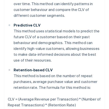
over time. This method can identify patterns in
customer behaviour and compare the CLV of
different customer segments.
Predictive CLV
This method uses statistical models to predict the
future CLV of a customer based on their past
behaviour and demographics. This method can
identify high-value customers, allowing businesses
to make data-informed decisions about the best
use of their resources.
Retention-based CLV
This method is based on the number of repeat
purchases, average purchase value and customer
retention rate. The formula for this method is:
CLV = (Average Revenue per Transaction) * (Number of
Repeat Transactions) * (Retention Rate)