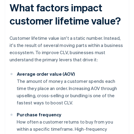
What factors impact
customer lifetime value?
Customer lifetime value isn't a static number. Instead,
it's the result of several moving parts within a business
ecosystem. To improve CLV, businesses must
understand the primary levers that drive it:
Average order value (AOV)
The amount of money a customer spends each
time they place an order. Increasing AOV through
upselling, cross-selling or bundling is one of the
fastest ways to boost CLV.
Purchase frequency
How often a customer returns to buy from you
within a specific timeframe. High-frequency