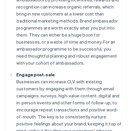
recognition can increase organic referrals, which
bring in new customers at a lower cost than
traditional marketing methods. Brand ambassador
programmes are worth exactly what you put into
them. They can either be a huge boon for
businesses, or a waste of time and money. For an
ambassador programme to be successful, you
need thoughtful planning and robust engagement
with your cohort of ambassadors.
Engage post-sale
Businesses can increase CLV with existing
customers by engaging with them through email
campaigns, surveys, high-value content, digital and
in-person events and other forms of follow-up, to
encourage repeat transactions and positive word-
of-mouth. The key is to consistently nurture
positive feelings about your brand, keeping it top of
mind, without flooding your customers' inboxes