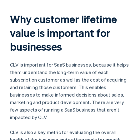
Why customer lifetime
value is important for
businesses
CLV is important for SaaS businesses, because it helps
them understand the long-term value of each
subscription customer as well as the cost of acquiring
and retaining those customers. This enables
businesses to make informed decisions about sales,
marketing and product development. There are very
few aspects of running a SaaS business that aren't
impacted by CLV.
CLV is also a key metric for evaluating the overall
health of the business and setting goals for growth.