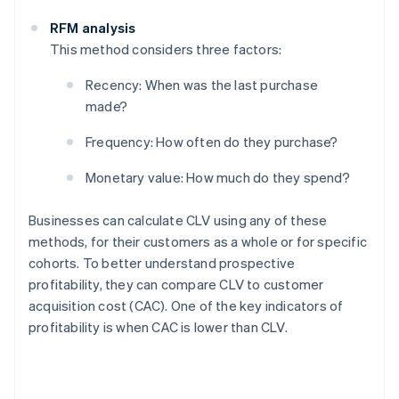
RFM analysis
This method considers three factors:
Recency: When was the last purchase
made?
Frequency: How often do they purchase?
Monetary value: How much do they spend?
Businesses can calculate CLV using any of these
methods, for their customers as a whole or for specific
cohorts. To better understand prospective
profitability, they can compare CLV to customer
acquisition cost (CAC). One of the key indicators of
profitability is when CAC is lower than CLV.