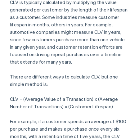
CLV is typically calculated by multiplying the value
generated per customer by the length of their lifespan
as a customer. Some industries measure customer
lifespan in months, others in years. For example,
automotive companies might measure CLV in years,
since few customers purchase more than one vehicle
in any given year, and customer retention efforts are
focused on driving repeat purchases over a timeline
that extends for many years.
There are different ways to calculate CLV, but one
simple method is:
CLV = (Average Value of a Transaction) x (Average
Number of Transactions) x (Customer Lifespan)
For example, if a customer spends an average of $100
per purchase and makes a purchase once every six
months, with a retention time of five years, the CLV