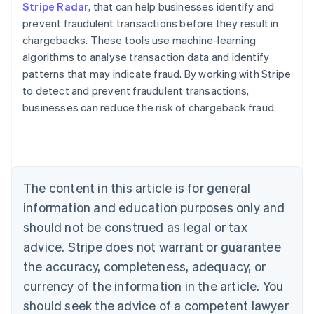
Stripe Radar
, that can help businesses identify and
prevent fraudulent transactions before they result in
chargebacks. These tools use machine-learning
algorithms to analyse transaction data and identify
patterns that may indicate fraud. By working with Stripe
Australia
to detect and prevent fraudulent transactions,
English
businesses can reduce the risk of chargeback fraud.
Austria
Deutsch
English
Belgium
Nederlands
Français
Deutsch
English
Brazil
Português
English
The content in this article is for general
Bulgaria
information and education purposes only and
English
Canada
should not be construed as legal or tax
English
Français
advice. Stripe does not warrant or guarantee
Croatia
the accuracy, completeness, adequacy, or
English
Italiano
Cyprus
currency of the information in the article. You
English
should seek the advice of a competent lawyer
Czech Republic