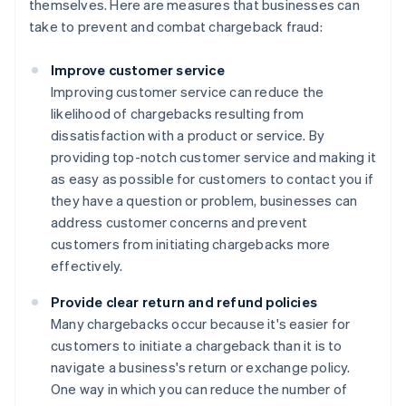
themselves. Here are measures that businesses can
take to prevent and combat chargeback fraud:
Improve customer service
Improving customer service can reduce the
likelihood of chargebacks resulting from
dissatisfaction with a product or service. By
providing top-notch customer service and making it
as easy as possible for customers to contact you if
they have a question or problem, businesses can
address customer concerns and prevent
customers from initiating chargebacks more
effectively.
Provide clear return and refund policies
Many chargebacks occur because it's easier for
customers to initiate a chargeback than it is to
navigate a business's return or exchange policy.
One way in which you can reduce the number of