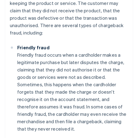
keeping the product or service. The customer may
claim that they did not receive the product, that the
product was defective or that the transaction was
unauthorised. There are several types of chargeback
fraud, including:
Friendly fraud
Friendly fraud occurs when a cardholder makes a
legitimate purchase but later disputes the charge,
claiming that they did not authorise it or that the
goods or services were not as described.
Sometimes, this happens when the cardholder
forgets that they made the charge or doesn't
recognise it on the account statement, and
therefore assumes it was fraud. In some cases of
friendly fraud, the cardholder may even receive the
merchandise and then file a chargeback, claiming
that they never received it.