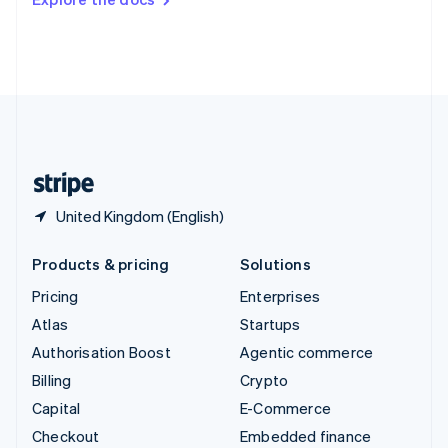
Deutsch
Français
Italiano
English
Thailand
ไทย
English
United Arab Emirates
English
United Kingdom
English
United States
English
Español
简体中文
United Kingdom (English)
Products & pricing
Solutions
Pricing
Enterprises
Atlas
Startups
Authorisation Boost
Agentic commerce
Billing
Crypto
Capital
E-Commerce
Checkout
Embedded finance