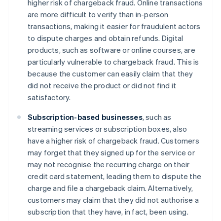
higher risk of chargeback fraud. Online transactions
are more difficult to verify than in-person
transactions, making it easier for fraudulent actors
to dispute charges and obtain refunds. Digital
products, such as software or online courses, are
particularly vulnerable to chargeback fraud. This is
because the customer can easily claim that they
did not receive the product or did not find it
satisfactory.
Subscription-based businesses
, such as
streaming services or subscription boxes, also
have a higher risk of chargeback fraud. Customers
may forget that they signed up for the service or
may not recognise the recurring charge on their
credit card statement, leading them to dispute the
charge and file a chargeback claim. Alternatively,
customers may claim that they did not authorise a
subscription that they have, in fact, been using.