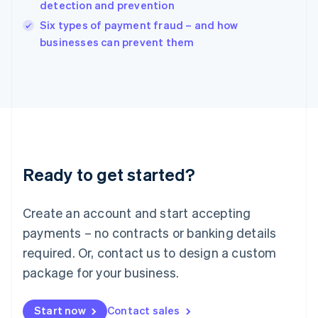
detection and prevention
English
Italy
Six types of payment fraud – and how
Italiano
English
businesses can prevent them
Japan
日本語
English
Latvia
English
Liechtenstein
Deutsch
English
Lithuania
English
Luxembourg
Ready to get started?
Français
Deutsch
English
Mainland China
Create an account and start accepting
简体中文
English
Malaysia
payments – no contracts or banking details
English
简体中文
required. Or, contact us to design a custom
Malta
English
package for your business.
Mexico
Español
English
Netherlands
Start now
Contact sales