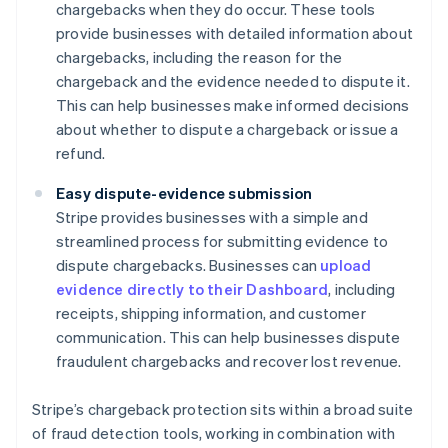
chargebacks when they do occur. These tools
provide businesses with detailed information about
chargebacks, including the reason for the
chargeback and the evidence needed to dispute it.
This can help businesses make informed decisions
about whether to dispute a chargeback or issue a
refund.
Easy dispute-evidence submission
Stripe provides businesses with a simple and
streamlined process for submitting evidence to
dispute chargebacks. Businesses can
upload
evidence directly to their Dashboard
, including
receipts, shipping information, and customer
communication. This can help businesses dispute
fraudulent chargebacks and recover lost revenue.
Stripe’s chargeback protection sits within a broad suite
of fraud detection tools, working in combination with