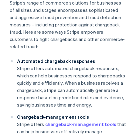
Stripe’s range of commerce solutions for businesses
of all sizes and stages encompasses sophisticated
and aggressive fraud prevention and fraud detection
measures – including protection against chargeback
fraud. Here are some ways Stripe empowers
customers to fight chargebacks and other commerce-
related fraud:
Automated chargeback responses
Stripe offers automated chargeback responses,
which can help businesses respond to chargebacks
quickly and efficiently. When a business receives a
chargeback, Stripe can automatically generate a
response based on predefined rules and evidence,
saving businesses time and energy.
Chargeback-management tools
Stripe offers
chargeback-management tools
that
can help businesses effectively manage