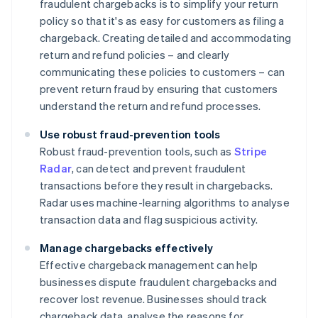
fraudulent chargebacks is to simplify your return
policy so that it's as easy for customers as filing a
chargeback. Creating detailed and accommodating
return and refund policies – and clearly
communicating these policies to customers – can
prevent return fraud by ensuring that customers
understand the return and refund processes.
Use robust fraud-prevention tools
Robust fraud-prevention tools, such as
Stripe
Radar
, can detect and prevent fraudulent
transactions before they result in chargebacks.
Radar uses machine-learning algorithms to analyse
transaction data and flag suspicious activity.
Manage chargebacks effectively
Effective chargeback management can help
businesses dispute fraudulent chargebacks and
recover lost revenue. Businesses should track
chargeback data, analyse the reasons for