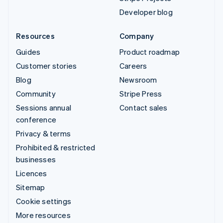
Developer blog
Resources
Company
Guides
Product roadmap
Customer stories
Careers
Blog
Newsroom
Community
Stripe Press
Sessions annual
Contact sales
conference
Privacy & terms
Prohibited & restricted
businesses
Licences
Sitemap
Cookie settings
More resources