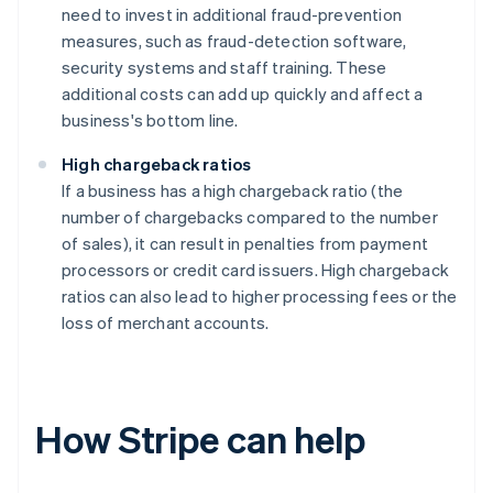
need to invest in additional fraud-prevention
measures, such as fraud-detection software,
security systems and staff training. These
additional costs can add up quickly and affect a
business's bottom line.
High chargeback ratios
If a business has a high chargeback ratio (the
number of chargebacks compared to the number
of sales), it can result in penalties from payment
processors or credit card issuers. High chargeback
ratios can also lead to higher processing fees or the
loss of merchant accounts.
How Stripe can help