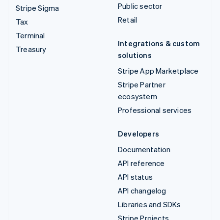
Public sector
Stripe Sigma
Retail
Tax
Terminal
Integrations & custom
Treasury
solutions
Stripe App Marketplace
Stripe Partner
ecosystem
Professional services
Developers
Documentation
API reference
API status
API changelog
Libraries and SDKs
Stripe Projects