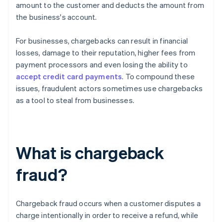
amount to the customer and deducts the amount from
the business's account.
For businesses, chargebacks can result in financial
losses, damage to their reputation, higher fees from
payment processors and even losing the ability to
accept credit card payments
. To compound these
issues, fraudulent actors sometimes use chargebacks
as a tool to steal from businesses.
What is chargeback
fraud?
Chargeback fraud occurs when a customer disputes a
charge intentionally in order to receive a refund, while