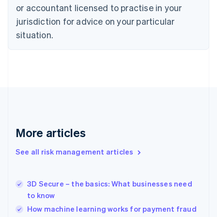
English
or accountant licensed to practise in your
Denmark
jurisdiction for advice on your particular
English
Estonia
situation.
English
Finland
English
Svenska
France
Français
English
Germany
Deutsch
English
Gibraltar
English
More articles
Greece
English
See all risk management articles
Hong Kong SAR, China
English
简体中文
Hungary
English
3D Secure – the basics: What businesses need
India
to know
English
How machine learning works for payment fraud
Ireland