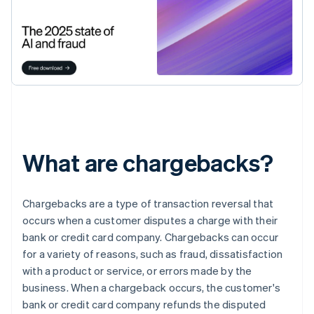
What are chargebacks?
Chargebacks are a type of transaction reversal that
occurs when a customer disputes a charge with their
bank or credit card company. Chargebacks can occur
for a variety of reasons, such as fraud, dissatisfaction
with a product or service, or errors made by the
business. When a chargeback occurs, the customer's
bank or credit card company refunds the disputed