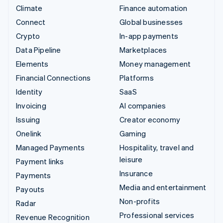
Climate
Finance automation
Connect
Global businesses
Crypto
In-app payments
Data Pipeline
Marketplaces
Elements
Money management
Financial Connections
Platforms
Identity
SaaS
Invoicing
AI companies
Issuing
Creator economy
Onelink
Gaming
Managed Payments
Hospitality, travel and
leisure
Payment links
Insurance
Payments
Media and entertainment
Payouts
Non-profits
Radar
Professional services
Revenue Recognition