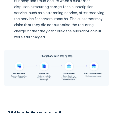
Subscription fraud occurs when a customer
disputes a recurring charge for a subscription
service, such as a streaming service, after receiving
the service for several months. The customer may
claim that they did not authorise the recurring
charge or that they cancelled the subscription but
were still charged.