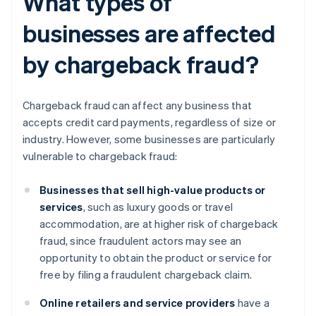
What types of
businesses are affected
by chargeback fraud?
Chargeback fraud can affect any business that
accepts credit card payments, regardless of size or
industry. However, some businesses are particularly
vulnerable to chargeback fraud:
Businesses that sell high-value products or
services
, such as luxury goods or travel
accommodation, are at higher risk of chargeback
fraud, since fraudulent actors may see an
opportunity to obtain the product or service for
free by filing a fraudulent chargeback claim.
Online retailers and service providers
have a