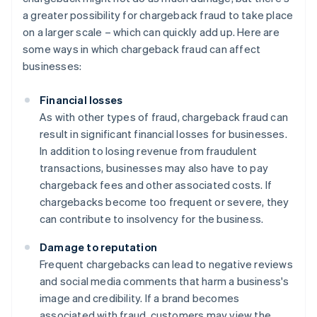
a greater possibility for chargeback fraud to take place
on a larger scale – which can quickly add up. Here are
some ways in which chargeback fraud can affect
businesses:
Financial losses
As with other types of fraud, chargeback fraud can
result in significant financial losses for businesses.
In addition to losing revenue from fraudulent
transactions, businesses may also have to pay
chargeback fees and other associated costs. If
chargebacks become too frequent or severe, they
can contribute to insolvency for the business.
Damage to reputation
Frequent chargebacks can lead to negative reviews
and social media comments that harm a business's
image and credibility. If a brand becomes
associated with fraud, customers may view the