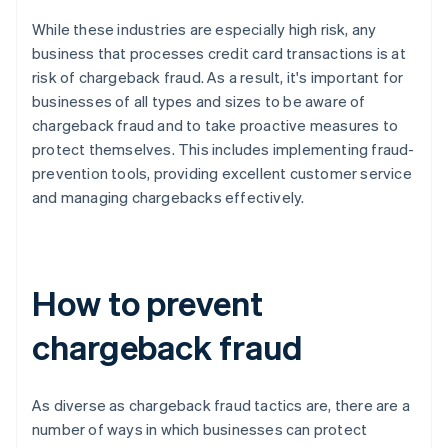
While these industries are especially high risk, any
business that processes credit card transactions is at
risk of chargeback fraud. As a result, it's important for
businesses of all types and sizes to be aware of
chargeback fraud and to take proactive measures to
protect themselves. This includes implementing fraud-
prevention tools, providing excellent customer service
and managing chargebacks effectively.
How to prevent
chargeback fraud
As diverse as chargeback fraud tactics are, there are a
number of ways in which businesses can protect