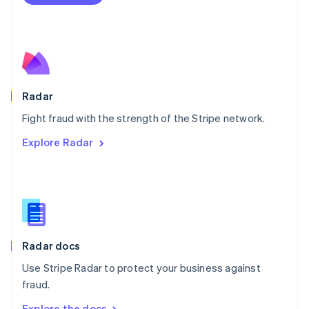
Nederlands
English
New Zealand
English
Norway
English
Poland
English
Radar
Portugal
Português
English
Fight fraud with the strength of the Stripe network.
Romania
Explore Radar
English
Singapore
English
简体中文
Slovakia
English
Slovenia
English
Italiano
Radar docs
Spain
Español
English
Use Stripe Radar to protect your business against
Sweden
fraud.
Svenska
English
Switzerland
Explore the docs