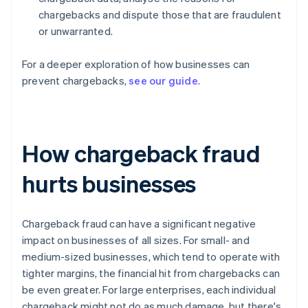
chargebacks and dispute those that are fraudulent
or unwarranted.
For a deeper exploration of how businesses can
prevent chargebacks,
see our guide
.
How chargeback fraud
hurts businesses
Chargeback fraud can have a significant negative
impact on businesses of all sizes. For small- and
medium-sized businesses, which tend to operate with
tighter margins, the financial hit from chargebacks can
be even greater. For large enterprises, each individual
chargeback might not do as much damage, but there's