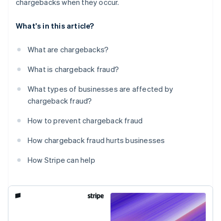
chargebacks when they occur.
What's in this article?
What are chargebacks?
What is chargeback fraud?
What types of businesses are affected by
chargeback fraud?
How to prevent chargeback fraud
How chargeback fraud hurts businesses
How Stripe can help