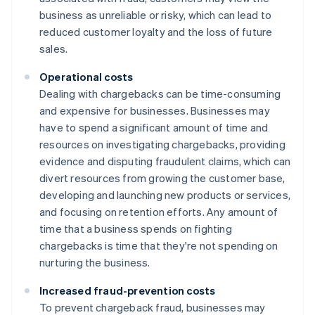
business as unreliable or risky, which can lead to
reduced customer loyalty and the loss of future
sales.
Operational costs
Dealing with chargebacks can be time-consuming
and expensive for businesses. Businesses may
have to spend a significant amount of time and
resources on investigating chargebacks, providing
evidence and disputing fraudulent claims, which can
divert resources from growing the customer base,
developing and launching new products or services,
and focusing on retention efforts. Any amount of
time that a business spends on fighting
chargebacks is time that they're not spending on
nurturing the business.
Increased fraud-prevention costs
To prevent chargeback fraud, businesses may