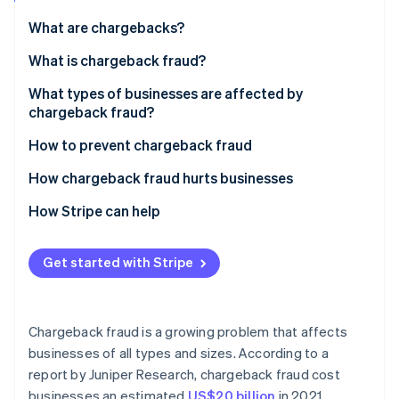
Partners
See what's ahead
Stripe App Marketplace
What are chargebacks?
Radar
Fraud prevention
What is chargeback fraud?
Atlas
What types of businesses are affected by
Start-up incorporation
chargeback fraud?
Climate
Carbon removal
How to prevent chargeback fraud
Identity
How chargeback fraud hurts businesses
Online identity verification
How Stripe can help
Get started with Stripe
Stripe Sessions 2026
See how Stripe is building the economic infrastructure 
Watch now
Chargeback fraud is a growing problem that affects
businesses of all types and sizes. According to a
report by Juniper Research, chargeback fraud cost
businesses an estimated
US$20 billion
in 2021.