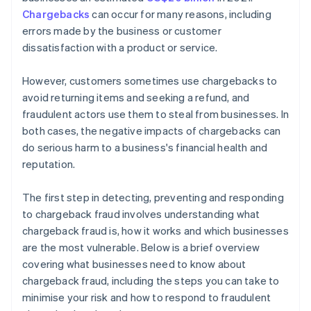
Chargebacks
can occur for many reasons, including
errors made by the business or customer
dissatisfaction with a product or service.
However, customers sometimes use chargebacks to
avoid returning items and seeking a refund, and
fraudulent actors use them to steal from businesses. In
both cases, the negative impacts of chargebacks can
do serious harm to a business's financial health and
reputation.
The first step in detecting, preventing and responding
to chargeback fraud involves understanding what
chargeback fraud is, how it works and which businesses
are the most vulnerable. Below is a brief overview
covering what businesses need to know about
chargeback fraud, including the steps you can take to
minimise your risk and how to respond to fraudulent