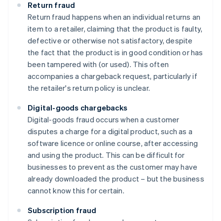
Return fraud
Return fraud happens when an individual returns an
item to a retailer, claiming that the product is faulty,
defective or otherwise not satisfactory, despite
the fact that the product is in good condition or has
been tampered with (or used). This often
accompanies a chargeback request, particularly if
the retailer's return policy is unclear.
Digital-goods chargebacks
Digital-goods fraud occurs when a customer
disputes a charge for a digital product, such as a
software licence or online course, after accessing
and using the product. This can be difficult for
businesses to prevent as the customer may have
already downloaded the product – but the business
cannot know this for certain.
Subscription fraud