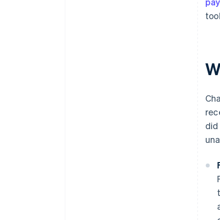
pa
too
W
Cha
rec
did
una