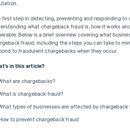
utation.
 first step in detecting, preventing and responding to
erstanding what chargeback fraud is, how it works an
nerable. Below is a brief overview covering what busin
rgeback fraud, including the steps you can take to min
pond to fraudulent chargebacks when they occur.
t's in this article?
What are chargebacks?
What is chargeback fraud?
What types of businesses are affected by chargeback
How to prevent chargeback fraud