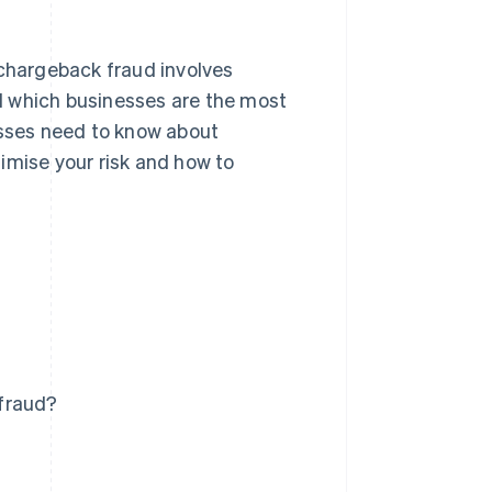
 chargeback fraud involves
d which businesses are the most
esses need to know about
imise your risk and how to
 fraud?