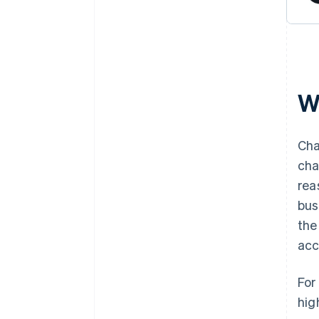
W
Cha
cha
rea
bus
the
acc
For
hig