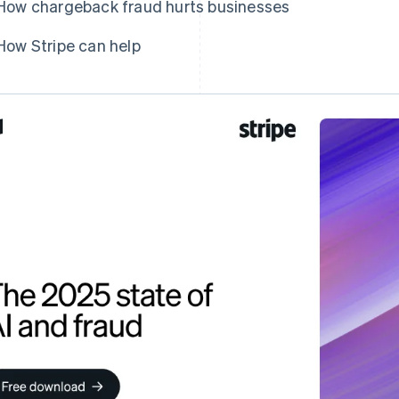
How chargeback fraud hurts businesses
How Stripe can help