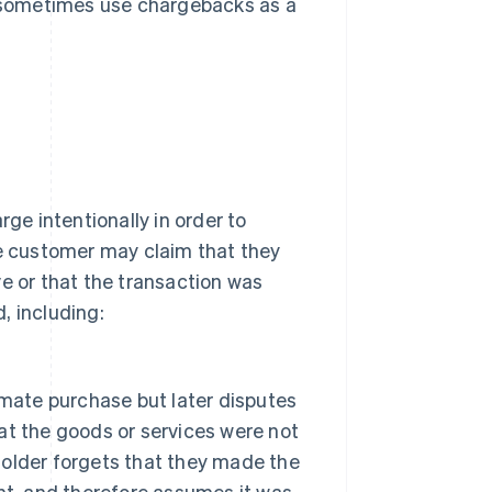
 sometimes use chargebacks as a
e intentionally in order to
he customer may claim that they
ve or that the transaction was
, including:
imate purchase but later disputes
hat the goods or services were not
older forgets that they made the
nt, and therefore assumes it was