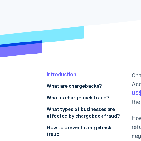
Accelerated checkout
Introduction
Cha
Acc
What are chargebacks?
US$
What is chargeback fraud?
the
What types of businesses are
affected by chargeback fraud?
How
ref
How to prevent chargeback
fraud
neg