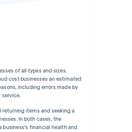
Stripe Sessions 2026
See how Stripe is
building the economic
infrastructure for AI.
Watch now
sses of all types and sizes.
raud cost businesses an estimated
asons, including errors made by
 service.
returning items and seeking a
nesses. In both cases, the
 business's financial health and