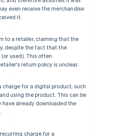
 may even receive the merchandise
eived it.
 to a retailer, claiming that the
y, despite the fact that the
(or used). This often
ailer's return policy is unclear.
charge for a digital product, such
 and using the product. This can be
ay have already downloaded the
.
recurring charge for a