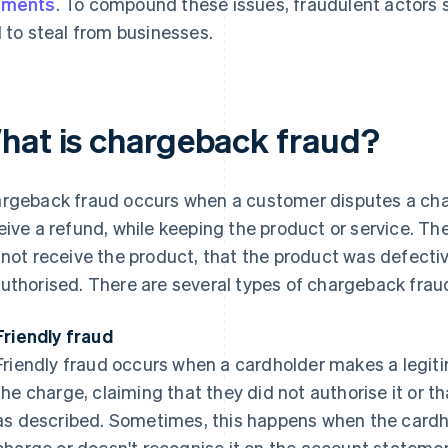
yments
. To compound these issues, fraudulent actors
l to steal from businesses.
hat is chargeback fraud?
rgeback fraud occurs when a customer disputes a charg
eive a refund, while keeping the product or service. T
 not receive the product, that the product was defecti
uthorised. There are several types of chargeback fraud
Friendly fraud
Friendly fraud occurs when a cardholder makes a legit
the charge, claiming that they did not authorise it or t
as described. Sometimes, this happens when the cardh
charge or doesn't recognise it on the account stateme