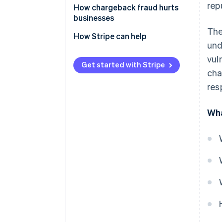
rep
How chargeback fraud hurts
businesses
The
How Stripe can help
und
vul
Get started with Stripe
cha
res
Wha