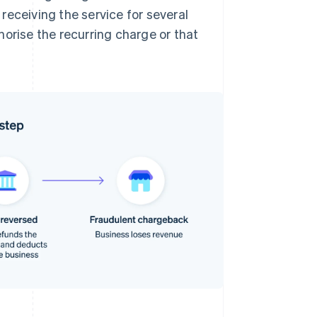
 receiving the service for several
orise the recurring charge or that