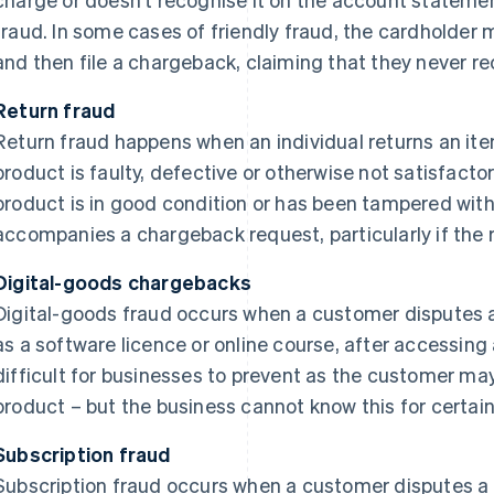
fraud. In some cases of friendly fraud, the cardholder
and then file a chargeback, claiming that they never rec
Return fraud
Return fraud happens when an individual returns an item
product is faulty, defective or otherwise not satisfactor
product is in good condition or has been tampered with 
accompanies a chargeback request, particularly if the ret
Digital-goods chargebacks
Digital-goods fraud occurs when a customer disputes a 
as a software licence or online course, after accessing
difficult for businesses to prevent as the customer m
product – but the business cannot know this for certain
Subscription fraud
Subscription fraud occurs when a customer disputes a 