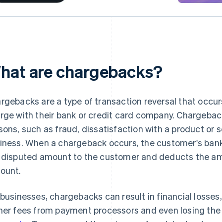
hat are chargebacks?
rgebacks are a type of transaction reversal that occu
rge with their bank or credit card company. Chargeback
sons, such as fraud, dissatisfaction with a product or s
iness. When a chargeback occurs, the customer's bank
 disputed amount to the customer and deducts the am
ount.
 businesses, chargebacks can result in financial losses
her fees from payment processors and even losing the 