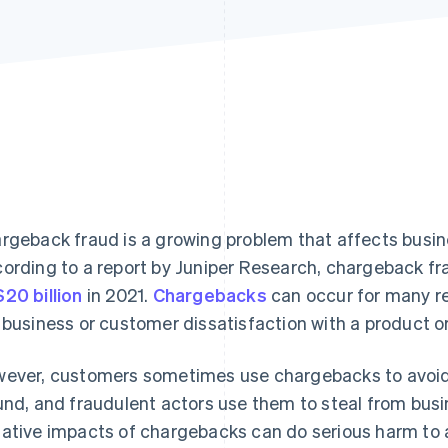
rgeback fraud is a growing problem that affects busine
ording to a report by Juniper Research, chargeback f
20 billion
in 2021.
Chargebacks
can occur for many re
 business or customer dissatisfaction with a product or
ever, customers sometimes use chargebacks to avoid 
und, and fraudulent actors use them to steal from busi
ative impacts of chargebacks can do serious harm to a