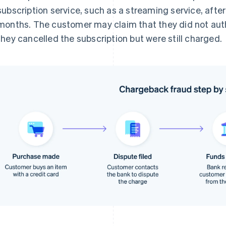
subscription service, such as a streaming service, after
months. The customer may claim that they did not auth
they cancelled the subscription but were still charged.