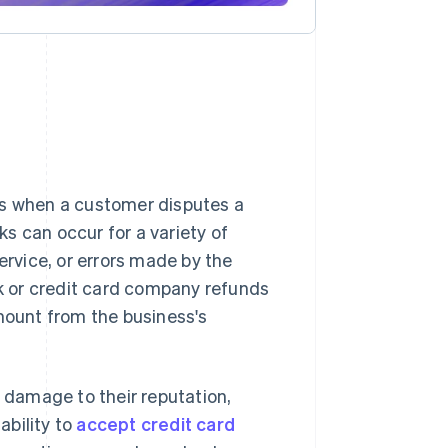
rs when a customer disputes a
s can occur for a variety of
ervice, or errors made by the
 or credit card company refunds
ount from the business's
, damage to their reputation,
ability to
accept credit card