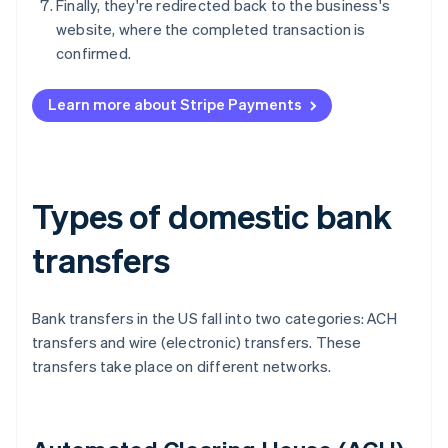
Finally, they're redirected back to the business's
website, where the completed transaction is
confirmed.
Learn more about Stripe Payments
Types of domestic bank
transfers
Bank transfers in the US fall into two categories: ACH
transfers and wire (electronic) transfers. These
transfers take place on different networks.