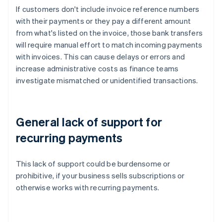
If customers don't include invoice reference numbers
with their payments or they pay a different amount
from what's listed on the invoice, those bank transfers
will require manual effort to match incoming payments
with invoices. This can cause delays or errors and
increase administrative costs as finance teams
investigate mismatched or unidentified transactions.
General lack of support for
recurring payments
This lack of support could be burdensome or
prohibitive, if your business sells subscriptions or
otherwise works with recurring payments.