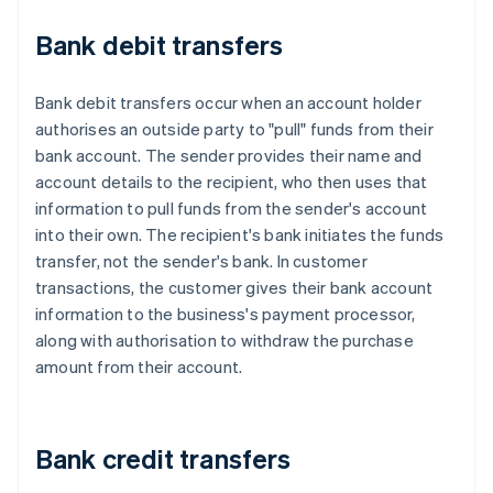
Bank debit transfers
Bank debit transfers occur when an account holder
authorises an outside party to "pull" funds from their
bank account. The sender provides their name and
account details to the recipient, who then uses that
information to pull funds from the sender's account
into their own. The recipient's bank initiates the funds
transfer, not the sender's bank. In customer
transactions, the customer gives their bank account
information to the business's payment processor,
along with authorisation to withdraw the purchase
amount from their account.
Bank credit transfers