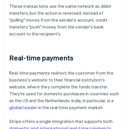
These transactions use the same network as debit
transfers, but the action is reversed: instead of
"pulling" money from the sender's account, credit
transfers "push" money from the sender's bank
account to the recipient's.
Real-time payments
Real-time payments redirect the customer from the
business's website to their financial institution's
website, where they complete the funds transfer.
They're used for domestic purchases in countries such
as the US and the Netherlands. India, in particular, is a
global leader
in the real‑time payment market.
Stripe offers a single integration that supports both
domestic and international real-time payments
,