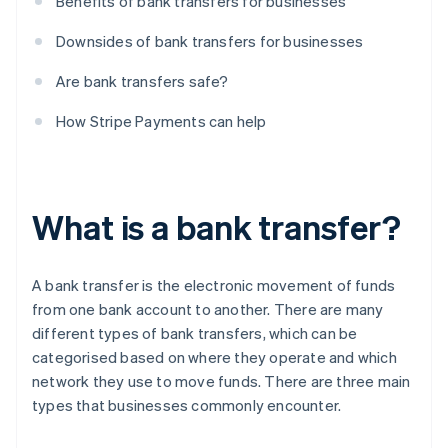
Benefits of bank transfers for businesses
Downsides of bank transfers for businesses
Are bank transfers safe?
How Stripe Payments can help
What is a bank transfer?
A bank transfer is the electronic movement of funds
from one bank account to another. There are many
different types of bank transfers, which can be
categorised based on where they operate and which
network they use to move funds. There are three main
types that businesses commonly encounter.