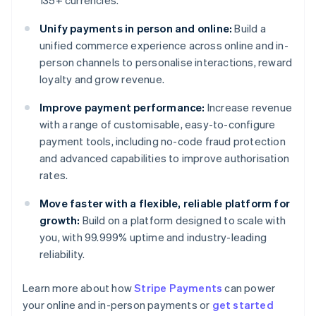
135+ currencies.
Unify payments in person and online:
Build a
unified commerce experience across online and in-
person channels to personalise interactions, reward
loyalty and grow revenue.
Improve payment performance:
Increase revenue
with a range of customisable, easy-to-configure
payment tools, including no-code fraud protection
and advanced capabilities to improve authorisation
rates.
Move faster with a flexible, reliable platform for
growth:
Build on a platform designed to scale with
you, with 99.999% uptime and industry-leading
reliability.
Learn more about how
Stripe Payments
can power
Australia
your online and in-person payments or
get started
English