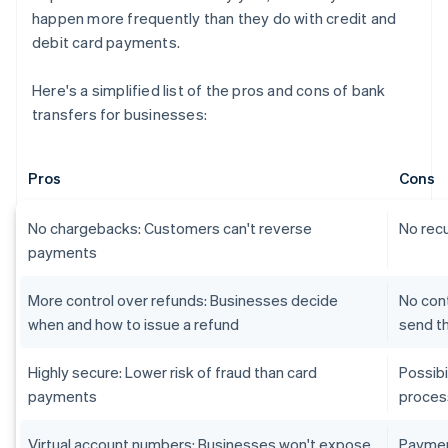
happen more frequently than they do with credit and
debit card payments.
Here's a simplified list of the pros and cons of bank
transfers for businesses:
Pros
Cons
No chargebacks: Customers can't reverse
No recu
payments
More control over refunds: Businesses decide
No con
when and how to issue a refund
send t
Highly secure: Lower risk of fraud than card
Possib
payments
proces
Virtual account numbers: Businesses won't expose
Paymen