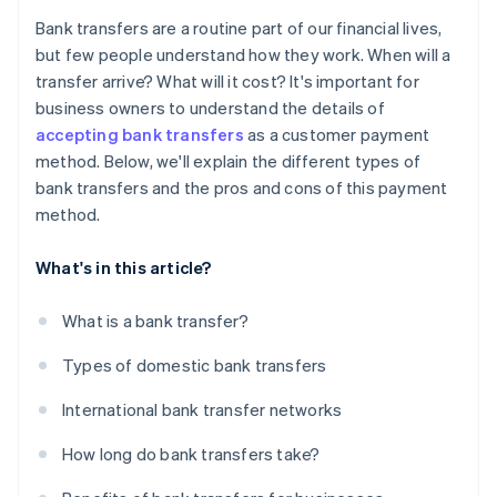
Higher possibility of delays
Bank transfers are a routine part of our financial lives,
but few people understand how they work. When will a
transfer arrive? What will it cost? It's important for
business owners to understand the details of
accepting bank transfers
as a customer payment
method. Below, we'll explain the different types of
bank transfers and the pros and cons of this payment
method.
What's in this article?
What is a bank transfer?
Types of domestic bank transfers
International bank transfer networks
How long do bank transfers take?