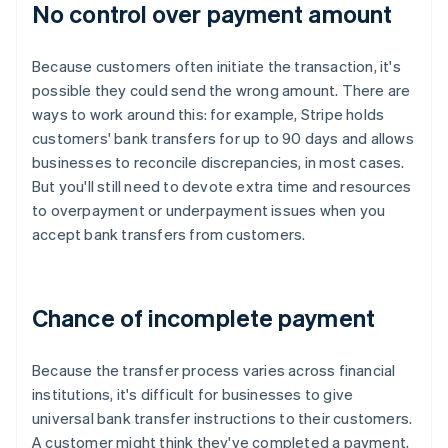
No control over payment amount
Because customers often initiate the transaction, it's
possible they could send the wrong amount. There are
ways to work around this: for example, Stripe holds
customers' bank transfers for up to 90 days and allows
businesses to reconcile discrepancies, in most cases.
But you'll still need to devote extra time and resources
to overpayment or underpayment issues when you
accept bank transfers from customers.
Chance of incomplete payment
Because the transfer process varies across financial
institutions, it's difficult for businesses to give
universal bank transfer instructions to their customers.
A customer might think they've completed a payment,