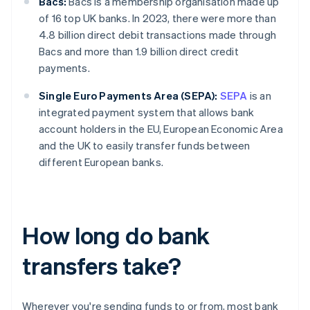
Bacs:
Bacs is a membership organisation made up
of 16 top UK banks. In 2023, there were more than
4.8 billion direct debit transactions made through
Bacs and more than 1.9 billion direct credit
payments.
Single Euro Payments Area (SEPA):
SEPA
is an
integrated payment system that allows bank
account holders in the EU, European Economic Area
and the UK to easily transfer funds between
different European banks.
How long do bank
transfers take?
Wherever you're sending funds to or from, most bank