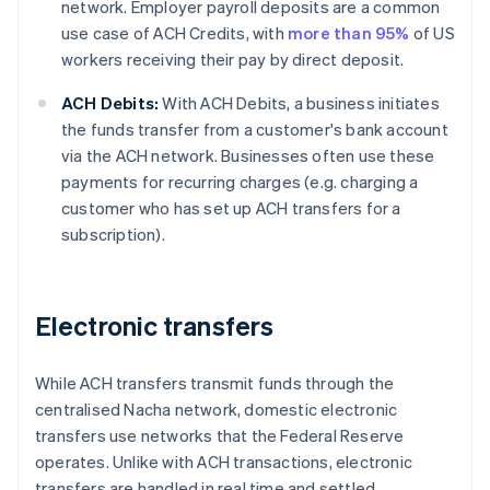
network. Employer payroll deposits are a common
use case of ACH Credits, with
more than 95%
of US
workers receiving their pay by direct deposit.
ACH Debits:
With ACH Debits, a business initiates
the funds transfer from a customer's bank account
via the ACH network. Businesses often use these
payments for recurring charges (e.g. charging a
customer who has set up ACH transfers for a
subscription).
Electronic transfers
While ACH transfers transmit funds through the
centralised Nacha network, domestic electronic
transfers use networks that the Federal Reserve
operates. Unlike with ACH transactions, electronic
transfers are handled in real time and settled