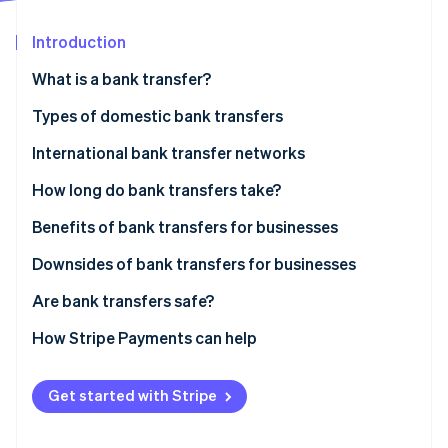
Partners
See what's ahead
Stripe App Marketplace
Introduction
Radar
Fraud prevention
What is a bank transfer?
Atlas
Start-up incorporation
Bank debit transfers
Types of domestic bank transfers
Climate
Bank credit transfers
Automated Clearing House (ACH) transfers
International bank transfer networks
Carbon removal
Real-time payments
Electronic transfers
How long do bank transfers take?
Benefits of bank transfers for businesses
No payment reversals or chargebacks
Downsides of bank transfers for businesses
Stripe Sessions 2026
See how Stripe is building the economic infrastructure 
Greater security
Reconciliation
Are bank transfers safe?
Watch now
Appealing to consumer preferences
General lack of support for recurring payments
How Stripe Payments can help
Higher conversion rates in Europe and Asia Pacific
No control over payment amount
Get started with Stripe
Chance of incomplete payment