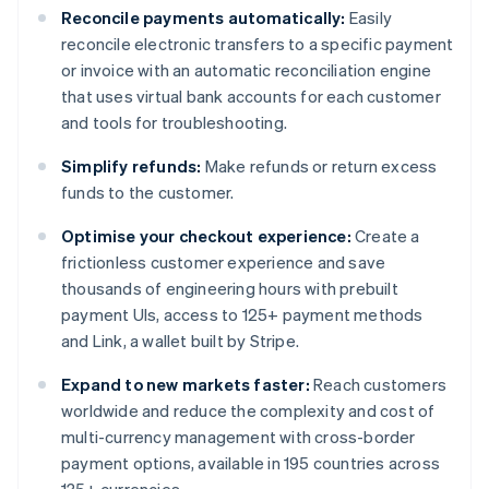
Reconcile payments automatically:
Easily
reconcile electronic transfers to a specific payment
or invoice with an automatic reconciliation engine
that uses virtual bank accounts for each customer
and tools for troubleshooting.
Simplify refunds:
Make refunds or return excess
funds to the customer.
Optimise your checkout experience:
Create a
frictionless customer experience and save
thousands of engineering hours with prebuilt
payment UIs, access to 125+ payment methods
and Link, a wallet built by Stripe.
Expand to new markets faster:
Reach customers
worldwide and reduce the complexity and cost of
multi-currency management with cross-border
payment options, available in 195 countries across