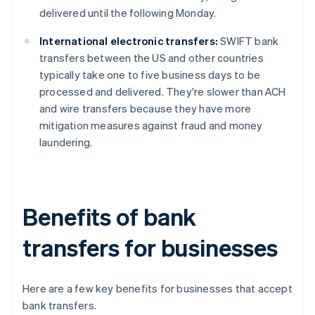
delivered until the following Monday.
International electronic transfers:
SWIFT bank
transfers between the US and other countries
typically take one to five business days to be
processed and delivered. They're slower than ACH
and wire transfers because they have more
mitigation measures against fraud and money
laundering.
Benefits of bank
transfers for businesses
Here are a few key benefits for businesses that accept
bank transfers.