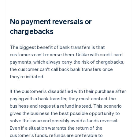
No payment reversals or
chargebacks
The biggest benefit of bank transfers is that
customers can't reverse them. Unlike with credit card
payments, which always carry the risk of chargebacks,
the customer can't call back bank transfers once
they're initiated.
If the customer is dissatisfied with their purchase after
paying with a bank transfer, they must contact the
business and request a refund instead. This scenario
gives the business the best possible opportunity to
solve the issue and possibly avoid a funds reversal.
Even if a situation warrants the return of the
customer's funds, refunds are preferable to