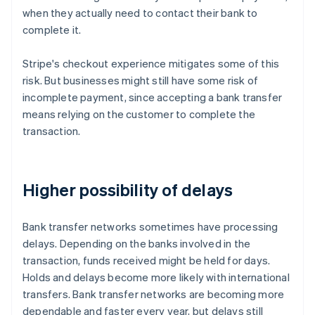
when they actually need to contact their bank to
complete it.
Stripe's checkout experience mitigates some of this
risk. But businesses might still have some risk of
incomplete payment, since accepting a bank transfer
means relying on the customer to complete the
transaction.
Higher possibility of delays
Bank transfer networks sometimes have processing
delays. Depending on the banks involved in the
transaction, funds received might be held for days.
Holds and delays become more likely with international
transfers. Bank transfer networks are becoming more
dependable and faster every year, but delays still