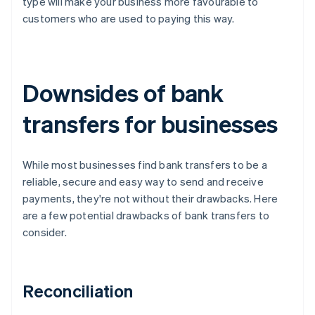
type will make your business more favourable to
customers who are used to paying this way.
Downsides of bank
transfers for businesses
While most businesses find bank transfers to be a
reliable, secure and easy way to send and receive
payments, they're not without their drawbacks. Here
are a few potential drawbacks of bank transfers to
consider.
Reconciliation