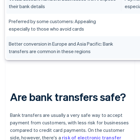
their bank details
especia
Preferred by some customers: Appealing
especially to those who avoid cards
Better conversion in Europe and Asia Pacific: Bank
transfers are common in these regions
Are bank transfers safe?
Bank transfers are usually a very safe way to accept
payment from customers, with less risk for businesses
compared to credit card payments. On the customer
side, however, there's a
risk of electronic transfer