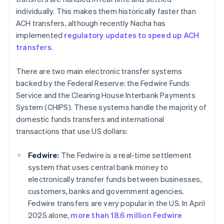
individually. This makes them historically faster than
ACH transfers, although recently Nacha has
implemented
regulatory updates to speed up ACH
transfers
.
There are two main electronic transfer systems
backed by the Federal Reserve: the Fedwire Funds
Service and the Clearing House Interbank Payments
System (CHIPS). These systems handle the majority of
domestic funds transfers and international
transactions that use US dollars:
Fedwire:
The Fedwire is a real-time settlement
system that uses central bank money to
electronically transfer funds between businesses,
customers, banks and government agencies.
Fedwire transfers are very popular in the US. In April
2025 alone,
more than 18.6 million Fedwire