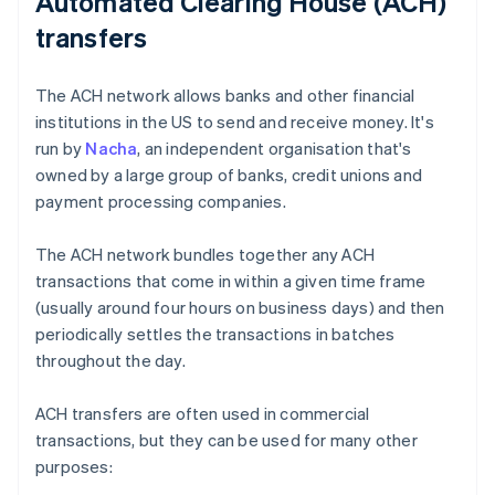
Automated Clearing House (ACH)
transfers
The ACH network allows banks and other financial
institutions in the US to send and receive money. It's
run by
Nacha
, an independent organisation that's
owned by a large group of banks, credit unions and
payment processing companies.
The ACH network bundles together any ACH
transactions that come in within a given time frame
(usually around four hours on business days) and then
periodically settles the transactions in batches
throughout the day.
ACH transfers are often used in commercial
transactions, but they can be used for many other
purposes: