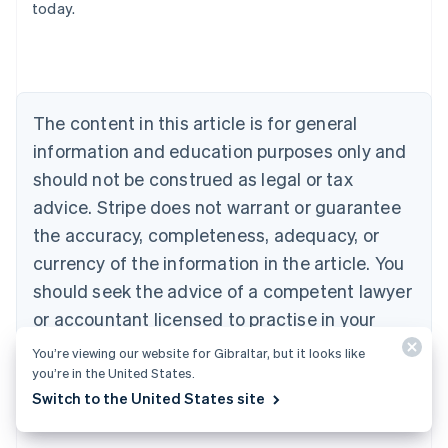
today.
Austria
Deutsch
English
Belgium
Nederlands
Français
Deutsch
English
Brazil
Português
English
The content in this article is for general
Bulgaria
information and education purposes only and
English
Canada
should not be construed as legal or tax
English
Français
advice. Stripe does not warrant or guarantee
Croatia
the accuracy, completeness, adequacy, or
English
Italiano
Cyprus
currency of the information in the article. You
English
should seek the advice of a competent lawyer
Czech Republic
English
or accountant licensed to practise in your
Denmark
jurisdiction for advice on your particular
English
You’re viewing our website for Gibraltar, but it looks like
Estonia
situation.
you’re in the United States.
English
Switch to the United States site
Finland
English
Svenska