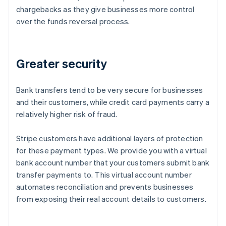
chargebacks as they give businesses more control
over the funds reversal process.
Greater security
Bank transfers tend to be very secure for businesses
and their customers, while credit card payments carry a
relatively higher risk of fraud.
Stripe customers have additional layers of protection
for these payment types. We provide you with a virtual
bank account number that your customers submit bank
transfer payments to. This virtual account number
automates reconciliation and prevents businesses
from exposing their real account details to customers.