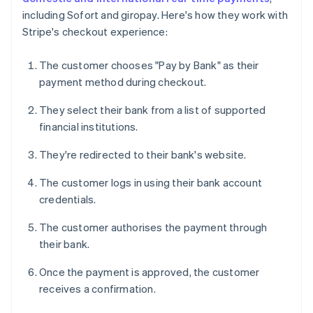
including Sofort and giropay. Here's how they work with
Stripe's checkout experience:
The customer chooses "Pay by Bank" as their
payment method during checkout.
They select their bank from a list of supported
financial institutions.
They're redirected to their bank's website.
The customer logs in using their bank account
credentials.
The customer authorises the payment through
their bank.
Once the payment is approved, the customer
receives a confirmation.