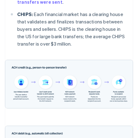
transfers were sent
.
CHIPS:
Each financial market has a clearing house
that validates and finalizes transactions between
buyers and sellers. CHIPS is the clearing house in
the US for large bank transfers; the average CHIPS
transfer is over $3 million.