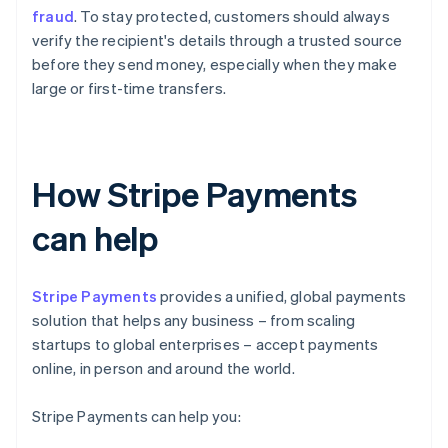
fraud
. To stay protected, customers should always
verify the recipient's details through a trusted source
before they send money, especially when they make
large or first-time transfers.
How Stripe Payments
can help
Stripe Payments
provides a unified, global payments
solution that helps any business – from scaling
startups to global enterprises – accept payments
online, in person and around the world.
Stripe Payments can help you: