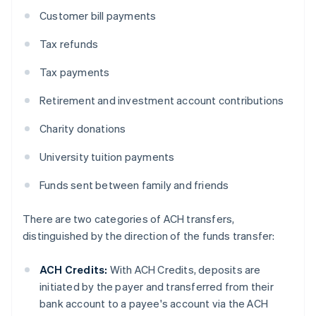
Customer bill payments
Tax refunds
Tax payments
Retirement and investment account contributions
Charity donations
University tuition payments
Funds sent between family and friends
There are two categories of ACH transfers,
distinguished by the direction of the funds transfer:
ACH Credits:
With ACH Credits, deposits are
initiated by the payer and transferred from their
bank account to a payee's account via the ACH