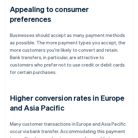
Appealing to consumer
preferences
Businesses should accept as many payment methods
as possible. The more payment types you accept, the
more customers you're likely to convert and retain.
Bank transfers, in particular, are attractive to
customers who prefer not to use credit or debit cards
for certain purchases.
Higher conversion rates in Europe
and Asia Pacific
Many customer transactions in Europe and Asia Pacific
occur via bank transfer. Accommodating this payment