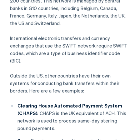
200 countries. This network is managed by central
banks in G10 countries, including Belgium, Canada,
France, Germany, Italy, Japan, the Netherlands, the UK,
the US and Switzerland.
International electronic transfers and currency
exchanges that use the SWIFT network require SWIFT
codes, which are a type of business identifier code
(BIC).
Outside the US, other countries have their own
systems for conducting bank transfers within their
borders. Here are a few examples:
Clearing House Automated Payment System
(CHAPS):
CHAPS is the UK equivalent of ACH. This
network is used to process same-day sterling
pound payments.