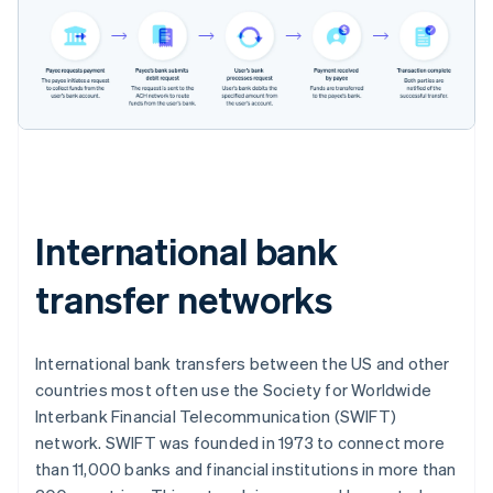
International bank
transfer networks
International bank transfers between the US and other
countries most often use the Society for Worldwide
Interbank Financial Telecommunication (SWIFT)
network. SWIFT was founded in 1973 to connect more
than 11,000 banks and financial institutions in more than