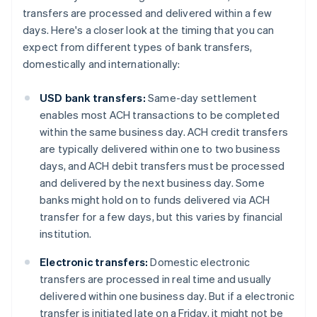
transfers are processed and delivered within a few
days. Here's a closer look at the timing that you can
expect from different types of bank transfers,
domestically and internationally:
USD bank transfers:
Same-day settlement
enables most ACH transactions to be completed
within the same business day. ACH credit transfers
are typically delivered within one to two business
days, and ACH debit transfers must be processed
and delivered by the next business day. Some
banks might hold on to funds delivered via ACH
transfer for a few days, but this varies by financial
institution.
Electronic transfers:
Domestic electronic
transfers are processed in real time and usually
delivered within one business day. But if a electronic
transfer is initiated late on a Friday, it might not be