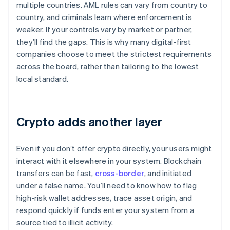
multiple countries. AML rules can vary from country to
country, and criminals learn where enforcement is
weaker. If your controls vary by market or partner,
they’ll find the gaps. This is why many digital-first
companies choose to meet the strictest requirements
across the board, rather than tailoring to the lowest
local standard.
Crypto adds another layer
Even if you don’t offer crypto directly, your users might
interact with it elsewhere in your system. Blockchain
transfers can be fast,
cross-border
, and initiated
under a false name. You’ll need to know how to flag
high-risk wallet addresses, trace asset origin, and
respond quickly if funds enter your system from a
source tied to illicit activity.