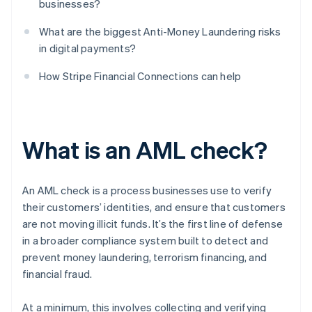
businesses?
What are the biggest Anti-Money Laundering risks
in digital payments?
How Stripe Financial Connections can help
What is an AML check?
An AML check is a process businesses use to verify
their customers’ identities, and ensure that customers
are not moving illicit funds. It’s the first line of defense
in a broader compliance system built to detect and
prevent money laundering, terrorism financing, and
financial fraud.
At a minimum, this involves collecting and verifying