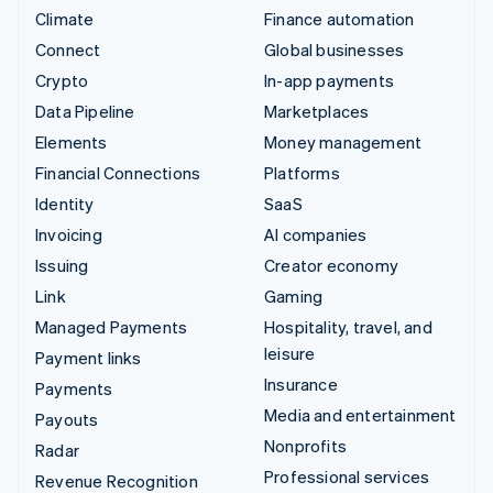
Climate
Finance automation
Connect
Global businesses
Crypto
In-app payments
Data Pipeline
Marketplaces
Elements
Money management
Financial Connections
Platforms
Identity
SaaS
Invoicing
AI companies
Issuing
Creator economy
Link
Gaming
Managed Payments
Hospitality, travel, and
leisure
Payment links
Insurance
Payments
Media and entertainment
Payouts
Nonprofits
Radar
Professional services
Revenue Recognition