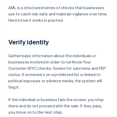
AML is a structured series of checks that businesses
use to catch risk early and maintain vigilance over time.
Here’s how it works in practice.
Verify identity
Gather basic information about the individuals or
businesses involved in order to run Know Your
Customer (KYC) checks. Screen for sanctions and PEP
status. If someone’s on a prohibited list or linked to
political exposure or adverse media, the system will
flag it.
If the individual or business fails the screen, you stop
there and do not proceed with the sale. If they pass,
you move on to the next step.