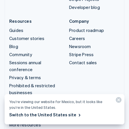
Developer blog
Resources
Company
Guides
Product roadmap
Customer stories
Careers
Blog
Newsroom
Community
Stripe Press
Sessions annual
Contact sales
conference
Privacy & terms
Prohibited & restricted
businesses
Licenses
You’re viewing our website for Mexico, but it looks like
you’re in the United States.
Sitemap
Switch to the United States site
Cookie settings
More resources