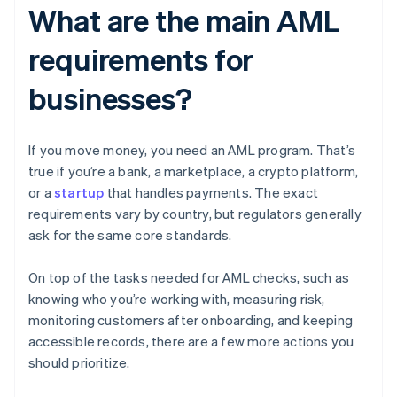
What are the main AML
requirements for
businesses?
If you move money, you need an AML program. That’s
true if you’re a bank, a marketplace, a crypto platform,
or a
startup
that handles payments. The exact
requirements vary by country, but regulators generally
ask for the same core standards.
On top of the tasks needed for AML checks, such as
knowing who you’re working with, measuring risk,
monitoring customers after onboarding, and keeping
accessible records, there are a few more actions you
should prioritize.