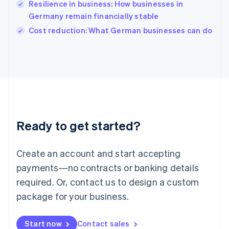
Resilience in business: How businesses in
English
Italy
Germany remain financially stable
Italiano
English
Cost reduction: What German businesses can do
Japan
日本語
English
Latvia
English
Liechtenstein
Deutsch
English
Lithuania
English
Luxembourg
Ready to get started?
Français
Deutsch
English
Mainland China
Create an account and start accepting
简体中文
English
Malaysia
payments—no contracts or banking details
English
简体中文
required. Or, contact us to design a custom
Malta
English
package for your business.
Mexico
Español
English
Netherlands
Start now
Contact sales