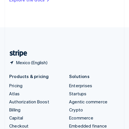
Deutsch
Français
Italiano
English
Thailand
ไทย
English
United Arab Emirates
English
United Kingdom
English
United States
English
Español
简体中文
Mexico (English)
Products & pricing
Solutions
Pricing
Enterprises
Atlas
Startups
Authorization Boost
Agentic commerce
Billing
Crypto
Capital
Ecommerce
Checkout
Embedded finance