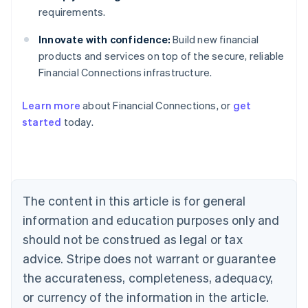
requirements.
Innovate with confidence:
Build new financial
products and services on top of the secure, reliable
Financial Connections infrastructure.
Australia
English
Learn more
about Financial Connections, or
get
Austria
started
today.
Deutsch
English
Belgium
Nederlands
Français
Deutsch
English
Brazil
Português
English
Bulgaria
The content in this article is for general
English
Canada
information and education purposes only and
English
Français
should not be construed as legal or tax
Croatia
advice. Stripe does not warrant or guarantee
English
Italiano
Cyprus
the accurateness, completeness, adequacy,
English
or currency of the information in the article.
Czech Republic