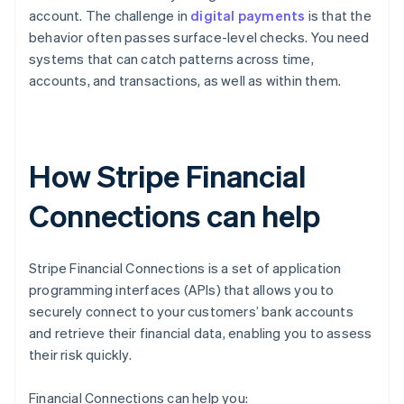
account. The challenge in
digital payments
is that the
behavior often passes surface-level checks. You need
systems that can catch patterns across time,
accounts, and transactions, as well as within them.
How Stripe Financial
Connections can help
Stripe Financial Connections is a set of application
programming interfaces (APIs) that allows you to
securely connect to your customers’ bank accounts
and retrieve their financial data, enabling you to assess
their risk quickly.
Financial Connections can help you: