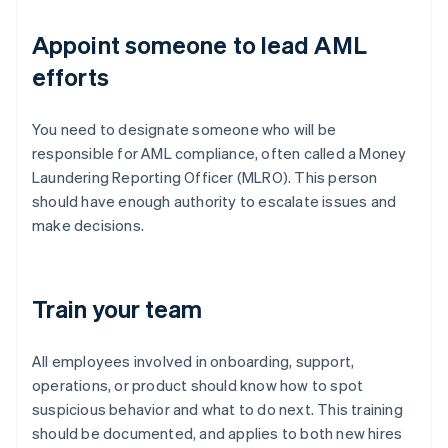
Appoint someone to lead AML
efforts
You need to designate someone who will be
responsible for AML compliance, often called a Money
Laundering Reporting Officer (MLRO). This person
should have enough authority to escalate issues and
make decisions.
Train your team
All employees involved in onboarding, support,
operations, or product should know how to spot
suspicious behavior and what to do next. This training
should be documented, and applies to both new hires