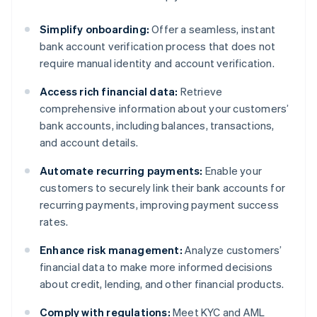
Simplify onboarding:
Offer a seamless, instant
bank account verification process that does not
require manual identity and account verification.
Access rich financial data:
Retrieve
comprehensive information about your customers’
bank accounts, including balances, transactions,
and account details.
Automate recurring payments:
Enable your
customers to securely link their bank accounts for
recurring payments, improving payment success
rates.
Enhance risk management:
Analyze customers’
financial data to make more informed decisions
about credit, lending, and other financial products.
Comply with regulations:
Meet KYC and AML