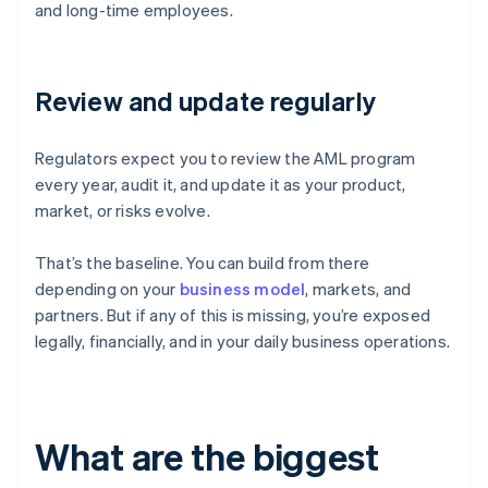
and long-time employees.
Review and update regularly
Regulators expect you to review the AML program
every year, audit it, and update it as your product,
market, or risks evolve.
That’s the baseline. You can build from there
depending on your
business model
, markets, and
partners. But if any of this is missing, you’re exposed
legally, financially, and in your daily business operations.
What are the biggest