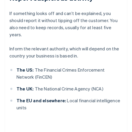
If something looks off and can’t be explained, you
should report it without tipping off the customer. You
also need to keep records, usually for at least five
years.
Inform the relevant authority, which will depend on the
country your business is based in.
The US:
The Financial Crimes Enforcement
Network (FinCEN)
The UK:
The National Crime Agency (NCA)
The EU and elsewhere:
Local financial intelligence
units