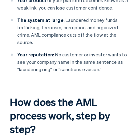
Your product:
If your platform becomes known as a
weak link, you can lose customer confidence.
The system at large:
Laundered money funds
trafficking, terrorism, corruption, and organized
crime. AML compliance cuts off the flow at the
source.
Your reputation:
No customer or investor wants to
see your company name in the same sentence as
“laundering ring” or “sanctions evasion.”
How does the AML
process work, step by
step?