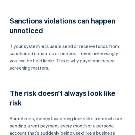
Sanctions violations can happen
unnoticed
If your system lets users send or receive funds from
sanctioned countries or entities—even unknowingly—
you can be held liable. This is why payer and payee
screening matters.
The risk doesn’t always look like
risk
Sometimes, money laundering looks like a normal user
sending a rent payment every month or a personal
account that’s suddenly being used like a business