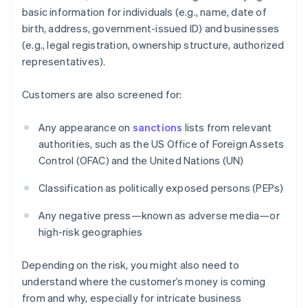
basic information for individuals (e.g., name, date of
birth, address, government-issued ID) and businesses
(e.g., legal registration, ownership structure, authorized
representatives).
Customers are also screened for:
Any appearance on
sanctions
lists from relevant
authorities, such as the US Office of Foreign Assets
Control (OFAC) and the United Nations (UN)
Classification as politically exposed persons (PEPs)
Any negative press—known as adverse media—or
high-risk geographies
Depending on the risk, you might also need to
understand where the customer’s money is coming
from and why, especially for intricate business