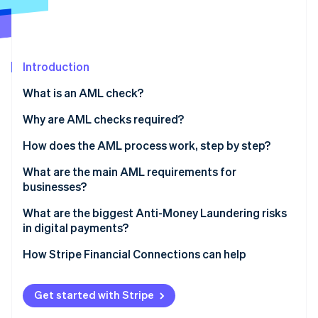
Partners
Stripe App Marketplace
Stripe Sessions 2026
Introduction
See how Stripe is building the economic infrastructure 
Watch now
What is an AML check?
Why are AML checks required?
How does the AML process work, step by step?
Verify identity
What are the main AML requirements for
businesses?
Assess customer risk
Appoint someone to lead AML efforts
What are the biggest Anti-Money Laundering risks
Dig deeper for high-risk profiles
in digital payments?
Train your team
Monitor behavior continuously
Real-time payments leave no margin for error
How Stripe Financial Connections can help
Review and update regularly
Report suspicious activity
Fraud and laundering overlap
Get started with Stripe
Structured transactions are harder to spot at scale