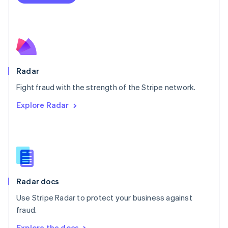
Nederlands
English
New Zealand
English
Norway
English
Poland
English
Radar
Portugal
Português
English
Fight fraud with the strength of the Stripe network.
Romania
Explore Radar
English
Singapore
English
简体中文
Slovakia
English
Slovenia
English
Italiano
Radar docs
Spain
Español
English
Use Stripe Radar to protect your business against
Sweden
fraud.
Svenska
English
Switzerland
Explore the docs