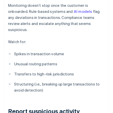
Monitoring doesn’t stop once the customer is
onboarded. Rule-based systems and
AI models
flag
any deviations in transactions. Compliance teams
review alerts and escalate anything that seems
suspicious.
Watch for:
Spikes in transaction volume
Unusual routing patterns
Transfers to high-risk jurisdictions
Structuring (i.e., breaking up large transactions to
avoid detection)
Report suspicious activity