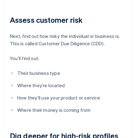
Assess customer risk
Next, find out how risky the individual or business is.
This is called Customer Due Diligence (CDD).
You’ll find out:
Their business type
Where they’re located
How they’ll use your product or service
Where their money is coming from
Dig deeper for high-risk profiles