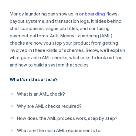
Regulatory fragmentation creates weak spots
Money laundering can show up in
onboarding
flows,
Crypto adds another layer
payout systems, and transaction logs. It hides behind
shell companies, vague job titles, and confusing
Sanctions violations can happen unnoticed
payment patterns. Anti-Money Laundering (AML)
The risk doesn’t always look like risk
checks are how you stop your product from getting
involved in these kinds of schemes. Below, we’ll explain
what goes into AML checks, what risks to look out for,
and how to build a system that scales.
What’s in this article?
What is an AML check?
Why are AML checks required?
How does the AML process work, step by step?
What are the main AML requirements for