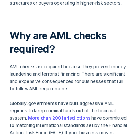
structures or buyers operating in higher-risk sectors.
Why are AML checks
required?
AML checks are required because they prevent money
laundering and terrorist financing. There are significant
and expensive consequences for businesses that fail
to follow AML requirements.
Globally, governments have built aggressive AML
regimes to keep criminal funds out of the financial
system.
More than 200 jurisdictions
have committed
to matching international standards set by the Financial
Action Task Force (FATF). If your business moves