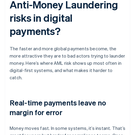
Anti-Money Laundering
risks in digital
payments?
The faster and more global payments become, the
more attractive they are to bad actors trying to launder
money. Here’s where AML risk shows up most often in
digital-first systems, and what makes it harder to
catch.
Real-time payments leave no
margin for error
Money moves fast. In some systems, it’s instant. That’s