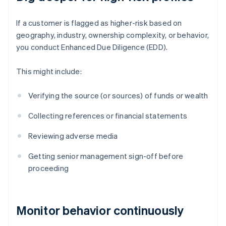
If a customer is flagged as higher-risk based on
geography, industry, ownership complexity, or behavior,
you conduct Enhanced Due Diligence (EDD).
This might include:
Verifying the source (or sources) of funds or wealth
Collecting references or financial statements
Reviewing adverse media
Getting senior management sign-off before
proceeding
Monitor behavior continuously