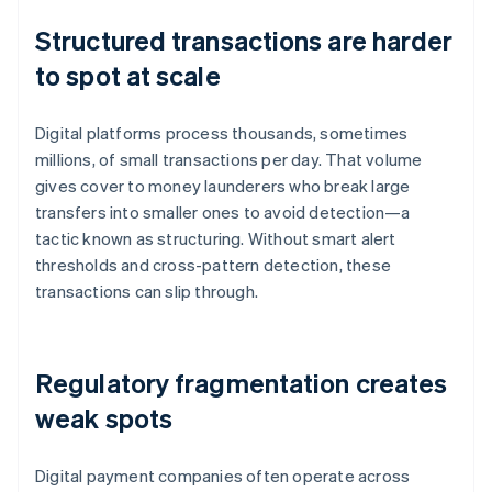
Structured transactions are harder
to spot at scale
Digital platforms process thousands, sometimes
millions, of small transactions per day. That volume
gives cover to money launderers who break large
transfers into smaller ones to avoid detection—a
tactic known as structuring. Without smart alert
thresholds and cross-pattern detection, these
transactions can slip through.
Regulatory fragmentation creates
weak spots
Digital payment companies often operate across