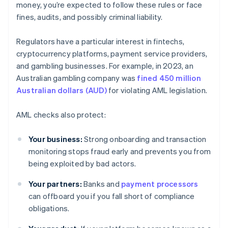
money, you’re expected to follow these rules or face
fines, audits, and possibly criminal liability.
Regulators have a particular interest in fintechs,
cryptocurrency platforms, payment service providers,
and gambling businesses. For example, in 2023, an
Australian gambling company was
fined 450 million
Australian dollars (AUD)
for violating AML legislation.
AML checks also protect:
Your business:
Strong onboarding and transaction
monitoring stops fraud early and prevents you from
being exploited by bad actors.
Your partners:
Banks and
payment processors
can offboard you if you fall short of compliance
obligations.