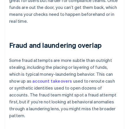
great for users but harder for compliance teams. Once
funds are out the door, you can’t get them back, which
means your checks need to happen beforehand or in
real time.
Fraud and laundering overlap
Some fraud attempts are more subtle than outright
stealing, including the placing or layering of funds,
which is typical money-laundering behavior. This can
show up as
account takeovers
used to reroute cash
or synthetic identities used to open dozens of
accounts. The fraud team might spot a fraud attempt
first, but if you’re not looking at behavioral anomalies
through a laundering lens, you might miss the broader
pattern.