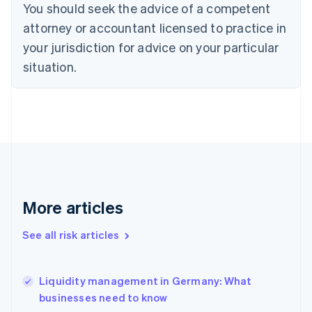
You should seek the advice of a competent
English
Denmark
attorney or accountant licensed to practice in
English
your jurisdiction for advice on your particular
Estonia
English
situation.
Finland
English
Svenska
France
Français
English
Germany
Deutsch
English
Gibraltar
English
Greece
More articles
English
Hong Kong SAR, China
See all risk articles
English
简体中文
Hungary
English
India
Liquidity management in Germany: What
English
businesses need to know
Ireland