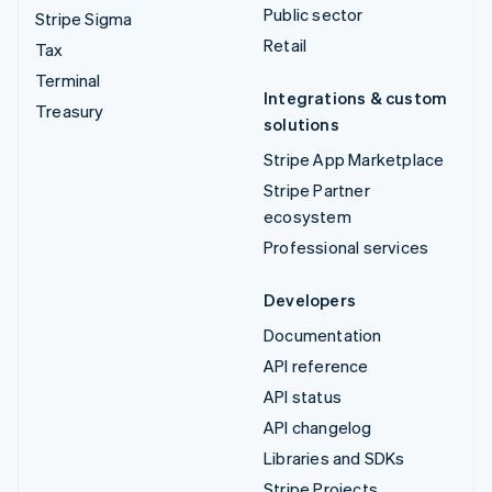
Public sector
Stripe Sigma
Retail
Tax
Terminal
Integrations & custom
Treasury
solutions
Stripe App Marketplace
Stripe Partner
ecosystem
Professional services
Developers
Documentation
API reference
API status
API changelog
Libraries and SDKs
Stripe Projects