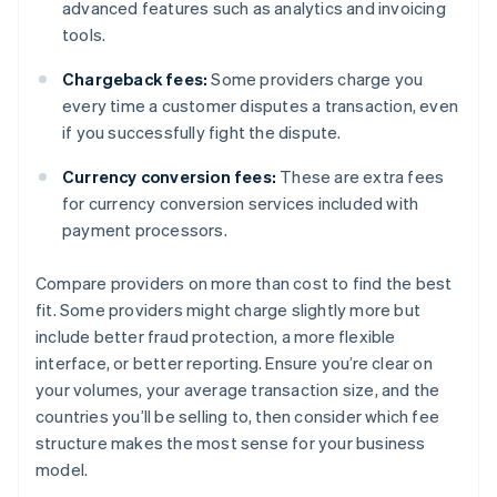
advanced features such as analytics and invoicing
tools.
Chargeback fees:
Some providers charge you
every time a customer disputes a transaction, even
if you successfully fight the dispute.
Currency conversion fees:
These are extra fees
for currency conversion services included with
payment processors.
Compare providers on more than cost to find the best
fit. Some providers might charge slightly more but
include better fraud protection, a more flexible
interface, or better reporting. Ensure you’re clear on
your volumes, your average transaction size, and the
countries you’ll be selling to, then consider which fee
structure makes the most sense for your business
model.