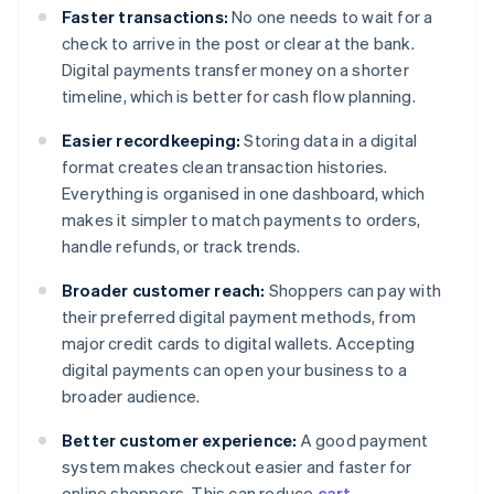
Faster transactions:
No one needs to wait for a
check to arrive in the post or clear at the bank.
Digital payments transfer money on a shorter
timeline, which is better for cash flow planning.
Easier recordkeeping:
Storing data in a digital
format creates clean transaction histories.
Everything is organised in one dashboard, which
makes it simpler to match payments to orders,
handle refunds, or track trends.
Broader customer reach:
Shoppers can pay with
their preferred digital payment methods, from
major credit cards to digital wallets. Accepting
digital payments can open your business to a
broader audience.
Better customer experience:
A good payment
system makes checkout easier and faster for
online shoppers. This can reduce
cart