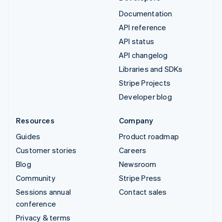
Documentation
API reference
API status
API changelog
Libraries and SDKs
Stripe Projects
Developer blog
Resources
Company
Guides
Product roadmap
Customer stories
Careers
Blog
Newsroom
Community
Stripe Press
Sessions annual
Contact sales
conference
Privacy & terms