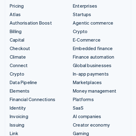
Pricing
Enterprises
Atlas
Startups
Authorisation Boost
Agentic commerce
Billing
Crypto
Capital
E-Commerce
Checkout
Embedded finance
Climate
Finance automation
Connect
Global businesses
Crypto
In-app payments
Data Pipeline
Marketplaces
Elements
Money management
Financial Connections
Platforms
Identity
SaaS
Invoicing
AI companies
Issuing
Creator economy
Link
Gaming