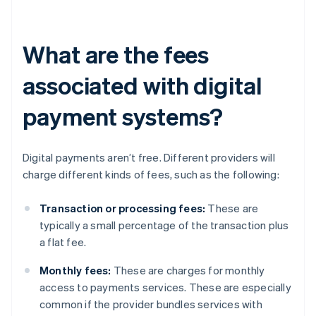
What are the fees
associated with digital
payment systems?
Digital payments aren’t free. Different providers will
charge different kinds of fees, such as the following:
Transaction or processing fees:
These are
typically a small percentage of the transaction plus
a flat fee.
Monthly fees:
These are charges for monthly
access to payments services. These are especially
common if the provider bundles services with