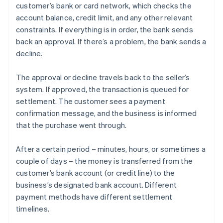
customer’s bank or card network, which checks the
account balance, credit limit, and any other relevant
constraints. If everything is in order, the bank sends
back an approval. If there’s a problem, the bank sends a
decline.
The approval or decline travels back to the seller’s
system. If approved, the transaction is queued for
settlement. The customer sees a payment
confirmation message, and the business is informed
that the purchase went through.
After a certain period – minutes, hours, or sometimes a
couple of days – the money is transferred from the
customer’s bank account (or credit line) to the
business’s designated bank account. Different
payment methods have different settlement
timelines.