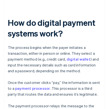
How do digital payment
systems work?
The process begins when the payer initiates a
transaction, either in person or online. They select a
payment method (e.g., credit card,
digital wallet
) and
input the necessary details such as card information
and a password, depending on the method.
Once the customer clicks “pay,” the information is sent
to a
payment processor
. This processor is a third
party that routes the data and ensures it’s legitimate.
The payment processor relays the message to the