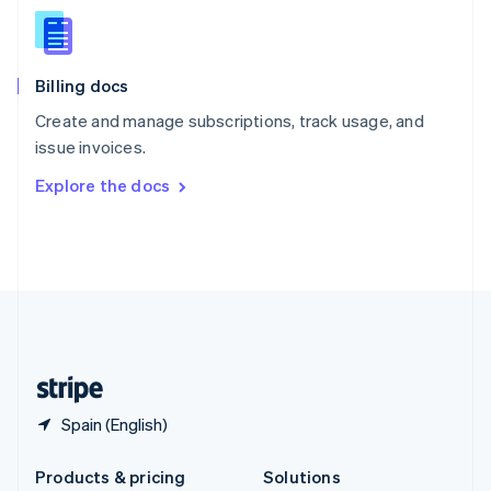
English
Slovenia
English
Italiano
Billing docs
Spain
Español
English
Create and manage subscriptions, track usage, and
Sweden
issue invoices.
Svenska
English
Switzerland
Explore the docs
Deutsch
Français
Italiano
English
Thailand
ไทย
English
United Arab Emirates
English
United Kingdom
English
United States
English
Español
简体中文
Spain (English)
Products & pricing
Solutions