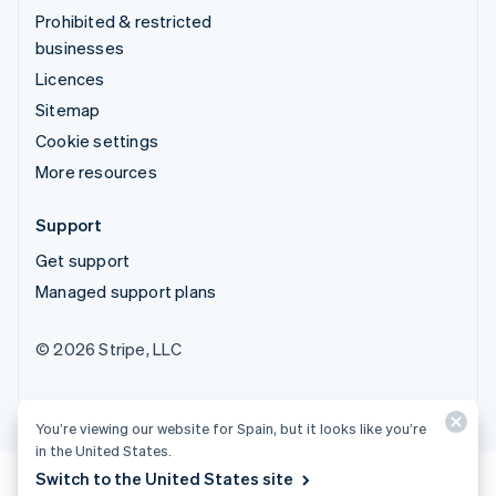
Prohibited & restricted
businesses
Licences
Sitemap
Cookie settings
More resources
Support
Get support
Managed support plans
© 2026 Stripe, LLC
You’re viewing our website for Spain, but it looks like you’re
in the United States.
Switch to the United States site