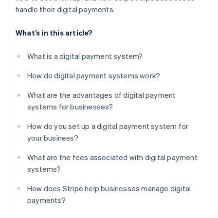
handle their digital payments.
What’s in this article?
What is a digital payment system?
How do digital payment systems work?
What are the advantages of digital payment
systems for businesses?
How do you set up a digital payment system for
your business?
What are the fees associated with digital payment
systems?
How does Stripe help businesses manage digital
payments?