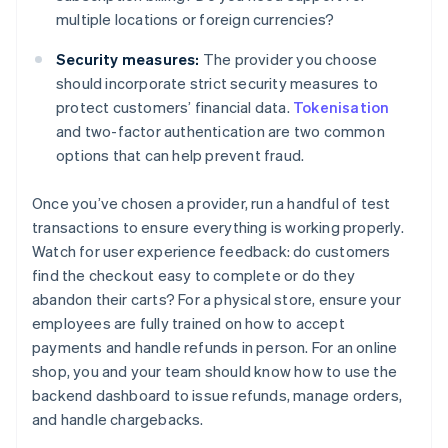
multiple locations or foreign currencies?
Security measures:
The provider you choose
should incorporate strict security measures to
protect customers’ financial data.
Tokenisation
and two-factor authentication are two common
options that can help prevent fraud.
Once you’ve chosen a provider, run a handful of test
transactions to ensure everything is working properly.
Watch for user experience feedback: do customers
find the checkout easy to complete or do they
abandon their carts? For a physical store, ensure your
employees are fully trained on how to accept
payments and handle refunds in person. For an online
shop, you and your team should know how to use the
backend dashboard to issue refunds, manage orders,
and handle chargebacks.