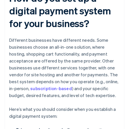
digital payment system
for your business?
Different businesses have different needs. Some
businesses choose an all-in-one solution, where
hosting, shopping cart functionality, and payment
acceptance are offered by the same provider. Other
businesses use different services together, with one
vendor for site hosting and another for payments. The
best system depends on how you operate (e.g., online,
in-person,
subscription-based
) and your specific
budget, desired features, and level of tech expertise.
Here’s what you should consider when you establish a
digital payment system: