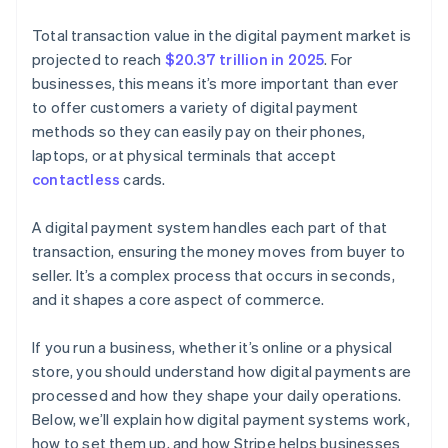
Total transaction value in the digital payment market is
projected to reach
$20.37 trillion in 2025
. For
businesses, this means it’s more important than ever
to offer customers a variety of digital payment
methods so they can easily pay on their phones,
laptops, or at physical terminals that accept
contactless
cards.
A digital payment system handles each part of that
transaction, ensuring the money moves from buyer to
seller. It’s a complex process that occurs in seconds,
and it shapes a core aspect of commerce.
If you run a business, whether it’s online or a physical
store, you should understand how digital payments are
processed and how they shape your daily operations.
Below, we’ll explain how digital payment systems work,
how to set them up, and how Stripe helps businesses