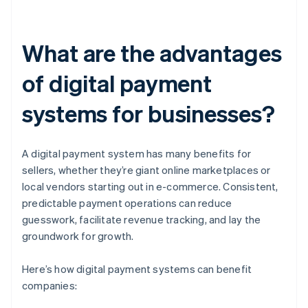
What are the advantages
of digital payment
systems for businesses?
A digital payment system has many benefits for
sellers, whether they’re giant online marketplaces or
local vendors starting out in e-commerce. Consistent,
predictable payment operations can reduce
guesswork, facilitate revenue tracking, and lay the
groundwork for growth.
Here’s how digital payment systems can benefit
companies: