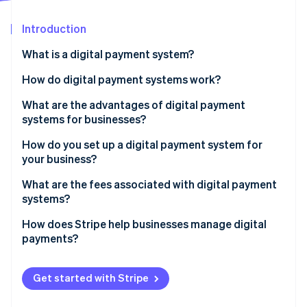
Partners
See what's ahead
Stripe App Marketplace
Introduction
Radar
Fraud prevention
What is a digital payment system?
Atlas
Start-up incorporation
How do digital payment systems work?
Climate
What are the advantages of digital payment
Carbon removal
systems for businesses?
Identity
Online identity verification
How do you set up a digital payment system for
your business?
What are the fees associated with digital payment
systems?
Stripe Sessions 2026
How does Stripe help businesses manage digital
See how Stripe is building the economic infrastructure 
payments?
Watch now
Get started with Stripe