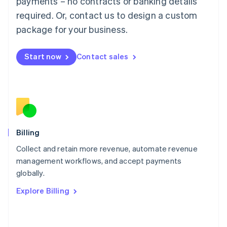
payments – no contracts or banking details
简体中文
English
required. Or, contact us to design a custom
Malaysia
package for your business.
English
简体中文
Malta
English
Start now
Contact sales
Mexico
Español
English
Netherlands
Nederlands
English
New Zealand
English
Norway
English
Billing
Poland
Collect and retain more revenue, automate revenue
English
management workflows, and accept payments
Portugal
Português
English
globally.
Romania
Explore Billing
English
Singapore
English
简体中文
Slovakia