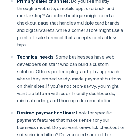
Primary sales channels:
Do you sell mostly
through a website, a mobile app, or a brick-and-
mortar shop? An online boutique might need a
checkout page that handles multiple card brands
and digital wallets, while a corner store might use a
point-of-sale terminal that accepts contactless
taps.
Technical needs:
Some businesses have web
developers on staff who can build a custom
solution. Others prefer a plug-and-play approach
where they embed ready-made payment buttons
on their sites. If you’re not tech-savvy, you might
want a platform with user-friendly dashboards,
minimal coding, and thorough documentation.
Desired payment options:
Look for specific
payment features that make sense for your
business model. Do you want one-click checkout or
subscription billing? Do you need support for