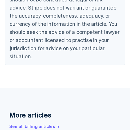
English
advice. Stripe does not warrant or guarantee
Canada
the accuracy, completeness, adequacy, or
English
Français
Croatia
currency of the information in the article. You
English
Italiano
should seek the advice of a competent lawyer
Cyprus
or accountant licensed to practise in your
English
Czech Republic
jurisdiction for advice on your particular
English
situation.
Denmark
English
Estonia
English
Finland
English
Svenska
France
Français
English
Germany
Deutsch
English
More articles
Gibraltar
English
See all billing articles
Greece