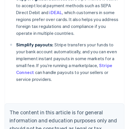
to accept local payment methods such as SEPA
Direct Debit and
iDEAL
, which customers in some
regions prefer over cards. It also helps you address
foreign tax regulations and compliance if you
operate in multiple countries.
Simplify payouts:
Stripe transfers your funds to
your bank account automatically, and you can even
implement instant payouts in some markets for a
small fee. If you’re running a marketplace,
Stripe
Connect
can handle payouts to your sellers or
service providers.
Australia
English
Austria
Deutsch
English
Belgium
The content in this article is for general
Nederlands
Français
Deutsch
English
Brazil
information and education purposes only and
Português
English
should not be construed as legal or tax
Bulgaria