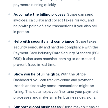
payments running quickly.
Automate the billing process:
Stripe can send
invoices, calculate and collect taxes for you, and
help with point-of-sale transactions if you also sell
in person.
Help with security and compliance:
Stripe takes
security seriously and handles compliance with the
Payment Card Industry Data Security Standard (PCI
DSS). It also uses machine learning to detect and
prevent fraud in real time.
Show you helpful insights:
With the Stripe
Dashboard, you can track revenue and payment
trends and see why some transactions might be
failing. This data helps you fine-tune your payment
processes and make smarter business decisions.
Support global businesses:
Stripe makes it easier