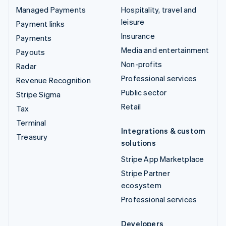
Managed Payments
Hospitality, travel and
leisure
Payment links
Insurance
Payments
Media and entertainment
Payouts
Non-profits
Radar
Professional services
Revenue Recognition
Public sector
Stripe Sigma
Retail
Tax
Terminal
Integrations & custom
Treasury
solutions
Stripe App Marketplace
Stripe Partner
ecosystem
Professional services
Developers