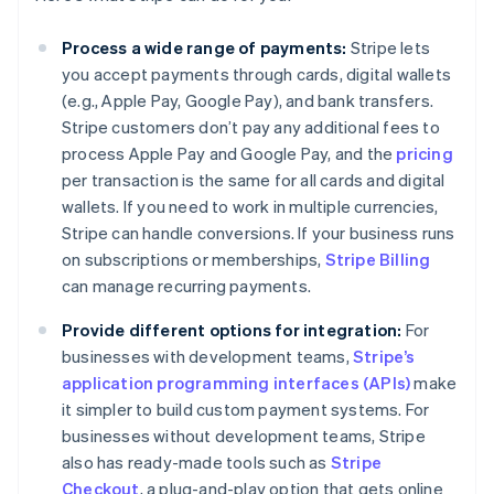
Process a wide range of payments:
Stripe lets
you accept payments through cards, digital wallets
(e.g., Apple Pay, Google Pay), and bank transfers.
Stripe customers don’t pay any additional fees to
process Apple Pay and Google Pay, and the
pricing
per transaction is the same for all cards and digital
wallets. If you need to work in multiple currencies,
Stripe can handle conversions. If your business runs
on subscriptions or memberships,
Stripe Billing
can manage recurring payments.
Provide different options for integration:
For
businesses with development teams,
Stripe’s
application programming interfaces (APIs)
make
it simpler to build custom payment systems. For
businesses without development teams, Stripe
also has ready-made tools such as
Stripe
Checkout
, a plug-and-play option that gets online