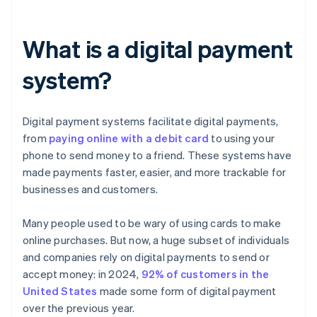
What is a digital payment
system?
Digital payment systems facilitate digital payments,
from
paying online with a debit card
to using your
phone to send money to a friend. These systems have
made payments faster, easier, and more trackable for
businesses and customers.
Many people used to be wary of using cards to make
online purchases. But now, a huge subset of individuals
and companies rely on digital payments to send or
accept money: in 2024,
92% of customers in the
United States
made some form of digital payment
over the previous year.