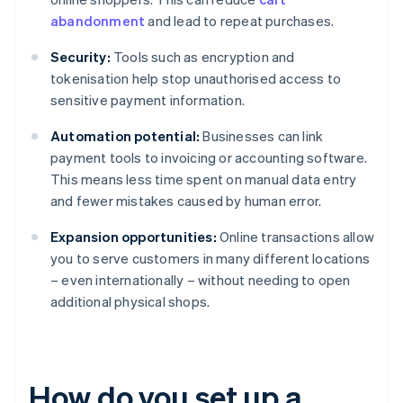
abandonment
and lead to repeat purchases.
Security:
Tools such as encryption and
tokenisation help stop unauthorised access to
sensitive payment information.
Automation potential:
Businesses can link
payment tools to invoicing or accounting software.
This means less time spent on manual data entry
and fewer mistakes caused by human error.
Expansion opportunities:
Online transactions allow
you to serve customers in many different locations
– even internationally – without needing to open
additional physical shops.
How do you set up a