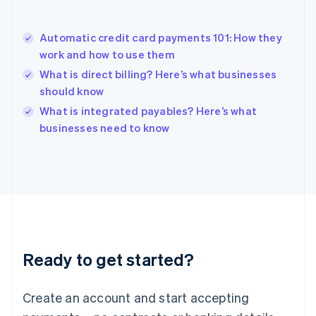
English
Hong Kong SAR, China
Automatic credit card payments 101: How they
English
简体中文
work and how to use them
Hungary
English
What is direct billing? Here’s what businesses
India
should know
English
What is integrated payables? Here’s what
Ireland
English
businesses need to know
Italy
Italiano
English
Japan
日本語
English
Latvia
English
Liechtenstein
Deutsch
English
Ready to get started?
Lithuania
English
Luxembourg
Create an account and start accepting
Français
Deutsch
English
Mainland China