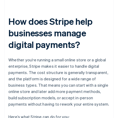
How does Stripe help
businesses manage
digital payments?
Whether you’re running a small online store or a global
enterprise, Stripe makes it easier to handle digital
payments. The cost structure is generally transparent,
and the platform is designed for a wide range of
business types. That means you can start with a single
online store and later add more payment methods,
build subscription models, or accept in-person
payments without having to rework your entire system.
Here’s what Stripe can do for you: