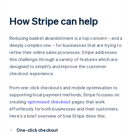
How Stripe can help
Reducing basket abandonment is a top concern – and a
deeply complex one – for businesses that are trying to
refine their online sales processes. Stripe addresses
this challenge through a variety of features which are
designed to simplify and improve the customer
checkout experience.
From one-click checkouts and mobile optimisation to
supporting local payment methods, Stripe focuses on
creating
optimised checkout
pages that work
effortlessly for both businesses and their customers.
Here's a brief overview of how Stripe does this:
One-click checkout