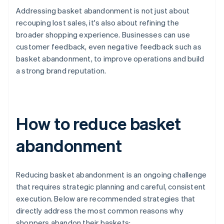
Addressing basket abandonment is not just about
recouping lost sales, it's also about refining the
broader shopping experience. Businesses can use
customer feedback, even negative feedback such as
basket abandonment, to improve operations and build
a strong brand reputation.
How to reduce basket
abandonment
Reducing basket abandonment is an ongoing challenge
that requires strategic planning and careful, consistent
execution. Below are recommended strategies that
directly address the most common reasons why
shoppers abandon their baskets: