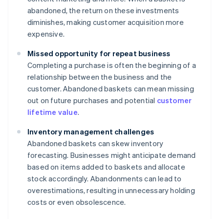
abandoned, the return on these investments
diminishes, making customer acquisition more
expensive.
Missed opportunity for repeat business
Completing a purchase is often the beginning of a
relationship between the business and the
customer. Abandoned baskets can mean missing
out on future purchases and potential
customer
lifetime value
.
Inventory management challenges
Abandoned baskets can skew inventory
forecasting. Businesses might anticipate demand
based on items added to baskets and allocate
stock accordingly. Abandonments can lead to
overestimations, resulting in unnecessary holding
costs or even obsolescence.