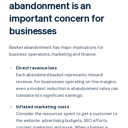
abandonment is an
important concern for
businesses
Basket abandonment has major implications for
business operations, marketing and finance:
Direct revenue loss
Each abandoned basket represents missed
revenue. For businesses operating on fine margins,
even a modest reduction in abandonment rates can
translate into significant earnings.
Inflated marketing costs
Consider the resources spent to get a customer to
the website: advertising budgets, SEO efforts,
content marketing and more. When a basket is