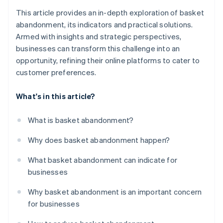
This article provides an in-depth exploration of basket
abandonment, its indicators and practical solutions.
Armed with insights and strategic perspectives,
businesses can transform this challenge into an
opportunity, refining their online platforms to cater to
customer preferences.
What's in this article?
What is basket abandonment?
Why does basket abandonment happen?
What basket abandonment can indicate for
businesses
Why basket abandonment is an important concern
for businesses