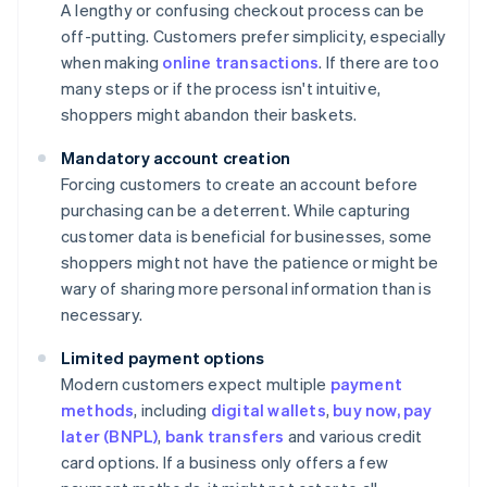
A lengthy or confusing checkout process can be
off-putting. Customers prefer simplicity, especially
when making
online transactions
. If there are too
many steps or if the process isn't intuitive,
shoppers might abandon their baskets.
Mandatory account creation
Forcing customers to create an account before
purchasing can be a deterrent. While capturing
customer data is beneficial for businesses, some
shoppers might not have the patience or might be
wary of sharing more personal information than is
necessary.
Limited payment options
Modern customers expect multiple
payment
methods
, including
digital wallets
,
buy now, pay
later (BNPL)
,
bank transfers
and various credit
card options. If a business only offers a few