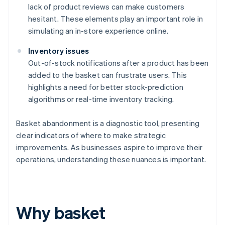
lack of product reviews can make customers
hesitant. These elements play an important role in
simulating an in-store experience online.
Inventory issues
Out-of-stock notifications after a product has been
added to the basket can frustrate users. This
highlights a need for better stock-prediction
algorithms or real-time inventory tracking.
Basket abandonment is a diagnostic tool, presenting
clear indicators of where to make strategic
improvements. As businesses aspire to improve their
operations, understanding these nuances is important.
Why basket