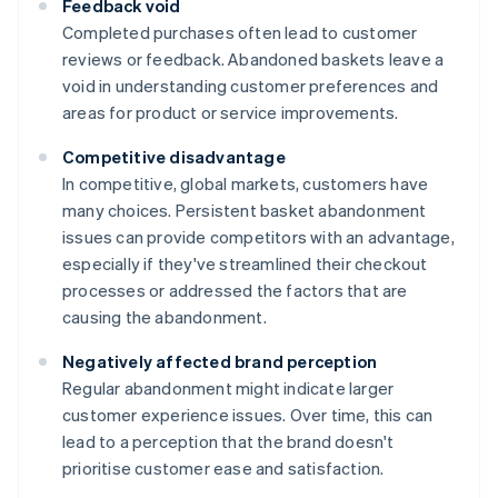
Feedback void
Completed purchases often lead to customer
reviews or feedback. Abandoned baskets leave a
void in understanding customer preferences and
areas for product or service improvements.
Competitive disadvantage
In competitive, global markets, customers have
many choices. Persistent basket abandonment
issues can provide competitors with an advantage,
especially if they've streamlined their checkout
processes or addressed the factors that are
causing the abandonment.
Negatively affected brand perception
Regular abandonment might indicate larger
customer experience issues. Over time, this can
lead to a perception that the brand doesn't
prioritise customer ease and satisfaction.