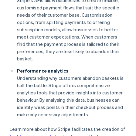
Stripe's APIs allow businesses to create flexible,
customised payment flows that suit the specific
needs of their customer base. Customisation
options, from splitting payments to offering
subscription models, allow businesses to better
meet customer expectations. When customers
find that the payment process is tailored to their
preferences, they are less likely to abandon their
basket.
Performance analytics
Understanding why customers abandon baskets is
half the battle. Stripe offers comprehensive
analytics tools that provide insights into customer
behaviour. By analysing this data, businesses can
identify weak points in their checkout process and
make any necessary adjustments.
Learn more about how Stripe facilitates the creation of