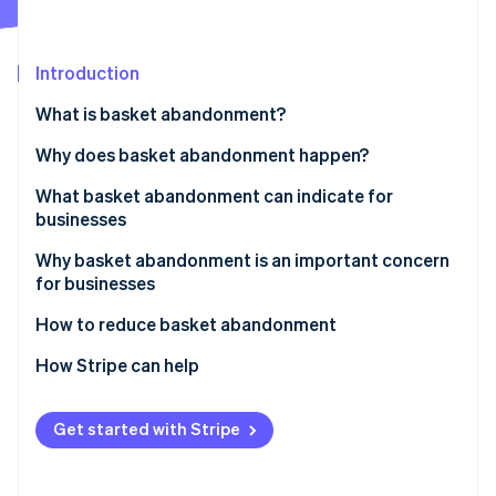
Partners
See what's ahead
Stripe App Marketplace
Radar
Fraud prevention
Introduction
Atlas
What is basket abandonment?
Start-up incorporation
Why does basket abandonment happen?
Climate
Carbon removal
What basket abandonment can indicate for
Identity
businesses
Online identity verification
Why basket abandonment is an important concern
for businesses
How to reduce basket abandonment
Stripe Sessions 2026
Address unexpected costs
How Stripe can help
See how Stripe is building the economic infrastructure 
Watch now
Simplify the checkout process
Get started with Stripe
Deal with mandatory account creation
Expand payment options