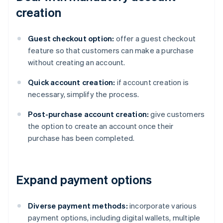
creation
Guest checkout option:
offer a guest checkout
feature so that customers can make a purchase
without creating an account.
Quick account creation:
if account creation is
necessary, simplify the process.
Post-purchase account creation:
give customers
the option to create an account once their
purchase has been completed.
Expand payment options
Diverse payment methods:
incorporate various
payment options, including digital wallets, multiple