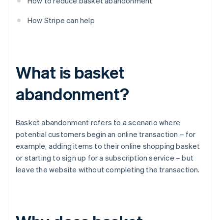
How to reduce basket abandonment
How Stripe can help
What is basket
abandonment?
Basket abandonment refers to a scenario where
potential customers begin an online transaction – for
example, adding items to their online shopping basket
or starting to sign up for a subscription service – but
leave the website without completing the transaction.