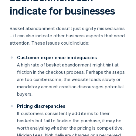
indicate for businesses
Basket abandonment doesn't just signify missed sales
– it can also indicate other business aspects that need
attention. These issues could include:
Customer experience inadequacies
A high rate of basket abandonment might hint at
friction in the checkout process. Perhaps the steps
are too cumbersome, the website loads slowly or
mandatory account creation discourages potential
buyers.
Pricing discrepancies
If customers consistently add items to their
baskets but fail to finalise the purchase, it may be
worth analysing whether the pricing is competitive.
Hidden fees, high delivery charges or a perceived