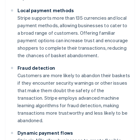
Local payment methods
Stripe supports more than 135 currencies and local
payment methods, allowing businesses to cater to
a broad range of customers. Offering familiar
payment options can increase trust and encourage
shoppers to complete their transactions, reducing
the chances of basket abandonment.
Fraud detection
Customers are more likely to abandon their baskets
if they encounter security warnings or other issues
that make them doubt the safety of the
transaction. Stripe employs advanced machine
learning algorithms for fraud detection, making
transactions more trustworthy and less likely to be
abandoned.
Dynamic payment flows