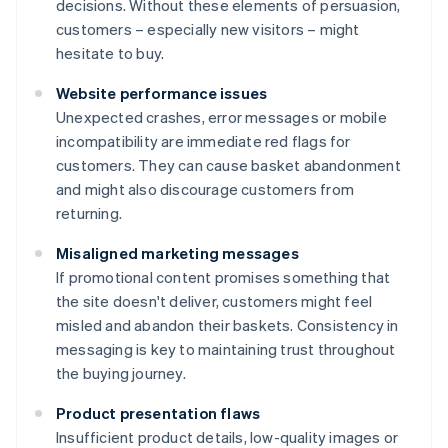
decisions. Without these elements of persuasion,
customers – especially new visitors – might
hesitate to buy.
Website performance issues
Unexpected crashes, error messages or mobile
incompatibility are immediate red flags for
customers. They can cause basket abandonment
and might also discourage customers from
returning.
Misaligned marketing messages
If promotional content promises something that
the site doesn't deliver, customers might feel
misled and abandon their baskets. Consistency in
messaging is key to maintaining trust throughout
the buying journey.
Product presentation flaws
Insufficient product details, low-quality images or