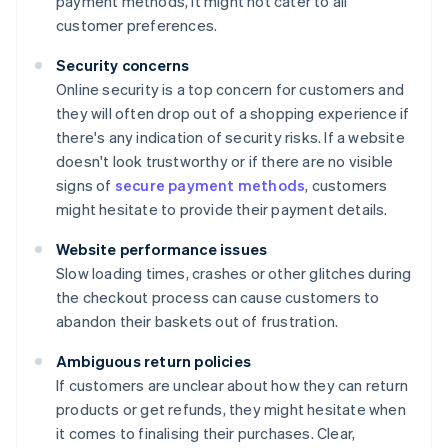
payment methods, it might not cater to all
customer preferences.
Security concerns
Online security is a top concern for customers and
they will often drop out of a shopping experience if
there's any indication of security risks. If a website
doesn't look trustworthy or if there are no visible
signs of
secure payment methods
, customers
might hesitate to provide their payment details.
Website performance issues
Slow loading times, crashes or other glitches during
the checkout process can cause customers to
abandon their baskets out of frustration.
Ambiguous return policies
If customers are unclear about how they can return
products or get refunds, they might hesitate when
it comes to finalising their purchases. Clear,