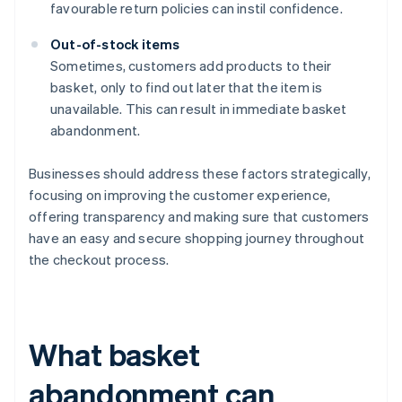
favourable return policies can instil confidence.
Out-of-stock items
Sometimes, customers add products to their
basket, only to find out later that the item is
unavailable. This can result in immediate basket
abandonment.
Businesses should address these factors strategically,
focusing on improving the customer experience,
offering transparency and making sure that customers
have an easy and secure shopping journey throughout
the checkout process.
What basket
abandonment can