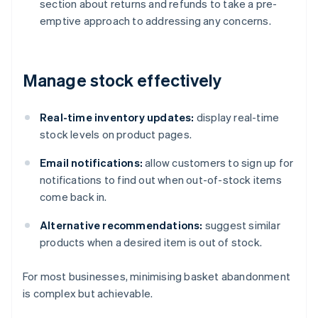
section about returns and refunds to take a pre-
emptive approach to addressing any concerns.
Manage stock effectively
Real-time inventory updates:
display real-time
stock levels on product pages.
Email notifications:
allow customers to sign up for
notifications to find out when out-of-stock items
come back in.
Alternative recommendations:
suggest similar
products when a desired item is out of stock.
For most businesses, minimising basket abandonment
is complex but achievable.