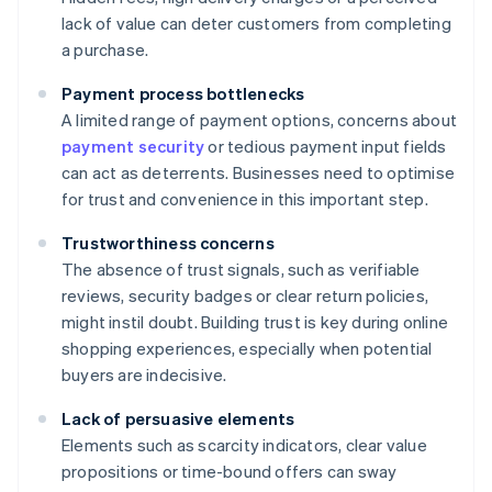
lack of value can deter customers from completing
a purchase.
Payment process bottlenecks
A limited range of payment options, concerns about
payment security
or tedious payment input fields
can act as deterrents. Businesses need to optimise
for trust and convenience in this important step.
Trustworthiness concerns
The absence of trust signals, such as verifiable
reviews, security badges or clear return policies,
might instil doubt. Building trust is key during online
shopping experiences, especially when potential
buyers are indecisive.
Lack of persuasive elements
Elements such as scarcity indicators, clear value
propositions or time-bound offers can sway