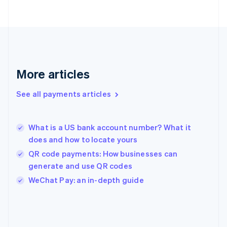
Finland
English
Svenska
France
Français
English
Germany
Deutsch
English
Gibraltar
More articles
English
Greece
See all payments articles
English
Hong Kong SAR, China
English
简体中文
What is a US bank account number? What it
Hungary
English
does and how to locate yours
India
QR code payments: How businesses can
English
generate and use QR codes
Ireland
English
WeChat Pay: an in-depth guide
Italy
Italiano
English
Japan
日本語
English