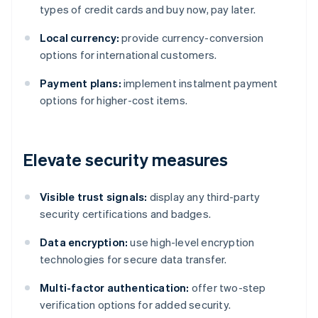
types of credit cards and buy now, pay later.
Local currency:
provide currency-conversion
options for international customers.
Payment plans:
implement instalment payment
options for higher-cost items.
Elevate security measures
Visible trust signals:
display any third-party
security certifications and badges.
Data encryption:
use high-level encryption
technologies for secure data transfer.
Multi-factor authentication:
offer two-step
verification options for added security.