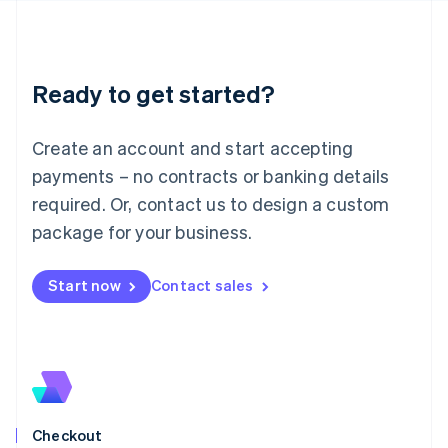
Latvia
English
Liechtenstein
Deutsch
English
Ready to get started?
Lithuania
English
Luxembourg
Create an account and start accepting
Français
Deutsch
English
Mainland China
payments – no contracts or banking details
简体中文
English
required. Or, contact us to design a custom
Malaysia
package for your business.
English
简体中文
Malta
English
Start now
Contact sales
Mexico
Español
English
Netherlands
Nederlands
English
New Zealand
English
Norway
English
Checkout