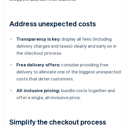
Address unexpected costs
Transparency is key:
display all fees (including
delivery charges and taxes) clearly and early on in
the checkout process.
Free delivery offers:
consider providing free
delivery to alleviate one of the biggest unexpected
costs that deter customers.
All-inclusive pricing:
bundle costs together and
offer a single, all-inclusive price.
Simplify the checkout process