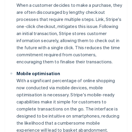
When a customer decides to make a purchase, they
are often discouraged by lengthy checkout
processes that require multiple steps. Link, Stripe's
one-click checkout, mitigates this issue. Following
an initial transaction, Stripe stores customer
information securely, allowing them to check out in
the future with a single click. This reduces the time
commitment required from customers,
encouraging them to finalise their transactions.
Mobile optimisation
With a significant percentage of online shopping
now conducted via mobile devices, mobile
optimisation is necessary. Stripe's mobile-ready
capabilities make it simple for customers to
complete transactions on the go. The interface is
designed to be intuitive on smartphones, reducing
the likelihood that a cumbersome mobile
experience will lead to basket abandonment.