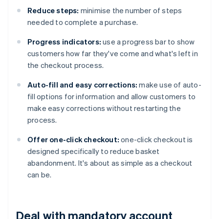
Reduce steps:
minimise the number of steps
needed to complete a purchase.
Progress indicators:
use a progress bar to show
customers how far they've come and what's left in
the checkout process.
Auto-fill and easy corrections:
make use of auto-
fill options for information and allow customers to
make easy corrections without restarting the
process.
Offer one-click checkout:
one-click checkout is
designed specifically to reduce basket
abandonment. It's about as simple as a checkout
can be.
Deal with mandatory account