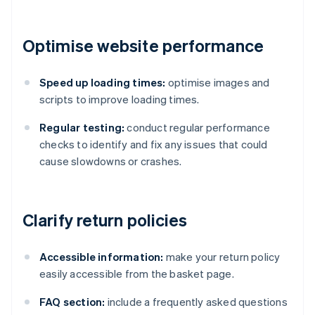
Optimise website performance
Speed up loading times:
optimise images and
scripts to improve loading times.
Regular testing:
conduct regular performance
checks to identify and fix any issues that could
cause slowdowns or crashes.
Clarify return policies
Accessible information:
make your return policy
easily accessible from the basket page.
FAQ section:
include a frequently asked questions