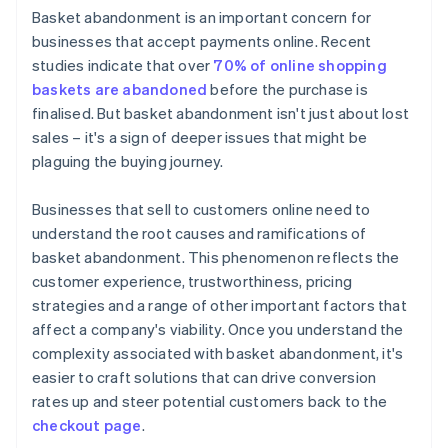
Basket abandonment is an important concern for
Elevate security measures
businesses that accept payments online. Recent
studies indicate that over
70% of online shopping
Optimise website performance
baskets are abandoned
before the purchase is
Clarify return policies
finalised. But basket abandonment isn't just about lost
sales – it's a sign of deeper issues that might be
Manage stock effectively
plaguing the buying journey.
Businesses that sell to customers online need to
understand the root causes and ramifications of
basket abandonment. This phenomenon reflects the
customer experience, trustworthiness, pricing
strategies and a range of other important factors that
affect a company's viability. Once you understand the
complexity associated with basket abandonment, it's
easier to craft solutions that can drive conversion
rates up and steer potential customers back to the
checkout page
.