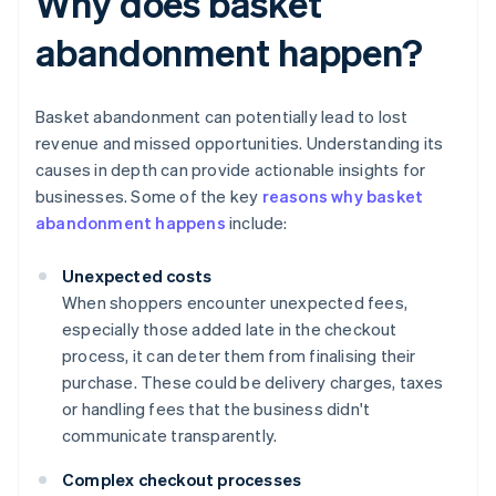
Why does basket
abandonment happen?
Basket abandonment can potentially lead to lost
revenue and missed opportunities. Understanding its
causes in depth can provide actionable insights for
businesses. Some of the key
reasons why basket
abandonment happens
include:
Unexpected costs
When shoppers encounter unexpected fees,
especially those added late in the checkout
process, it can deter them from finalising their
purchase. These could be delivery charges, taxes
or handling fees that the business didn't
communicate transparently.
Complex checkout processes