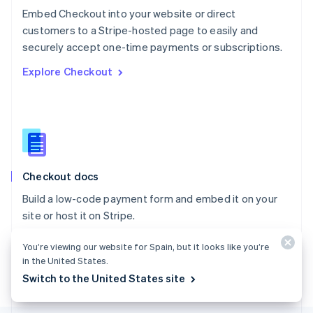
Poland
Embed Checkout into your website or direct
English
customers to a Stripe-hosted page to easily and
Portugal
Português
English
securely accept one-time payments or subscriptions.
Romania
Explore Checkout
English
Singapore
English
简体中文
Slovakia
English
Slovenia
English
Italiano
Checkout docs
Spain
Español
English
Build a low-code payment form and embed it on your
Sweden
site or host it on Stripe.
Svenska
English
Switzerland
Explore the docs
You’re viewing our website for Spain, but it looks like you’re
Deutsch
Français
Italiano
English
Thailand
in the United States.
ไทย
English
Switch to the United States site
United Arab Emirates
English