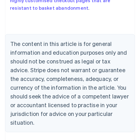
highly customised checkout pages that are
Australia
resistant to basket abandonment
.
English
Austria
Deutsch
English
Belgium
Nederlands
Français
Deutsch
English
Brazil
The content in this article is for general
Português
English
information and education purposes only and
Bulgaria
should not be construed as legal or tax
English
Canada
advice. Stripe does not warrant or guarantee
English
Français
the accuracy, completeness, adequacy, or
Croatia
English
Italiano
currency of the information in the article. You
Cyprus
should seek the advice of a competent lawyer
English
Czech Republic
or accountant licensed to practise in your
English
jurisdiction for advice on your particular
Denmark
situation.
English
Estonia
English