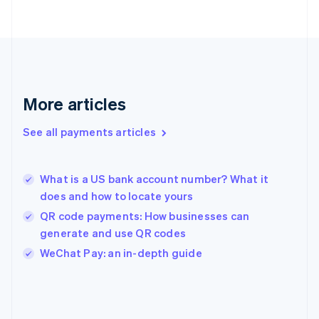
Finland
English
Svenska
France
Français
English
Germany
Deutsch
English
Gibraltar
More articles
English
Greece
See all payments articles
English
Hong Kong SAR, China
English
简体中文
What is a US bank account number? What it
Hungary
English
does and how to locate yours
India
QR code payments: How businesses can
English
generate and use QR codes
Ireland
English
WeChat Pay: an in-depth guide
Italy
Italiano
English
Japan
日本語
English