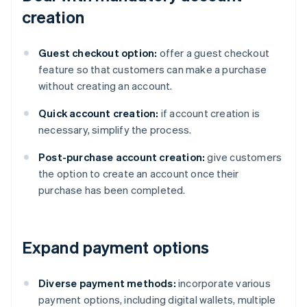
creation
Guest checkout option:
offer a guest checkout
feature so that customers can make a purchase
without creating an account.
Quick account creation:
if account creation is
necessary, simplify the process.
Post-purchase account creation:
give customers
the option to create an account once their
purchase has been completed.
Expand payment options
Diverse payment methods:
incorporate various
payment options, including digital wallets, multiple