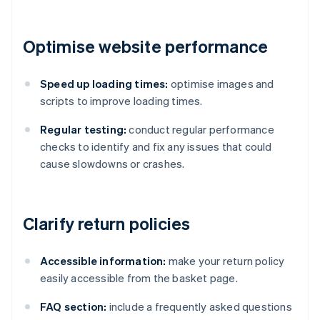
Optimise website performance
Speed up loading times:
optimise images and
scripts to improve loading times.
Regular testing:
conduct regular performance
checks to identify and fix any issues that could
cause slowdowns or crashes.
Clarify return policies
Accessible information:
make your return policy
easily accessible from the basket page.
FAQ section:
include a frequently asked questions