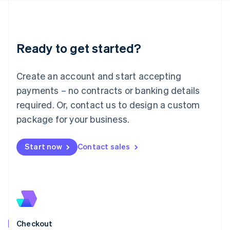
Latvia
English
Liechtenstein
Deutsch
English
Ready to get started?
Lithuania
English
Luxembourg
Create an account and start accepting
Français
Deutsch
English
Mainland China
payments – no contracts or banking details
简体中文
English
required. Or, contact us to design a custom
Malaysia
package for your business.
English
简体中文
Malta
English
Start now
Contact sales
Mexico
Español
English
Netherlands
Nederlands
English
New Zealand
English
Norway
English
Checkout