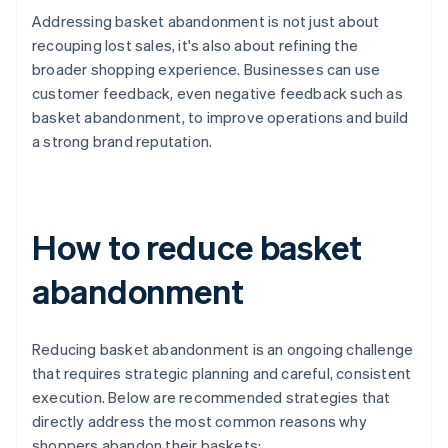
Addressing basket abandonment is not just about
recouping lost sales, it's also about refining the
broader shopping experience. Businesses can use
customer feedback, even negative feedback such as
basket abandonment, to improve operations and build
a strong brand reputation.
How to reduce basket
abandonment
Reducing basket abandonment is an ongoing challenge
that requires strategic planning and careful, consistent
execution. Below are recommended strategies that
directly address the most common reasons why
shoppers abandon their baskets: