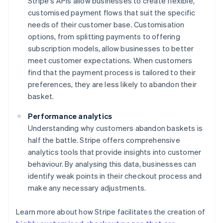
Stripe's APIs allow businesses to create flexible,
customised payment flows that suit the specific
needs of their customer base. Customisation
options, from splitting payments to offering
subscription models, allow businesses to better
meet customer expectations. When customers
find that the payment process is tailored to their
preferences, they are less likely to abandon their
basket.
Performance analytics
Understanding why customers abandon baskets is
half the battle. Stripe offers comprehensive
analytics tools that provide insights into customer
behaviour. By analysing this data, businesses can
identify weak points in their checkout process and
make any necessary adjustments.
Learn more about how Stripe facilitates the creation of