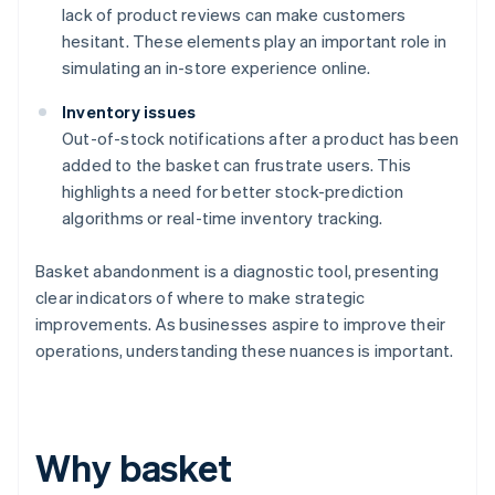
lack of product reviews can make customers
hesitant. These elements play an important role in
simulating an in-store experience online.
Inventory issues
Out-of-stock notifications after a product has been
added to the basket can frustrate users. This
highlights a need for better stock-prediction
algorithms or real-time inventory tracking.
Basket abandonment is a diagnostic tool, presenting
clear indicators of where to make strategic
improvements. As businesses aspire to improve their
operations, understanding these nuances is important.
Why basket