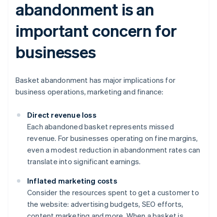
abandonment is an
important concern for
businesses
Basket abandonment has major implications for
business operations, marketing and finance:
Direct revenue loss
Each abandoned basket represents missed
revenue. For businesses operating on fine margins,
even a modest reduction in abandonment rates can
translate into significant earnings.
Inflated marketing costs
Consider the resources spent to get a customer to
the website: advertising budgets, SEO efforts,
content marketing and more. When a basket is