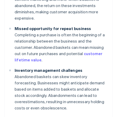
abandoned, the return on these investments
diminishes, making customer acquisition more
expensive.
Missed opportunity for repeat business
Completing a purchase is often the beginning of a
relationship between the business and the
customer. Abandoned baskets can mean missing
out on future purchases and potential
customer
lifetime value
.
Inventory management challenges
Abandoned baskets can skew inventory
forecasting. Businesses might anticipate demand
based on items added to baskets and allocate
stock accordingly. Abandonments can lead to
overestimations, resulting in unnecessary holding
costs or even obsolescence.