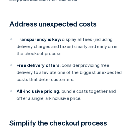
Address unexpected costs
Transparency is key:
display all fees (including
delivery charges and taxes) clearly and early on in
the checkout process.
Free delivery offers:
consider providing free
delivery to alleviate one of the biggest unexpected
costs that deter customers.
All-inclusive pricing:
bundle costs together and
offer a single, all-inclusive price.
Simplify the checkout process