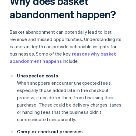
Why does basket
abandonment happen?
Basket abandonment can potentially lead to lost
revenue and missed opportunities. Understanding its
causes in depth can provide actionable insights for
businesses. Some of the key
reasons why basket
abandonment happens
include:
Unexpected costs
When shoppers encounter unexpected fees,
especially those added late in the checkout
process, it can deter them from finalising their
purchase. These could be delivery charges, taxes
or handling fees that the business didn't
communicate transparently.
Complex checkout processes