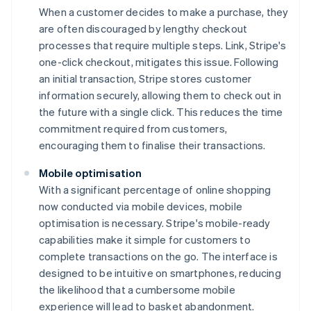
When a customer decides to make a purchase, they
are often discouraged by lengthy checkout
processes that require multiple steps. Link, Stripe's
one-click checkout, mitigates this issue. Following
an initial transaction, Stripe stores customer
information securely, allowing them to check out in
the future with a single click. This reduces the time
commitment required from customers,
encouraging them to finalise their transactions.
Mobile optimisation
With a significant percentage of online shopping
now conducted via mobile devices, mobile
optimisation is necessary. Stripe's mobile-ready
capabilities make it simple for customers to
complete transactions on the go. The interface is
designed to be intuitive on smartphones, reducing
the likelihood that a cumbersome mobile
experience will lead to basket abandonment.