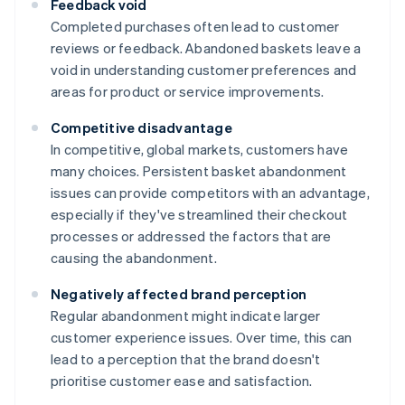
Feedback void
Completed purchases often lead to customer
reviews or feedback. Abandoned baskets leave a
void in understanding customer preferences and
areas for product or service improvements.
Competitive disadvantage
In competitive, global markets, customers have
many choices. Persistent basket abandonment
issues can provide competitors with an advantage,
especially if they've streamlined their checkout
processes or addressed the factors that are
causing the abandonment.
Negatively affected brand perception
Regular abandonment might indicate larger
customer experience issues. Over time, this can
lead to a perception that the brand doesn't
prioritise customer ease and satisfaction.