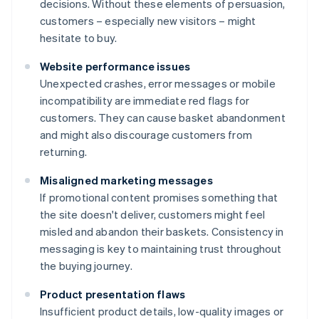
decisions. Without these elements of persuasion,
customers – especially new visitors – might
hesitate to buy.
Website performance issues
Unexpected crashes, error messages or mobile
incompatibility are immediate red flags for
customers. They can cause basket abandonment
and might also discourage customers from
returning.
Misaligned marketing messages
If promotional content promises something that
the site doesn't deliver, customers might feel
misled and abandon their baskets. Consistency in
messaging is key to maintaining trust throughout
the buying journey.
Product presentation flaws
Insufficient product details, low-quality images or