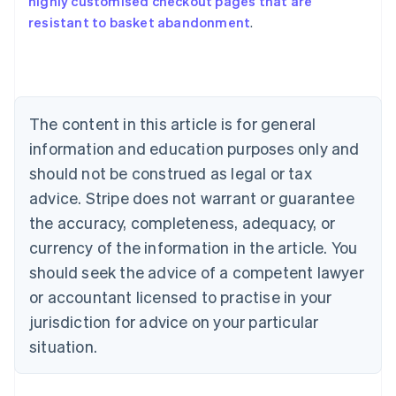
highly customised checkout pages that are
Australia
resistant to basket abandonment
.
English
Austria
Deutsch
English
Belgium
Nederlands
Français
Deutsch
English
Brazil
The content in this article is for general
Português
English
information and education purposes only and
Bulgaria
should not be construed as legal or tax
English
Canada
advice. Stripe does not warrant or guarantee
English
Français
the accuracy, completeness, adequacy, or
Croatia
English
Italiano
currency of the information in the article. You
Cyprus
should seek the advice of a competent lawyer
English
Czech Republic
or accountant licensed to practise in your
English
jurisdiction for advice on your particular
Denmark
situation.
English
Estonia
English