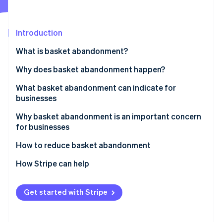
Partners
See what's ahead
Stripe App Marketplace
Radar
Fraud prevention
Introduction
Atlas
What is basket abandonment?
Start-up incorporation
Why does basket abandonment happen?
Climate
Carbon removal
What basket abandonment can indicate for
Identity
businesses
Online identity verification
Why basket abandonment is an important concern
for businesses
How to reduce basket abandonment
Stripe Sessions 2026
Address unexpected costs
How Stripe can help
See how Stripe is building the economic infrastructure 
Watch now
Simplify the checkout process
Get started with Stripe
Deal with mandatory account creation
Expand payment options