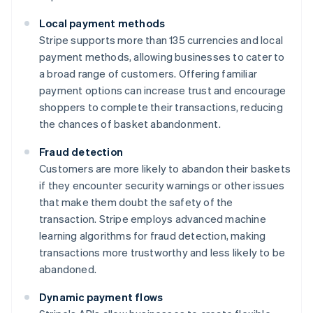
Local payment methods
Stripe supports more than 135 currencies and local
payment methods, allowing businesses to cater to
a broad range of customers. Offering familiar
payment options can increase trust and encourage
shoppers to complete their transactions, reducing
the chances of basket abandonment.
Fraud detection
Customers are more likely to abandon their baskets
if they encounter security warnings or other issues
that make them doubt the safety of the
transaction. Stripe employs advanced machine
learning algorithms for fraud detection, making
transactions more trustworthy and less likely to be
abandoned.
Dynamic payment flows