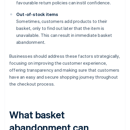
favourable return policies can instil confidence.
Out-of-stock items
Sometimes, customers add products to their
basket, only to find out later that the item is
unavailable. This can result in immediate basket
abandonment.
Businesses should address these factors strategically,
focusing on improving the customer experience,
offering transparency and making sure that customers
have an easy and secure shopping journey throughout
the checkout process.
What basket
abandonment can