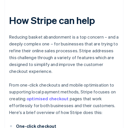
How Stripe can help
Reducing basket abandonment is a top concern – and a
deeply complex one – for businesses that are trying to
refine their online sales processes. Stripe addresses
this challenge through a variety of features which are
designed to simplify and improve the customer
checkout experience.
From one-click checkouts and mobile optimisation to
supporting local payment methods, Stripe focuses on
creating
optimised checkout
pages that work
effortlessly for both businesses and their customers.
Here's a brief overview of how Stripe does this:
One-click checkout