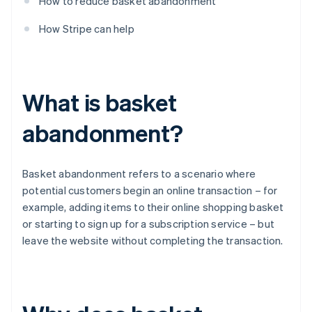
How to reduce basket abandonment
How Stripe can help
What is basket
abandonment?
Basket abandonment refers to a scenario where
potential customers begin an online transaction – for
example, adding items to their online shopping basket
or starting to sign up for a subscription service – but
leave the website without completing the transaction.