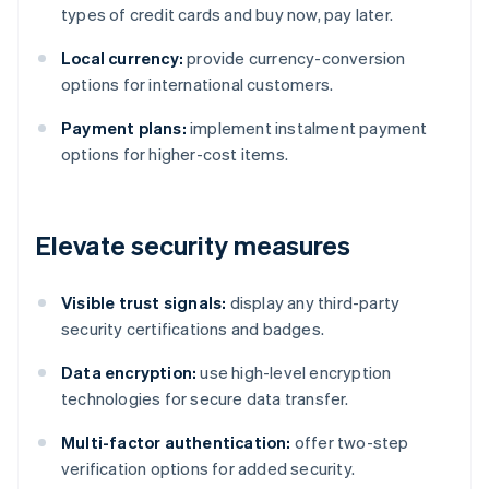
types of credit cards and buy now, pay later.
Local currency:
provide currency-conversion
options for international customers.
Payment plans:
implement instalment payment
options for higher-cost items.
Elevate security measures
Visible trust signals:
display any third-party
security certifications and badges.
Data encryption:
use high-level encryption
technologies for secure data transfer.
Multi-factor authentication:
offer two-step
verification options for added security.