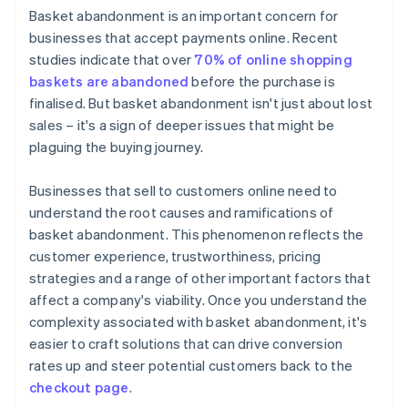
Basket abandonment is an important concern for
Elevate security measures
businesses that accept payments online. Recent
studies indicate that over
70% of online shopping
Optimise website performance
baskets are abandoned
before the purchase is
Clarify return policies
finalised. But basket abandonment isn't just about lost
sales – it's a sign of deeper issues that might be
Manage stock effectively
plaguing the buying journey.
Businesses that sell to customers online need to
understand the root causes and ramifications of
basket abandonment. This phenomenon reflects the
customer experience, trustworthiness, pricing
strategies and a range of other important factors that
affect a company's viability. Once you understand the
complexity associated with basket abandonment, it's
easier to craft solutions that can drive conversion
rates up and steer potential customers back to the
checkout page
.