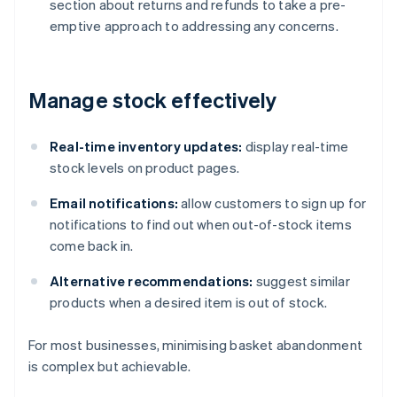
section about returns and refunds to take a pre-
emptive approach to addressing any concerns.
Manage stock effectively
Real-time inventory updates:
display real-time
stock levels on product pages.
Email notifications:
allow customers to sign up for
notifications to find out when out-of-stock items
come back in.
Alternative recommendations:
suggest similar
products when a desired item is out of stock.
For most businesses, minimising basket abandonment
is complex but achievable.