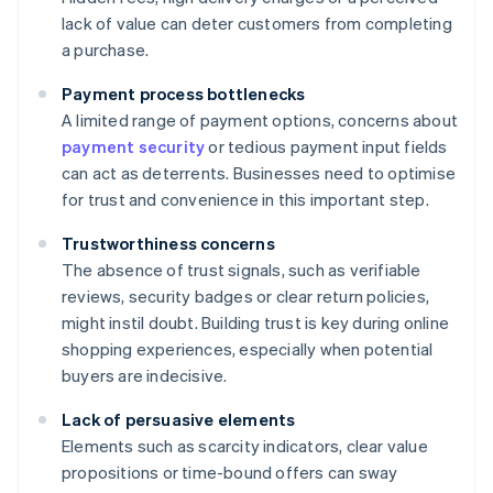
lack of value can deter customers from completing
a purchase.
Payment process bottlenecks
A limited range of payment options, concerns about
payment security
or tedious payment input fields
can act as deterrents. Businesses need to optimise
for trust and convenience in this important step.
Trustworthiness concerns
The absence of trust signals, such as verifiable
reviews, security badges or clear return policies,
might instil doubt. Building trust is key during online
shopping experiences, especially when potential
buyers are indecisive.
Lack of persuasive elements
Elements such as scarcity indicators, clear value
propositions or time-bound offers can sway