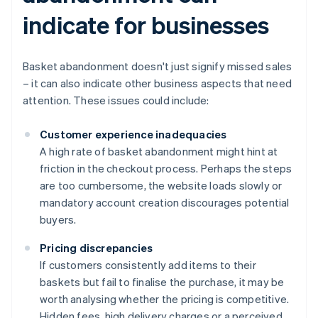
indicate for businesses
Basket abandonment doesn't just signify missed sales
– it can also indicate other business aspects that need
attention. These issues could include:
Customer experience inadequacies
A high rate of basket abandonment might hint at
friction in the checkout process. Perhaps the steps
are too cumbersome, the website loads slowly or
mandatory account creation discourages potential
buyers.
Pricing discrepancies
If customers consistently add items to their
baskets but fail to finalise the purchase, it may be
worth analysing whether the pricing is competitive.
Hidden fees, high delivery charges or a perceived