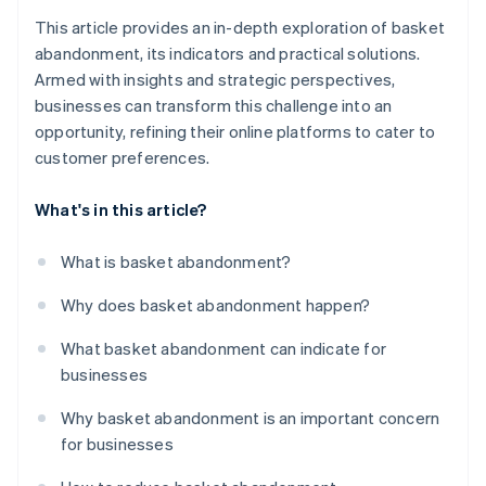
This article provides an in-depth exploration of basket
abandonment, its indicators and practical solutions.
Armed with insights and strategic perspectives,
businesses can transform this challenge into an
opportunity, refining their online platforms to cater to
customer preferences.
What's in this article?
What is basket abandonment?
Why does basket abandonment happen?
What basket abandonment can indicate for
businesses
Why basket abandonment is an important concern
for businesses