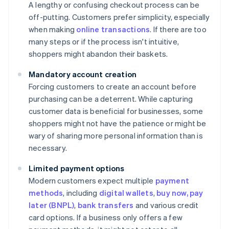
A lengthy or confusing checkout process can be
off-putting. Customers prefer simplicity, especially
when making
online transactions
. If there are too
many steps or if the process isn't intuitive,
shoppers might abandon their baskets.
Mandatory account creation
Forcing customers to create an account before
purchasing can be a deterrent. While capturing
customer data is beneficial for businesses, some
shoppers might not have the patience or might be
wary of sharing more personal information than is
necessary.
Limited payment options
Modern customers expect multiple
payment
methods
, including
digital wallets
,
buy now, pay
later (BNPL)
,
bank transfers
and various credit
card options. If a business only offers a few