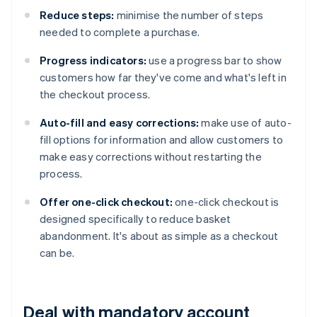
Reduce steps:
minimise the number of steps
needed to complete a purchase.
Progress indicators:
use a progress bar to show
customers how far they've come and what's left in
the checkout process.
Auto-fill and easy corrections:
make use of auto-
fill options for information and allow customers to
make easy corrections without restarting the
process.
Offer one-click checkout:
one-click checkout is
designed specifically to reduce basket
abandonment. It's about as simple as a checkout
can be.
Deal with mandatory account