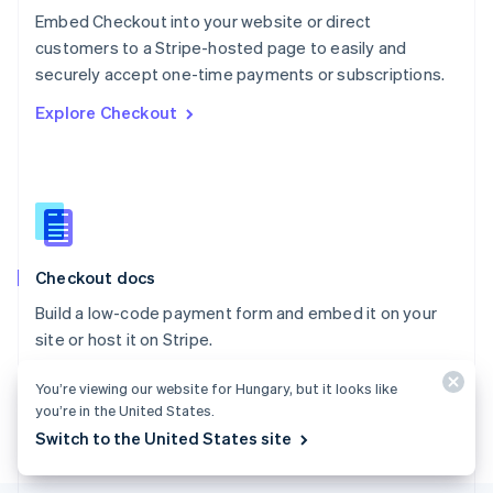
Poland
Embed Checkout into your website or direct
English
customers to a Stripe-hosted page to easily and
Portugal
Português
English
securely accept one-time payments or subscriptions.
Romania
Explore Checkout
English
Singapore
English
简体中文
Slovakia
English
Slovenia
English
Italiano
Checkout docs
Spain
Español
English
Build a low-code payment form and embed it on your
Sweden
site or host it on Stripe.
Svenska
English
Switzerland
Explore the docs
You’re viewing our website for Hungary, but it looks like
Deutsch
Français
Italiano
English
Thailand
you’re in the United States.
ไทย
English
Switch to the United States site
United Arab Emirates
English