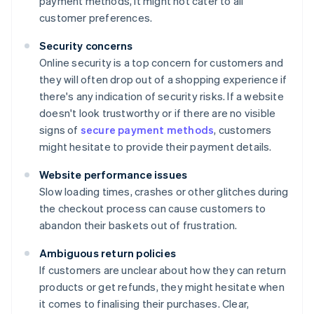
payment methods, it might not cater to all
customer preferences.
Security concerns
Online security is a top concern for customers and
they will often drop out of a shopping experience if
there's any indication of security risks. If a website
doesn't look trustworthy or if there are no visible
signs of
secure payment methods
, customers
might hesitate to provide their payment details.
Website performance issues
Slow loading times, crashes or other glitches during
the checkout process can cause customers to
abandon their baskets out of frustration.
Ambiguous return policies
If customers are unclear about how they can return
products or get refunds, they might hesitate when
it comes to finalising their purchases. Clear,