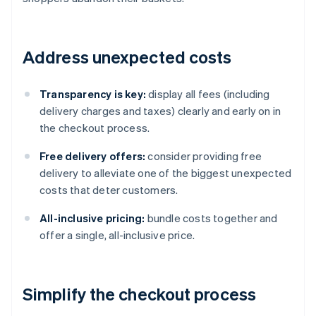
Address unexpected costs
Transparency is key:
display all fees (including
delivery charges and taxes) clearly and early on in
the checkout process.
Free delivery offers:
consider providing free
delivery to alleviate one of the biggest unexpected
costs that deter customers.
All-inclusive pricing:
bundle costs together and
offer a single, all-inclusive price.
Simplify the checkout process