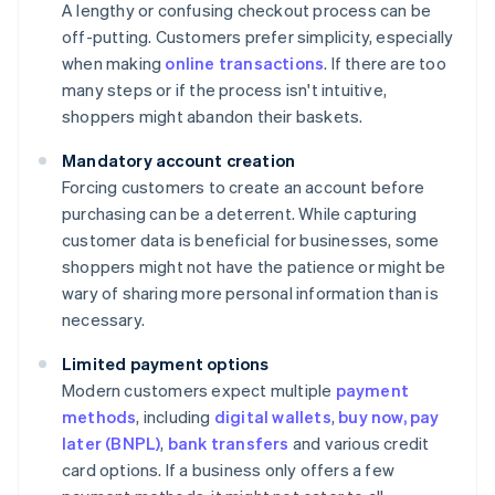
A lengthy or confusing checkout process can be
off-putting. Customers prefer simplicity, especially
when making
online transactions
. If there are too
many steps or if the process isn't intuitive,
shoppers might abandon their baskets.
Mandatory account creation
Forcing customers to create an account before
purchasing can be a deterrent. While capturing
customer data is beneficial for businesses, some
shoppers might not have the patience or might be
wary of sharing more personal information than is
necessary.
Limited payment options
Modern customers expect multiple
payment
methods
, including
digital wallets
,
buy now, pay
later (BNPL)
,
bank transfers
and various credit
card options. If a business only offers a few