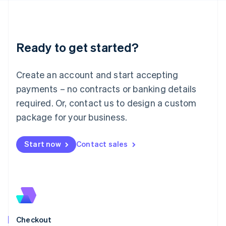
Latvia
English
Liechtenstein
Deutsch
English
Ready to get started?
Lithuania
English
Luxembourg
Create an account and start accepting
Français
Deutsch
English
Mainland China
payments – no contracts or banking details
简体中文
English
required. Or, contact us to design a custom
Malaysia
package for your business.
English
简体中文
Malta
English
Start now
Contact sales
Mexico
Español
English
Netherlands
Nederlands
English
New Zealand
English
Norway
English
Checkout