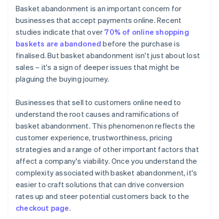
Basket abandonment is an important concern for
Elevate security measures
businesses that accept payments online. Recent
studies indicate that over
70% of online shopping
Optimise website performance
baskets are abandoned
before the purchase is
Clarify return policies
finalised. But basket abandonment isn't just about lost
sales – it's a sign of deeper issues that might be
Manage stock effectively
plaguing the buying journey.
Businesses that sell to customers online need to
understand the root causes and ramifications of
basket abandonment. This phenomenon reflects the
customer experience, trustworthiness, pricing
strategies and a range of other important factors that
affect a company's viability. Once you understand the
complexity associated with basket abandonment, it's
easier to craft solutions that can drive conversion
rates up and steer potential customers back to the
checkout page
.