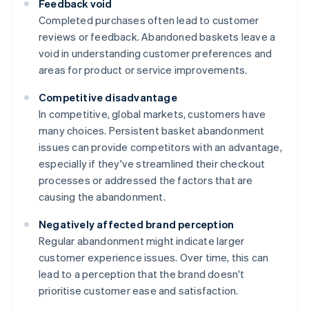
Feedback void
Completed purchases often lead to customer
reviews or feedback. Abandoned baskets leave a
void in understanding customer preferences and
areas for product or service improvements.
Competitive disadvantage
In competitive, global markets, customers have
many choices. Persistent basket abandonment
issues can provide competitors with an advantage,
especially if they've streamlined their checkout
processes or addressed the factors that are
causing the abandonment.
Negatively affected brand perception
Regular abandonment might indicate larger
customer experience issues. Over time, this can
lead to a perception that the brand doesn't
prioritise customer ease and satisfaction.