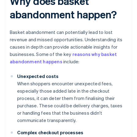
Why does basket
abandonment happen?
Basket abandonment can potentially lead to lost
revenue and missed opportunities. Understanding its
causes in depth can provide actionable insights for
businesses. Some of the key
reasons why basket
abandonment happens
include:
Unexpected costs
When shoppers encounter unexpected fees,
especially those added late in the checkout
process, it can deter them from finalising their
purchase. These could be delivery charges, taxes
or handling fees that the business didn't
communicate transparently.
Complex checkout processes