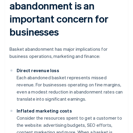
abandonment is an
important concern for
businesses
Basket abandonment has major implications for
business operations, marketing and finance:
Direct revenue loss
Each abandoned basket represents missed
revenue. For businesses operating on fine margins,
even a modest reduction in abandonment rates can
translate into significant earnings.
Inflated marketing costs
Consider the resources spent to get a customer to
the website: advertising budgets, SEO efforts,
content marketing and more. When a basket is