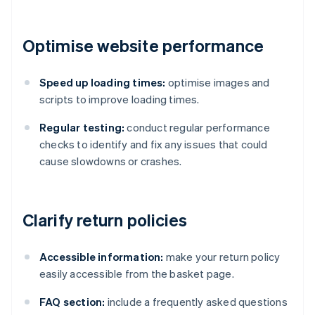
Optimise website performance
Speed up loading times:
optimise images and
scripts to improve loading times.
Regular testing:
conduct regular performance
checks to identify and fix any issues that could
cause slowdowns or crashes.
Clarify return policies
Accessible information:
make your return policy
easily accessible from the basket page.
FAQ section:
include a frequently asked questions