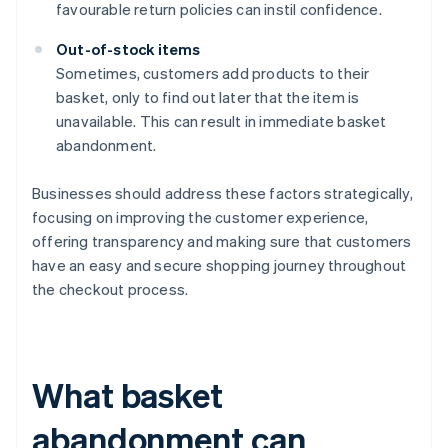
favourable return policies can instil confidence.
Out-of-stock items
Sometimes, customers add products to their
basket, only to find out later that the item is
unavailable. This can result in immediate basket
abandonment.
Businesses should address these factors strategically,
focusing on improving the customer experience,
offering transparency and making sure that customers
have an easy and secure shopping journey throughout
the checkout process.
What basket
abandonment can