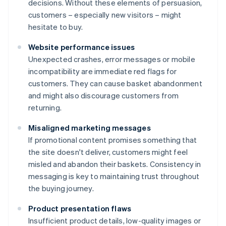
decisions. Without these elements of persuasion,
customers – especially new visitors – might
hesitate to buy.
Website performance issues
Unexpected crashes, error messages or mobile
incompatibility are immediate red flags for
customers. They can cause basket abandonment
and might also discourage customers from
returning.
Misaligned marketing messages
If promotional content promises something that
the site doesn't deliver, customers might feel
misled and abandon their baskets. Consistency in
messaging is key to maintaining trust throughout
the buying journey.
Product presentation flaws
Insufficient product details, low-quality images or