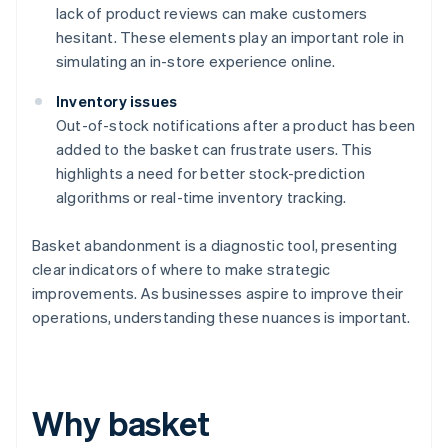
lack of product reviews can make customers
hesitant. These elements play an important role in
simulating an in-store experience online.
Inventory issues
Out-of-stock notifications after a product has been
added to the basket can frustrate users. This
highlights a need for better stock-prediction
algorithms or real-time inventory tracking.
Basket abandonment is a diagnostic tool, presenting
clear indicators of where to make strategic
improvements. As businesses aspire to improve their
operations, understanding these nuances is important.
Why basket