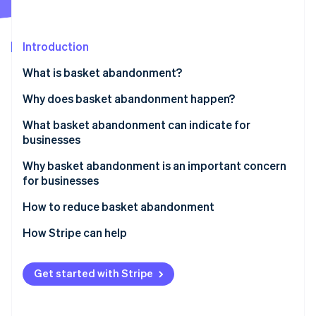
Partners
See what's ahead
Stripe App Marketplace
Radar
Fraud prevention
Introduction
Atlas
What is basket abandonment?
Start-up incorporation
Why does basket abandonment happen?
Climate
Carbon removal
What basket abandonment can indicate for
Identity
businesses
Online identity verification
Why basket abandonment is an important concern
for businesses
How to reduce basket abandonment
Stripe Sessions 2026
Address unexpected costs
How Stripe can help
See how Stripe is building the economic infrastructure 
Watch now
Simplify the checkout process
Get started with Stripe
Deal with mandatory account creation
Expand payment options