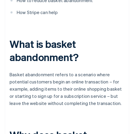
How to reduce basket abandonment
How Stripe can help
What is basket
abandonment?
Basket abandonment refers to a scenario where
potential customers begin an online transaction – for
example, adding items to their online shopping basket
or starting to sign up for a subscription service – but
leave the website without completing the transaction.