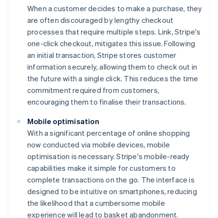
When a customer decides to make a purchase, they
are often discouraged by lengthy checkout
processes that require multiple steps. Link, Stripe's
one-click checkout, mitigates this issue. Following
an initial transaction, Stripe stores customer
information securely, allowing them to check out in
the future with a single click. This reduces the time
commitment required from customers,
encouraging them to finalise their transactions.
Mobile optimisation
With a significant percentage of online shopping
now conducted via mobile devices, mobile
optimisation is necessary. Stripe's mobile-ready
capabilities make it simple for customers to
complete transactions on the go. The interface is
designed to be intuitive on smartphones, reducing
the likelihood that a cumbersome mobile
experience will lead to basket abandonment.