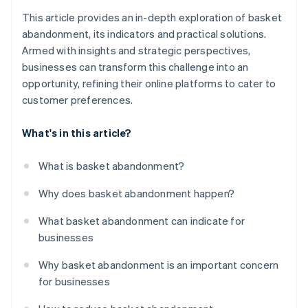
This article provides an in-depth exploration of basket
abandonment, its indicators and practical solutions.
Armed with insights and strategic perspectives,
businesses can transform this challenge into an
opportunity, refining their online platforms to cater to
customer preferences.
What's in this article?
What is basket abandonment?
Why does basket abandonment happen?
What basket abandonment can indicate for
businesses
Why basket abandonment is an important concern
for businesses