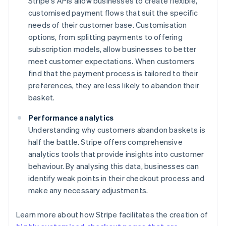
Stripe's APIs allow businesses to create flexible,
customised payment flows that suit the specific
needs of their customer base. Customisation
options, from splitting payments to offering
subscription models, allow businesses to better
meet customer expectations. When customers
find that the payment process is tailored to their
preferences, they are less likely to abandon their
basket.
Performance analytics
Understanding why customers abandon baskets is
half the battle. Stripe offers comprehensive
analytics tools that provide insights into customer
behaviour. By analysing this data, businesses can
identify weak points in their checkout process and
make any necessary adjustments.
Learn more about how Stripe facilitates the creation of