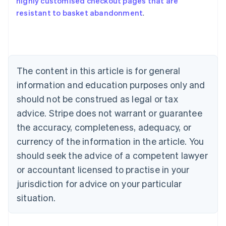
highly customised checkout pages that are
Australia
resistant to basket abandonment
.
English
Austria
Deutsch
English
Belgium
Nederlands
Français
Deutsch
English
Brazil
The content in this article is for general
Português
English
information and education purposes only and
Bulgaria
should not be construed as legal or tax
English
Canada
advice. Stripe does not warrant or guarantee
English
Français
the accuracy, completeness, adequacy, or
Croatia
English
Italiano
currency of the information in the article. You
Cyprus
should seek the advice of a competent lawyer
English
Czech Republic
or accountant licensed to practise in your
English
jurisdiction for advice on your particular
Denmark
situation.
English
Estonia
English