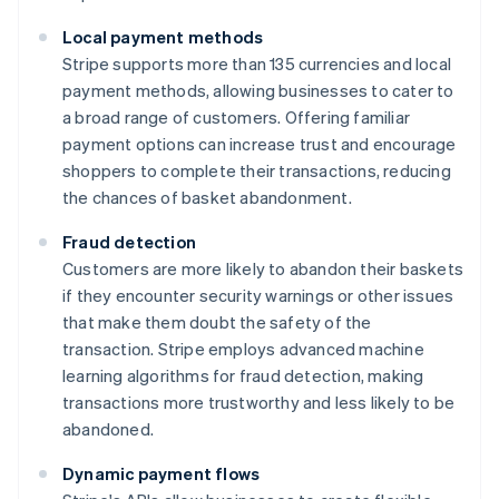
Local payment methods
Stripe supports more than 135 currencies and local
payment methods, allowing businesses to cater to
a broad range of customers. Offering familiar
payment options can increase trust and encourage
shoppers to complete their transactions, reducing
the chances of basket abandonment.
Fraud detection
Customers are more likely to abandon their baskets
if they encounter security warnings or other issues
that make them doubt the safety of the
transaction. Stripe employs advanced machine
learning algorithms for fraud detection, making
transactions more trustworthy and less likely to be
abandoned.
Dynamic payment flows