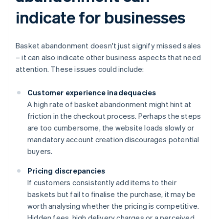
indicate for businesses
Basket abandonment doesn't just signify missed sales
– it can also indicate other business aspects that need
attention. These issues could include:
Customer experience inadequacies
A high rate of basket abandonment might hint at
friction in the checkout process. Perhaps the steps
are too cumbersome, the website loads slowly or
mandatory account creation discourages potential
buyers.
Pricing discrepancies
If customers consistently add items to their
baskets but fail to finalise the purchase, it may be
worth analysing whether the pricing is competitive.
Hidden fees, high delivery charges or a perceived