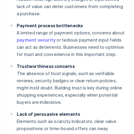
lack of value can deter customers from completing
a purchase.
Payment process bottlenecks
A limited range of payment options, concerns about
payment security
or tedious payment input fields
can act as deterrents. Businesses need to optimise
for trust and convenience in this important step.
Trustworthiness concerns
The absence of trust signals, such as verifiable
reviews, security badges or clear return policies,
might instil doubt. Building trust is key during online
shopping experiences, especially when potential
buyers are indecisive.
Lack of persuasive elements
Elements such as scarcity indicators, clear value
propositions or time-bound offers can sway