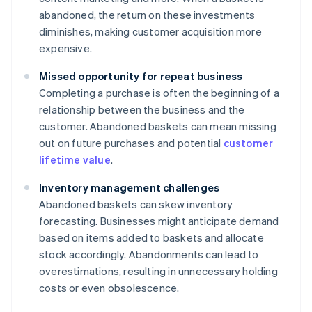
abandoned, the return on these investments
diminishes, making customer acquisition more
expensive.
Missed opportunity for repeat business
Completing a purchase is often the beginning of a
relationship between the business and the
customer. Abandoned baskets can mean missing
out on future purchases and potential
customer
lifetime value
.
Inventory management challenges
Abandoned baskets can skew inventory
forecasting. Businesses might anticipate demand
based on items added to baskets and allocate
stock accordingly. Abandonments can lead to
overestimations, resulting in unnecessary holding
costs or even obsolescence.