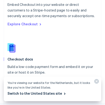
Poland
Embed Checkout into your website or direct
English
customers to a Stripe-hosted page to easily and
Portugal
Português
English
securely accept one-time payments or subscriptions.
Romania
Explore Checkout
English
Singapore
English
简体中文
Slovakia
English
Slovenia
English
Italiano
Checkout docs
Spain
Español
English
Build a low-code payment form and embed it on your
Sweden
site or host it on Stripe.
Svenska
English
Switzerland
Explore the docs
You’re viewing our website for the Netherlands, but it looks
Deutsch
Français
Italiano
English
Thailand
like you’re in the United States.
ไทย
English
Switch to the United States site
United Arab Emirates
English