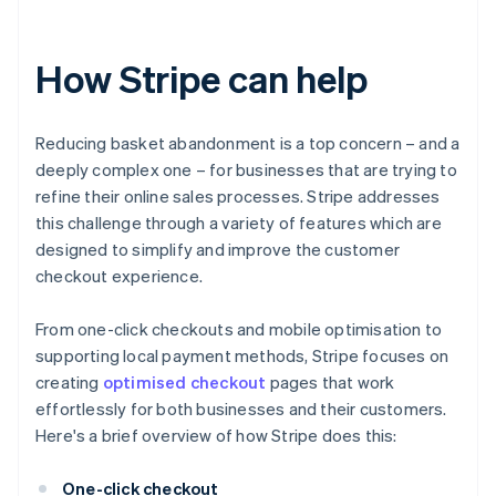
How Stripe can help
Reducing basket abandonment is a top concern – and a
deeply complex one – for businesses that are trying to
refine their online sales processes. Stripe addresses
this challenge through a variety of features which are
designed to simplify and improve the customer
checkout experience.
From one-click checkouts and mobile optimisation to
supporting local payment methods, Stripe focuses on
creating
optimised checkout
pages that work
effortlessly for both businesses and their customers.
Here's a brief overview of how Stripe does this:
One-click checkout