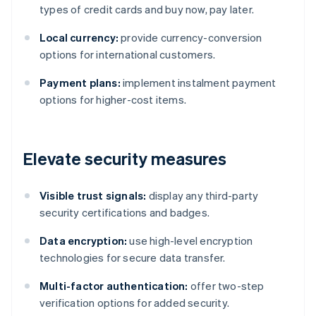
types of credit cards and buy now, pay later.
Local currency:
provide currency-conversion
options for international customers.
Payment plans:
implement instalment payment
options for higher-cost items.
Elevate security measures
Visible trust signals:
display any third-party
security certifications and badges.
Data encryption:
use high-level encryption
technologies for secure data transfer.
Multi-factor authentication:
offer two-step
verification options for added security.