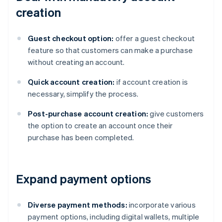
creation
Guest checkout option:
offer a guest checkout
feature so that customers can make a purchase
without creating an account.
Quick account creation:
if account creation is
necessary, simplify the process.
Post-purchase account creation:
give customers
the option to create an account once their
purchase has been completed.
Expand payment options
Diverse payment methods:
incorporate various
payment options, including digital wallets, multiple