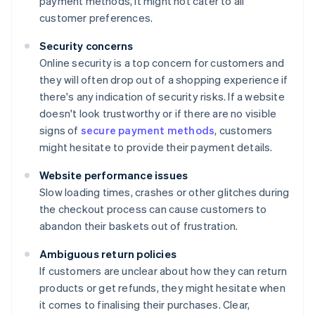
payment methods, it might not cater to all
customer preferences.
Security concerns
Online security is a top concern for customers and
they will often drop out of a shopping experience if
there's any indication of security risks. If a website
doesn't look trustworthy or if there are no visible
signs of
secure payment methods
, customers
might hesitate to provide their payment details.
Website performance issues
Slow loading times, crashes or other glitches during
the checkout process can cause customers to
abandon their baskets out of frustration.
Ambiguous return policies
If customers are unclear about how they can return
products or get refunds, they might hesitate when
it comes to finalising their purchases. Clear,