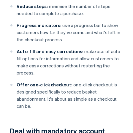
Reduce steps:
minimise the number of steps
needed to complete a purchase.
Progress indicators:
use a progress bar to show
customers how far they've come and what's left in
the checkout process.
Auto-fill and easy corrections:
make use of auto-
fill options for information and allow customers to
make easy corrections without restarting the
process.
Offer one-click checkout:
one-click checkout is
designed specifically to reduce basket
abandonment. It's about as simple as a checkout
can be.
Deal with mandatory account