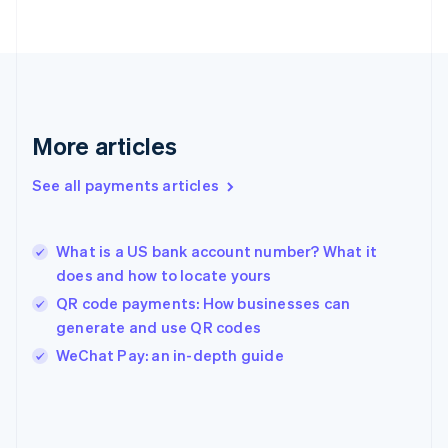
Finland
English
Svenska
France
Français
English
Germany
Deutsch
English
Gibraltar
More articles
English
Greece
See all payments articles
English
Hong Kong SAR, China
English
简体中文
What is a US bank account number? What it
Hungary
English
does and how to locate yours
India
QR code payments: How businesses can
English
generate and use QR codes
Ireland
English
WeChat Pay: an in-depth guide
Italy
Italiano
English
Japan
日本語
English