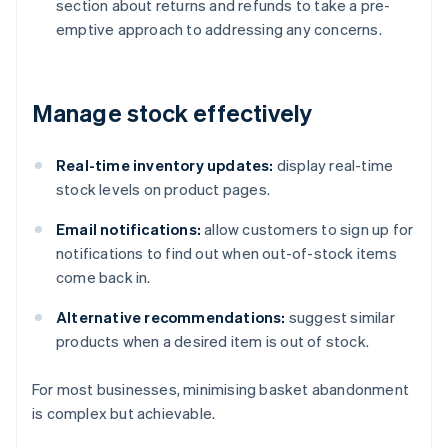
section about returns and refunds to take a pre-
emptive approach to addressing any concerns.
Manage stock effectively
Real-time inventory updates:
display real-time
stock levels on product pages.
Email notifications:
allow customers to sign up for
notifications to find out when out-of-stock items
come back in.
Alternative recommendations:
suggest similar
products when a desired item is out of stock.
For most businesses, minimising basket abandonment
is complex but achievable.