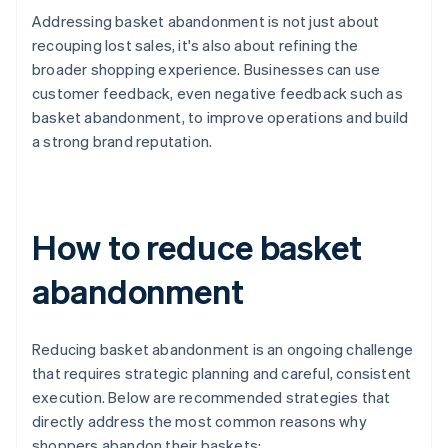
Addressing basket abandonment is not just about
recouping lost sales, it's also about refining the
broader shopping experience. Businesses can use
customer feedback, even negative feedback such as
basket abandonment, to improve operations and build
a strong brand reputation.
How to reduce basket
abandonment
Reducing basket abandonment is an ongoing challenge
that requires strategic planning and careful, consistent
execution. Below are recommended strategies that
directly address the most common reasons why
shoppers abandon their baskets: