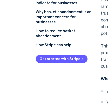
indicate for businesses
ram
Why basket abandonment is an
tru
important concern for
com
businesses
aba
How to reduce basket
pot
abandonment
Address unexpected costs
How Stripe can help
Thi
pra
Simplify the checkout process
Get started with Stripe
tra
Deal with mandatory account
cus
creation
Expand payment options
Wha
Elevate security measures
Optimise website performance
Clarify return policies