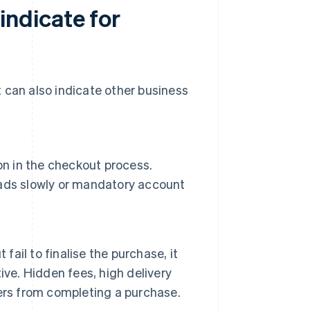
ndicate for
 can also indicate other business
on in the checkout process.
ads slowly or mandatory account
fail to finalise the purchase, it
ive. Hidden fees, high delivery
ers from completing a purchase.