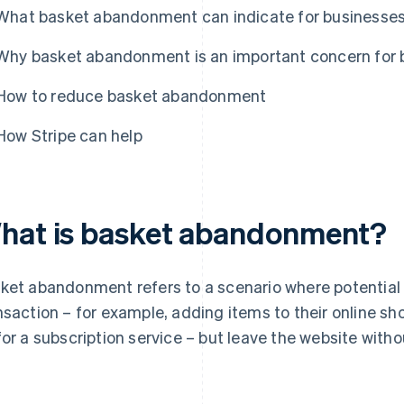
What basket abandonment can indicate for businesse
Why basket abandonment is an important concern for 
How to reduce basket abandonment
How Stripe can help
hat is basket abandonment?
ket abandonment refers to a scenario where potential
nsaction – for example, adding items to their online sh
for a subscription service – but leave the website with