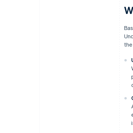
W
Bas
Und
the