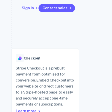
Sign in
Contact sales
Resources
Ecosystem
Contact
 marketplaces
More
App integrations
Partners
Contact sales
Product roadmap
e
Code samples
Stripe App Marketplace
Become a partner
See what's ahead
platforms
Developers blog
re
API status
Radar
Fraud prevention
Checkout
Atlas
Start-up incorporation
Stripe Checkout is a prebuilt
payment form optimised for
Climate
Carbon removal
conversion. Embed Checkout into
your website or direct customers
Identity
Online identity verification
to a Stripe-hosted page to easily
and securely accept one-time
payments or subscriptions.
Learn more