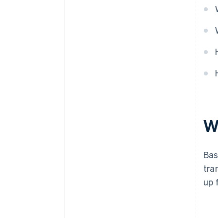
Manage stock effectively
W
Bas
tra
up 