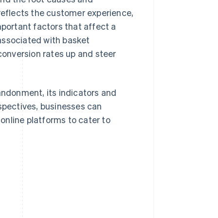
eflects the customer experience,
mportant factors that affect a
associated with basket
 conversion rates up and steer
bandonment, its indicators and
rspectives, businesses can
 online platforms to cater to