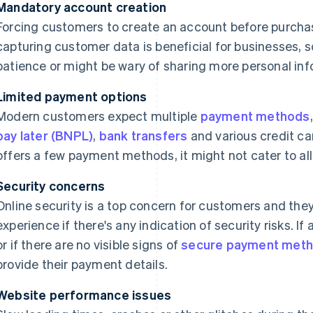
Mandatory account creation
Forcing customers to create an account before purchas
capturing customer data is beneficial for businesses,
patience or might be wary of sharing more personal inf
Limited payment options
Modern customers expect multiple
payment methods
pay later (BNPL)
,
bank transfers
and various credit car
offers a few payment methods, it might not cater to al
Security concerns
Online security is a top concern for customers and they
experience if there's any indication of security risks. I
or if there are no visible signs of
secure payment met
provide their payment details.
Website performance issues