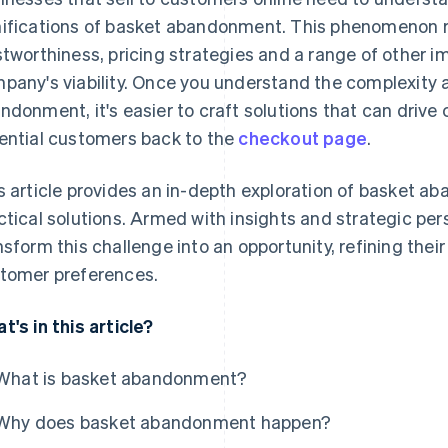
ifications of basket abandonment. This phenomenon r
stworthiness, pricing strategies and a range of other i
pany's viability. Once you understand the complexity 
ndonment, it's easier to craft solutions that can drive
ential customers back to the
checkout page
.
s article provides an in-depth exploration of basket a
ctical solutions. Armed with insights and strategic pe
nsform this challenge into an opportunity, refining their
tomer preferences.
t's in this article?
What is basket abandonment?
Why does basket abandonment happen?