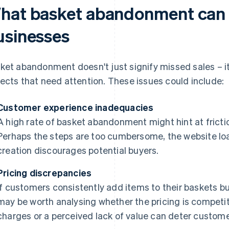
hat basket abandonment can i
usinesses
ket abandonment doesn't just signify missed sales – it
ects that need attention. These issues could include:
Customer experience inadequacies
A high rate of basket abandonment might hint at fricti
Perhaps the steps are too cumbersome, the website lo
creation discourages potential buyers.
Pricing discrepancies
If customers consistently add items to their baskets but 
may be worth analysing whether the pricing is competit
charges or a perceived lack of value can deter custom