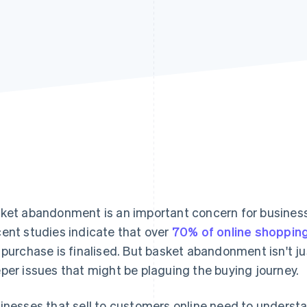
ket abandonment is an important concern for business
ent studies indicate that over
70% of online shoppin
 purchase is finalised. But basket abandonment isn't just
per issues that might be plaguing the buying journey.
inesses that sell to customers online need to underst