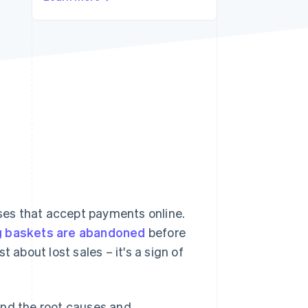
Stripe Sessions 2026
See how Stripe is
building the economic
infrastructure for AI.
Watch now
es that accept payments online.
g baskets are abandoned
before
 about lost sales – it's a sign of
and the root causes and