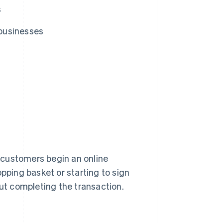
s
businesses
 customers begin an online
opping basket or starting to sign
out completing the transaction.