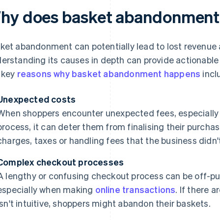
hy does basket abandonment
ket abandonment can potentially lead to lost revenue 
erstanding its causes in depth can provide actionable
 key
reasons why basket abandonment happens
incl
Unexpected costs
When shoppers encounter unexpected fees, especially 
process, it can deter them from finalising their purcha
charges, taxes or handling fees that the business didn
Complex checkout processes
A lengthy or confusing checkout process can be off-put
especially when making
online transactions
. If there 
isn't intuitive, shoppers might abandon their baskets.