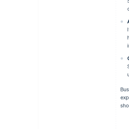
Bus
exp
sho