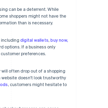
ing can be a deterrent. While
 some shoppers might not have the
ormation than is necessary.
, including
digital wallets
,
buy now,
d options. If a business only
l customer preferences.
 will often drop out of a shopping
f a website doesn't look trustworthy
hods
, customers might hesitate to