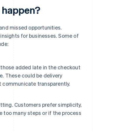
 happen?
and missed opportunities.
 insights for businesses. Some of
ude:
those added late in the checkout
se. These could be delivery
't communicate transparently.
ting. Customers prefer simplicity,
are too many steps or if the process