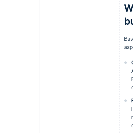
W
b
Bas
asp