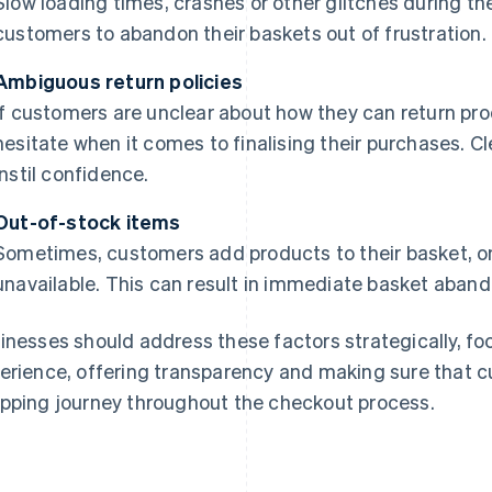
Slow loading times, crashes or other glitches during 
customers to abandon their baskets out of frustration.
Ambiguous return policies
If customers are unclear about how they can return pro
hesitate when it comes to finalising their purchases. Cl
instil confidence.
Out-of-stock items
Sometimes, customers add products to their basket, only
unavailable. This can result in immediate basket aban
inesses should address these factors strategically, f
erience, offering transparency and making sure that 
pping journey throughout the checkout process.