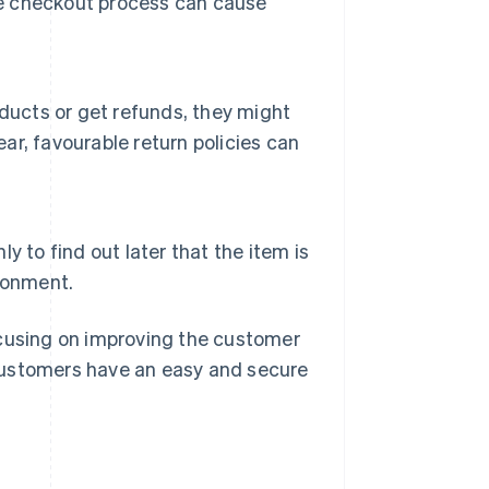
the checkout process can cause
ducts or get refunds, they might
ear, favourable return policies can
 to find out later that the item is
donment.
ocusing on improving the customer
customers have an easy and secure