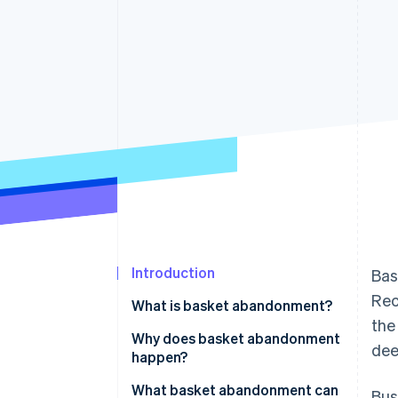
Accelerated checkout
Financial Connections
Linked financial account data
Introduction
Bas
Rec
What is basket abandonment?
the
Why does basket abandonment
dee
happen?
What basket abandonment can
Bus