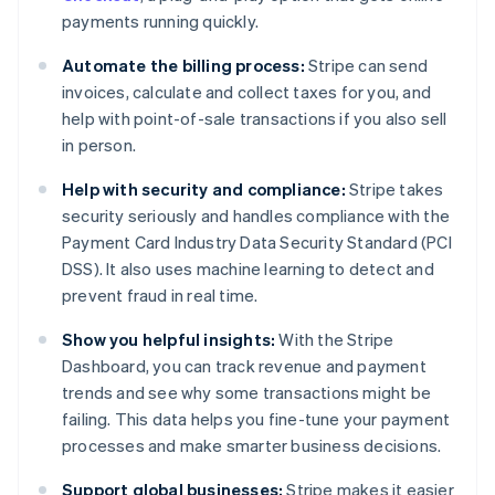
payments running quickly.
Automate the billing process:
Stripe can send
invoices, calculate and collect taxes for you, and
help with point-of-sale transactions if you also sell
in person.
Help with security and compliance:
Stripe takes
security seriously and handles compliance with the
Payment Card Industry Data Security Standard (PCI
DSS). It also uses machine learning to detect and
prevent fraud in real time.
Show you helpful insights:
With the Stripe
Dashboard, you can track revenue and payment
trends and see why some transactions might be
failing. This data helps you fine-tune your payment
processes and make smarter business decisions.
Support global businesses:
Stripe makes it easier