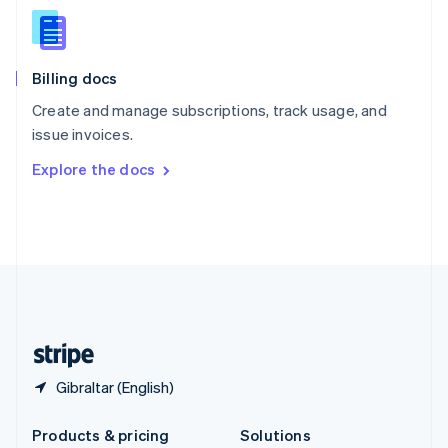
English
Slovenia
English
Italiano
Billing docs
Spain
Español
English
Create and manage subscriptions, track usage, and
Sweden
issue invoices.
Svenska
English
Switzerland
Explore the docs
Deutsch
Français
Italiano
English
Thailand
ไทย
English
United Arab Emirates
English
United Kingdom
English
United States
English
Español
简体中文
Gibraltar (English)
Products & pricing
Solutions