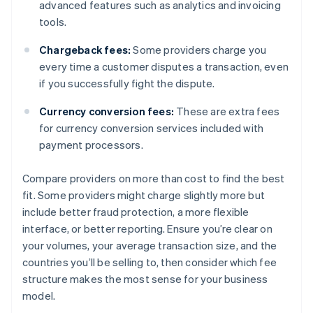
advanced features such as analytics and invoicing
tools.
Chargeback fees:
Some providers charge you
every time a customer disputes a transaction, even
if you successfully fight the dispute.
Currency conversion fees:
These are extra fees
for currency conversion services included with
payment processors.
Compare providers on more than cost to find the best
fit. Some providers might charge slightly more but
include better fraud protection, a more flexible
interface, or better reporting. Ensure you’re clear on
your volumes, your average transaction size, and the
countries you’ll be selling to, then consider which fee
structure makes the most sense for your business
model.