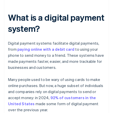
What is a digital payment
system?
Digital payment systems facilitate digital payments,
from
paying online with a debit card
to using your
phone to send money to a friend. These systems have
made payments faster, easier, and more trackable for
businesses and customers.
Many people used to be wary of using cards to make
online purchases. But now, a huge subset of individuals
and companies rely on digital payments to send or
accept money: in 2024,
92% of customers in the
United States
made some form of digital payment
over the previous year.