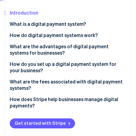
Partners
See what's ahead
Stripe App Marketplace
Introduction
Radar
Fraud prevention
What is a digital payment system?
Atlas
Start-up incorporation
How do digital payment systems work?
Climate
What are the advantages of digital payment
Carbon removal
systems for businesses?
How do you set up a digital payment system for
your business?
What are the fees associated with digital payment
Stripe Sessions 2026
systems?
See how Stripe is building the economic infrastructure 
Watch now
How does Stripe help businesses manage digital
payments?
Get started with Stripe