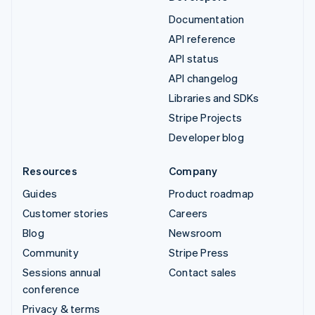
Documentation
API reference
API status
API changelog
Libraries and SDKs
Stripe Projects
Developer blog
Resources
Company
Guides
Product roadmap
Customer stories
Careers
Blog
Newsroom
Community
Stripe Press
Sessions annual
Contact sales
conference
Privacy & terms