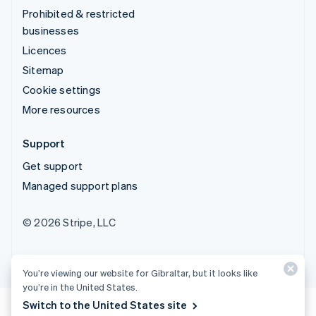
Prohibited & restricted
businesses
Licences
Sitemap
Cookie settings
More resources
Support
Get support
Managed support plans
© 2026 Stripe, LLC
You’re viewing our website for Gibraltar, but it looks like
you’re in the United States.
Switch to the United States site