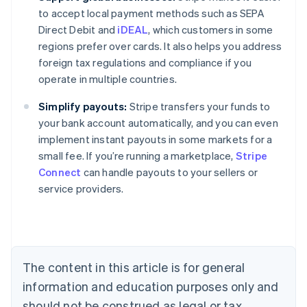
to accept local payment methods such as SEPA
Direct Debit and
iDEAL
, which customers in some
regions prefer over cards. It also helps you address
foreign tax regulations and compliance if you
operate in multiple countries.
Simplify payouts:
Stripe transfers your funds to
your bank account automatically, and you can even
implement instant payouts in some markets for a
small fee. If you’re running a marketplace,
Stripe
Connect
can handle payouts to your sellers or
service providers.
Australia
English
Austria
Deutsch
English
Belgium
The content in this article is for general
Nederlands
Français
Deutsch
English
Brazil
information and education purposes only and
Português
English
should not be construed as legal or tax
Bulgaria