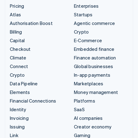
Pricing
Enterprises
Atlas
Startups
Authorisation Boost
Agentic commerce
Billing
Crypto
Capital
E-Commerce
Checkout
Embedded finance
Climate
Finance automation
Connect
Global businesses
Crypto
In-app payments
Data Pipeline
Marketplaces
Elements
Money management
Financial Connections
Platforms
Identity
SaaS
Invoicing
AI companies
Issuing
Creator economy
Link
Gaming