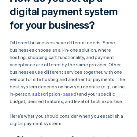
digital payment system
for your business?
Different businesses have different needs. Some
businesses choose an all-in-one solution, where
hosting, shopping cart functionality, and payment
acceptance are offered by the same provider. Other
businesses use different services together, with one
vendor for site hosting and another for payments. The
best system depends on how you operate (e.g., online,
in-person,
subscription-based
) and your specific
budget, desired features, and level of tech expertise.
Here’s what you should consider when you establish a
digital payment system: