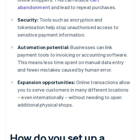
abandonment
and lead to repeat purchases.
Security:
Tools such as encryption and
tokenisation help stop unauthorised access to
sensitive payment information.
Automation potential:
Businesses can link
payment tools to invoicing or accounting software.
This means less time spent on manual data entry
and fewer mistakes caused by human error.
Expansion opportunities:
Online transactions allow
you to serve customers in many different locations
– even internationally – without needing to open
additional physical shops.
How do you set up a