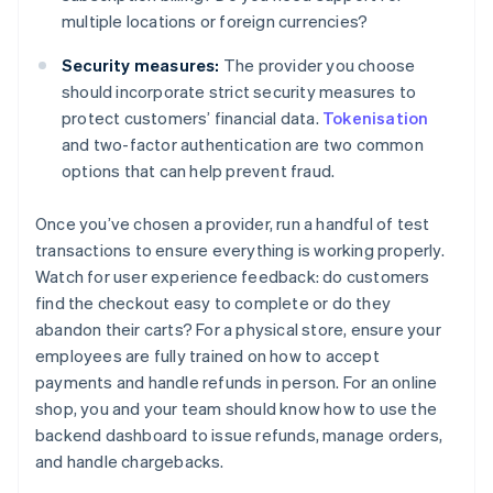
multiple locations or foreign currencies?
Security measures:
The provider you choose
should incorporate strict security measures to
protect customers’ financial data.
Tokenisation
and two-factor authentication are two common
options that can help prevent fraud.
Once you’ve chosen a provider, run a handful of test
transactions to ensure everything is working properly.
Watch for user experience feedback: do customers
find the checkout easy to complete or do they
abandon their carts? For a physical store, ensure your
employees are fully trained on how to accept
payments and handle refunds in person. For an online
shop, you and your team should know how to use the
backend dashboard to issue refunds, manage orders,
and handle chargebacks.