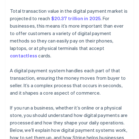
Total transaction value in the digital payment market is
projected to reach
$20.37 trillion in 2025
. For
businesses, this means it’s more important than ever
to offer customers a variety of digital payment
methods so they can easily pay on their phones,
laptops, or at physical terminals that accept
contactless
cards.
A digital payment system handles each part of that
transaction, ensuring the money moves from buyer to
seller. It’s a complex process that occurs in seconds,
and it shapes a core aspect of commerce.
If you run a business, whether it’s online or a physical
store, you should understand how digital payments are
processed and how they shape your daily operations.
Below, we’ll explain how digital payment systems work,
how to set them up, and how Stripe helps businesses