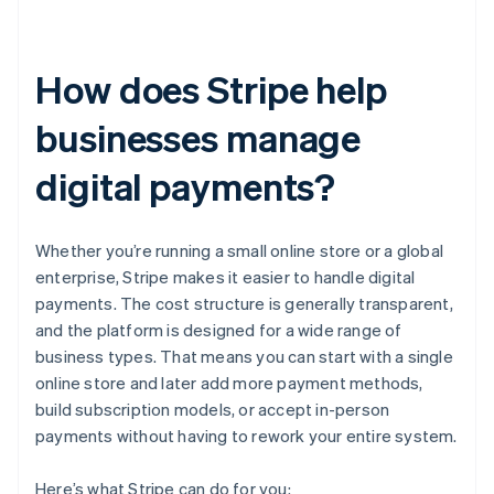
How does Stripe help
businesses manage
digital payments?
Whether you’re running a small online store or a global
enterprise, Stripe makes it easier to handle digital
payments. The cost structure is generally transparent,
and the platform is designed for a wide range of
business types. That means you can start with a single
online store and later add more payment methods,
build subscription models, or accept in-person
payments without having to rework your entire system.
Here’s what Stripe can do for you: