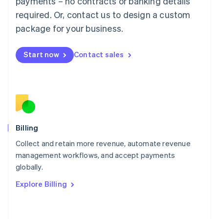
payments – no contracts or banking details
简体中文
English
required. Or, contact us to design a custom
Malaysia
package for your business.
English
简体中文
Malta
English
Start now
Contact sales
Mexico
Español
English
Netherlands
Nederlands
English
New Zealand
English
Norway
English
Billing
Poland
Collect and retain more revenue, automate revenue
English
management workflows, and accept payments
Portugal
Português
English
globally.
Romania
Explore Billing
English
Singapore
English
简体中文
Slovakia