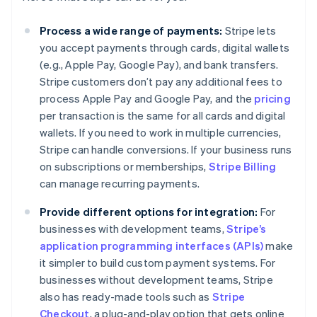
Process a wide range of payments:
Stripe lets
you accept payments through cards, digital wallets
(e.g., Apple Pay, Google Pay), and bank transfers.
Stripe customers don’t pay any additional fees to
process Apple Pay and Google Pay, and the
pricing
per transaction is the same for all cards and digital
wallets. If you need to work in multiple currencies,
Stripe can handle conversions. If your business runs
on subscriptions or memberships,
Stripe Billing
can manage recurring payments.
Provide different options for integration:
For
businesses with development teams,
Stripe’s
application programming interfaces (APIs)
make
it simpler to build custom payment systems. For
businesses without development teams, Stripe
also has ready-made tools such as
Stripe
Checkout
, a plug-and-play option that gets online