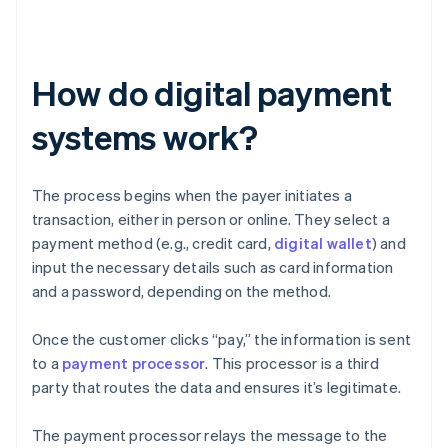
How do digital payment
systems work?
The process begins when the payer initiates a
transaction, either in person or online. They select a
payment method (e.g., credit card,
digital wallet
) and
input the necessary details such as card information
and a password, depending on the method.
Once the customer clicks “pay,” the information is sent
to a
payment processor
. This processor is a third
party that routes the data and ensures it’s legitimate.
The payment processor relays the message to the