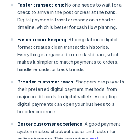
Faster transactions:
No one needs to wait for a
check to arrive in the post or clear at the bank.
Digital payments transfer money on a shorter
timeline, which is better for cash flow planning.
Easier recordkeeping:
Storing data in a digital
format creates clean transaction histories.
Everything is organised in one dashboard, which
makes it simpler to match payments to orders,
handle refunds, or track trends.
Broader customer reach:
Shoppers can pay with
their preferred digital payment methods, from
major credit cards to digital wallets. Accepting
digital payments can open your business to a
broader audience.
Better customer experience:
A good payment
system makes checkout easier and faster for
online shoppers. This can reduce
cart