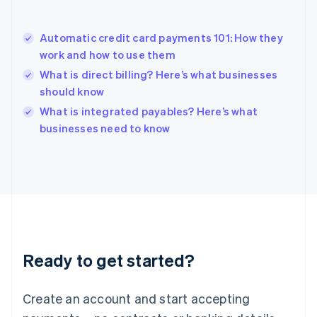
English
Hong Kong SAR, China
Automatic credit card payments 101: How they
English
简体中文
work and how to use them
Hungary
English
What is direct billing? Here’s what businesses
India
should know
English
What is integrated payables? Here’s what
Ireland
English
businesses need to know
Italy
Italiano
English
Japan
日本語
English
Latvia
English
Liechtenstein
Deutsch
English
Ready to get started?
Lithuania
English
Luxembourg
Create an account and start accepting
Français
Deutsch
English
Mainland China