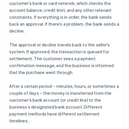
customer’s bank or card network, which checks the
account balance, credit limit, and any other relevant
constraints. If everything is in order, the bank sends
back an approval. If there’s a problem, the bank sends a
decline.
The approval or decline travels back to the seller’s
system. If approved, the transaction is queued for
settlement. The customer sees a payment
confirmation message, and the business is informed
that the purchase went through.
After a certain period – minutes, hours, or sometimes a
couple of days – the money is transferred from the
customer’s bank account (or credit line) to the
business’s designated bank account. Different
payment methods have different settlement
timelines.