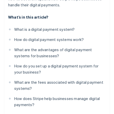
handle their digital payments.
What’s in this article?
What is a digital payment system?
How do digital payment systems work?
What are the advantages of digital payment
systems for businesses?
How do you set up a digital payment system for
your business?
What are the fees associated with digital payment
systems?
How does Stripe help businesses manage digital
payments?