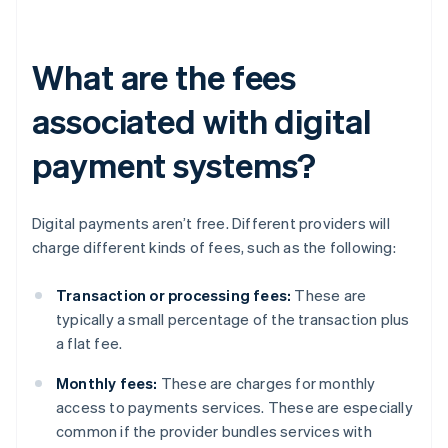
What are the fees
associated with digital
payment systems?
Digital payments aren’t free. Different providers will
charge different kinds of fees, such as the following:
Transaction or processing fees:
These are
typically a small percentage of the transaction plus
a flat fee.
Monthly fees:
These are charges for monthly
access to payments services. These are especially
common if the provider bundles services with