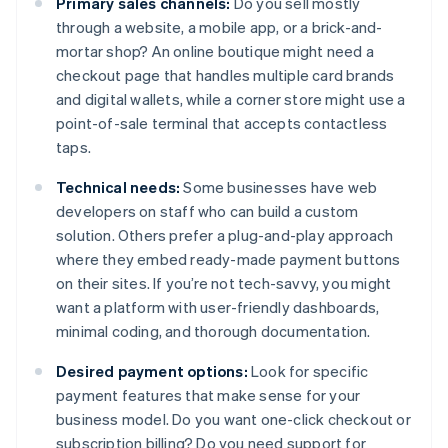
Primary sales channels:
Do you sell mostly
through a website, a mobile app, or a brick-and-
mortar shop? An online boutique might need a
checkout page that handles multiple card brands
and digital wallets, while a corner store might use a
point-of-sale terminal that accepts contactless
taps.
Technical needs:
Some businesses have web
developers on staff who can build a custom
solution. Others prefer a plug-and-play approach
where they embed ready-made payment buttons
on their sites. If you’re not tech-savvy, you might
want a platform with user-friendly dashboards,
minimal coding, and thorough documentation.
Desired payment options:
Look for specific
payment features that make sense for your
business model. Do you want one-click checkout or
subscription billing? Do you need support for