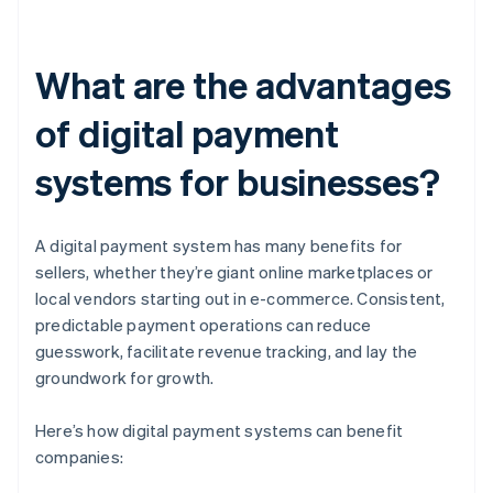
What are the advantages
of digital payment
systems for businesses?
A digital payment system has many benefits for
sellers, whether they’re giant online marketplaces or
local vendors starting out in e-commerce. Consistent,
predictable payment operations can reduce
guesswork, facilitate revenue tracking, and lay the
groundwork for growth.
Here’s how digital payment systems can benefit
companies: