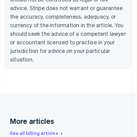
English
advice. Stripe does not warrant or guarantee
Canada
the accuracy, completeness, adequacy, or
English
Français
Croatia
currency of the information in the article. You
English
Italiano
should seek the advice of a competent lawyer
Cyprus
or accountant licensed to practise in your
English
Czech Republic
jurisdiction for advice on your particular
English
situation.
Denmark
English
Estonia
English
Finland
English
Svenska
France
Français
English
Germany
Deutsch
English
More articles
Gibraltar
English
See all billing articles
Greece