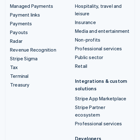
Managed Payments
Hospitality, travel and
leisure
Payment links
Insurance
Payments
Media and entertainment
Payouts
Non-profits
Radar
Professional services
Revenue Recognition
Public sector
Stripe Sigma
Retail
Tax
Terminal
Integrations & custom
Treasury
solutions
Stripe App Marketplace
Stripe Partner
ecosystem
Professional services
Developers