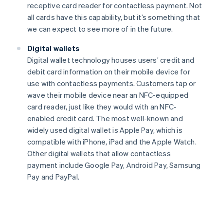
receptive card reader for contactless payment. Not
all cards have this capability, but it’s something that
we can expect to see more of in the future.
Digital wallets
Digital wallet technology houses users’ credit and
debit card information on their mobile device for
use with contactless payments. Customers tap or
wave their mobile device near an NFC-equipped
card reader, just like they would with an NFC-
enabled credit card. The most well-known and
widely used digital wallet is Apple Pay, which is
compatible with iPhone, iPad and the Apple Watch.
Other digital wallets that allow contactless
payment include Google Pay, Android Pay, Samsung
Pay and PayPal.