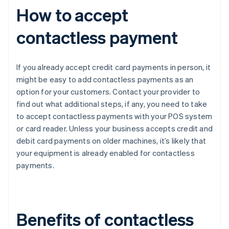
How to accept
contactless payment
If you already accept credit card payments in person, it
might be easy to add contactless payments as an
option for your customers. Contact your provider to
find out what additional steps, if any, you need to take
to accept contactless payments with your POS system
or card reader. Unless your business accepts credit and
debit card payments on older machines, it’s likely that
your equipment is already enabled for contactless
payments.
Benefits of contactless