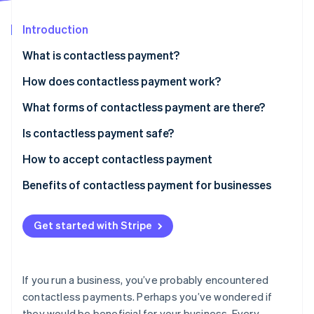
Partners
See what's ahead
Stripe App Marketplace
Introduction
Radar
Fraud prevention
What is contactless payment?
Atlas
Start-up incorporation
How does contactless payment work?
Climate
What forms of contactless payment are there?
Carbon removal
Is contactless payment safe?
Identity
Online identity verification
How to accept contactless payment
Benefits of contactless payment for businesses
Get started with Stripe
Stripe Sessions 2026
See how Stripe is building the economic infrastructure 
Watch now
If you run a business, you’ve probably encountered
contactless payments. Perhaps you’ve wondered if
they would be beneficial for your business. Every