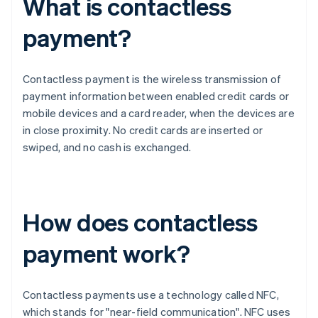
What is contactless
payment?
Contactless payment is the wireless transmission of
payment information between enabled credit cards or
mobile devices and a card reader, when the devices are
in close proximity. No credit cards are inserted or
swiped, and no cash is exchanged.
How does contactless
payment work?
Contactless payments use a technology called NFC,
which stands for "near-field communication". NFC uses