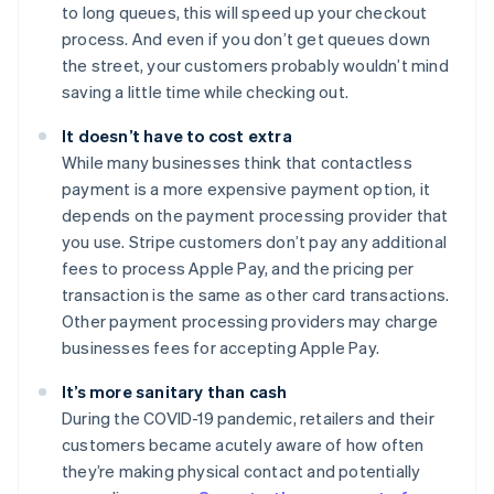
to long queues, this will speed up your checkout
process. And even if you don’t get queues down
the street, your customers probably wouldn’t mind
saving a little time while checking out.
It doesn’t have to cost extra
While many businesses think that contactless
payment is a more expensive payment option, it
depends on the payment processing provider that
you use. Stripe customers don’t pay any additional
fees to process Apple Pay, and the pricing per
transaction is the same as other card transactions.
Other payment processing providers may charge
businesses fees for accepting Apple Pay.
It’s more sanitary than cash
During the COVID-19 pandemic, retailers and their
customers became acutely aware of how often
they’re making physical contact and potentially