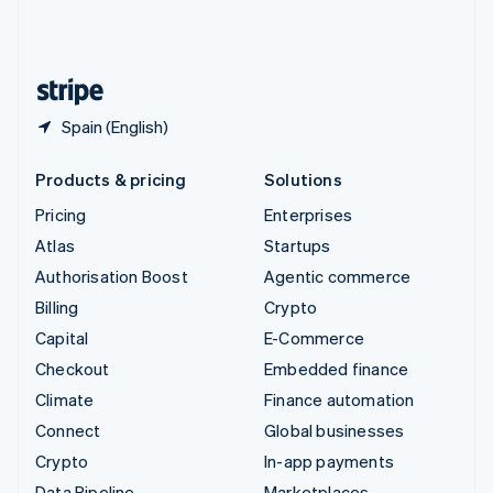
United Kingdom
English
United States
English
Español
简体中文
Spain (English)
Products & pricing
Solutions
Pricing
Enterprises
Atlas
Startups
Authorisation Boost
Agentic commerce
Billing
Crypto
Capital
E-Commerce
Checkout
Embedded finance
Climate
Finance automation
Connect
Global businesses
Crypto
In-app payments
Data Pipeline
Marketplaces