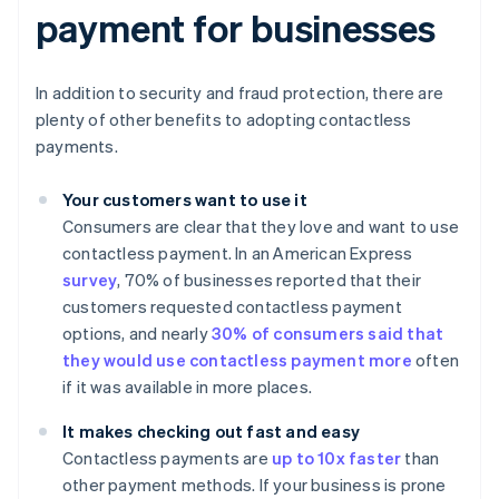
payment for businesses
In addition to security and fraud protection, there are
plenty of other benefits to adopting contactless
payments.
Your customers want to use it
Consumers are clear that they love and want to use
contactless payment. In an American Express
survey
, 70% of businesses reported that their
customers requested contactless payment
options, and nearly
30% of consumers said that
they would use contactless payment more
often
if it was available in more places.
It makes checking out fast and easy
Contactless payments are
up to 10x faster
than
other payment methods. If your business is prone