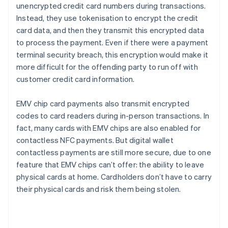
unencrypted credit card numbers during transactions.
Instead, they use tokenisation to encrypt the credit
card data, and then they transmit this encrypted data
to process the payment. Even if there were a payment
terminal security breach, this encryption would make it
more difficult for the offending party to run off with
customer credit card information.
EMV chip card payments also transmit encrypted
codes to card readers during in-person transactions. In
fact, many cards with EMV chips are also enabled for
contactless NFC payments. But digital wallet
contactless payments are still more secure, due to one
feature that EMV chips can’t offer: the ability to leave
physical cards at home. Cardholders don’t have to carry
their physical cards and risk them being stolen.