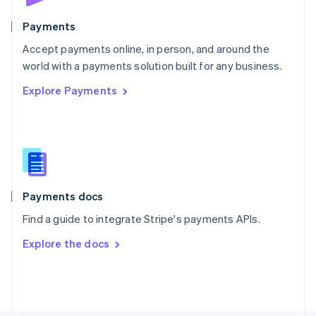
Poland
English
Payments
Portugal
Português
English
Accept payments online, in person, and around the
Romania
world with a payments solution built for any business.
English
Explore Payments
Singapore
English
简体中文
Slovakia
English
Slovenia
English
Italiano
Spain
Español
English
Payments docs
Sweden
Find a guide to integrate Stripe's payments APIs.
Svenska
English
Switzerland
Explore the docs
Deutsch
Français
Italiano
English
Thailand
ไทย
English
United Arab Emirates
English