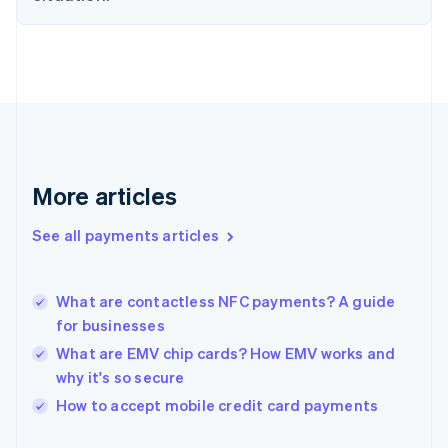
Finland
English
Svenska
France
Français
English
Germany
Deutsch
English
Gibraltar
English
Greece
More articles
English
Hong Kong SAR, China
See all payments articles
English
简体中文
Hungary
English
India
What are contactless NFC payments? A guide
English
for businesses
Ireland
What are EMV chip cards? How EMV works and
English
Italy
why it's so secure
Italiano
English
How to accept mobile credit card payments
Japan
日本語
English