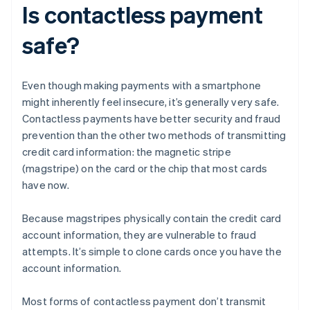
Is contactless payment
safe?
Even though making payments with a smartphone
might inherently feel insecure, it’s generally very safe.
Contactless payments have better security and fraud
prevention than the other two methods of transmitting
credit card information: the magnetic stripe
(magstripe) on the card or the chip that most cards
have now.
Because magstripes physically contain the credit card
account information, they are vulnerable to fraud
attempts. It’s simple to clone cards once you have the
account information.
Most forms of contactless payment don’t transmit