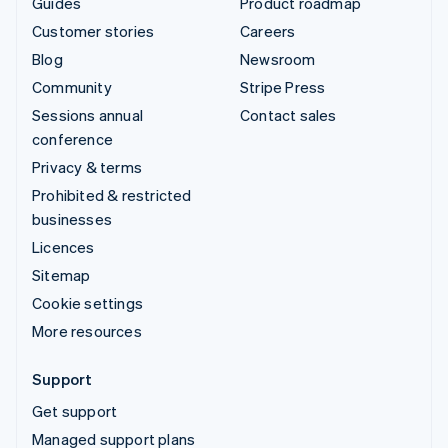
Guides
Product roadmap
Customer stories
Careers
Blog
Newsroom
Community
Stripe Press
Sessions annual
Contact sales
conference
Privacy & terms
Prohibited & restricted
businesses
Licences
Sitemap
Cookie settings
More resources
Support
Get support
Managed support plans