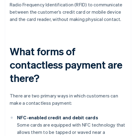
Radio Frequency Identification (RFID) to communicate
between the customer’s credit card or mobile device
and the card reader, without making physical contact.
What forms of
contactless payment are
there?
There are two primary ways in which customers can
make a contactless payment:
NFC-enabled credit and debit cards
Some cards are equipped with NFC technology that
allows them to be tapped or waved near a