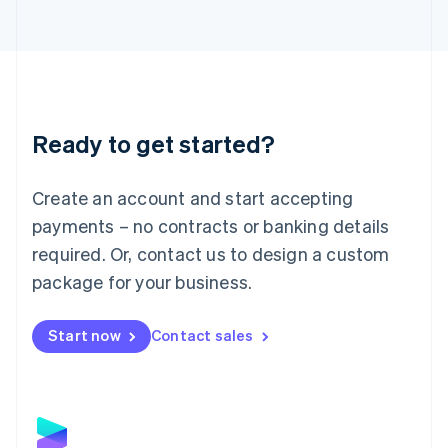
Latvia
English
Liechtenstein
Deutsch
English
Lithuania
English
Luxembourg
Ready to get started?
Français
Deutsch
English
Mainland China
Create an account and start accepting
简体中文
English
Malaysia
payments – no contracts or banking details
English
简体中文
required. Or, contact us to design a custom
Malta
English
package for your business.
Mexico
Español
English
Netherlands
Start now
Contact sales
Nederlands
English
New Zealand
English
Norway
English