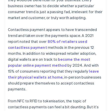
business owner has to decide whether a particular
consumer trend is just a passing fad, irrelevant for their
market and customer, or truly worth adopting.
Contactless payment appears to have transcended
trend and taken over the payments space. A 2021
report noted that over
80% of retailers used
contactless payment
methods in the previous 12
months. In addition to widespread retailer adoption,
digital wallets are on track to
become the most
popular online payment method
by 2024. And with
15% of consumers reporting that they regularly
leave
their physical wallets at home
, in-person businesses
should prepare themselves to accept contactless
payments.
From NFC to RFID to tokenisation, the topic of
contactless payments can feel a bit daunting. But it’s