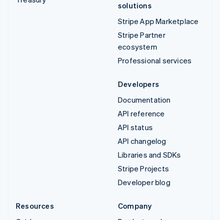
solutions
Stripe App Marketplace
Stripe Partner
ecosystem
Professional services
Developers
Documentation
API reference
API status
API changelog
Libraries and SDKs
Stripe Projects
Developer blog
Resources
Company