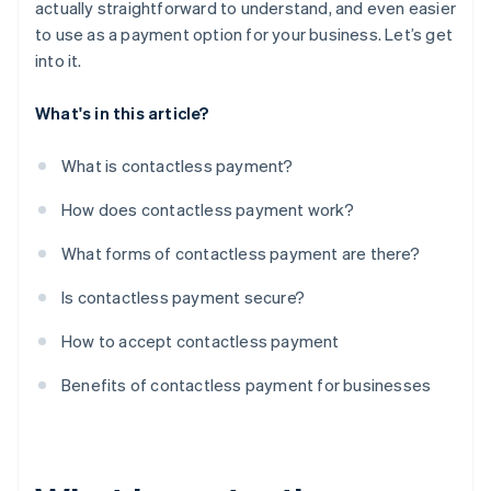
actually straightforward to understand, and even easier
to use as a payment option for your business. Let’s get
into it.
What's in this article?
What is contactless payment?
How does contactless payment work?
What forms of contactless payment are there?
Is contactless payment secure?
How to accept contactless payment
Benefits of contactless payment for businesses