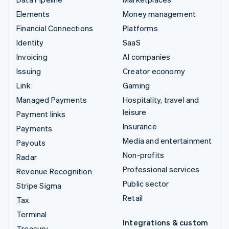
Elements
Money management
Financial Connections
Platforms
Identity
SaaS
Invoicing
AI companies
Issuing
Creator economy
Link
Gaming
Managed Payments
Hospitality, travel and
leisure
Payment links
Insurance
Payments
Media and entertainment
Payouts
Non-profits
Radar
Professional services
Revenue Recognition
Public sector
Stripe Sigma
Retail
Tax
Terminal
Integrations & custom
Treasury