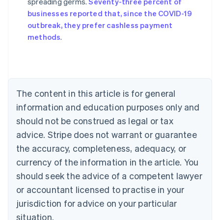
spreading germs.
Seventy-three percent of
Australia
businesses reported that, since the COVID-19
English
outbreak, they prefer cashless payment
Austria
methods
.
Deutsch
English
Belgium
Nederlands
Français
Deutsch
English
Brazil
Português
English
Bulgaria
The content in this article is for general
English
Canada
information and education purposes only and
English
Français
should not be construed as legal or tax
Croatia
advice. Stripe does not warrant or guarantee
English
Italiano
Cyprus
the accuracy, completeness, adequacy, or
English
currency of the information in the article. You
Czech Republic
should seek the advice of a competent lawyer
English
Denmark
or accountant licensed to practise in your
English
jurisdiction for advice on your particular
Estonia
English
situation.