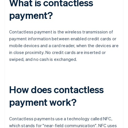
What is contactless
payment?
Contactless payment is the wireless transmission of
payment information between enabled credit cards or
mobile devices and a card reader, when the devices are
in close proximity. No credit cards are inserted or
swiped, and no cash is exchanged.
How does contactless
payment work?
Contactless payments use a technology called NFC,
which stands for "near-field communication". NFC uses