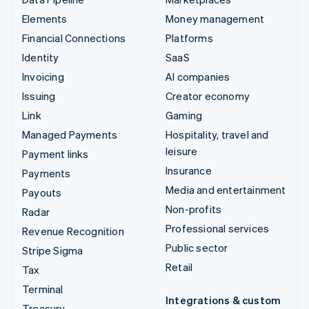
Elements
Money management
Financial Connections
Platforms
Identity
SaaS
Invoicing
AI companies
Issuing
Creator economy
Link
Gaming
Managed Payments
Hospitality, travel and
leisure
Payment links
Insurance
Payments
Media and entertainment
Payouts
Non-profits
Radar
Professional services
Revenue Recognition
Public sector
Stripe Sigma
Retail
Tax
Terminal
Integrations & custom
Treasury