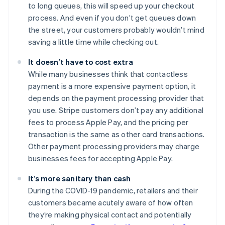
to long queues, this will speed up your checkout
process. And even if you don’t get queues down
the street, your customers probably wouldn’t mind
saving a little time while checking out.
It doesn’t have to cost extra
While many businesses think that contactless
payment is a more expensive payment option, it
depends on the payment processing provider that
you use. Stripe customers don’t pay any additional
fees to process Apple Pay, and the pricing per
transaction is the same as other card transactions.
Other payment processing providers may charge
businesses fees for accepting Apple Pay.
It’s more sanitary than cash
During the COVID-19 pandemic, retailers and their
customers became acutely aware of how often
they’re making physical contact and potentially