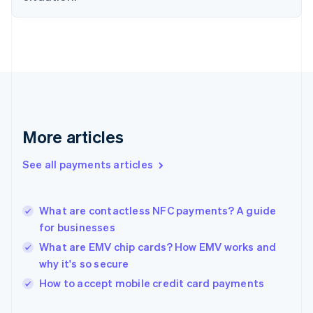
Finland
English
Svenska
France
Français
English
Germany
Deutsch
English
Gibraltar
English
Greece
More articles
English
Hong Kong SAR, China
See all payments articles
English
简体中文
Hungary
English
India
What are contactless NFC payments? A guide
English
for businesses
Ireland
What are EMV chip cards? How EMV works and
English
Italy
why it's so secure
Italiano
English
How to accept mobile credit card payments
Japan
日本語
English