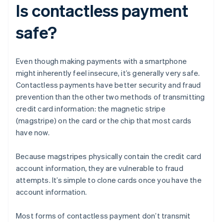
Is contactless payment
safe?
Even though making payments with a smartphone
might inherently feel insecure, it’s generally very safe.
Contactless payments have better security and fraud
prevention than the other two methods of transmitting
credit card information: the magnetic stripe
(magstripe) on the card or the chip that most cards
have now.
Because magstripes physically contain the credit card
account information, they are vulnerable to fraud
attempts. It’s simple to clone cards once you have the
account information.
Most forms of contactless payment don’t transmit