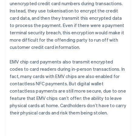
unencrypted credit card numbers during transactions.
Instead, they use tokenisation to encrypt the credit
card data, and then they transmit this encrypted data
to process the payment. Even if there were a payment
terminal security breach, this encryption would make it
more difficult for the offending party to run off with
customer credit card information.
EMV chip card payments also transmit encrypted
codes to card readers during in-person transactions. In
fact, many cards with EMV chips are also enabled for
contactless NFC payments. But digital wallet
contactless payments are still more secure, due to one
feature that EMV chips can’t offer: the ability to leave
physical cards at home. Cardholders don’t have to carry
their physical cards and risk them being stolen.