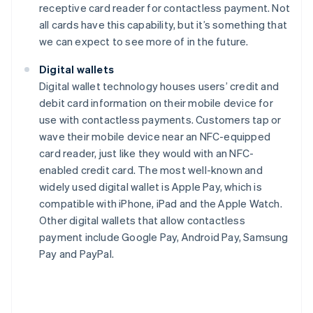
receptive card reader for contactless payment. Not
all cards have this capability, but it’s something that
we can expect to see more of in the future.
Digital wallets
Digital wallet technology houses users’ credit and
debit card information on their mobile device for
use with contactless payments. Customers tap or
wave their mobile device near an NFC-equipped
card reader, just like they would with an NFC-
enabled credit card. The most well-known and
widely used digital wallet is Apple Pay, which is
compatible with iPhone, iPad and the Apple Watch.
Other digital wallets that allow contactless
payment include Google Pay, Android Pay, Samsung
Pay and PayPal.