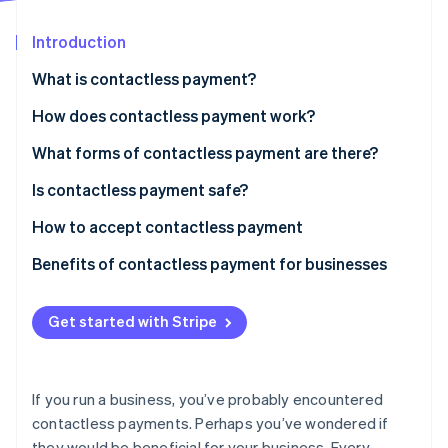
Partners
Atlas
Stripe App Marketplace
Start-up incorporation
Introduction
Climate
What is contactless payment?
Carbon removal
How does contactless payment work?
Identity
Online identity verification
What forms of contactless payment are there?
Is contactless payment safe?
How to accept contactless payment
Stripe Sessions 2026
Benefits of contactless payment for businesses
See how Stripe is building the economic infrastructure 
Watch now
Get started with Stripe
If you run a business, you’ve probably encountered
contactless payments. Perhaps you’ve wondered if
they would be beneficial for your business. Every