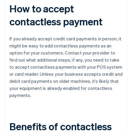
How to accept
contactless payment
If you already accept credit card payments in person, it
might be easy to add contactless payments as an
option for your customers. Contact your provider to
find out what additional steps, if any, you need to take
to accept contactless payments with your POS system
or card reader. Unless your business accepts credit and
debit card payments on older machines, it’s likely that
your equipment is already enabled for contactless
payments.
Benefits of contactless