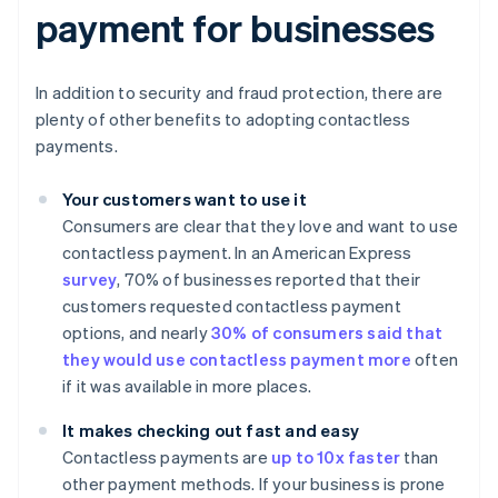
payment for businesses
In addition to security and fraud protection, there are
plenty of other benefits to adopting contactless
payments.
Your customers want to use it
Consumers are clear that they love and want to use
contactless payment. In an American Express
survey
, 70% of businesses reported that their
customers requested contactless payment
options, and nearly
30% of consumers said that
they would use contactless payment more
often
if it was available in more places.
It makes checking out fast and easy
Contactless payments are
up to 10x faster
than
other payment methods. If your business is prone