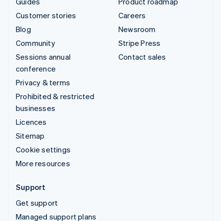
Guides
Product roadmap
Customer stories
Careers
Blog
Newsroom
Community
Stripe Press
Sessions annual
Contact sales
conference
Privacy & terms
Prohibited & restricted
businesses
Licences
Sitemap
Cookie settings
More resources
Support
Get support
Managed support plans