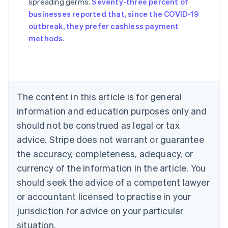
spreading germs.
Seventy-three percent of
Australia
businesses reported that, since the COVID-19
English
outbreak, they prefer cashless payment
Austria
methods
.
Deutsch
English
Belgium
Nederlands
Français
Deutsch
English
Brazil
Português
English
Bulgaria
The content in this article is for general
English
Canada
information and education purposes only and
English
Français
should not be construed as legal or tax
Croatia
advice. Stripe does not warrant or guarantee
English
Italiano
Cyprus
the accuracy, completeness, adequacy, or
English
currency of the information in the article. You
Czech Republic
should seek the advice of a competent lawyer
English
Denmark
or accountant licensed to practise in your
English
jurisdiction for advice on your particular
Estonia
English
situation.