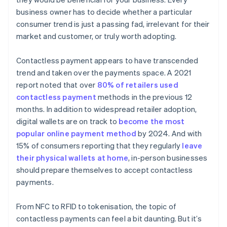
business owner has to decide whether a particular
consumer trend is just a passing fad, irrelevant for their
market and customer, or truly worth adopting.
Contactless payment appears to have transcended
trend and taken over the payments space. A 2021
report noted that over
80% of retailers used
contactless payment
methods in the previous 12
months. In addition to widespread retailer adoption,
digital wallets are on track to
become the most
popular online payment method
by 2024. And with
15% of consumers reporting that they regularly
leave
their physical wallets at home
, in-person businesses
should prepare themselves to accept contactless
payments.
From NFC to RFID to tokenisation, the topic of
contactless payments can feel a bit daunting. But it’s