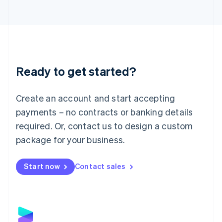
Latvia
English
Liechtenstein
Deutsch
English
Lithuania
English
Luxembourg
Ready to get started?
Français
Deutsch
English
Mainland China
Create an account and start accepting
简体中文
English
Malaysia
payments – no contracts or banking details
English
简体中文
required. Or, contact us to design a custom
Malta
English
package for your business.
Mexico
Español
English
Netherlands
Start now
Contact sales
Nederlands
English
New Zealand
English
Norway
English