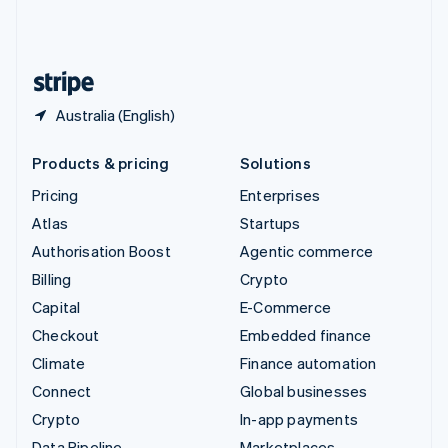
United Kingdom
English
United States
English
Español
简体中文
Australia (English)
Products & pricing
Solutions
Pricing
Enterprises
Atlas
Startups
Authorisation Boost
Agentic commerce
Billing
Crypto
Capital
E-Commerce
Checkout
Embedded finance
Climate
Finance automation
Connect
Global businesses
Crypto
In-app payments
Data Pipeline
Marketplaces