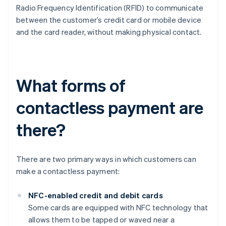
Radio Frequency Identification (RFID) to communicate
between the customer’s credit card or mobile device
and the card reader, without making physical contact.
What forms of
contactless payment are
there?
There are two primary ways in which customers can
make a contactless payment:
NFC-enabled credit and debit cards
Some cards are equipped with NFC technology that
allows them to be tapped or waved near a