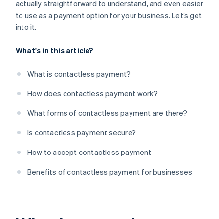
actually straightforward to understand, and even easier
to use as a payment option for your business. Let’s get
into it.
What's in this article?
What is contactless payment?
How does contactless payment work?
What forms of contactless payment are there?
Is contactless payment secure?
How to accept contactless payment
Benefits of contactless payment for businesses