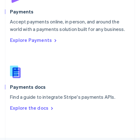
Poland
English
Payments
Portugal
Português
English
Accept payments online, in person, and around the
Romania
world with a payments solution built for any business.
English
Explore Payments
Singapore
English
简体中文
Slovakia
English
Slovenia
English
Italiano
Spain
Español
English
Payments docs
Sweden
Find a guide to integrate Stripe's payments APIs.
Svenska
English
Switzerland
Explore the docs
Deutsch
Français
Italiano
English
Thailand
ไทย
English
United Arab Emirates
English