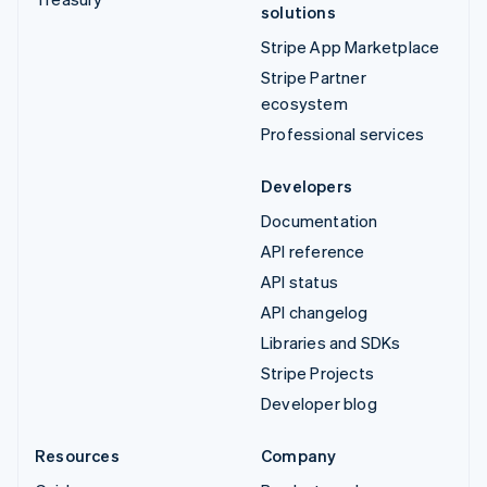
solutions
Stripe App Marketplace
Stripe Partner
ecosystem
Professional services
Developers
Documentation
API reference
API status
API changelog
Libraries and SDKs
Stripe Projects
Developer blog
Resources
Company