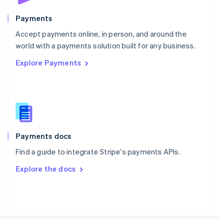
Poland
English
Payments
Portugal
Português
English
Accept payments online, in person, and around the
Romania
world with a payments solution built for any business.
English
Explore Payments
Singapore
English
简体中文
Slovakia
English
Slovenia
English
Italiano
Spain
Español
English
Payments docs
Sweden
Find a guide to integrate Stripe's payments APIs.
Svenska
English
Switzerland
Explore the docs
Deutsch
Français
Italiano
English
Thailand
ไทย
English
United Arab Emirates
English