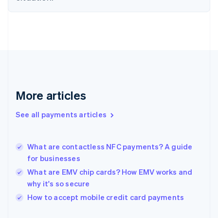
Finland
English
Svenska
France
Français
English
Germany
Deutsch
English
Gibraltar
English
Greece
More articles
English
Hong Kong SAR, China
See all payments articles
English
简体中文
Hungary
English
India
What are contactless NFC payments? A guide
English
for businesses
Ireland
What are EMV chip cards? How EMV works and
English
Italy
why it's so secure
Italiano
English
How to accept mobile credit card payments
Japan
日本語
English