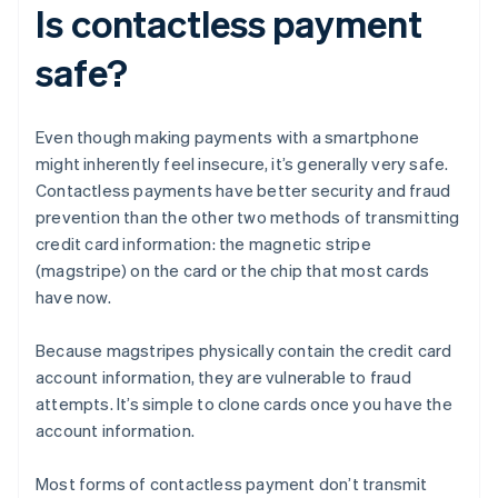
Is contactless payment
safe?
Even though making payments with a smartphone
might inherently feel insecure, it’s generally very safe.
Contactless payments have better security and fraud
prevention than the other two methods of transmitting
credit card information: the magnetic stripe
(magstripe) on the card or the chip that most cards
have now.
Because magstripes physically contain the credit card
account information, they are vulnerable to fraud
attempts. It’s simple to clone cards once you have the
account information.
Most forms of contactless payment don’t transmit