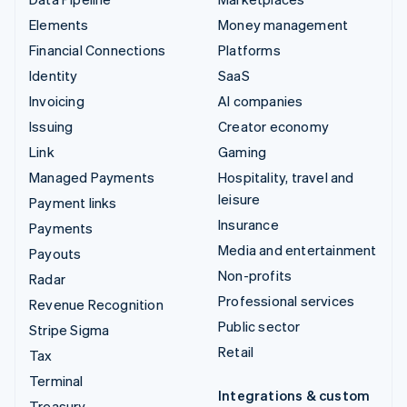
Elements
Money management
Financial Connections
Platforms
Identity
SaaS
Invoicing
AI companies
Issuing
Creator economy
Link
Gaming
Managed Payments
Hospitality, travel and
leisure
Payment links
Insurance
Payments
Media and entertainment
Payouts
Non-profits
Radar
Professional services
Revenue Recognition
Public sector
Stripe Sigma
Retail
Tax
Terminal
Integrations & custom
Treasury