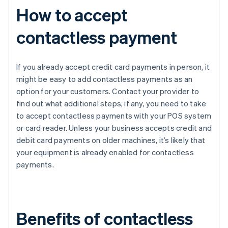
How to accept
contactless payment
If you already accept credit card payments in person, it
might be easy to add contactless payments as an
option for your customers. Contact your provider to
find out what additional steps, if any, you need to take
to accept contactless payments with your POS system
or card reader. Unless your business accepts credit and
debit card payments on older machines, it’s likely that
your equipment is already enabled for contactless
payments.
Benefits of contactless