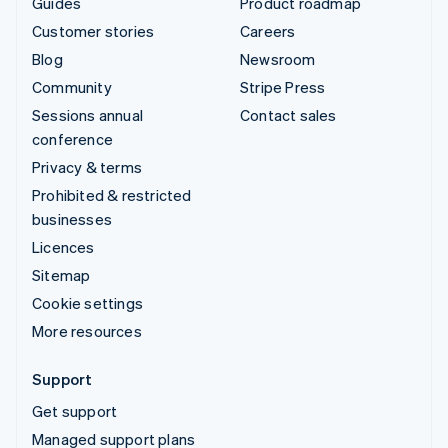
Guides
Product roadmap
Customer stories
Careers
Blog
Newsroom
Community
Stripe Press
Sessions annual
Contact sales
conference
Privacy & terms
Prohibited & restricted
businesses
Licences
Sitemap
Cookie settings
More resources
Support
Get support
Managed support plans