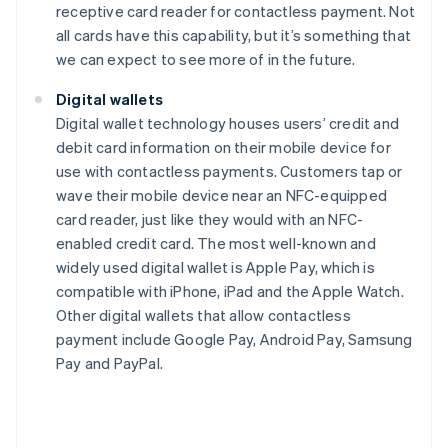
receptive card reader for contactless payment. Not
all cards have this capability, but it’s something that
we can expect to see more of in the future.
Digital wallets
Digital wallet technology houses users’ credit and
debit card information on their mobile device for
use with contactless payments. Customers tap or
wave their mobile device near an NFC-equipped
card reader, just like they would with an NFC-
enabled credit card. The most well-known and
widely used digital wallet is Apple Pay, which is
compatible with iPhone, iPad and the Apple Watch.
Other digital wallets that allow contactless
payment include Google Pay, Android Pay, Samsung
Pay and PayPal.