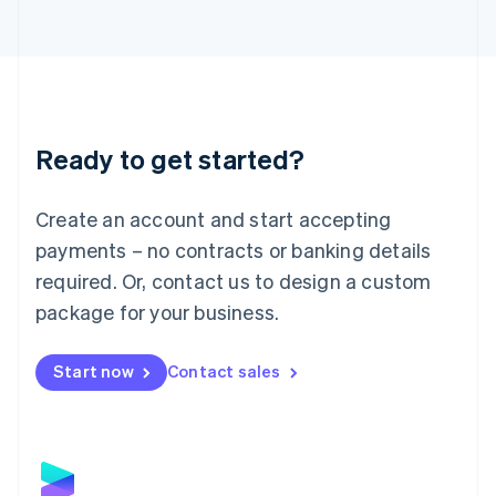
Latvia
English
Liechtenstein
Deutsch
English
Lithuania
English
Luxembourg
Ready to get started?
Français
Deutsch
English
Mainland China
Create an account and start accepting
简体中文
English
Malaysia
payments – no contracts or banking details
English
简体中文
required. Or, contact us to design a custom
Malta
English
package for your business.
Mexico
Español
English
Netherlands
Start now
Contact sales
Nederlands
English
New Zealand
English
Norway
English