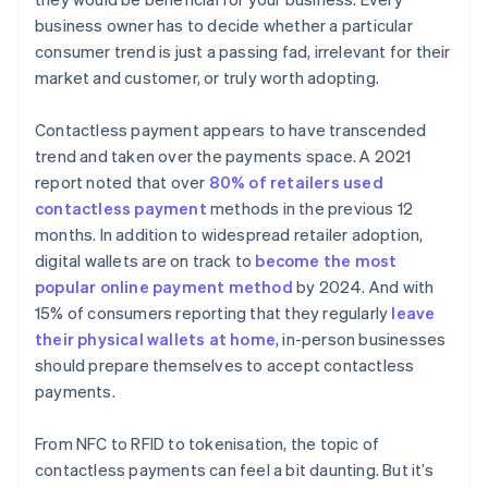
business owner has to decide whether a particular
consumer trend is just a passing fad, irrelevant for their
market and customer, or truly worth adopting.
Contactless payment appears to have transcended
trend and taken over the payments space. A 2021
report noted that over
80% of retailers used
contactless payment
methods in the previous 12
months. In addition to widespread retailer adoption,
digital wallets are on track to
become the most
popular online payment method
by 2024. And with
15% of consumers reporting that they regularly
leave
their physical wallets at home
, in-person businesses
should prepare themselves to accept contactless
payments.
From NFC to RFID to tokenisation, the topic of
contactless payments can feel a bit daunting. But it’s