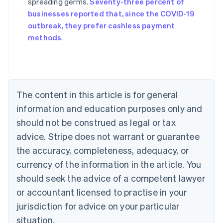
spreading germs.
Seventy-three percent of
Australia
businesses reported that, since the COVID-19
English
outbreak, they prefer cashless payment
Austria
methods
.
Deutsch
English
Belgium
Nederlands
Français
Deutsch
English
Brazil
Português
English
Bulgaria
The content in this article is for general
English
Canada
information and education purposes only and
English
Français
should not be construed as legal or tax
Croatia
advice. Stripe does not warrant or guarantee
English
Italiano
Cyprus
the accuracy, completeness, adequacy, or
English
currency of the information in the article. You
Czech Republic
should seek the advice of a competent lawyer
English
Denmark
or accountant licensed to practise in your
English
jurisdiction for advice on your particular
Estonia
English
situation.