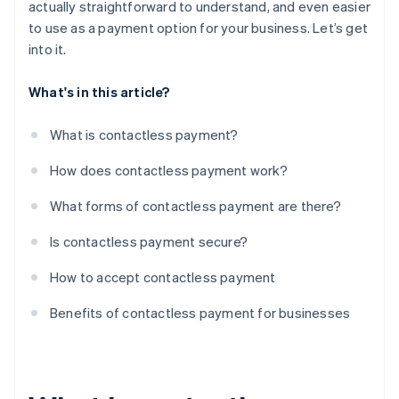
actually straightforward to understand, and even easier
to use as a payment option for your business. Let’s get
into it.
What's in this article?
What is contactless payment?
How does contactless payment work?
What forms of contactless payment are there?
Is contactless payment secure?
How to accept contactless payment
Benefits of contactless payment for businesses