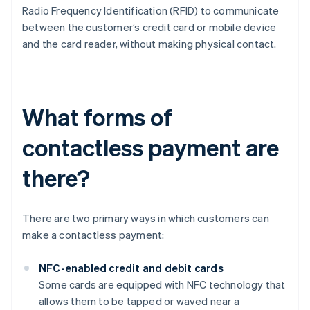
Radio Frequency Identification (RFID) to communicate
between the customer’s credit card or mobile device
and the card reader, without making physical contact.
What forms of
contactless payment are
there?
There are two primary ways in which customers can
make a contactless payment:
NFC-enabled credit and debit cards
Some cards are equipped with NFC technology that
allows them to be tapped or waved near a