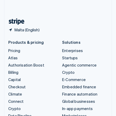
United Kingdom
English
United States
English
Español
简体中文
Malta (English)
Products & pricing
Solutions
Pricing
Enterprises
Atlas
Startups
Authorisation Boost
Agentic commerce
Billing
Crypto
Capital
E-Commerce
Checkout
Embedded finance
Climate
Finance automation
Connect
Global businesses
Crypto
In-app payments
Data Pipeline
Marketplaces