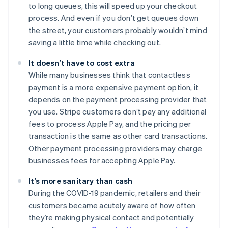
to long queues, this will speed up your checkout
process. And even if you don’t get queues down
the street, your customers probably wouldn’t mind
saving a little time while checking out.
It doesn’t have to cost extra
While many businesses think that contactless
payment is a more expensive payment option, it
depends on the payment processing provider that
you use. Stripe customers don’t pay any additional
fees to process Apple Pay, and the pricing per
transaction is the same as other card transactions.
Other payment processing providers may charge
businesses fees for accepting Apple Pay.
It’s more sanitary than cash
During the COVID-19 pandemic, retailers and their
customers became acutely aware of how often
they’re making physical contact and potentially