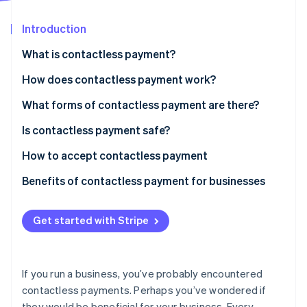
Partners
See what's ahead
Stripe App Marketplace
Introduction
Radar
Fraud prevention
What is contactless payment?
Atlas
Start-up incorporation
How does contactless payment work?
Climate
What forms of contactless payment are there?
Carbon removal
Is contactless payment safe?
Identity
Online identity verification
How to accept contactless payment
Benefits of contactless payment for businesses
Get started with Stripe
Stripe Sessions 2026
See how Stripe is building the economic infrastructure 
Watch now
If you run a business, you’ve probably encountered
contactless payments. Perhaps you’ve wondered if
they would be beneficial for your business. Every