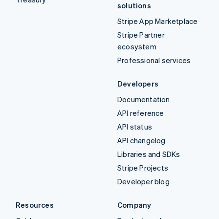
solutions
Stripe App Marketplace
Stripe Partner
ecosystem
Professional services
Developers
Documentation
API reference
API status
API changelog
Libraries and SDKs
Stripe Projects
Developer blog
Resources
Company