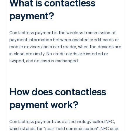
What is contactless
payment?
Contactless payment is the wireless transmission of
payment information between enabled credit cards or
mobile devices and a card reader, when the devices are
in close proximity. No credit cards are inserted or
swiped, and no cash is exchanged.
How does contactless
payment work?
Contactless payments use a technology called NFC,
which stands for "near-field communication". NFC uses