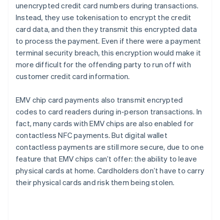
unencrypted credit card numbers during transactions.
Instead, they use tokenisation to encrypt the credit
card data, and then they transmit this encrypted data
to process the payment. Even if there were a payment
terminal security breach, this encryption would make it
more difficult for the offending party to run off with
customer credit card information.
EMV chip card payments also transmit encrypted
codes to card readers during in-person transactions. In
fact, many cards with EMV chips are also enabled for
contactless NFC payments. But digital wallet
contactless payments are still more secure, due to one
feature that EMV chips can’t offer: the ability to leave
physical cards at home. Cardholders don’t have to carry
their physical cards and risk them being stolen.