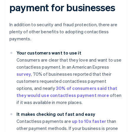
payment for businesses
In addition to security and fraud protection, there are
plenty of other benefits to adopting contactless
payments.
Your customers want to use it
Consumers are clear that they love and want to use
contactless payment. In an American Express
survey
, 70% of businesses reported that their
customers requested contactless payment
options, and nearly
30% of consumers said that
they would use contactless payment more
often
if it was available in more places.
It makes checking out fast and easy
Contactless payments are
up to 10x faster
than
other payment methods. If your business is prone