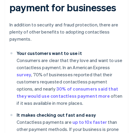
payment for businesses
In addition to security and fraud protection, there are
plenty of other benefits to adopting contactless
payments.
Your customers want to use it
Consumers are clear that they love and want to use
contactless payment. In an American Express
survey
, 70% of businesses reported that their
customers requested contactless payment
options, and nearly
30% of consumers said that
they would use contactless payment more
often
if it was available in more places.
It makes checking out fast and easy
Contactless payments are
up to 10x faster
than
other payment methods. If your business is prone