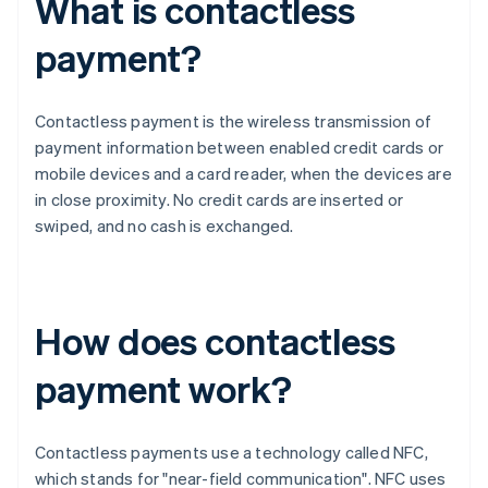
What is contactless
payment?
Contactless payment is the wireless transmission of
payment information between enabled credit cards or
mobile devices and a card reader, when the devices are
in close proximity. No credit cards are inserted or
swiped, and no cash is exchanged.
How does contactless
payment work?
Contactless payments use a technology called NFC,
which stands for "near-field communication". NFC uses