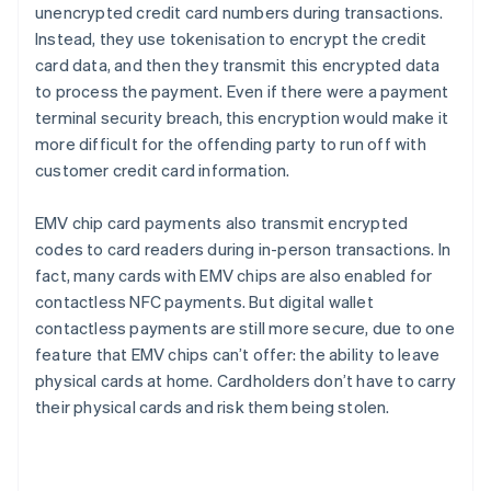
unencrypted credit card numbers during transactions.
Instead, they use tokenisation to encrypt the credit
card data, and then they transmit this encrypted data
to process the payment. Even if there were a payment
terminal security breach, this encryption would make it
more difficult for the offending party to run off with
customer credit card information.
EMV chip card payments also transmit encrypted
codes to card readers during in-person transactions. In
fact, many cards with EMV chips are also enabled for
contactless NFC payments. But digital wallet
contactless payments are still more secure, due to one
feature that EMV chips can’t offer: the ability to leave
physical cards at home. Cardholders don’t have to carry
their physical cards and risk them being stolen.