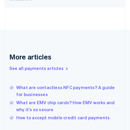
Finland
English
Svenska
France
Français
English
Germany
Deutsch
English
Gibraltar
English
Greece
More articles
English
Hong Kong SAR, China
See all payments articles
English
简体中文
Hungary
English
India
What are contactless NFC payments? A guide
English
for businesses
Ireland
What are EMV chip cards? How EMV works and
English
Italy
why it's so secure
Italiano
English
How to accept mobile credit card payments
Japan
日本語
English