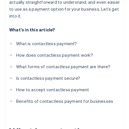
actually straightforward to understand, and even easier
to use as a payment option for your business. Let’s get
into it.
What's in this article?
What is contactless payment?
How does contactless payment work?
What forms of contactless payment are there?
Is contactless payment secure?
How to accept contactless payment
Benefits of contactless payment for businesses