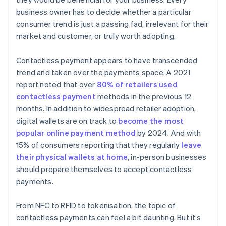
business owner has to decide whether a particular
consumer trend is just a passing fad, irrelevant for their
market and customer, or truly worth adopting.
Contactless payment appears to have transcended
trend and taken over the payments space. A 2021
report noted that over
80% of retailers used
contactless payment
methods in the previous 12
months. In addition to widespread retailer adoption,
digital wallets are on track to
become the most
popular online payment method
by 2024. And with
15% of consumers reporting that they regularly
leave
their physical wallets at home
, in-person businesses
should prepare themselves to accept contactless
payments.
From NFC to RFID to tokenisation, the topic of
contactless payments can feel a bit daunting. But it’s