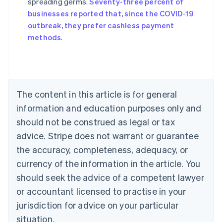
spreading germs.
Seventy-three percent of
Australia
businesses reported that, since the COVID-19
English
outbreak, they prefer cashless payment
Austria
methods
.
Deutsch
English
Belgium
Nederlands
Français
Deutsch
English
Brazil
Português
English
Bulgaria
The content in this article is for general
English
Canada
information and education purposes only and
English
Français
should not be construed as legal or tax
Croatia
advice. Stripe does not warrant or guarantee
English
Italiano
Cyprus
the accuracy, completeness, adequacy, or
English
currency of the information in the article. You
Czech Republic
should seek the advice of a competent lawyer
English
Denmark
or accountant licensed to practise in your
English
jurisdiction for advice on your particular
Estonia
English
situation.