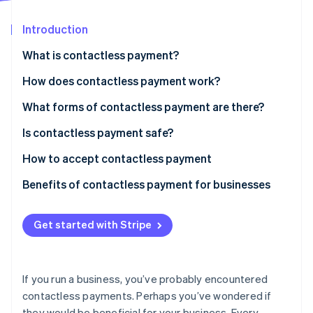
Partners
See what's ahead
Stripe App Marketplace
Introduction
Radar
Fraud prevention
What is contactless payment?
Atlas
Start-up incorporation
How does contactless payment work?
Climate
What forms of contactless payment are there?
Carbon removal
Is contactless payment safe?
Identity
Online identity verification
How to accept contactless payment
Benefits of contactless payment for businesses
Get started with Stripe
Stripe Sessions 2026
See how Stripe is building the economic infrastructure 
Watch now
If you run a business, you’ve probably encountered
contactless payments. Perhaps you’ve wondered if
they would be beneficial for your business. Every