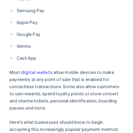
Samsung Pay
Apple Pay
Google Pay
Venmo
Cash App
Most
digital wallets
allow mobile devices to make
payments at any point of sale that is enabled for
contactless transactions. Some also allow customers
to use rewards, spend loyalty points or store concert
and cinema tickets, personal identification, boarding
passes and more.
Here's what businesses should know to begin
accepting this increasingly popular payment method.