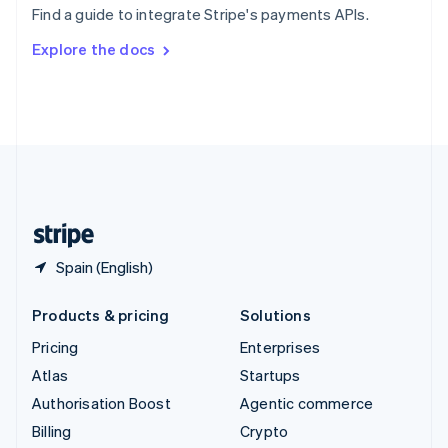
Find a guide to integrate Stripe's payments APIs.
Svenska
English
Switzerland
Explore the docs
Deutsch
Français
Italiano
English
Thailand
ไทย
English
United Arab Emirates
English
United Kingdom
English
United States
English
Español
简体中文
Spain (English)
Products & pricing
Solutions
Pricing
Enterprises
Atlas
Startups
Authorisation Boost
Agentic commerce
Billing
Crypto