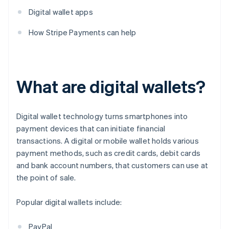
Digital wallet apps
How Stripe Payments can help
What are digital wallets?
Digital wallet technology turns smartphones into
payment devices that can initiate financial
transactions. A digital or mobile wallet holds various
payment methods, such as credit cards, debit cards
and bank account numbers, that customers can use at
the point of sale.
Popular digital wallets include:
PayPal