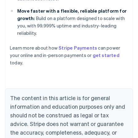
Move faster with a flexible, reliable platform for
growth:
Build on a platform designed to scale with
you, with 99.999% uptime and industry-leading
reliability.
Learn more about how
Stripe Payments
can power
Australia
your online and in-person payments or
get started
English
today.
Austria
Deutsch
English
Belgium
Nederlands
Français
Deutsch
English
Brazil
Português
English
The content in this article is for general
Bulgaria
information and education purposes only and
English
Canada
should not be construed as legal or tax
English
Français
advice. Stripe does not warrant or guarantee
Croatia
the accuracy, completeness, adequacy, or
English
Italiano
Cyprus