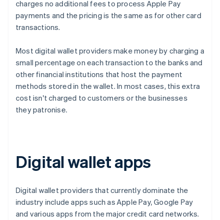
charges no additional fees to process Apple Pay
payments and the pricing is the same as for other card
transactions.
Most digital wallet providers make money by charging a
small percentage on each transaction to the banks and
other financial institutions that host the payment
methods stored in the wallet. In most cases, this extra
cost isn't charged to customers or the businesses
they patronise.
Digital wallet apps
Digital wallet providers that currently dominate the
industry include apps such as Apple Pay, Google Pay
and various apps from the major credit card networks.