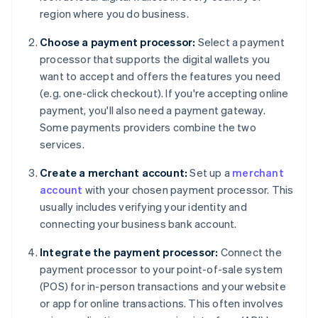
region where you do business.
Choose a payment processor:
Select a payment
processor that supports the digital wallets you
want to accept and offers the features you need
(e.g. one-click checkout). If you're accepting online
payment, you'll also need a payment gateway.
Some payments providers combine the two
services.
Create a merchant account:
Set up a
merchant
account
with your chosen payment processor. This
usually includes verifying your identity and
connecting your business bank account.
Integrate the payment processor:
Connect the
payment processor to your point-of-sale system
(POS) for in-person transactions and your website
or app for online transactions. This often involves