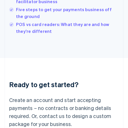
facilitator business
English
Five steps to get your payments business off
Ireland
the ground
English
Italy
POS vs card readers: What they are and how
Italiano
English
they're different
Japan
日本語
English
Latvia
English
Liechtenstein
Deutsch
English
Lithuania
English
Luxembourg
Ready to get started?
Français
Deutsch
English
Mainland China
Create an account and start accepting
简体中文
English
Malaysia
payments – no contracts or banking details
English
简体中文
required. Or, contact us to design a custom
Malta
English
package for your business.
Mexico