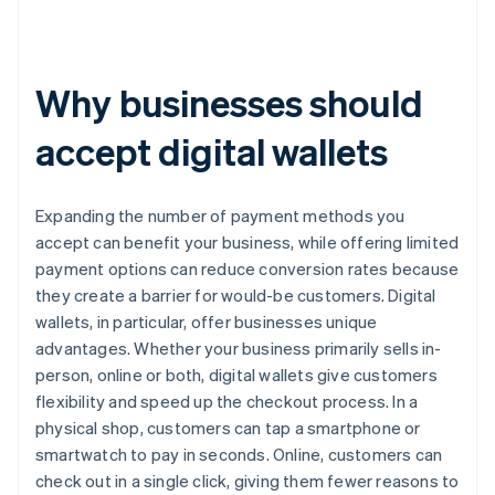
Why businesses should
accept digital wallets
Expanding the number of payment methods you
accept can benefit your business, while offering limited
payment options can reduce conversion rates because
they create a barrier for would-be customers. Digital
wallets, in particular, offer businesses unique
advantages. Whether your business primarily sells in-
person, online or both, digital wallets give customers
flexibility and speed up the checkout process. In a
physical shop, customers can tap a smartphone or
smartwatch to pay in seconds. Online, customers can
check out in a single click, giving them fewer reasons to