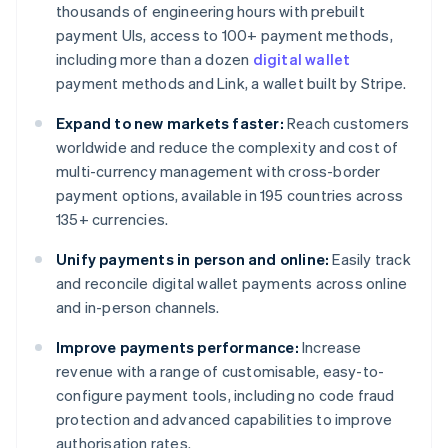
thousands of engineering hours with prebuilt
payment UIs, access to 100+ payment methods,
including more than a dozen
digital wallet
payment methods and Link, a wallet built by Stripe.
Expand to new markets faster:
Reach customers
worldwide and reduce the complexity and cost of
multi-currency management with cross-border
payment options, available in 195 countries across
135+ currencies.
Unify payments in person and online:
Easily track
and reconcile digital wallet payments across online
and in-person channels.
Improve payments performance:
Increase
revenue with a range of customisable, easy-to-
configure payment tools, including no code fraud
protection and advanced capabilities to improve
authorisation rates.