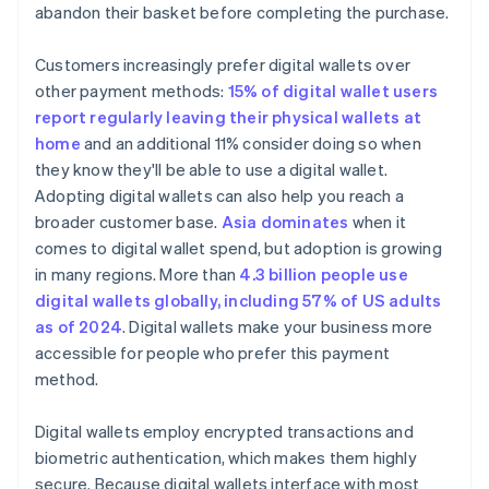
abandon their basket before completing the purchase.
Customers increasingly prefer digital wallets over
other payment methods:
15% of digital wallet users
report regularly leaving their physical wallets at
home
and an additional 11% consider doing so when
they know they'll be able to use a digital wallet.
Adopting digital wallets can also help you reach a
broader customer base.
Asia dominates
when it
comes to digital wallet spend, but adoption is growing
in many regions. More than
4.3 billion people use
digital wallets globally, including 57% of US adults
as of 2024
. Digital wallets make your business more
accessible for people who prefer this payment
method.
Digital wallets employ encrypted transactions and
biometric authentication, which makes them highly
secure. Because digital wallets interface with most