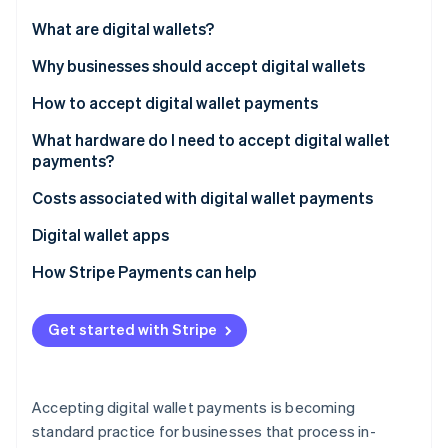
Partners
See what's ahead
Stripe App Marketplace
What are digital wallets?
Radar
Fraud prevention
Why businesses should accept digital wallets
Atlas
How to accept digital wallet payments
Start-up incorporation
What hardware do I need to accept digital wallet
Climate
Carbon removal
payments?
Identity
Costs associated with digital wallet payments
Online identity verification
Digital wallet apps
How Stripe Payments can help
Stripe Sessions 2026
Get started with Stripe
See how Stripe is building the economic infrastructure 
Watch now
Accepting digital wallet payments is becoming
standard practice for businesses that process in-