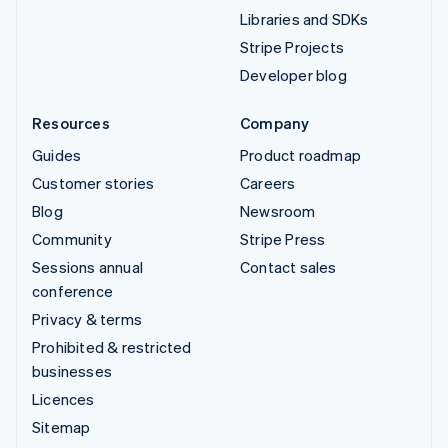
Libraries and SDKs
Stripe Projects
Developer blog
Resources
Company
Guides
Product roadmap
Customer stories
Careers
Blog
Newsroom
Community
Stripe Press
Sessions annual
Contact sales
conference
Privacy & terms
Prohibited & restricted
businesses
Licences
Sitemap