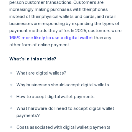
person customer transactions. Customers are
increasingly making purchases with their phones
instead of their physical wallets and cards, and retail
businesses are responding by expanding the types of
payment methods they offer. In 2025, customers were
165% more likely to use a digital wallet
than any
other form of online payment.
What's in this article?
What are digital wallets?
Why businesses should accept digital wallets
How to accept digital wallet payments
What hardware do I need to accept digital wallet
payments?
Costs associated with digital wallet payments