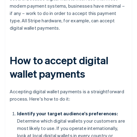
modern payment systems, businesses have minimal –
if any – work to do in order to accept this payment
type. All Stripe hardware, for example, can accept
digital wallet payments.
How to accept digital
wallet payments
Accepting digital wallet payments is a straightforward
process. Here's how to do it:
Identify your target audience's preferences:
Determine which digital wallets your customers are
most likely to use. If you operate internationally,
look at local digital wallets in every country or