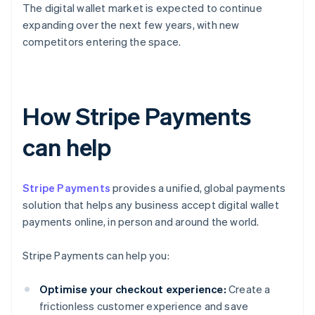
The digital wallet market is expected to continue
expanding over the next few years, with new
competitors entering the space.
How Stripe Payments
can help
Stripe Payments
provides a unified, global payments
solution that helps any business accept digital wallet
payments online, in person and around the world.
Stripe Payments can help you:
Optimise your checkout experience:
Create a
frictionless customer experience and save