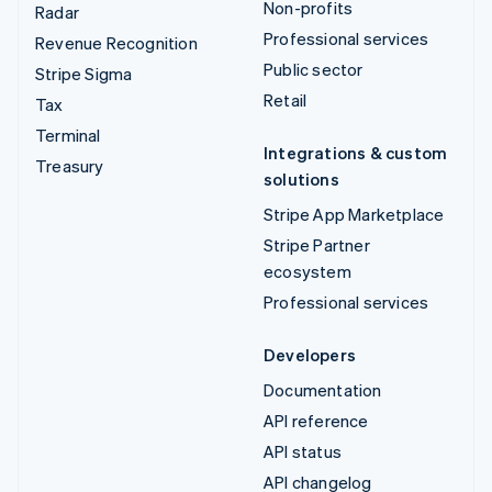
Non-profits
Radar
Professional services
Revenue Recognition
Public sector
Stripe Sigma
Retail
Tax
Terminal
Integrations & custom
Treasury
solutions
Stripe App Marketplace
Stripe Partner
ecosystem
Professional services
Developers
Documentation
API reference
API status
API changelog