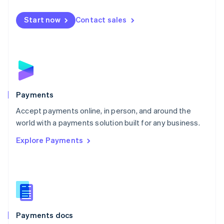
Español
English
Netherlands
Start now
Contact sales
Nederlands
English
New Zealand
English
Norway
English
Poland
English
Payments
Portugal
Português
English
Accept payments online, in person, and around the
Romania
world with a payments solution built for any business.
English
Explore Payments
Singapore
English
简体中文
Slovakia
English
Slovenia
English
Italiano
Spain
Español
English
Payments docs
Sweden