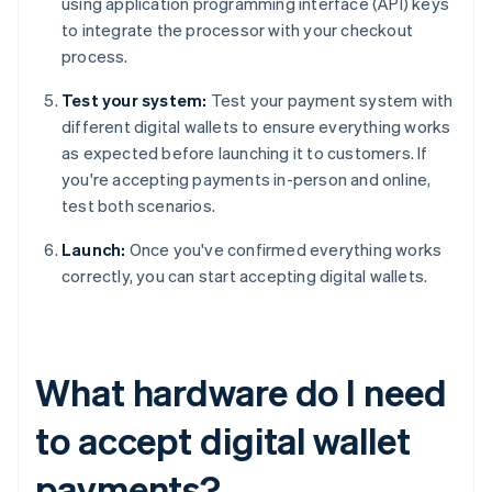
using application programming interface (API) keys
to integrate the processor with your checkout
process.
Test your system:
Test your payment system with
different digital wallets to ensure everything works
as expected before launching it to customers. If
you're accepting payments in-person and online,
test both scenarios.
Launch:
Once you've confirmed everything works
correctly, you can start accepting digital wallets.
What hardware do I need
to accept digital wallet
payments?