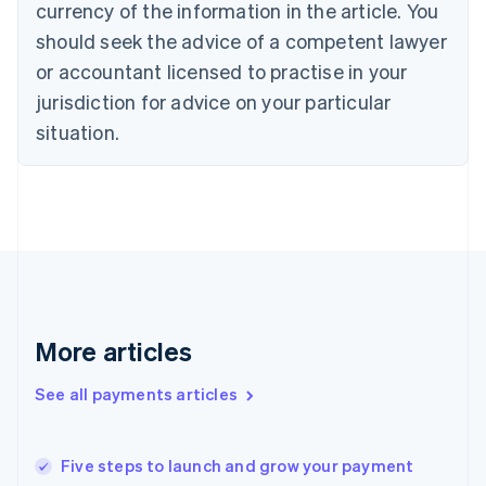
currency of the information in the article. You
English
should seek the advice of a competent lawyer
Czech Republic
English
or accountant licensed to practise in your
Denmark
jurisdiction for advice on your particular
English
Estonia
situation.
English
Finland
English
Svenska
France
Français
English
Germany
Deutsch
English
Gibraltar
English
More articles
Greece
English
See all payments articles
Hong Kong SAR, China
English
简体中文
Hungary
English
Five steps to launch and grow your payment
India