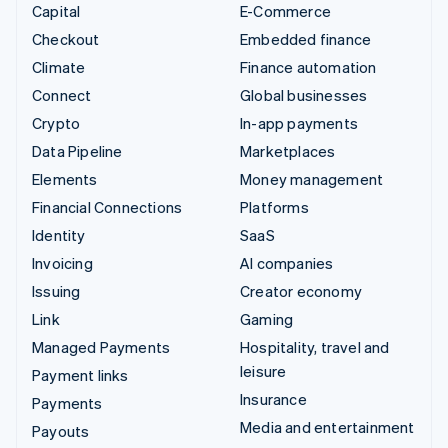
Capital
E-Commerce
Checkout
Embedded finance
Climate
Finance automation
Connect
Global businesses
Crypto
In-app payments
Data Pipeline
Marketplaces
Elements
Money management
Financial Connections
Platforms
Identity
SaaS
Invoicing
AI companies
Issuing
Creator economy
Link
Gaming
Managed Payments
Hospitality, travel and
leisure
Payment links
Insurance
Payments
Media and entertainment
Payouts