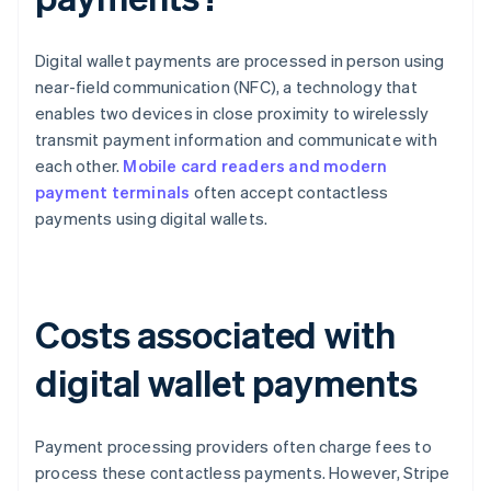
Digital wallet payments are processed in person using
near-field communication (NFC), a technology that
enables two devices in close proximity to wirelessly
transmit payment information and communicate with
each other.
Mobile card readers and modern
payment terminals
often accept contactless
payments using digital wallets.
Costs associated with
digital wallet payments
Payment processing providers often charge fees to
process these contactless payments. However, Stripe