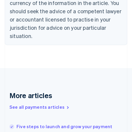
currency of the information in the article. You
English
should seek the advice of a competent lawyer
Czech Republic
English
or accountant licensed to practise in your
Denmark
jurisdiction for advice on your particular
English
Estonia
situation.
English
Finland
English
Svenska
France
Français
English
Germany
Deutsch
English
Gibraltar
English
More articles
Greece
English
See all payments articles
Hong Kong SAR, China
English
简体中文
Hungary
English
Five steps to launch and grow your payment
India