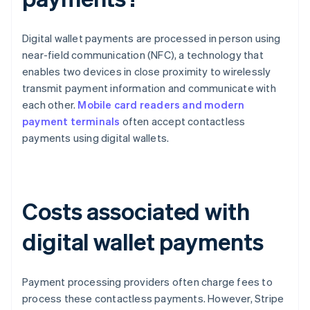
Digital wallet payments are processed in person using
near-field communication (NFC), a technology that
enables two devices in close proximity to wirelessly
transmit payment information and communicate with
each other.
Mobile card readers and modern
payment terminals
often accept contactless
payments using digital wallets.
Costs associated with
digital wallet payments
Payment processing providers often charge fees to
process these contactless payments. However, Stripe