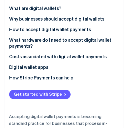
Partners
See what's ahead
Stripe App Marketplace
What are digital wallets?
Radar
Fraud prevention
Why businesses should accept digital wallets
Atlas
How to accept digital wallet payments
Start-up incorporation
What hardware do I need to accept digital wallet
Climate
Carbon removal
payments?
Identity
Costs associated with digital wallet payments
Online identity verification
Digital wallet apps
How Stripe Payments can help
Stripe Sessions 2026
Get started with Stripe
See how Stripe is building the economic infrastructure 
Watch now
Accepting digital wallet payments is becoming
standard practice for businesses that process in-