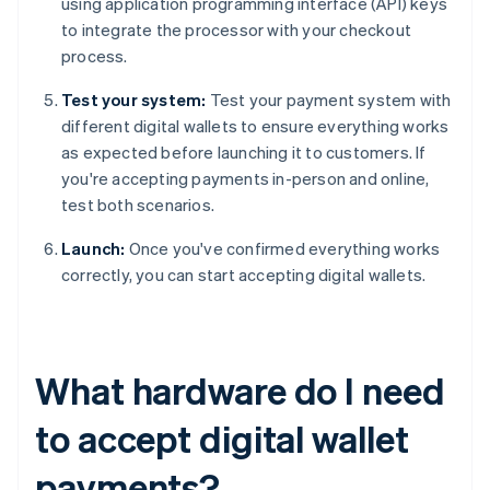
using application programming interface (API) keys
to integrate the processor with your checkout
process.
Test your system:
Test your payment system with
different digital wallets to ensure everything works
as expected before launching it to customers. If
you're accepting payments in-person and online,
test both scenarios.
Launch:
Once you've confirmed everything works
correctly, you can start accepting digital wallets.
What hardware do I need
to accept digital wallet
payments?