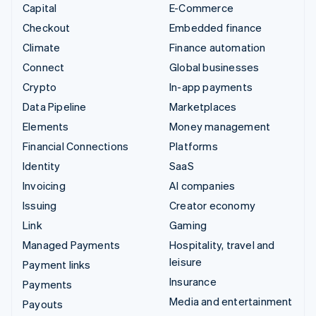
Capital
E-Commerce
Checkout
Embedded finance
Climate
Finance automation
Connect
Global businesses
Crypto
In-app payments
Data Pipeline
Marketplaces
Elements
Money management
Financial Connections
Platforms
Identity
SaaS
Invoicing
AI companies
Issuing
Creator economy
Link
Gaming
Managed Payments
Hospitality, travel and
leisure
Payment links
Insurance
Payments
Media and entertainment
Payouts