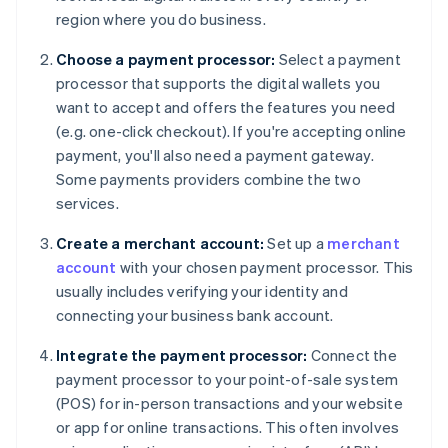
region where you do business.
Choose a payment processor:
Select a payment
processor that supports the digital wallets you
want to accept and offers the features you need
(e.g. one-click checkout). If you're accepting online
payment, you'll also need a payment gateway.
Some payments providers combine the two
services.
Create a merchant account:
Set up a
merchant
account
with your chosen payment processor. This
usually includes verifying your identity and
connecting your business bank account.
Integrate the payment processor:
Connect the
payment processor to your point-of-sale system
(POS) for in-person transactions and your website
or app for online transactions. This often involves