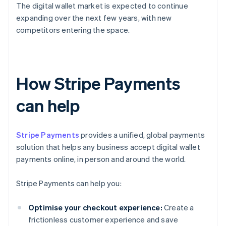
The digital wallet market is expected to continue
expanding over the next few years, with new
competitors entering the space.
How Stripe Payments
can help
Stripe Payments
provides a unified, global payments
solution that helps any business accept digital wallet
payments online, in person and around the world.
Stripe Payments can help you:
Optimise your checkout experience:
Create a
frictionless customer experience and save