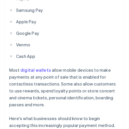
Samsung Pay
Apple Pay
Google Pay
Venmo
Cash App
Most
digital wallets
allow mobile devices to make
payments at any point of sale that is enabled for
contactless transactions. Some also allow customers
to use rewards, spend loyalty points or store concert
and cinema tickets, personal identification, boarding
passes and more.
Here's what businesses should know to begin
accepting this increasingly popular payment method.