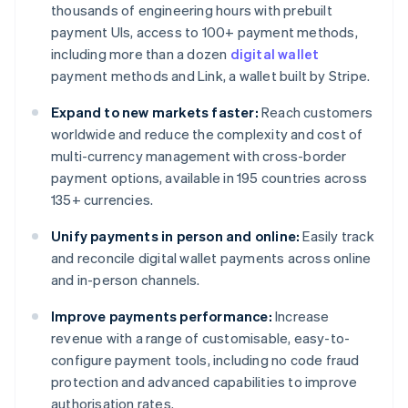
thousands of engineering hours with prebuilt
payment UIs, access to 100+ payment methods,
including more than a dozen
digital wallet
payment methods and Link, a wallet built by Stripe.
Expand to new markets faster:
Reach customers
worldwide and reduce the complexity and cost of
multi-currency management with cross-border
payment options, available in 195 countries across
135+ currencies.
Unify payments in person and online:
Easily track
and reconcile digital wallet payments across online
and in-person channels.
Improve payments performance:
Increase
revenue with a range of customisable, easy-to-
configure payment tools, including no code fraud
protection and advanced capabilities to improve
authorisation rates.