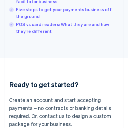
facilitator business
English
Five steps to get your payments business off
Ireland
the ground
English
Italy
POS vs card readers: What they are and how
Italiano
English
they're different
Japan
日本語
English
Latvia
English
Liechtenstein
Deutsch
English
Lithuania
English
Luxembourg
Ready to get started?
Français
Deutsch
English
Mainland China
Create an account and start accepting
简体中文
English
Malaysia
payments – no contracts or banking details
English
简体中文
required. Or, contact us to design a custom
Malta
English
package for your business.
Mexico