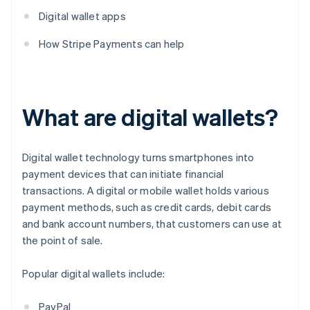
Digital wallet apps
How Stripe Payments can help
What are digital wallets?
Digital wallet technology turns smartphones into
payment devices that can initiate financial
transactions. A digital or mobile wallet holds various
payment methods, such as credit cards, debit cards
and bank account numbers, that customers can use at
the point of sale.
Popular digital wallets include:
PayPal