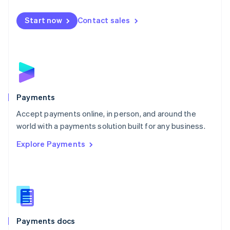
Español
English
Netherlands
Start now
Contact sales
Nederlands
English
New Zealand
English
Norway
English
Poland
English
Payments
Portugal
Português
English
Accept payments online, in person, and around the
Romania
world with a payments solution built for any business.
English
Explore Payments
Singapore
English
简体中文
Slovakia
English
Slovenia
English
Italiano
Spain
Español
English
Payments docs
Sweden