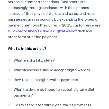
person customer transactions. Customers are
increasingly making purchases with their phones
instead of their physical wallets and cards, and retail
businesses are responding by expanding the types of
payment methods they offer. In 2025, customers were
165% more likely to use a digital wallet
than any
other form of online payment.
What's in this article?
What are digital wallets?
Why businesses should accept digital wallets
How to accept digital wallet payments
What hardware do I need to accept digital wallet
payments?
Costs associated with digital wallet payments