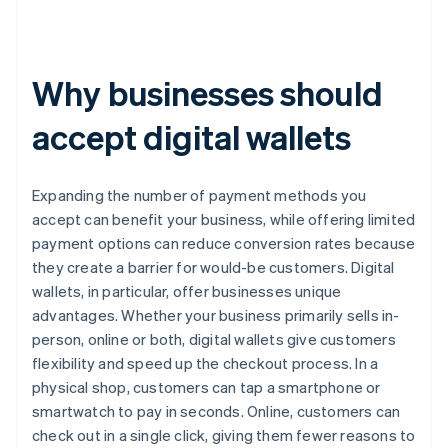
Why businesses should
accept digital wallets
Expanding the number of payment methods you
accept can benefit your business, while offering limited
payment options can reduce conversion rates because
they create a barrier for would-be customers. Digital
wallets, in particular, offer businesses unique
advantages. Whether your business primarily sells in-
person, online or both, digital wallets give customers
flexibility and speed up the checkout process. In a
physical shop, customers can tap a smartphone or
smartwatch to pay in seconds. Online, customers can
check out in a single click, giving them fewer reasons to