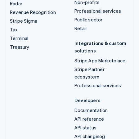
Non-profits
Radar
Professional services
Revenue Recognition
Public sector
Stripe Sigma
Retail
Tax
Terminal
Integrations & custom
Treasury
solutions
Stripe App Marketplace
Stripe Partner
ecosystem
Professional services
Developers
Documentation
API reference
API status
API changelog