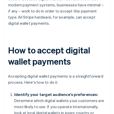
modern payment systems, businesses have minimal –
if any – work to do in order to accept this payment
type. All Stripe hardware, for example, can accept
digital wallet payments.
How to accept digital
wallet payments
Accepting digital wallet payments is a straightforward
process. Here's how to do it:
Identify your target audience's preferences:
Determine which digital wallets your customers are
most likely to use. If you operate internationally,
look at local digital wallets in every country or