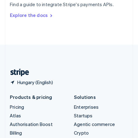
Find a guide to integrate Stripe's payments APIs.
Svenska
English
Switzerland
Explore the docs
Deutsch
Français
Italiano
English
Thailand
ไทย
English
United Arab Emirates
English
United Kingdom
English
United States
English
Español
简体中文
Hungary (English)
Products & pricing
Solutions
Pricing
Enterprises
Atlas
Startups
Authorisation Boost
Agentic commerce
Billing
Crypto