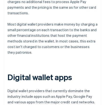
charges no additional fees to process Apple Pay
payments and the pricing is the same as for other card
transactions.
Most digital wallet providers make money by charging a
small percentage on each transaction to the banks and
other financial institutions that host the payment
methods stored in the wallet. In most cases, this extra
cost isn't charged to customers or the businesses
they patronise.
Digital wallet apps
Digital wallet providers that currently dominate the
industry include apps such as Apple Pay, Google Pay
and various apps from the major credit card networks.