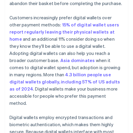
abandon their basket before completing the purchase.
Customers increasingly prefer digital wallets over
other payment methods:
15% of digital wallet users
report regularly leaving their physical wallets at
home
and an additional 11% consider doing so when
they know they'll be able to use a digital wallet.
Adopting digital wallets can also help you reach a
broader customer base.
Asia dominates
when it
comes to digital wallet spend, but adoption is growing
in many regions. More than
4.3 billion people use
digital wallets globally, including 57% of US adults
as of 2024
. Digital wallets make your business more
accessible for people who prefer this payment
method.
Digital wallets employ encrypted transactions and
biometric authentication, which makes them highly
secure. Because digital wallets interface with most