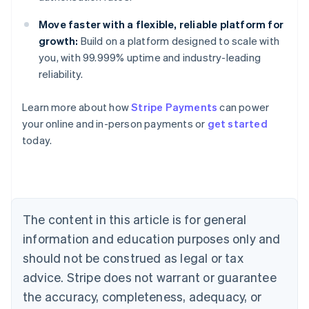
Move faster with a flexible, reliable platform for
growth:
Build on a platform designed to scale with
you, with 99.999% uptime and industry-leading
reliability.
Learn more about how
Stripe Payments
can power
Australia
your online and in-person payments or
get started
English
today.
Austria
Deutsch
English
Belgium
Nederlands
Français
Deutsch
English
Brazil
Português
English
The content in this article is for general
Bulgaria
information and education purposes only and
English
Canada
should not be construed as legal or tax
English
Français
advice. Stripe does not warrant or guarantee
Croatia
the accuracy, completeness, adequacy, or
English
Italiano
Cyprus