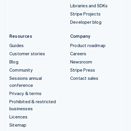
Libraries and SDKs
Stripe Projects
Developer blog
Resources
Company
Guides
Product roadmap
Customer stories
Careers
Blog
Newsroom
Community
Stripe Press
Sessions annual
Contact sales
conference
Privacy & terms
Prohibited & restricted
businesses
Licences
Sitemap