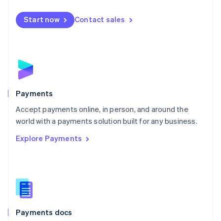
Español
English
Netherlands
Start now
Contact sales
Nederlands
English
New Zealand
English
Norway
English
Poland
English
Payments
Portugal
Português
English
Accept payments online, in person, and around the
Romania
world with a payments solution built for any business.
English
Explore Payments
Singapore
English
简体中文
Slovakia
English
Slovenia
English
Italiano
Spain
Español
English
Payments docs
Sweden