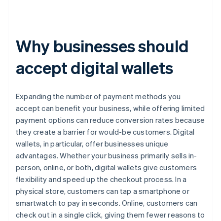
Why businesses should
accept digital wallets
Expanding the number of payment methods you
accept can benefit your business, while offering limited
payment options can reduce conversion rates because
they create a barrier for would-be customers. Digital
wallets, in particular, offer businesses unique
advantages. Whether your business primarily sells in-
person, online, or both, digital wallets give customers
flexibility and speed up the checkout process. In a
physical store, customers can tap a smartphone or
smartwatch to pay in seconds. Online, customers can
check out in a single click, giving them fewer reasons to