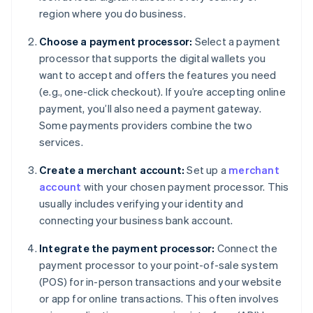
region where you do business.
Choose a payment processor:
Select a payment
processor that supports the digital wallets you
want to accept and offers the features you need
(e.g., one-click checkout). If you’re accepting online
payment, you’ll also need a payment gateway.
Some payments providers combine the two
services.
Create a merchant account:
Set up a
merchant
account
with your chosen payment processor. This
usually includes verifying your identity and
connecting your business bank account.
Integrate the payment processor:
Connect the
payment processor to your point-of-sale system
(POS) for in-person transactions and your website
or app for online transactions. This often involves