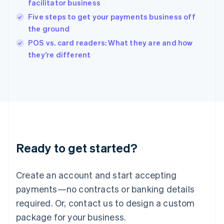
facilitator business
English
Five steps to get your payments business off
Ireland
the ground
English
Italy
POS vs. card readers: What they are and how
Italiano
English
they’re different
Japan
日本語
English
Latvia
English
Liechtenstein
Deutsch
English
Lithuania
English
Luxembourg
Ready to get started?
Français
Deutsch
English
Mainland China
Create an account and start accepting
简体中文
English
Malaysia
payments—no contracts or banking details
English
简体中文
required. Or, contact us to design a custom
Malta
English
package for your business.
Mexico