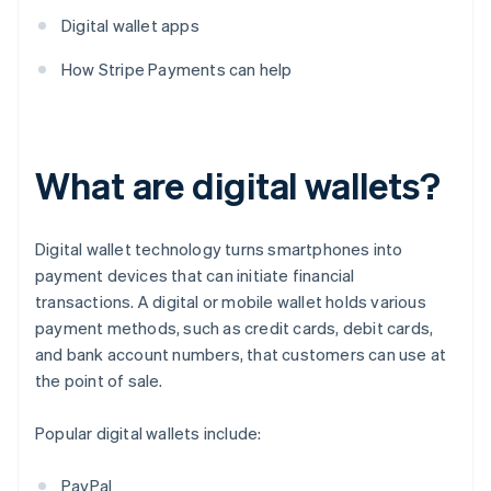
Digital wallet apps
How Stripe Payments can help
What are digital wallets?
Digital wallet technology turns smartphones into
payment devices that can initiate financial
transactions. A digital or mobile wallet holds various
payment methods, such as credit cards, debit cards,
and bank account numbers, that customers can use at
the point of sale.
Popular digital wallets include:
PayPal