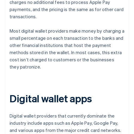
charges no additional fees to process Apple Pay
payments, and the pricing is the same as for other card
transactions.
Most digital wallet providers make money by charging a
small percentage on each transaction to the banks and
other financial institutions that host the payment
methods stored in the wallet. In most cases, this extra
cost isn’t charged to customers or the businesses
they patronize.
Digital wallet apps
Digital wallet providers that currently dominate the
industry include apps such as Apple Pay, Google Pay,
and various apps from the major credit card networks.