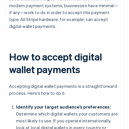
modern payment systems, businesses have minimal—
if any—work to do in order to accept this payment
type. All Stripe hardware, for example, can accept
digital wallet payments.
How to accept digital
wallet payments
Accepting digital wallet payments is a straightforward
process. Here’s how to do it:
Identify your target audience’s preferences:
Determine which digital wallets your customers are
most likely to use. If you operate internationally,
look at local digital wallets in every country or