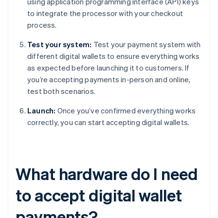
using application programming interface (API) keys
to integrate the processor with your checkout
process.
Test your system:
Test your payment system with
different digital wallets to ensure everything works
as expected before launching it to customers. If
you’re accepting payments in-person and online,
test both scenarios.
Launch:
Once you’ve confirmed everything works
correctly, you can start accepting digital wallets.
What hardware do I need
to accept digital wallet
payments?