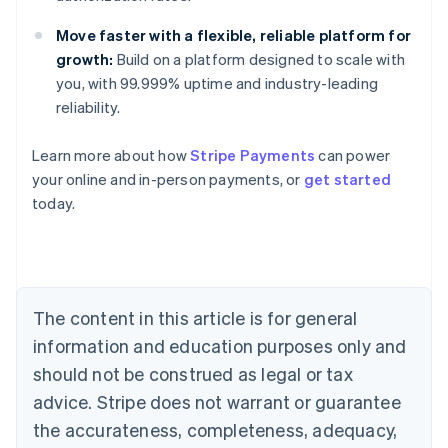
Move faster with a flexible, reliable platform for
growth:
Build on a platform designed to scale with
you, with 99.999% uptime and industry-leading
reliability.
Learn more about how
Stripe Payments
can power
Australia
your online and in-person payments, or
get started
English
today.
Austria
Deutsch
English
Belgium
Nederlands
Français
Deutsch
English
Brazil
Português
English
The content in this article is for general
Bulgaria
information and education purposes only and
English
Canada
should not be construed as legal or tax
English
Français
advice. Stripe does not warrant or guarantee
Croatia
the accurateness, completeness, adequacy,
English
Italiano
Cyprus