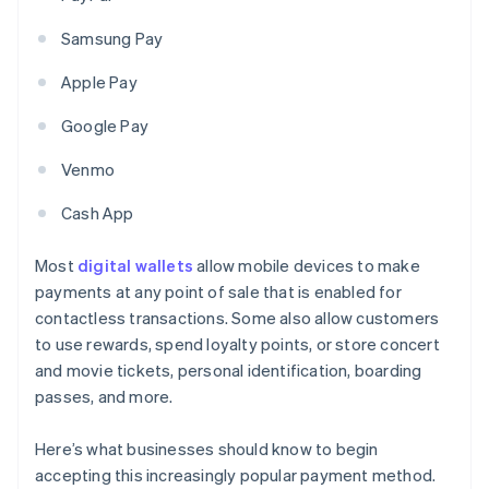
Samsung Pay
Apple Pay
Google Pay
Venmo
Cash App
Most
digital wallets
allow mobile devices to make
payments at any point of sale that is enabled for
contactless transactions. Some also allow customers
to use rewards, spend loyalty points, or store concert
and movie tickets, personal identification, boarding
passes, and more.
Here’s what businesses should know to begin
accepting this increasingly popular payment method.