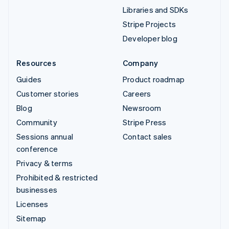
Libraries and SDKs
Stripe Projects
Developer blog
Resources
Company
Guides
Product roadmap
Customer stories
Careers
Blog
Newsroom
Community
Stripe Press
Sessions annual
Contact sales
conference
Privacy & terms
Prohibited & restricted
businesses
Licenses
Sitemap