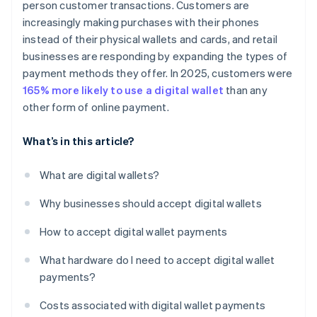
person customer transactions. Customers are
increasingly making purchases with their phones
instead of their physical wallets and cards, and retail
businesses are responding by expanding the types of
payment methods they offer. In 2025, customers were
165% more likely to use a digital wallet
than any
other form of online payment.
What’s in this article?
What are digital wallets?
Why businesses should accept digital wallets
How to accept digital wallet payments
What hardware do I need to accept digital wallet
payments?
Costs associated with digital wallet payments