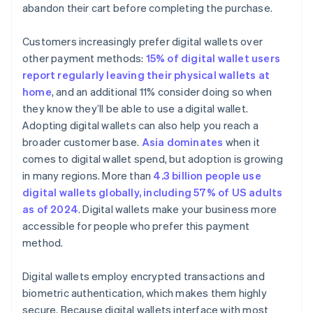
abandon their cart before completing the purchase.
Customers increasingly prefer digital wallets over
other payment methods:
15% of digital wallet users
report regularly leaving their physical wallets at
home
, and an additional 11% consider doing so when
they know they’ll be able to use a digital wallet.
Adopting digital wallets can also help you reach a
broader customer base.
Asia dominates
when it
comes to digital wallet spend, but adoption is growing
in many regions. More than
4.3 billion people use
digital wallets globally, including 57% of US adults
as of 2024
. Digital wallets make your business more
accessible for people who prefer this payment
method.
Digital wallets employ encrypted transactions and
biometric authentication, which makes them highly
secure. Because digital wallets interface with most