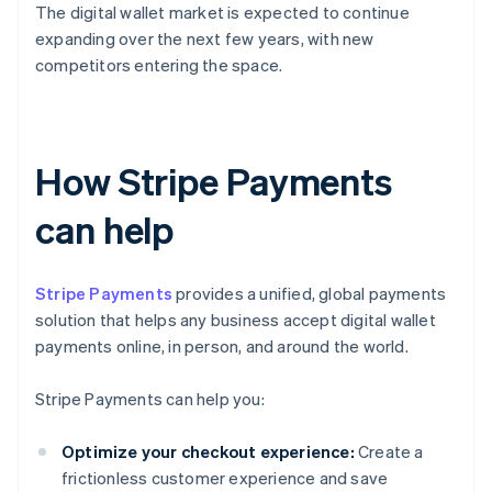
The digital wallet market is expected to continue
expanding over the next few years, with new
competitors entering the space.
How Stripe Payments
can help
Stripe Payments
provides a unified, global payments
solution that helps any business accept digital wallet
payments online, in person, and around the world.
Stripe Payments can help you:
Optimize your checkout experience:
Create a
frictionless customer experience and save