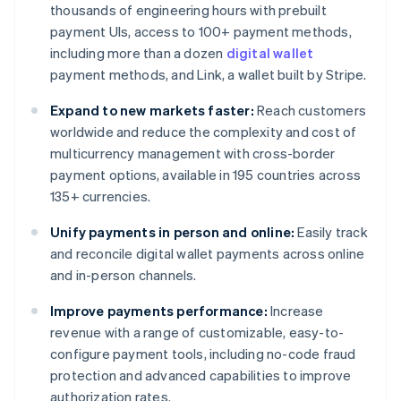
thousands of engineering hours with prebuilt
payment UIs, access to 100+ payment methods,
including more than a dozen
digital wallet
payment methods, and Link, a wallet built by Stripe.
Expand to new markets faster:
Reach customers
worldwide and reduce the complexity and cost of
multicurrency management with cross-border
payment options, available in 195 countries across
135+ currencies.
Unify payments in person and online:
Easily track
and reconcile digital wallet payments across online
and in-person channels.
Improve payments performance:
Increase
revenue with a range of customizable, easy-to-
configure payment tools, including no-code fraud
protection and advanced capabilities to improve
authorization rates.