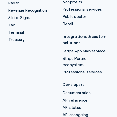
Nonprofits
Radar
Professional services
Revenue Recognition
Public sector
Stripe Sigma
Retail
Tax
Terminal
Integrations & custom
Treasury
solutions
Stripe App Marketplace
Stripe Partner
ecosystem
Professional services
Developers
Documentation
API reference
API status
API changelog