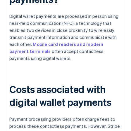
Digital wallet payments are processed in person using
near-field communication (NFC), a technology that
enables two devices in close proximity to wirelessly
transmit payment information and communicate with
each other.
Mobile card readers and modern
payment terminals
often accept contactless
payments using digital wallets.
Costs associated with
digital wallet payments
Payment processing providers often charge fees to
process these contactless payments. However, Stripe