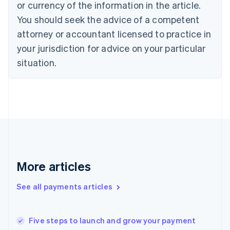
or currency of the information in the article.
English
You should seek the advice of a competent
Czech Republic
English
attorney or accountant licensed to practice in
Denmark
your jurisdiction for advice on your particular
English
Estonia
situation.
English
Finland
English
Svenska
France
Français
English
Germany
Deutsch
English
Gibraltar
English
More articles
Greece
English
See all payments articles
Hong Kong SAR, China
English
简体中文
Hungary
English
Five steps to launch and grow your payment
India