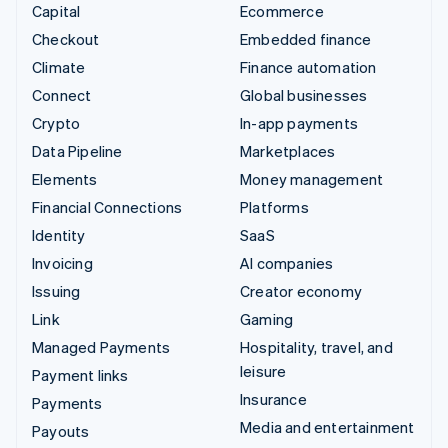
Capital
Ecommerce
Checkout
Embedded finance
Climate
Finance automation
Connect
Global businesses
Crypto
In-app payments
Data Pipeline
Marketplaces
Elements
Money management
Financial Connections
Platforms
Identity
SaaS
Invoicing
AI companies
Issuing
Creator economy
Link
Gaming
Managed Payments
Hospitality, travel, and
leisure
Payment links
Insurance
Payments
Media and entertainment
Payouts