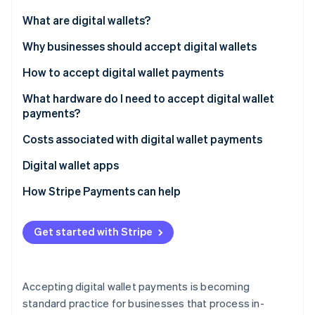
Stripe App Marketplace
Atlas
What are digital wallets?
Startup incorporation
Why businesses should accept digital wallets
Climate
Carbon removal
How to accept digital wallet payments
Identity
Online identity verification
What hardware do I need to accept digital wallet
payments?
Costs associated with digital wallet payments
Digital wallet apps
Stripe Sessions 2026
See how Stripe is building the economic infrastructure f
How Stripe Payments can help
Watch now
Get started with Stripe
Accepting digital wallet payments is becoming
standard practice for businesses that process in-