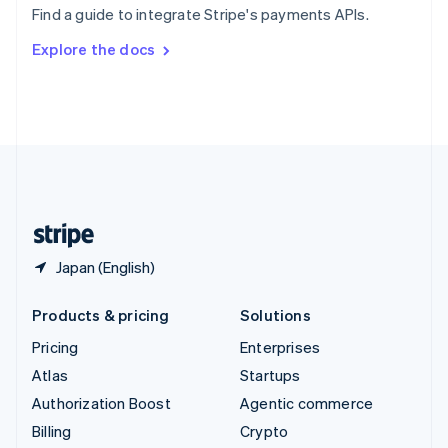
Find a guide to integrate Stripe's payments APIs.
Svenska
English
Switzerland
Explore the docs
Deutsch
Français
Italiano
English
Thailand
ไทย
English
United Arab Emirates
English
United Kingdom
English
United States
English
Español
简体中文
Japan (English)
Products & pricing
Solutions
Pricing
Enterprises
Atlas
Startups
Authorization Boost
Agentic commerce
Billing
Crypto