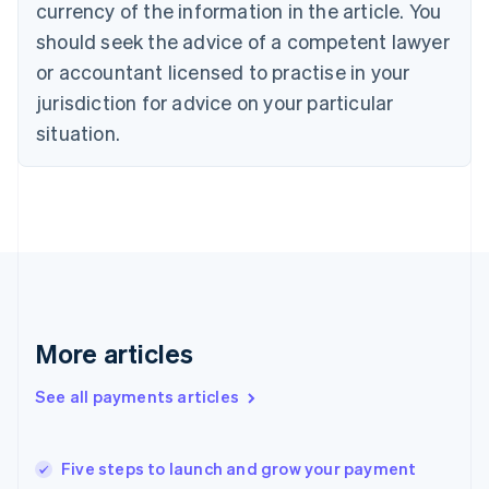
currency of the information in the article. You
English
should seek the advice of a competent lawyer
Czech Republic
English
or accountant licensed to practise in your
Denmark
jurisdiction for advice on your particular
English
Estonia
situation.
English
Finland
English
Svenska
France
Français
English
Germany
Deutsch
English
Gibraltar
English
More articles
Greece
English
See all payments articles
Hong Kong SAR, China
English
简体中文
Hungary
English
Five steps to launch and grow your payment
India