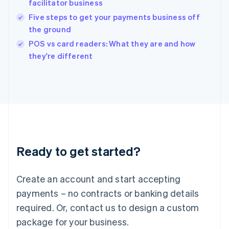
facilitator business
English
Five steps to get your payments business off
Ireland
the ground
English
Italy
POS vs card readers: What they are and how
Italiano
English
they're different
Japan
日本語
English
Latvia
English
Liechtenstein
Deutsch
English
Lithuania
English
Luxembourg
Ready to get started?
Français
Deutsch
English
Mainland China
Create an account and start accepting
简体中文
English
Malaysia
payments – no contracts or banking details
English
简体中文
required. Or, contact us to design a custom
Malta
English
package for your business.
Mexico