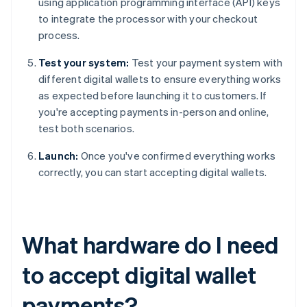
using application programming interface (API) keys
to integrate the processor with your checkout
process.
Test your system:
Test your payment system with
different digital wallets to ensure everything works
as expected before launching it to customers. If
you're accepting payments in-person and online,
test both scenarios.
Launch:
Once you've confirmed everything works
correctly, you can start accepting digital wallets.
What hardware do I need
to accept digital wallet
payments?