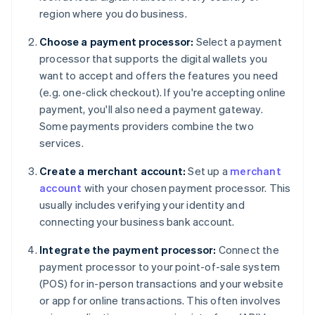
region where you do business.
Choose a payment processor:
Select a payment
processor that supports the digital wallets you
want to accept and offers the features you need
(e.g. one-click checkout). If you're accepting online
payment, you'll also need a payment gateway.
Some payments providers combine the two
services.
Create a merchant account:
Set up a
merchant
account
with your chosen payment processor. This
usually includes verifying your identity and
connecting your business bank account.
Integrate the payment processor:
Connect the
payment processor to your point-of-sale system
(POS) for in-person transactions and your website
or app for online transactions. This often involves