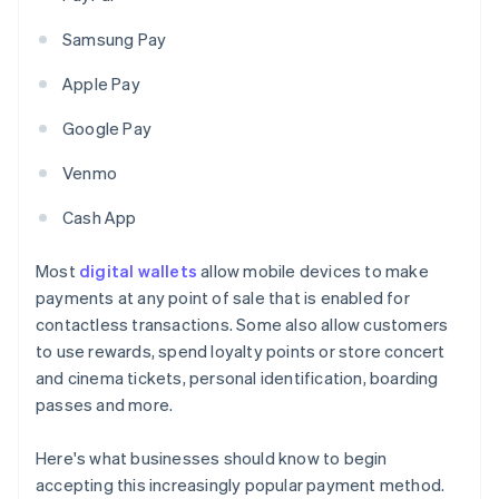
Samsung Pay
Apple Pay
Google Pay
Venmo
Cash App
Most
digital wallets
allow mobile devices to make
payments at any point of sale that is enabled for
contactless transactions. Some also allow customers
to use rewards, spend loyalty points or store concert
and cinema tickets, personal identification, boarding
passes and more.
Here's what businesses should know to begin
accepting this increasingly popular payment method.