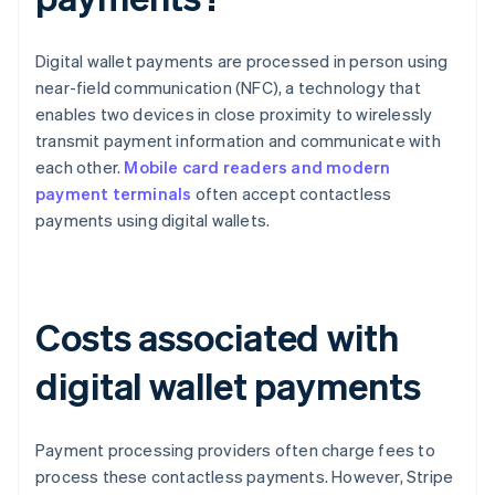
Digital wallet payments are processed in person using
near-field communication (NFC), a technology that
enables two devices in close proximity to wirelessly
transmit payment information and communicate with
each other.
Mobile card readers and modern
payment terminals
often accept contactless
payments using digital wallets.
Costs associated with
digital wallet payments
Payment processing providers often charge fees to
process these contactless payments. However, Stripe