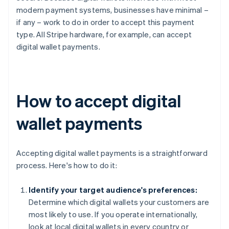
modern payment systems, businesses have minimal –
if any – work to do in order to accept this payment
type. All Stripe hardware, for example, can accept
digital wallet payments.
How to accept digital
wallet payments
Accepting digital wallet payments is a straightforward
process. Here's how to do it:
Identify your target audience's preferences:
Determine which digital wallets your customers are
most likely to use. If you operate internationally,
look at local digital wallets in every country or