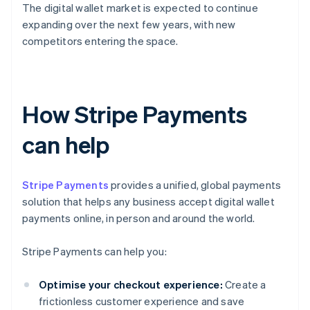
The digital wallet market is expected to continue
expanding over the next few years, with new
competitors entering the space.
How Stripe Payments
can help
Stripe Payments
provides a unified, global payments
solution that helps any business accept digital wallet
payments online, in person and around the world.
Stripe Payments can help you:
Optimise your checkout experience:
Create a
frictionless customer experience and save