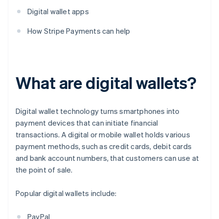
Digital wallet apps
How Stripe Payments can help
What are digital wallets?
Digital wallet technology turns smartphones into
payment devices that can initiate financial
transactions. A digital or mobile wallet holds various
payment methods, such as credit cards, debit cards
and bank account numbers, that customers can use at
the point of sale.
Popular digital wallets include:
PayPal