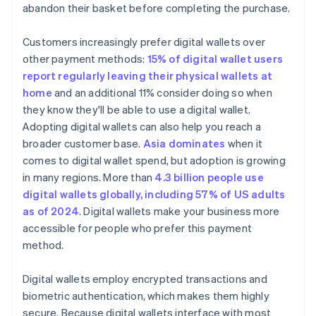
abandon their basket before completing the purchase.
Customers increasingly prefer digital wallets over
other payment methods:
15% of digital wallet users
report regularly leaving their physical wallets at
home
and an additional 11% consider doing so when
they know they'll be able to use a digital wallet.
Adopting digital wallets can also help you reach a
broader customer base.
Asia dominates
when it
comes to digital wallet spend, but adoption is growing
in many regions. More than
4.3 billion people use
digital wallets globally, including 57% of US adults
as of 2024
. Digital wallets make your business more
accessible for people who prefer this payment
method.
Digital wallets employ encrypted transactions and
biometric authentication, which makes them highly
secure. Because digital wallets interface with most