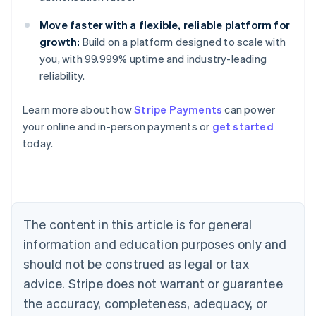
Move faster with a flexible, reliable platform for
growth:
Build on a platform designed to scale with
you, with 99.999% uptime and industry-leading
reliability.
Learn more about how
Stripe Payments
can power
Australia
your online and in-person payments or
get started
English
today.
Austria
Deutsch
English
Belgium
Nederlands
Français
Deutsch
English
Brazil
Português
English
The content in this article is for general
Bulgaria
information and education purposes only and
English
Canada
should not be construed as legal or tax
English
Français
advice. Stripe does not warrant or guarantee
Croatia
the accuracy, completeness, adequacy, or
English
Italiano
Cyprus