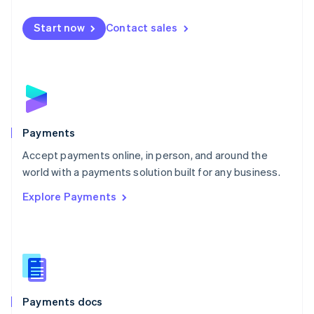
Español
English
Netherlands
Start now
Contact sales
Nederlands
English
New Zealand
English
Norway
English
Poland
English
Payments
Portugal
Português
English
Accept payments online, in person, and around the
Romania
world with a payments solution built for any business.
English
Explore Payments
Singapore
English
简体中文
Slovakia
English
Slovenia
English
Italiano
Spain
Español
English
Payments docs
Sweden