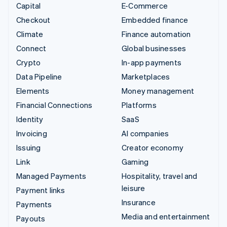
Capital
E-Commerce
Checkout
Embedded finance
Climate
Finance automation
Connect
Global businesses
Crypto
In-app payments
Data Pipeline
Marketplaces
Elements
Money management
Financial Connections
Platforms
Identity
SaaS
Invoicing
AI companies
Issuing
Creator economy
Link
Gaming
Managed Payments
Hospitality, travel and
leisure
Payment links
Insurance
Payments
Media and entertainment
Payouts