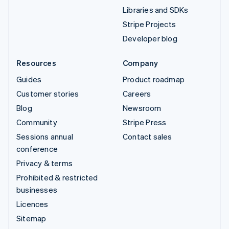
Libraries and SDKs
Stripe Projects
Developer blog
Resources
Company
Guides
Product roadmap
Customer stories
Careers
Blog
Newsroom
Community
Stripe Press
Sessions annual
Contact sales
conference
Privacy & terms
Prohibited & restricted
businesses
Licences
Sitemap