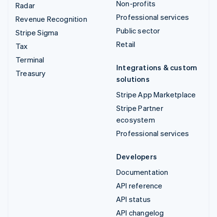
Non-profits
Radar
Professional services
Revenue Recognition
Public sector
Stripe Sigma
Retail
Tax
Terminal
Integrations & custom
Treasury
solutions
Stripe App Marketplace
Stripe Partner
ecosystem
Professional services
Developers
Documentation
API reference
API status
API changelog