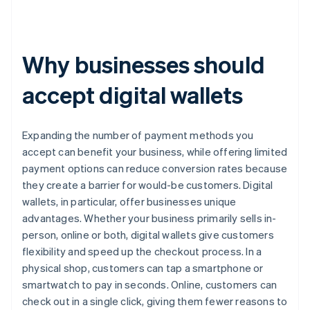
Why businesses should
accept digital wallets
Expanding the number of payment methods you
accept can benefit your business, while offering limited
payment options can reduce conversion rates because
they create a barrier for would-be customers. Digital
wallets, in particular, offer businesses unique
advantages. Whether your business primarily sells in-
person, online or both, digital wallets give customers
flexibility and speed up the checkout process. In a
physical shop, customers can tap a smartphone or
smartwatch to pay in seconds. Online, customers can
check out in a single click, giving them fewer reasons to