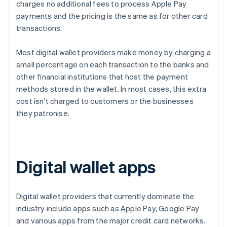
charges no additional fees to process Apple Pay
payments and the pricing is the same as for other card
transactions.
Most digital wallet providers make money by charging a
small percentage on each transaction to the banks and
other financial institutions that host the payment
methods stored in the wallet. In most cases, this extra
cost isn't charged to customers or the businesses
they patronise.
Digital wallet apps
Digital wallet providers that currently dominate the
industry include apps such as Apple Pay, Google Pay
and various apps from the major credit card networks.