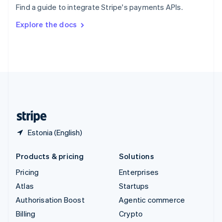
Find a guide to integrate Stripe's payments APIs.
Svenska
English
Switzerland
Explore the docs
Deutsch
Français
Italiano
English
Thailand
ไทย
English
United Arab Emirates
English
United Kingdom
English
United States
English
Español
简体中文
Estonia (English)
Products & pricing
Solutions
Pricing
Enterprises
Atlas
Startups
Authorisation Boost
Agentic commerce
Billing
Crypto