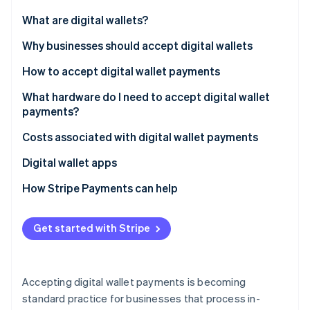
Partners
See what's ahead
Stripe App Marketplace
What are digital wallets?
Radar
Fraud prevention
Why businesses should accept digital wallets
Atlas
How to accept digital wallet payments
Start-up incorporation
What hardware do I need to accept digital wallet
Climate
Carbon removal
payments?
Identity
Costs associated with digital wallet payments
Online identity verification
Digital wallet apps
How Stripe Payments can help
Stripe Sessions 2026
Get started with Stripe
See how Stripe is building the economic infrastructure 
Watch now
Accepting digital wallet payments is becoming
standard practice for businesses that process in-