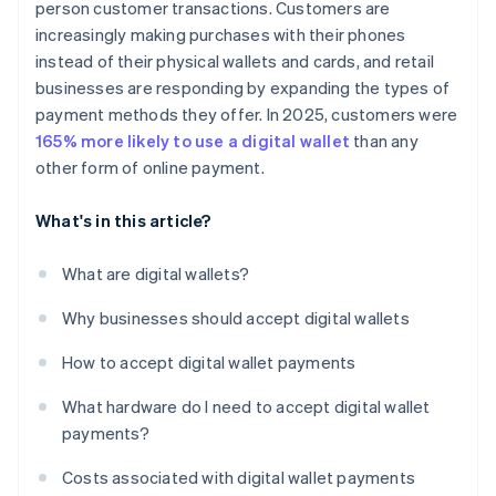
person customer transactions. Customers are
increasingly making purchases with their phones
instead of their physical wallets and cards, and retail
businesses are responding by expanding the types of
payment methods they offer. In 2025, customers were
165% more likely to use a digital wallet
than any
other form of online payment.
What's in this article?
What are digital wallets?
Why businesses should accept digital wallets
How to accept digital wallet payments
What hardware do I need to accept digital wallet
payments?
Costs associated with digital wallet payments