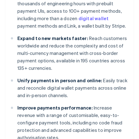
thousands of engineering hours with prebuilt
payment UIs, access to 100+ payment methods,
including more than a dozen
digital wallet
payment methods and Link, a wallet built by Stripe.
Expand to new markets faster:
Reach customers
worldwide and reduce the complexity and cost of
multi-currency management with cross-border
payment options, available in 195 countries across
135+ currencies.
Unify payments in person and online:
Easily track
and reconcile digital wallet payments across online
and in-person channels.
Improve payments performance:
Increase
revenue with a range of customisable, easy-to-
configure payment tools, including no code fraud
protection and advanced capabilities to improve
authorisation rates.