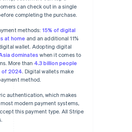
omers can check out in a single
 before completing the purchase.
 payment methods:
15% of digital
ets at home
and an additional 11%
igital wallet. Adopting digital
Asia dominates
when it comes to
ions. More than
4.3 billion people
as of 2024
. Digital wallets make
s payment method.
ric authentication, which makes
ith most modern payment systems,
accept this payment type. All Stripe
s.