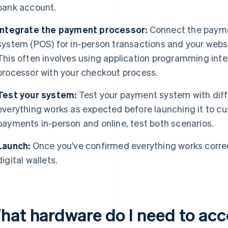
bank account.
Integrate the payment processor:
Connect the paymen
system (POS) for in-person transactions and your websit
This often involves using application programming inter
processor with your checkout process.
Test your system:
Test your payment system with diffe
everything works as expected before launching it to cu
payments in-person and online, test both scenarios.
Launch:
Once you've confirmed everything works correc
digital wallets.
hat hardware do I need to acce