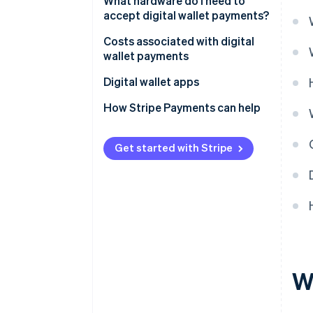
What hardware do I need to
accept digital wallet payments?
Costs associated with digital
wallet payments
Digital wallet apps
How Stripe Payments can help
Get started with Stripe
Wh