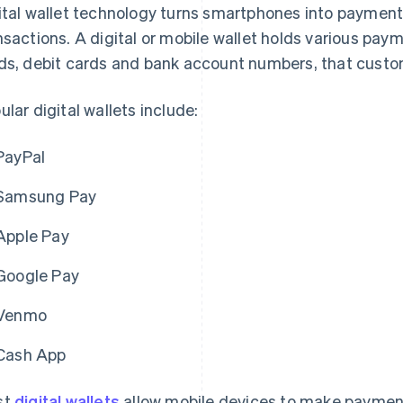
ital wallet technology turns smartphones into payment d
nsactions. A digital or mobile wallet holds various pa
ds, debit cards and bank account numbers, that custom
ular digital wallets include:
PayPal
Samsung Pay
Apple Pay
Google Pay
Venmo
Cash App
st
digital wallets
allow mobile devices to make payments