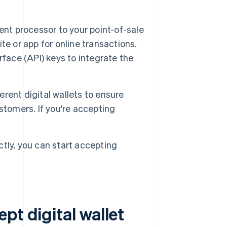
t processor to your point-of-sale
e or app for online transactions.
face (API) keys to integrate the
rent digital wallets to ensure
stomers. If you're accepting
tly, you can start accepting
pt digital wallet