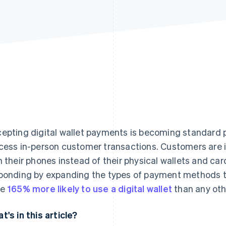
epting digital wallet payments is becoming standard p
cess in-person customer transactions. Customers are 
h their phones instead of their physical wallets and car
ponding by expanding the types of payment methods th
re
165% more likely to use a digital wallet
than any oth
t's in this article?