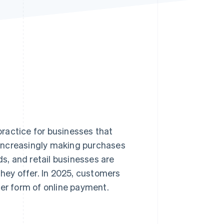
Stripe Sessions 2026
See how Stripe is
building the economic
infrastructure for AI.
Watch now
ractice for businesses that
increasingly making purchases
ds, and retail businesses are
ey offer. In 2025, customers
er form of online payment.