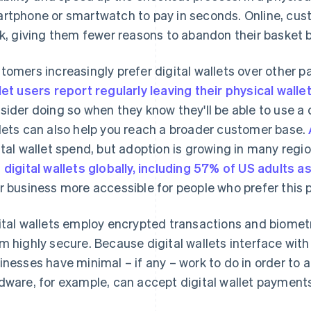
rtphone or smartwatch to pay in seconds. Online, cust
ck, giving them fewer reasons to abandon their basket
tomers increasingly prefer digital wallets over other
let users report regularly leaving their physical wall
sider doing so when they know they'll be able to use a d
lets can also help you reach a broader customer base.
ital wallet spend, but adoption is growing in many reg
 digital wallets globally, including 57% of US adults 
r business more accessible for people who prefer thi
ital wallets employ encrypted transactions and biomet
m highly secure. Because digital wallets interface w
inesses have minimal – if any – work to do in order to 
dware, for example, can accept digital wallet payment