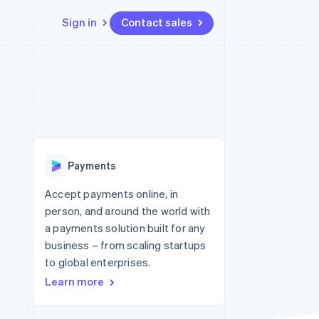
Sign in
Contact sales
Resources
Ecosystem
Contact
 marketplaces
More
App integrations
Partners
Contact sales
Product roadmap
e
Code samples
Stripe App Marketplace
Become a partner
See what's ahead
platforms
Developers blog
 platforms
re
API status
Radar
ncial services
Fraud prevention
Payments
rtual cards
Atlas
Start-up incorporation
Accept payments online, in
person, and around the world with
Climate
Carbon removal
a payments solution built for any
business – from scaling startups
Identity
Online identity verification
to global enterprises.
Learn more