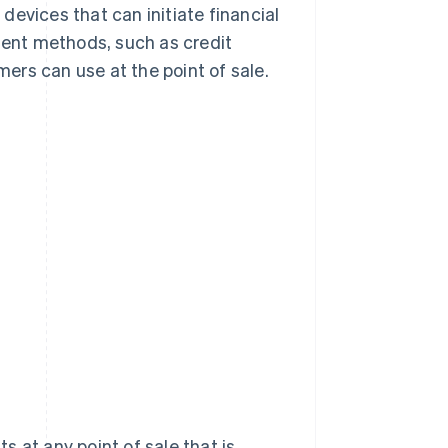
evices that can initiate financial
yment methods, such as credit
ers can use at the point of sale.
 at any point of sale that is