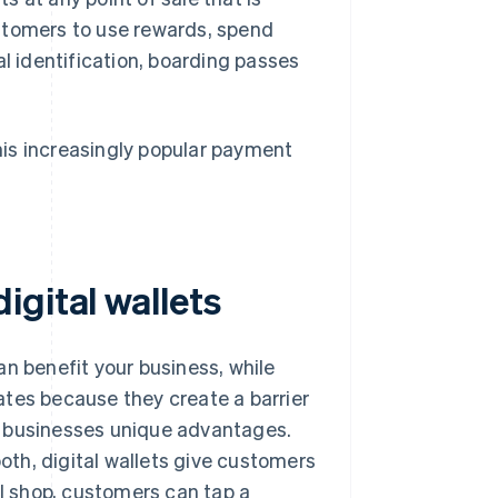
stomers to use rewards, spend
al identification, boarding passes
is increasingly popular payment
gital wallets
 benefit your business, while
ates because they create a barrier
fer businesses unique advantages.
both, digital wallets give customers
al shop, customers can tap a