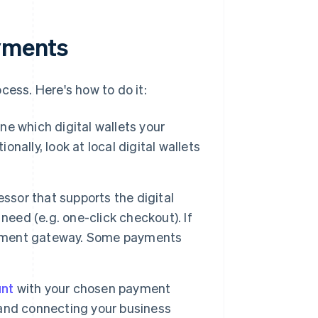
ayments
cess. Here's how to do it:
e which digital wallets your
onally, look at local digital wallets
sor that supports the digital
need (e.g. one-click checkout). If
payment gateway. Some payments
nt
with your chosen payment
y and connecting your business