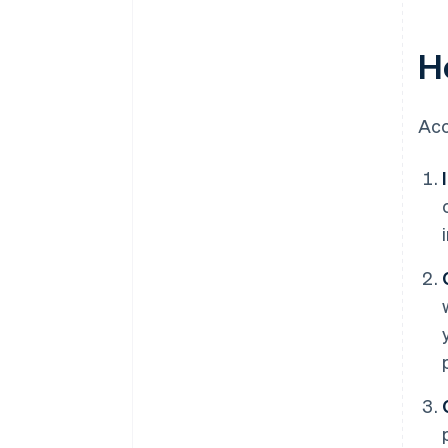
H
Acc