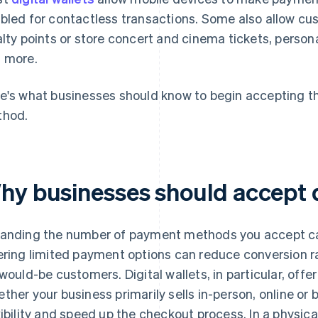
bled for contactless transactions. Some also allow cu
alty points or store concert and cinema tickets, person
 more.
e's what businesses should know to begin accepting th
hod.
hy businesses should accept di
anding the number of payment methods you accept can
ering limited payment options can reduce conversion r
 would-be customers. Digital wallets, in particular, of
ther your business primarily sells in-person, online or 
xibility and speed up the checkout process. In a physic