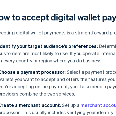
ow to accept digital wallet p
epting digital wallet payments is a straightforward pro
Identify your target audience's preferences:
Determin
customers are most likely to use. If you operate internati
in every country or region where you do business.
Choose a payment processor:
Select a payment proces
wallets you want to accept and offers the features you 
you're accepting online payment, you'll also need a 
providers combine the two services.
Create a merchant account:
Set up a
merchant accou
processor. This usually includes verifying your identit