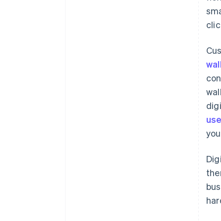
sma
cli
Cus
wal
con
wal
dig
use
you
Dig
the
bus
har