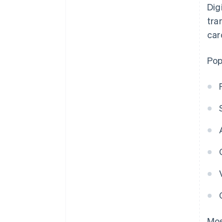
Dig
tra
car
Pop
Mo