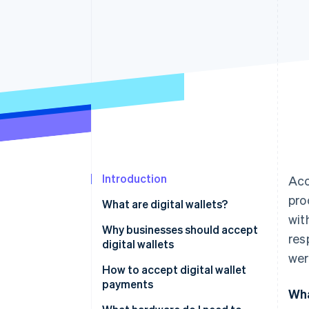
Accelerated checkout
Financial Connections
Linked financial account data
Introduction
Acc
pro
What are digital wallets?
wit
Why businesses should accept
res
digital wallets
we
How to accept digital wallet
payments
Wha