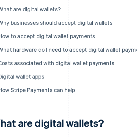
What are digital wallets?
Why businesses should accept digital wallets
How to accept digital wallet payments
What hardware do I need to accept digital wallet pay
Costs associated with digital wallet payments
Digital wallet apps
How Stripe Payments can help
at are digital wallets?