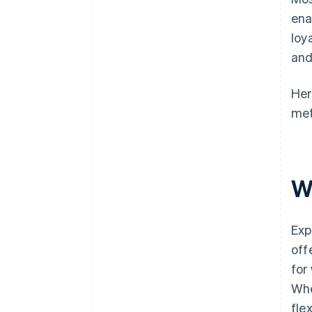
ena
loy
and
Her
met
W
Exp
off
for
Whe
fle