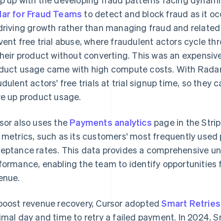
ar for Fraud Teams
to detect and block fraud as it oc
driving growth rather than managing fraud and related 
vent free trial abuse, where fraudulent actors cycle thr
their product without converting. This was an expensiv
duct usage came with high compute costs. With Radar, 
udulent actors' free trials at trial signup time, so they 
ve up product usage.
sor also uses the
Payments analytics
page in the Stri
 metrics, such as its customers' most frequently us
eptance rates. This data provides a comprehensive u
formance, enabling the team to identify opportunities
enue.
boost revenue recovery, Cursor adopted
Smart Retries
imal day and time to retry a failed payment. In 2024, 