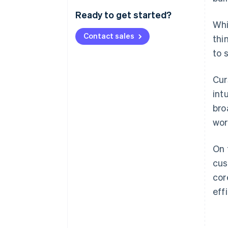
Ready to get started?
Whi
Contact sales
thi
to 
Cur
int
bro
wor
On 
cus
cor
eff