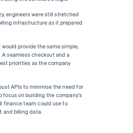
y, engineers were still stretched
ling infrastructure as it prepared
t would provide the same simple,
d. A seamless checkout and a
st priorities as the company
bust APIs to minimise the need for
 focus on building the company's
ll finance team could use to
 and billing data.