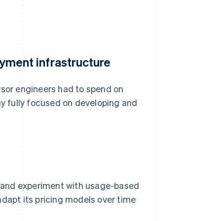
payment infrastructure
rsor engineers had to spend on
ay fully focused on developing and
rs and experiment with usage-based
o adapt its pricing models over time