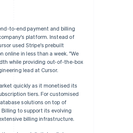
n end-to-end payment and billing
 company's platform. Instead of
rsor used Stripe's prebuilt
on online in less than a week. "We
idth while providing out-of-the-box
gineering lead at Cursor.
rket quickly as it monetised its
ubscription tiers. For customised
database solutions on top of
Billing to support its evolving
xtensive billing infrastructure.