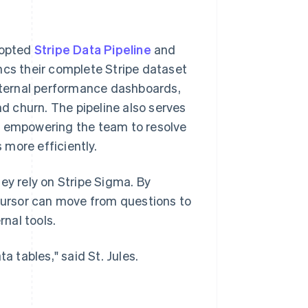
dopted
Stripe Data Pipeline
and
yncs their complete Stripe dataset
internal performance dashboards,
nd churn. The pipeline also serves
, empowering the team to resolve
more efficiently.
ey rely on Stripe Sigma. By
 Cursor can move from questions to
rnal tools.
a tables," said St. Jules.