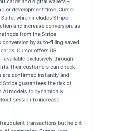
bit cards and digital wallets –
ing or development time. Cursor
 Suite
, which includes
Stripe
iction and increase conversion, as
ethods from the Stripe
ves conversion by auto-filling saved
 cards, Cursor offers US
– available exclusively through
ents, their customers can check
s are confirmed instantly and
d Stripe guarantees the risk of
s AI models to dynamically
kout session to increase
fraudulent transactions but help it
ic AI companies. Cursor uses