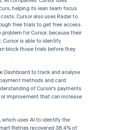
curs, helping its lean team focus
costs. Cursor also uses Radar to
ough free trials to get free access
e problem for Cursor, because their
Cursor is able to identify
can block those trials before they
pe Dashboard to track and analyse
ed payment methods and card
nderstanding of Cursor's payments
 for improvement that can increase
, which uses AI to identify the
Smart Retries recovered 38.4% of