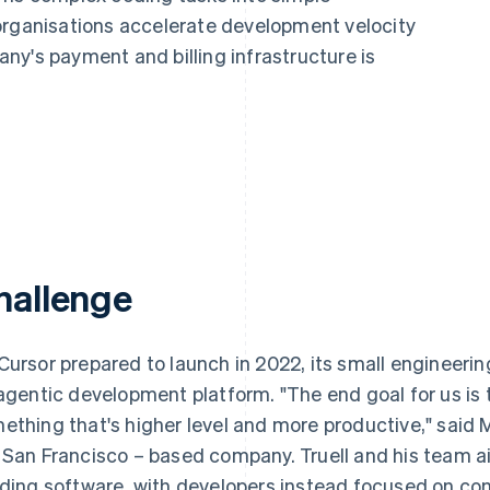
organisations accelerate development velocity
ny's payment and billing infrastructure is
hallenge
Cursor prepared to launch in 2022, its small engineer
 agentic development platform. "The end goal for us is 
ething that's higher level and more productive," said 
 San Francisco – based company. Truell and his team aim
lding software, with developers instead focused on cont