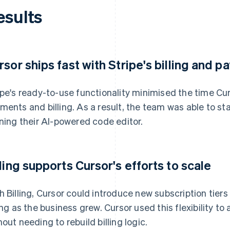
esults
rsor ships fast with Stripe's billing and 
ipe's ready-to-use functionality minimised the time Cu
ments and billing. As a result, the team was able to st
ining their AI-powered code editor.
lling supports Cursor's efforts to scale
h Billing, Cursor could introduce new subscription tie
ling as the business grew. Cursor used this flexibility t
hout needing to rebuild billing logic.