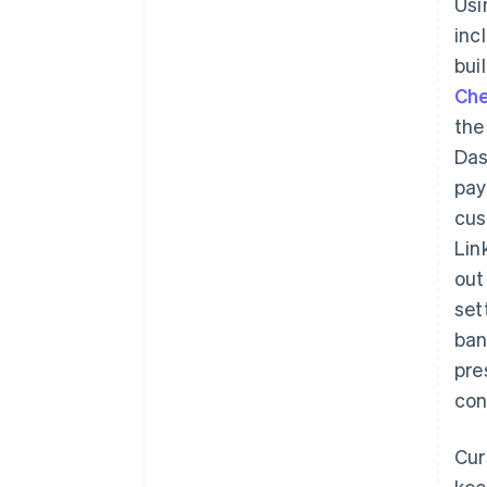
Us
inc
bui
Ch
the
Das
pay
cus
Lin
out
set
ban
pre
con
Cur
kee