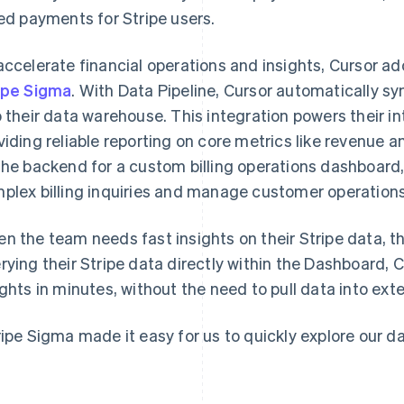
led payments for Stripe users.
accelerate financial operations and insights, Cursor a
ipe Sigma
. With Data Pipeline, Cursor automatically s
o their data warehouse. This integration powers their 
viding reliable reporting on core metrics like revenue a
the backend for a custom billing operations dashboard
plex billing inquiries and manage customer operations 
n the team needs fast insights on their Stripe data, th
rying their Stripe data directly within the Dashboard,
ights in minutes, without the need to pull data into exte
ripe Sigma made it easy for us to quickly explore our dat