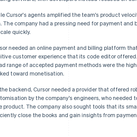
le Cursor's agents amplified the team's product velocit
n. The company had a pressing need for payment and bil
scale quickly.
sor needed an online payment and billing platform tha
uitive customer experience that its code editor offere
ad range of accepted payment methods were the highe
ked toward monetisation.
the backend, Cursor needed a provider that offered ro
tomisation by the company's engineers, who needed to
e product. The company also sought tools that its sma
iciently close the books and gain insights from payment