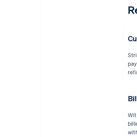
R
Cu
Str
pay
ref
Bi
Wit
bil
wit