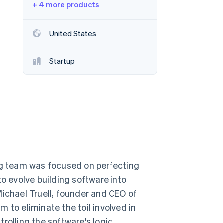
+ 4 more products
Stripe Sessions 2026
See how Stripe is
building the economic
United States
infrastructure for AI.
Watch now
Startup
ing team was focused on perfecting
to evolve building software into
Michael Truell, founder and CEO of
 to eliminate the toil involved in
rolling the software's logic.