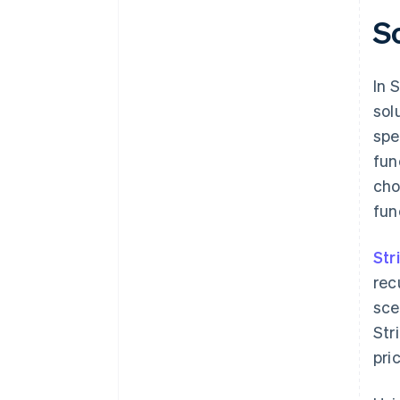
S
In 
sol
spe
fun
cho
fun
Str
rec
sce
Str
pri