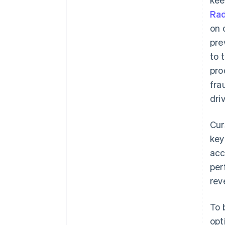
Rad
on 
pre
to 
pro
fra
dri
Cur
key
acc
per
rev
To 
opt