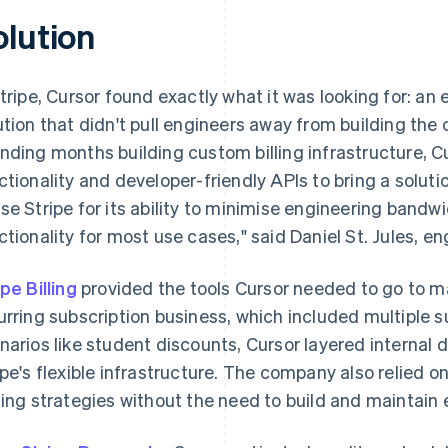
olution
Stripe, Cursor found exactly what it was looking for: a
ution that didn't pull engineers away from building the
nding months building custom billing infrastructure, Cu
ctionality and developer-friendly APIs to bring a soluti
se Stripe for its ability to minimise engineering bandw
ctionality for most use cases," said Daniel St. Jules, en
ipe Billing
provided the tools Cursor needed to go to ma
urring subscription business, which included multiple s
narios like student discounts, Cursor layered internal 
ipe's flexible infrastructure. The company also relied on 
cing strategies without the need to build and maintain e