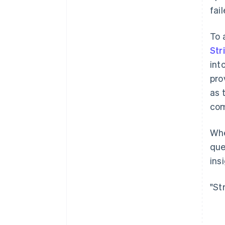
fai
To 
Str
int
pro
as 
com
Whe
que
ins
"St