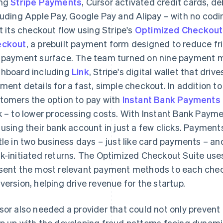
ing
Stripe Payments
, Cursor activated credit cards, de
luding Apple Pay, Google Pay and Alipay – with no cod
lt its checkout flow using Stripe's
Optimized Checkout
eckout
, a prebuilt payment form designed to reduce fr
 payment surface. The team turned on nine payment m
hboard including
Link
, Stripe's digital wallet that dri
ment details for a fast, simple checkout. In addition to
tomers the option to pay with
Instant Bank Payments
k – to lower processing costs. With Instant Bank Paym
 using their bank account in just a few clicks. Payment
tle in two business days – just like card payments – an
k-initiated returns. The Optimized Checkout Suite use
sent the most relevant payment methods to each chec
version, helping drive revenue for the startup.
sor also needed a provider that could not only prevent 
p up with the developing fraud patterns facing dynam