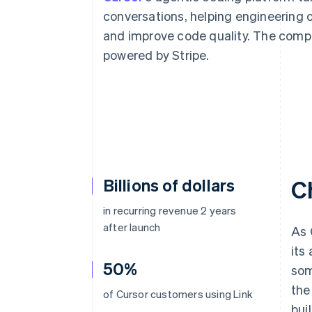
conversations, helping engineering 
and improve code quality. The compa
powered by Stripe.
Billions of dollars
C
in recurring revenue 2 years
after launch
As 
its
50%
som
the
of Cursor customers using Link
bui