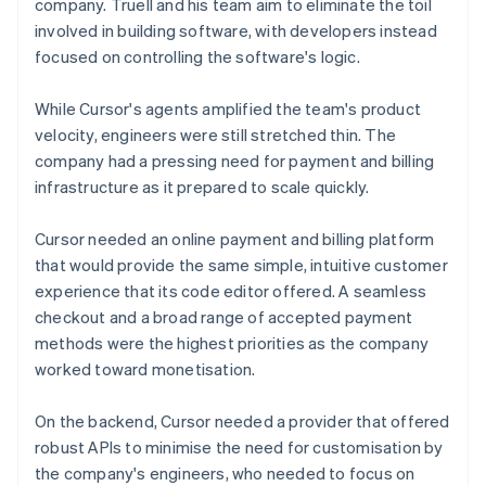
company. Truell and his team aim to eliminate the toil
involved in building software, with developers instead
focused on controlling the software's logic.
While Cursor's agents amplified the team's product
velocity, engineers were still stretched thin. The
company had a pressing need for payment and billing
infrastructure as it prepared to scale quickly.
Cursor needed an online payment and billing platform
that would provide the same simple, intuitive customer
experience that its code editor offered. A seamless
checkout and a broad range of accepted payment
methods were the highest priorities as the company
worked toward monetisation.
On the backend, Cursor needed a provider that offered
robust APIs to minimise the need for customisation by
the company's engineers, who needed to focus on