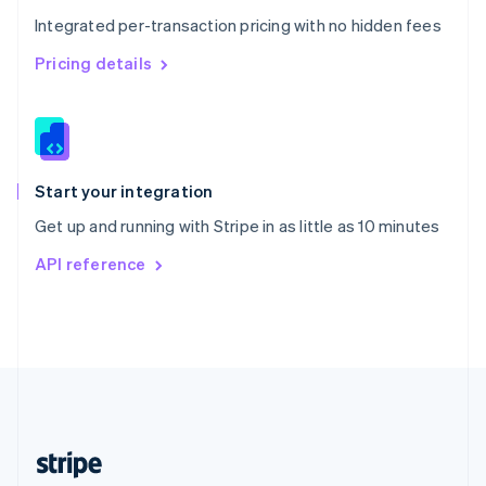
English
Integrated per-transaction pricing with no hidden fees
Singapore
English
简体中文
Pricing details
Slovakia
English
Slovenia
English
Italiano
Spain
Español
English
Start your integration
Sweden
Get up and running with Stripe in as little as 10 minutes
Svenska
English
Switzerland
API reference
Deutsch
Français
Italiano
English
Thailand
ไทย
English
United Arab Emirates
English
United Kingdom
English
United States
English
Español
简体中文