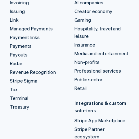
Invoicing
AI companies
Issuing
Creator economy
Link
Gaming
Managed Payments
Hospitality, travel and
leisure
Payment links
Insurance
Payments
Media and entertainment
Payouts
Non-profits
Radar
Professional services
Revenue Recognition
Public sector
Stripe Sigma
Retail
Tax
Terminal
Integrations & custom
Treasury
solutions
Stripe App Marketplace
Stripe Partner
ecosystem