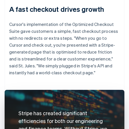
A fast checkout drives growth
Cursor's implementation of the Optimized Checkout
Suite gave customers a simple, fast checkout process
with no redirects or extra steps. "When you go to
Cursor and check out, you're presented with a Stripe-
generated page that is optimised to reduce friction
and is streamlined for a clear customer experience,"
said St. Jules. "We simply plugged in Stripe's API and
instantly had a world-class checkout page."
Stripe has created significant
efficiencies for both our engineering
and finance teams. Without Stripe, we