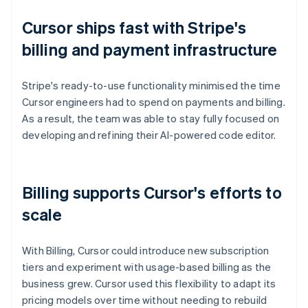
Cursor ships fast with Stripe's
billing and payment infrastructure
Stripe's ready-to-use functionality minimised the time
Cursor engineers had to spend on payments and billing.
As a result, the team was able to stay fully focused on
developing and refining their AI-powered code editor.
Billing supports Cursor's efforts to
scale
With Billing, Cursor could introduce new subscription
tiers and experiment with usage-based billing as the
business grew. Cursor used this flexibility to adapt its
pricing models over time without needing to rebuild