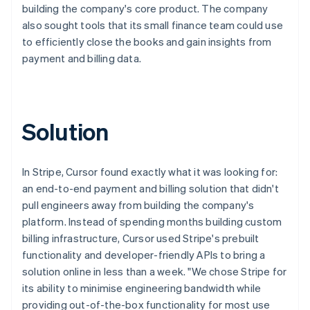
building the company's core product. The company
also sought tools that its small finance team could use
to efficiently close the books and gain insights from
payment and billing data.
Solution
In Stripe, Cursor found exactly what it was looking for:
an end-to-end payment and billing solution that didn't
pull engineers away from building the company's
platform. Instead of spending months building custom
billing infrastructure, Cursor used Stripe's prebuilt
functionality and developer-friendly APIs to bring a
solution online in less than a week. "We chose Stripe for
its ability to minimise engineering bandwidth while
providing out-of-the-box functionality for most use