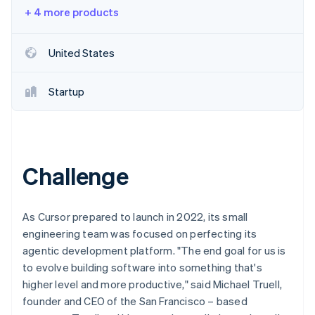
Partners
See what's ahead
+ 4 more products
Stripe App Marketplace
Radar
Fraud prevention
United States
Atlas
Start-up incorporation
Startup
Climate
Carbon removal
Identity
Online identity verification
Challenge
As Cursor prepared to launch in 2022, its small
Stripe Sessions 2026
engineering team was focused on perfecting its
See how Stripe is building the economic infrastructure 
agentic development platform. "The end goal for us is
Watch now
to evolve building software into something that's
higher level and more productive," said Michael Truell,
founder and CEO of the San Francisco – based