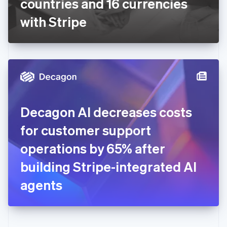
countries and 16 currencies
Deutsch
English
Gibraltar
with Stripe
English
Greece
English
Hong Kong SAR, China
English
简体中文
Hungary
English
India
Decagon AI decreases costs
English
Ireland
for customer support
English
Italy
operations by 65% after
Italiano
English
Japan
building Stripe-integrated AI
日本語
English
Latvia
agents
English
Liechtenstein
Deutsch
English
Lithuania