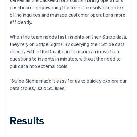
dashboard, empowering the team to resolve complex
billing inquiries and manage customer operations more
efficiently.
When the team needs fast insights on their Stripe data,
they rely on Stripe Sigma. By querying their Stripe data
directly within the Dashboard, Cursor can move from
questions to insights in minutes, without the need to
pull data into external tools.
"Stripe Sigma made it easy for us to quickly explore our
data tables," said St. Jules.
Results