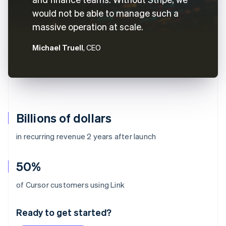
would not be able to manage such a
massive operation at scale.
Michael Truell
, CEO
Billions of dollars
in recurring revenue 2 years after launch
50%
Australia
of Cursor customers using Link
English
Austria
Ready to get started?
Deutsch
English
Belgium