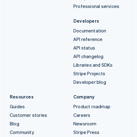
Professional services
Developers
Documentation
API reference
API status
API changelog
Libraries and SDKs
Stripe Projects
Developer blog
Resources
Company
Guides
Product roadmap
Customer stories
Careers
Blog
Newsroom
Community
Stripe Press