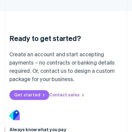
English
Luxembourg
Français
Deutsch
English
Mainland China
简体中文
English
Malaysia
Ready to get started?
English
简体中文
Malta
English
Create an account and start accepting
Mexico
payments – no contracts or banking details
Español
English
Netherlands
required. Or, contact us to design a custom
Nederlands
English
package for your business.
New Zealand
English
Norway
Get started
Contact sales
English
Poland
English
Portugal
Português
English
Romania
Always know what you pay