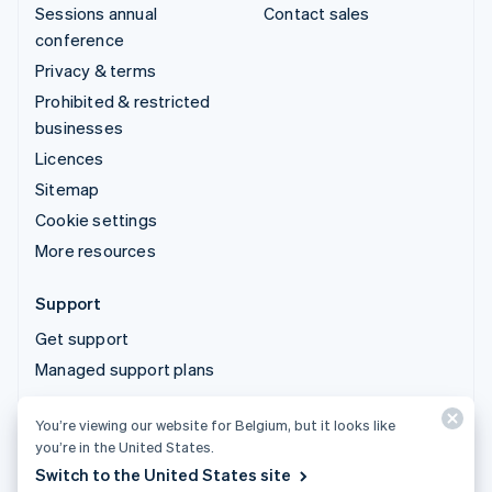
Sessions annual
Contact sales
conference
Privacy & terms
Prohibited & restricted
businesses
Licences
Sitemap
Cookie settings
More resources
Support
Get support
Managed support plans
You’re viewing our website for Belgium, but it looks like
© 2026 Stripe, LLC
you’re in the United States.
Switch to the United States site