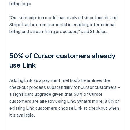
billing logic.
"Our subscription model has evolved since launch, and
Stripe has been instrumental in enabling international
billing and streamlining processes," said St. Jules.
50% of Cursor customers already
use Link
Adding Link as a payment method streamlines the
checkout process substantially for Cursor customers –
a significant upgrade given that 50% of Cursor
customers are already using Link. What's more, 80% of
existing Link customers choose Link at checkout when
it's available.