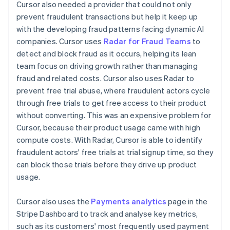
Cursor also needed a provider that could not only
prevent fraudulent transactions but help it keep up
with the developing fraud patterns facing dynamic AI
companies. Cursor uses
Radar for Fraud Teams
to
detect and block fraud as it occurs, helping its lean
team focus on driving growth rather than managing
fraud and related costs. Cursor also uses Radar to
prevent free trial abuse, where fraudulent actors cycle
through free trials to get free access to their product
without converting. This was an expensive problem for
Cursor, because their product usage came with high
compute costs. With Radar, Cursor is able to identify
fraudulent actors' free trials at trial signup time, so they
can block those trials before they drive up product
usage.
Cursor also uses the
Payments analytics
page in the
Stripe Dashboard to track and analyse key metrics,
such as its customers' most frequently used payment