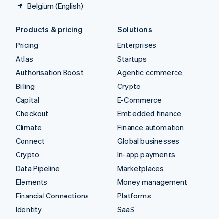
Belgium (English)
Products & pricing
Solutions
Pricing
Enterprises
Atlas
Startups
Authorisation Boost
Agentic commerce
Billing
Crypto
Capital
E-Commerce
Checkout
Embedded finance
Climate
Finance automation
Connect
Global businesses
Crypto
In-app payments
Data Pipeline
Marketplaces
Elements
Money management
Financial Connections
Platforms
Identity
SaaS