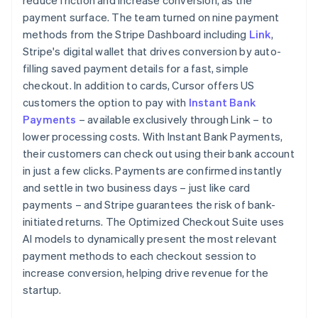
payment surface. The team turned on nine payment
methods from the Stripe Dashboard including
Link
,
Stripe's digital wallet that drives conversion by auto-
filling saved payment details for a fast, simple
checkout. In addition to cards, Cursor offers US
customers the option to pay with
Instant Bank
Payments
– available exclusively through Link – to
lower processing costs. With Instant Bank Payments,
their customers can check out using their bank account
in just a few clicks. Payments are confirmed instantly
and settle in two business days – just like card
payments – and Stripe guarantees the risk of bank-
initiated returns. The Optimized Checkout Suite uses
AI models to dynamically present the most relevant
payment methods to each checkout session to
increase conversion, helping drive revenue for the
startup.