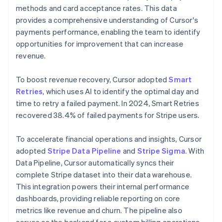
methods and card acceptance rates. This data
provides a comprehensive understanding of Cursor's
payments performance, enabling the team to identify
opportunities for improvement that can increase
revenue.
To boost revenue recovery, Cursor adopted
Smart
Retries
, which uses AI to identify the optimal day and
time to retry a failed payment. In 2024, Smart Retries
recovered 38.4% of failed payments for Stripe users.
To accelerate financial operations and insights, Cursor
adopted
Stripe Data Pipeline
and
Stripe Sigma
. With
Data Pipeline, Cursor automatically syncs their
complete Stripe dataset into their data warehouse.
This integration powers their internal performance
dashboards, providing reliable reporting on core
metrics like revenue and churn. The pipeline also
serves as the backend for a custom billing operations