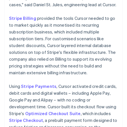
cases," said Daniel St. Jules, engineering lead at Cursor.
Stripe Billing
provided the tools Cursor needed to go
to market quickly as it monetised its recurring
subscription business, which included multiple
subscription tiers. For customised scenarios like
student discounts, Cursor layered internal database
solutions on top of Stripe's flexible infrastructure. The
company also relied on Billing to support its evolving
pricing strategies without the need to build and
maintain extensive billing infrastructure.
Using
Stripe Payments
, Cursor activated credit cards,
debit cards and digital wallets – including Apple Pay,
Google Pay and Alipay – with no coding or
development time. Cursor built its checkout flow using
Stripe's
Optimized Checkout Suite
, which includes
Stripe Checkout
, a prebuilt payment form designed to
reduce friction and increase conversion, as the