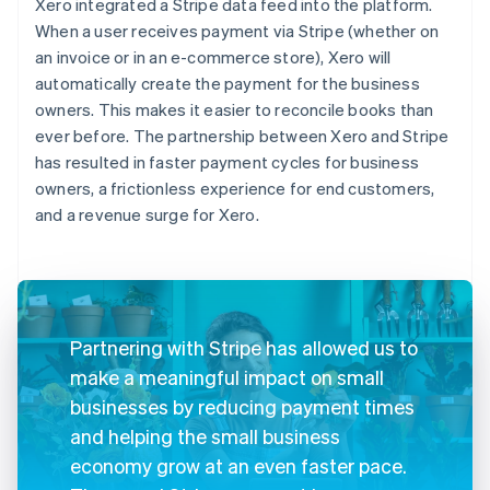
Xero integrated a Stripe data feed into the platform.
When a user receives payment via Stripe (whether on
an invoice or in an e-commerce store), Xero will
automatically create the payment for the business
owners. This makes it easier to reconcile books than
ever before. The partnership between Xero and Stripe
has resulted in faster payment cycles for business
owners, a frictionless experience for end customers,
and a revenue surge for Xero.
Partnering with Stripe has allowed us to
make a meaningful impact on small
businesses by reducing payment times
and helping the small business
economy grow at an even faster pace.