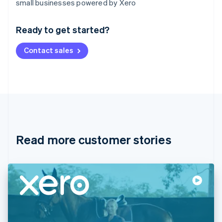
small businesses powered by Xero
English
Austria
Ready to get started?
Deutsch
English
Belgium
Contact sales
Nederlands
Français
Deutsch
English
Brazil
Português
English
Bulgaria
English
Canada
English
Français
Croatia
English
Italiano
Read more customer stories
Cyprus
English
Czech Republic
English
Denmark
English
Estonia
English
Finland