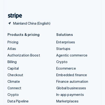
English
United States
English
Español
简体中文
Mainland China (English)
Products & pricing
Solutions
Pricing
Enterprises
Atlas
Startups
Authorization Boost
Agentic commerce
Billing
Crypto
Capital
Ecommerce
Checkout
Embedded finance
Climate
Finance automation
Connect
Global businesses
Crypto
In-app payments
Data Pipeline
Marketplaces