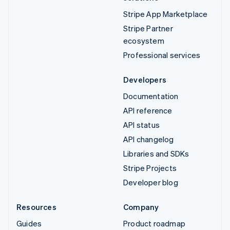
Stripe App Marketplace
Stripe Partner
ecosystem
Professional services
Developers
Documentation
API reference
API status
API changelog
Libraries and SDKs
Stripe Projects
Developer blog
Resources
Company
Guides
Product roadmap