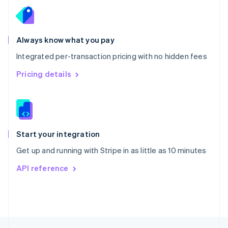
English
Portugal
Português
English
Romania
Always know what you pay
English
Integrated per-transaction pricing with no hidden fees
Singapore
English
简体中文
Pricing details
Slovakia
English
Slovenia
English
Italiano
Spain
Español
English
Start your integration
Sweden
Get up and running with Stripe in as little as 10 minutes
Svenska
English
Switzerland
API reference
Deutsch
Français
Italiano
English
Thailand
ไทย
English
United Arab Emirates
English
United Kingdom