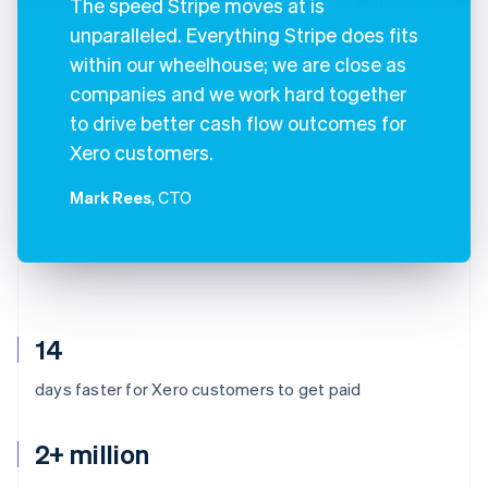
The speed Stripe moves at is
unparalleled. Everything Stripe does fits
within our wheelhouse; we are close as
companies and we work hard together
to drive better cash flow outcomes for
Xero customers.
Mark Rees
, CTO
14
days faster for Xero customers to get paid
2+ million
Australia