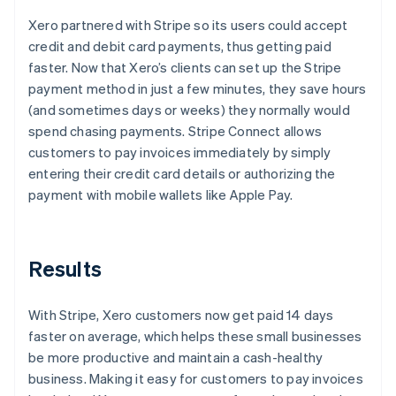
Xero partnered with Stripe so its users could accept
credit and debit card payments, thus getting paid
faster. Now that Xero’s clients can set up the Stripe
payment method in just a few minutes, they save hours
(and sometimes days or weeks) they normally would
spend chasing payments. Stripe Connect allows
customers to pay invoices immediately by simply
entering their credit card details or authorizing the
payment with mobile wallets like Apple Pay.
Results
With Stripe, Xero customers now get paid 14 days
faster on average, which helps these small businesses
be more productive and maintain a cash-healthy
business. Making it easy for customers to pay invoices