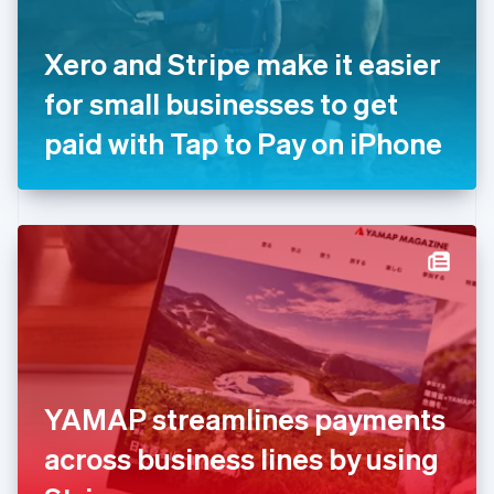
English
Svenska
France
Xero and Stripe make it easier
Français
English
Germany
for small businesses to get
Deutsch
English
Gibraltar
paid with Tap to Pay on iPhone
English
Greece
English
Hong Kong SAR, China
English
简体中文
Hungary
English
India
English
Ireland
English
Italy
YAMAP streamlines payments
Italiano
English
Japan
across business lines by using
日本語
English
Latvia