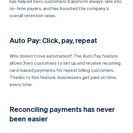
has helped Xero customers transform always-late into
on-time payers, and has boosted the company’s
overall retention rates.
Auto Pay: Click, pay, repeat
Who doesn’t love automation? The Auto Pay feature
allows Xero customers to set up and receive recurring
card-based payments for repeat billing customers.
Thanks to this feature, businesses get paid on time,
every time.
Reconciling payments has never
been easier