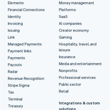
Elements
Money management
Financial Connections
Platforms
Identity
SaaS
Invoicing
AI companies
Issuing
Creator economy
Link
Gaming
Managed Payments
Hospitality, travel, and
leisure
Payment links
Insurance
Payments
Media and entertainment
Payouts
Nonprofits
Radar
Professional services
Revenue Recognition
Public sector
Stripe Sigma
Retail
Tax
Terminal
Integrations & custom
Treasury
solutions