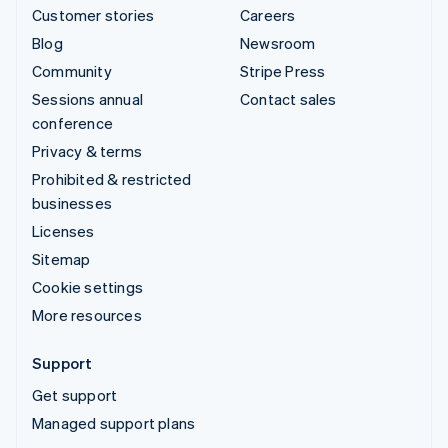
Customer stories
Careers
Blog
Newsroom
Community
Stripe Press
Sessions annual
Contact sales
conference
Privacy & terms
Prohibited & restricted
businesses
Licenses
Sitemap
Cookie settings
More resources
Support
Get support
Managed support plans