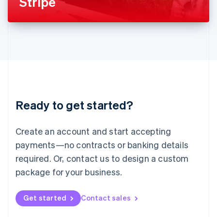
Stripe
English
Liechtenstein
Deutsch
English
Lithuania
English
Luxembourg
Français
Deutsch
English
Mainland China
简体中文
English
Malaysia
Ready to get started?
English
简体中文
Malta
English
Create an account and start accepting
Mexico
payments—no contracts or banking details
Español
English
Netherlands
required. Or, contact us to design a custom
Nederlands
English
package for your business.
New Zealand
English
Norway
Get started
Contact sales
English
Poland