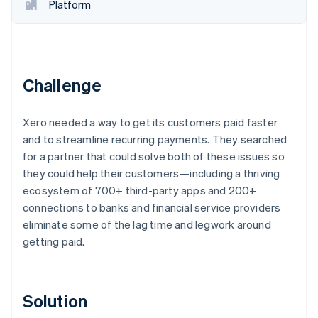
Partners
Platform
Stripe App Marketplace
Stripe Sessions 2026
See how Stripe is building the economic infrastructure f
Challenge
Watch now
Xero needed a way to get its customers paid faster
and to streamline recurring payments. They searched
for a partner that could solve both of these issues so
they could help their customers—including a thriving
ecosystem of 700+ third-party apps and 200+
connections to banks and financial service providers
eliminate some of the lag time and legwork around
getting paid.
Solution