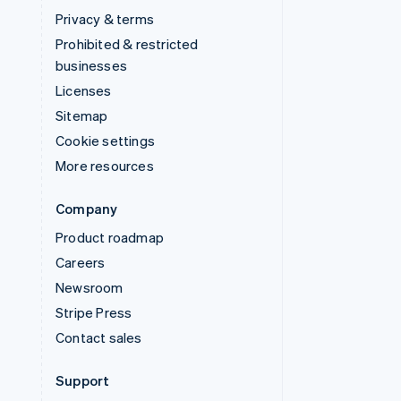
Privacy & terms
Prohibited & restricted
businesses
Licenses
Sitemap
Cookie settings
More resources
Company
Product roadmap
Careers
Newsroom
Stripe Press
Contact sales
Support