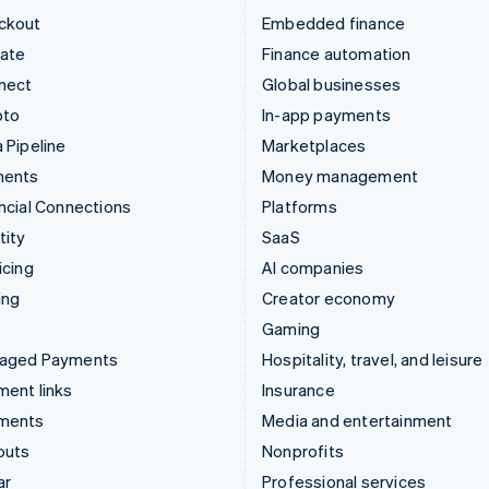
ckout
Embedded finance
mate
Finance automation
nect
Global businesses
pto
In-app payments
 Pipeline
Marketplaces
ments
Money management
ncial Connections
Platforms
tity
SaaS
icing
AI companies
ing
Creator economy
Gaming
aged Payments
Hospitality, travel, and leisure
ent links
Insurance
ments
Media and entertainment
outs
Nonprofits
ar
Professional services