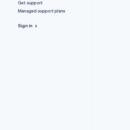
Get support
Managed support plans
Sign in