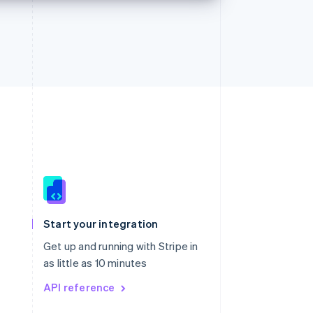
Singapore
English
简体中文
Slovakia
Start your integration
English
Slovenia
Get up and running with Stripe in
English
Italiano
as little as 10 minutes
Spain
API reference
Español
English
Sweden