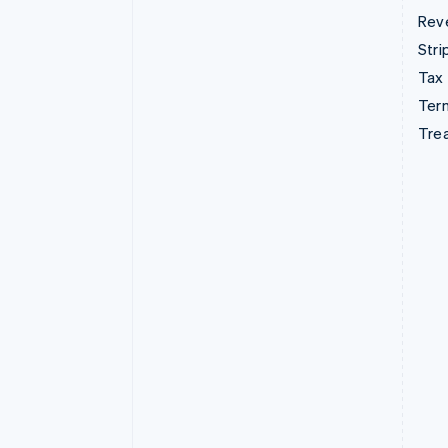
Rev
Stri
Tax
Term
Tre