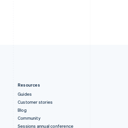
Svenska
English
Switzerland
Deutsch
Français
Italiano
English
Thailand
ไทย
English
United Arab Emirates
English
United Kingdom
English
United States
English
Español
简体中文
Resources
Guides
Customer stories
Blog
Community
Sessions annual conference