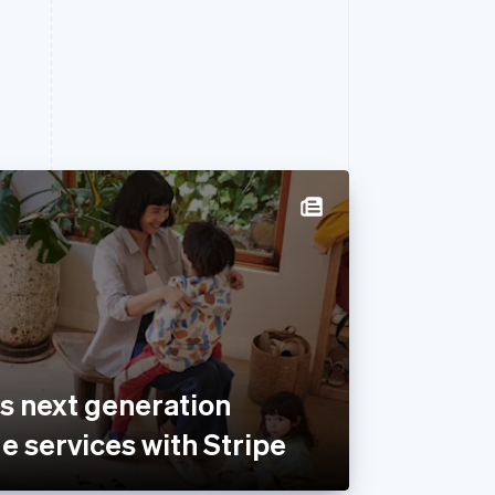
s next generation
e services with Stripe