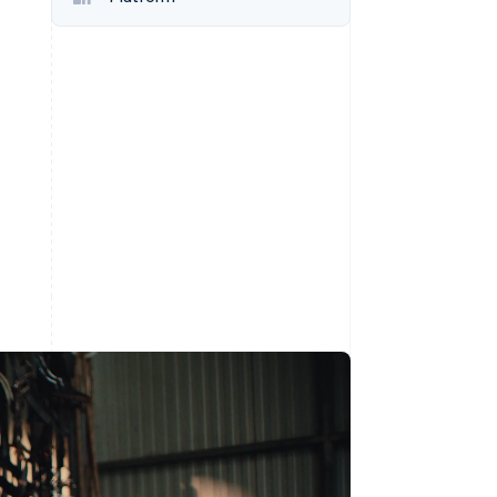
Stripe Sessions 2026
See how Stripe is
building the economic
infrastructure for AI.
Watch now