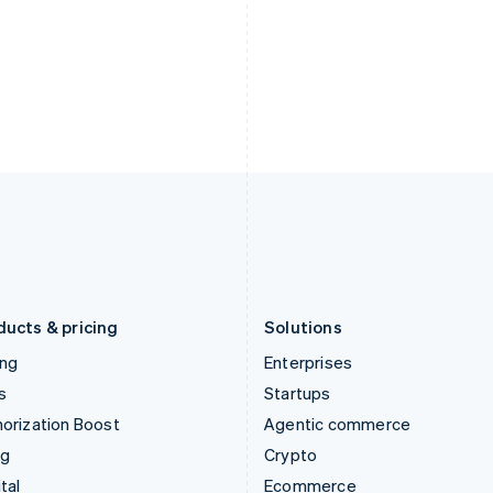
English
简体中文
English
Hungary
Mexico
English
Español
English
India
Netherlands
English
Nederlands
English
Ireland
New Zealand
English
English
Italy
Norway
Italiano
English
English
Japan
Poland
日本語
English
English
Latvia
Portugal
English
Português
English
Liechtenstein
Romania
Deutsch
English
English
ducts & pricing
Solutions
ing
Enterprises
s
Startups
orization Boost
Agentic commerce
ng
Crypto
tal
Ecommerce