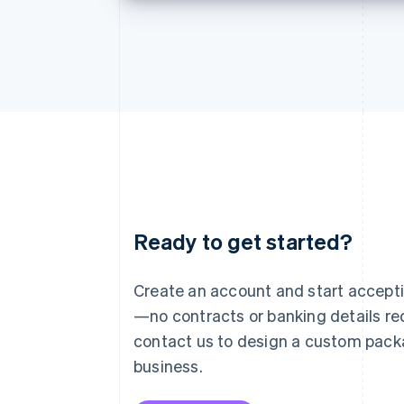
Ready to get started?
Australia
English
Austria
Create an account and start accep
Deutsch
English
—no contracts or banking details req
Belgium
Nederlands
Français
Deutsch
English
contact us to design a custom pack
Brazil
business.
Português
English
Bulgaria