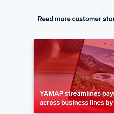
Read more customer sto
YAMAP streamlines pa
across business lines by