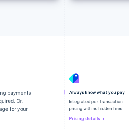
France
Lithuania
Français
English
English
Germany
Luxembourg
ting payments
Always know what you pay
Deutsch
English
Français
Deutsch
English
uired. Or,
Gibraltar
Mainland China
Integrated per-transaction
English
简体中文
English
age for your
pricing with no hidden fees
Greece
Malaysia
English
Pricing details
English
简体中文
Hong Kong SAR, China
Malta