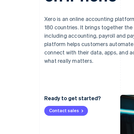
Xero is an online accounting platfor
180 countries. It brings together th
including accounting, payroll and p
platform helps customers automate r
connect with their data, apps, and 
what really matters.
Ready to get started?
Contact sales