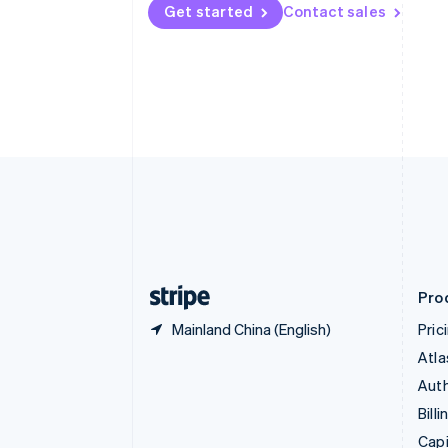
English
Get started
Contact sales
Canada
English
Français
Croatia
English
Italiano
Cyprus
English
Czech Republic
English
Denmark
English
Estonia
English
Finland
English
Svenska
Pro
Mainland China (English)
Pric
Atla
Auth
Billi
Capi