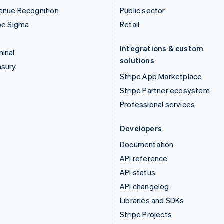
enue Recognition
Public sector
pe Sigma
Retail
Integrations & custom
inal
solutions
asury
Stripe App Marketplace
Stripe Partner ecosystem
Professional services
Developers
Documentation
API reference
API status
API changelog
Libraries and SDKs
Stripe Projects