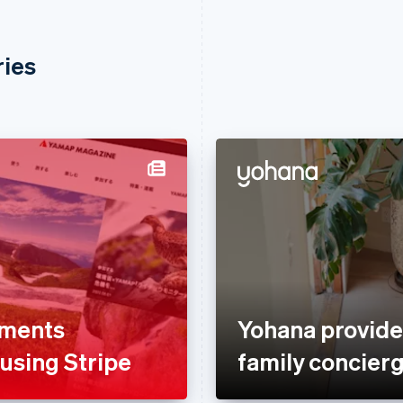
ries
yments
Yohana provide
 using Stripe
family concierg