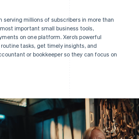
m serving millions of subscribers in more than
e most important small business tools,
ayments on one platform. Xero’s powerful
outine tasks, get timely insights, and
accountant or bookkeeper so they can focus on