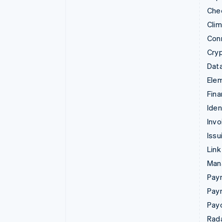
Che
Cli
Con
Cry
Data
Ele
Fina
Iden
Invo
Issu
Link
Man
Paym
Pay
Pay
Rad