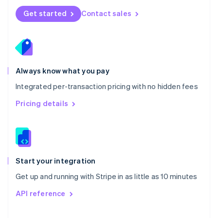
Norway
Get started
Contact sales
English
Poland
English
Portugal
Português
English
Romania
Always know what you pay
English
Integrated per-transaction pricing with no hidden fees
Singapore
English
简体中文
Pricing details
Slovakia
English
Slovenia
English
Italiano
Spain
Español
English
Start your integration
Sweden
Get up and running with Stripe in as little as 10 minutes
Svenska
English
Switzerland
API reference
Deutsch
Français
Italiano
English
Thailand
ไทย
English