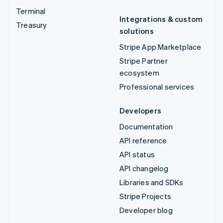
Terminal
Integrations & custom
Treasury
solutions
Stripe App Marketplace
Stripe Partner
ecosystem
Professional services
Developers
Documentation
API reference
API status
API changelog
Libraries and SDKs
Stripe Projects
Developer blog