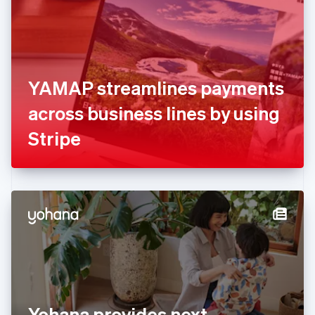
Estonia
English
Finland
English
Svenska
France
YAMAP streamlines payments
Français
English
Germany
across business lines by using
Deutsch
English
Gibraltar
Stripe
English
Greece
English
Hong Kong SAR, China
English
简体中文
Hungary
English
India
English
Ireland
English
Italy
Yohana provides next
Italiano
English