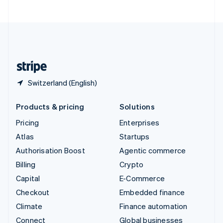
United Arab Emirates
English
United Kingdom
English
United States
English
Español
简体中文
Switzerland (English)
Products & pricing
Solutions
Pricing
Enterprises
Atlas
Startups
Authorisation Boost
Agentic commerce
Billing
Crypto
Capital
E-Commerce
Checkout
Embedded finance
Climate
Finance automation
Connect
Global businesses