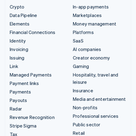
Crypto
In-app payments
Data Pipeline
Marketplaces
Elements
Money management
Financial Connections
Platforms
Identity
SaaS
Invoicing
AI companies
Issuing
Creator economy
Link
Gaming
Managed Payments
Hospitality, travel and
leisure
Payment links
Insurance
Payments
Media and entertainment
Payouts
Non-profits
Radar
Professional services
Revenue Recognition
Public sector
Stripe Sigma
Retail
Tax