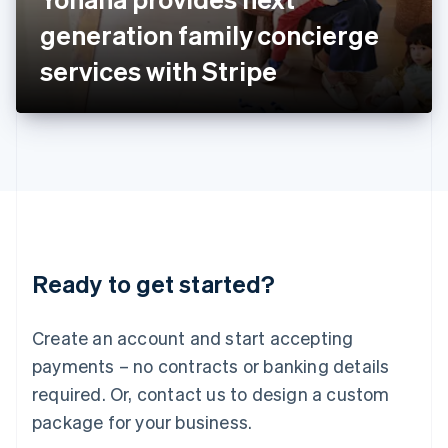
Japan
generation family concierge
日本語
English
Latvia
services with Stripe
English
Liechtenstein
Deutsch
English
Lithuania
English
Luxembourg
Français
Deutsch
English
Mainland China
简体中文
English
Malaysia
Ready to get started?
English
简体中文
Malta
English
Create an account and start accepting
Mexico
payments – no contracts or banking details
Español
English
Netherlands
required. Or, contact us to design a custom
Nederlands
English
package for your business.
New Zealand
English