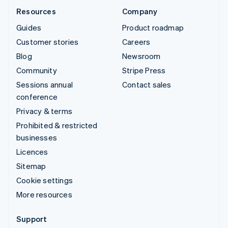
Resources
Company
Guides
Product roadmap
Customer stories
Careers
Blog
Newsroom
Community
Stripe Press
Sessions annual
Contact sales
conference
Privacy & terms
Prohibited & restricted
businesses
Licences
Sitemap
Cookie settings
More resources
Support