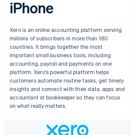
iPhone
components
automation
Revenue
SaaS
billing
Payment
Recognition
Product roadmap
Issue stablecoin-
methods
Accounting
Sessions annual
backed cards
Access to
automation
conference
Provision and manage
125+
Stripe Sigma
Careers
services with agents
Xero is an online accounting platform serving
By industry
Terminal
Custom
Newsroom
In-person
reports
Stripe Press
millions of subscribers in more than 180
payments
Data Pipeline
AI companies
countries. It brings together the most
Authorization
Data sync
Creator economy
Resources
Boost
Gaming
important small business tools, including
Acceptance
Hospitality, travel and
Contact
accounting, payroll and payments on one
optimisations
leisure
App integrations
Link
Insurance
Code samples
Contact sales
platform. Xero's powerful platform helps
Accelerated
Media and
Developers blog
Become a partner
entertainment
API status
customers automate routine tasks, get timely
checkout
Non-profits
Financial
insights and connect with their data, apps and
Professional services
Connections
Public sector
Linked
accountant or bookkeeper so they can focus
Retail
financial
on what really matters.
account data
Ecosystem
More
Product roadmap