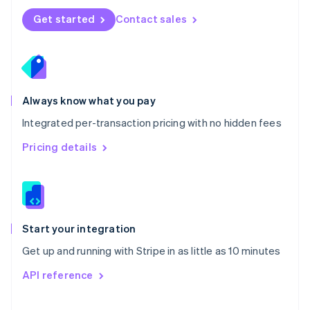
Norway
Get started
Contact sales
English
Poland
English
Portugal
Português
English
Romania
Always know what you pay
English
Integrated per-transaction pricing with no hidden fees
Singapore
English
简体中文
Pricing details
Slovakia
English
Slovenia
English
Italiano
Spain
Español
English
Start your integration
Sweden
Get up and running with Stripe in as little as 10 minutes
Svenska
English
Switzerland
API reference
Deutsch
Français
Italiano
English
Thailand
ไทย
English