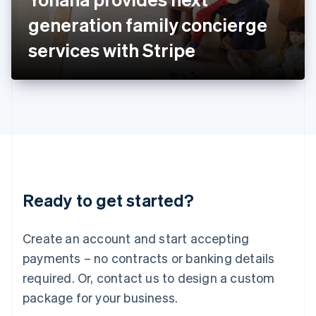
Japan
generation family concierge
日本語
English
Latvia
services with Stripe
English
Liechtenstein
Deutsch
English
Lithuania
English
Luxembourg
Français
Deutsch
English
Mainland China
简体中文
English
Malaysia
Ready to get started?
English
简体中文
Malta
English
Create an account and start accepting
Mexico
payments – no contracts or banking details
Español
English
Netherlands
required. Or, contact us to design a custom
Nederlands
English
package for your business.
New Zealand
English