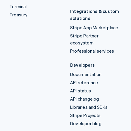
Terminal
Integrations & custom
Treasury
solutions
Stripe App Marketplace
Stripe Partner
ecosystem
Professional services
Developers
Documentation
API reference
API status
API changelog
Libraries and SDKs
Stripe Projects
Developer blog