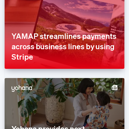
Estonia
English
Finland
English
Svenska
France
YAMAP streamlines payments
Français
English
Germany
across business lines by using
Deutsch
English
Gibraltar
Stripe
English
Greece
English
Hong Kong SAR, China
English
简体中文
Hungary
English
India
English
Ireland
English
Italy
Yohana provides next
Italiano
English