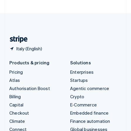
United Arab Emirates
English
United Kingdom
English
United States
English
Español
简体中文
Italy (English)
Products & pricing
Solutions
Pricing
Enterprises
Atlas
Startups
Authorisation Boost
Agentic commerce
Billing
Crypto
Capital
E-Commerce
Checkout
Embedded finance
Climate
Finance automation
Connect
Global businesses