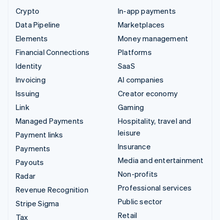
Crypto
In-app payments
Data Pipeline
Marketplaces
Elements
Money management
Financial Connections
Platforms
Identity
SaaS
Invoicing
AI companies
Issuing
Creator economy
Link
Gaming
Managed Payments
Hospitality, travel and
leisure
Payment links
Insurance
Payments
Media and entertainment
Payouts
Non-profits
Radar
Professional services
Revenue Recognition
Public sector
Stripe Sigma
Retail
Tax