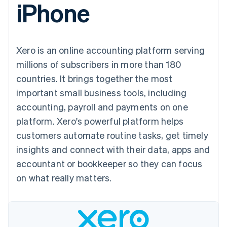
iPhone
components
automation
Revenue
SaaS
billing
Payment
Recognition
Product roadmap
Issue stablecoin-
methods
Accounting
Sessions annual
backed cards
Access to
automation
conference
Provision and manage
125+
Stripe Sigma
Careers
services with agents
Xero is an online accounting platform serving
By industry
Terminal
Custom
Newsroom
In-person
reports
Stripe Press
millions of subscribers in more than 180
payments
Data Pipeline
AI companies
countries. It brings together the most
Authorization
Data sync
Creator economy
Resources
Boost
Gaming
important small business tools, including
Acceptance
Hospitality, travel and
Contact
accounting, payroll and payments on one
optimisations
leisure
App integrations
Link
Insurance
Code samples
Contact sales
platform. Xero's powerful platform helps
Accelerated
Media and
Developers blog
Become a partner
entertainment
API status
customers automate routine tasks, get timely
checkout
Non-profits
Financial
insights and connect with their data, apps and
Professional services
Connections
Public sector
Linked
accountant or bookkeeper so they can focus
Retail
financial
on what really matters.
account data
Ecosystem
More
Product roadmap