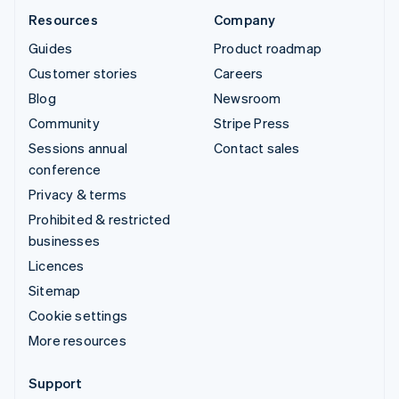
Resources
Company
Guides
Product roadmap
Customer stories
Careers
Blog
Newsroom
Community
Stripe Press
Sessions annual
Contact sales
conference
Privacy & terms
Prohibited & restricted
businesses
Licences
Sitemap
Cookie settings
More resources
Support