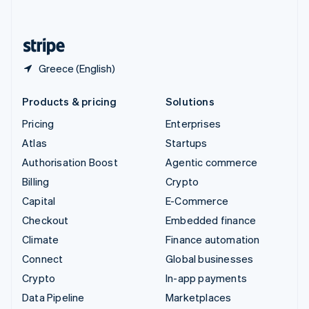
English
United States
English
Español
简体中文
Greece (English)
Products & pricing
Solutions
Pricing
Enterprises
Atlas
Startups
Authorisation Boost
Agentic commerce
Billing
Crypto
Capital
E-Commerce
Checkout
Embedded finance
Climate
Finance automation
Connect
Global businesses
Crypto
In-app payments
Data Pipeline
Marketplaces