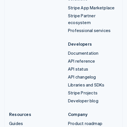
Stripe App Marketplace
Stripe Partner
ecosystem
Professional services
Developers
Documentation
API reference
API status
API changelog
Libraries and SDKs
Stripe Projects
Developer blog
Resources
Company
Guides
Product roadmap