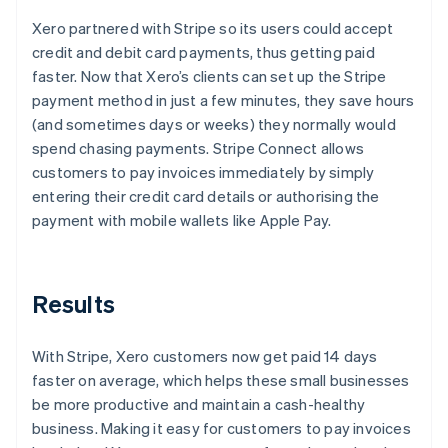
Xero partnered with Stripe so its users could accept
credit and debit card payments, thus getting paid
faster. Now that Xero’s clients can set up the Stripe
payment method in just a few minutes, they save hours
(and sometimes days or weeks) they normally would
spend chasing payments. Stripe Connect allows
customers to pay invoices immediately by simply
entering their credit card details or authorising the
payment with mobile wallets like Apple Pay.
Results
With Stripe, Xero customers now get paid 14 days
faster on average, which helps these small businesses
be more productive and maintain a cash-healthy
business. Making it easy for customers to pay invoices