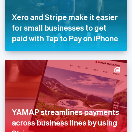
English
Svenska
France
Xero and Stripe make it easier
Français
English
Germany
for small businesses to get
Deutsch
English
Gibraltar
paid with Tap to Pay on iPhone
English
Greece
English
Hong Kong SAR, China
English
简体中文
Hungary
English
India
English
Ireland
English
Italy
YAMAP streamlines payments
Italiano
English
Japan
across business lines by using
日本語
English
Latvia