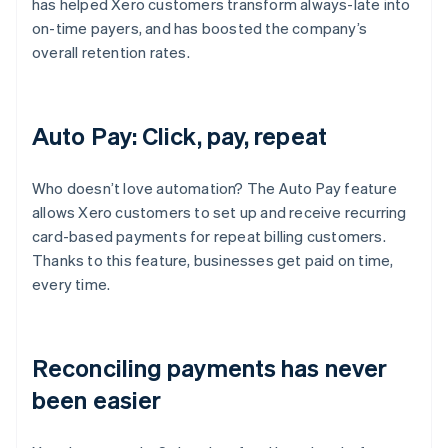
has helped Xero customers transform always-late into
on-time payers, and has boosted the company’s
overall retention rates.
Auto Pay: Click, pay, repeat
Who doesn’t love automation? The Auto Pay feature
allows Xero customers to set up and receive recurring
card-based payments for repeat billing customers.
Thanks to this feature, businesses get paid on time,
every time.
Reconciling payments has never
been easier