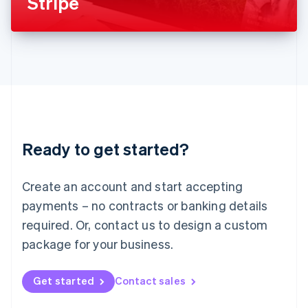
Stripe
English
Liechtenstein
Deutsch
English
Lithuania
English
Luxembourg
Français
Deutsch
English
Mainland China
简体中文
English
Malaysia
Ready to get started?
English
简体中文
Malta
English
Create an account and start accepting
Mexico
payments – no contracts or banking details
Español
English
Netherlands
required. Or, contact us to design a custom
Nederlands
English
package for your business.
New Zealand
English
Norway
Get started
Contact sales
English
Poland