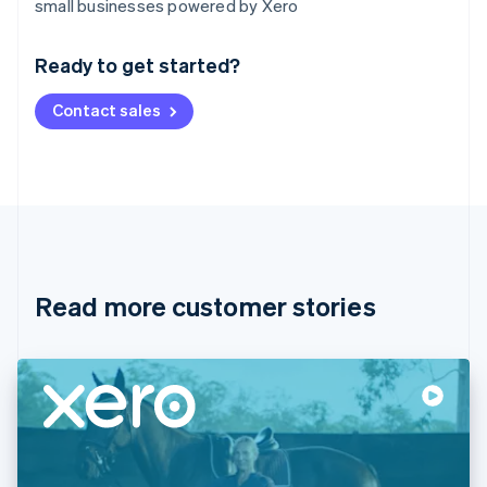
small businesses powered by Xero
English
Austria
Ready to get started?
Deutsch
English
Belgium
Contact sales
Nederlands
Français
Deutsch
English
Brazil
Português
English
Bulgaria
English
Canada
English
Français
Croatia
English
Italiano
Read more customer stories
Cyprus
English
Czech Republic
English
Denmark
English
Estonia
English
Finland