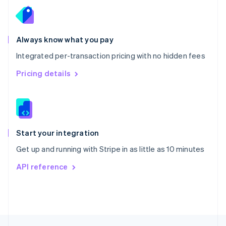
English
Portugal
Português
English
Romania
Always know what you pay
English
Integrated per-transaction pricing with no hidden fees
Singapore
English
简体中文
Pricing details
Slovakia
English
Slovenia
English
Italiano
Spain
Español
English
Start your integration
Sweden
Get up and running with Stripe in as little as 10 minutes
Svenska
English
Switzerland
API reference
Deutsch
Français
Italiano
English
Thailand
ไทย
English
United Arab Emirates
English
United Kingdom