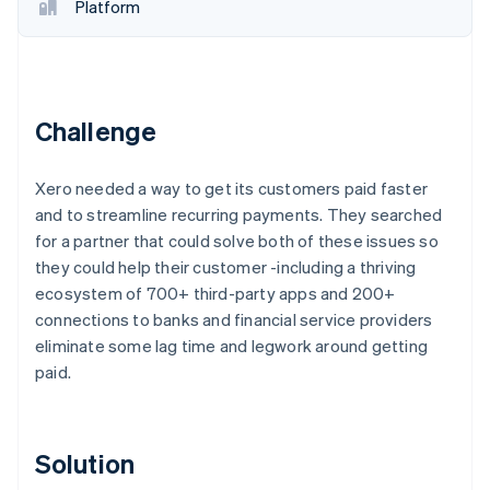
Partners
Fraud prevention
Platform
Stripe App Marketplace
Atlas
Start-up incorporation
Climate
Carbon removal
Challenge
Identity
Online identity verification
Xero needed a way to get its customers paid faster
and to streamline recurring payments. They searched
for a partner that could solve both of these issues so
they could help their customer -including a thriving
ecosystem of 700+ third-party apps and 200+
Stripe Sessions 2026
See how Stripe is building the economic infrastructure 
connections to banks and financial service providers
Watch now
eliminate some lag time and legwork around getting
paid.
Solution