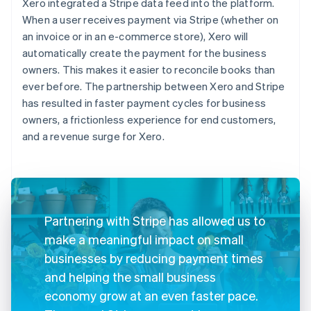
Xero integrated a Stripe data feed into the platform.
When a user receives payment via Stripe (whether on
an invoice or in an e-commerce store), Xero will
automatically create the payment for the business
owners. This makes it easier to reconcile books than
ever before. The partnership between Xero and Stripe
has resulted in faster payment cycles for business
owners, a frictionless experience for end customers,
and a revenue surge for Xero.
Partnering with Stripe has allowed us to
make a meaningful impact on small
businesses by reducing payment times
and helping the small business
economy grow at an even faster pace.