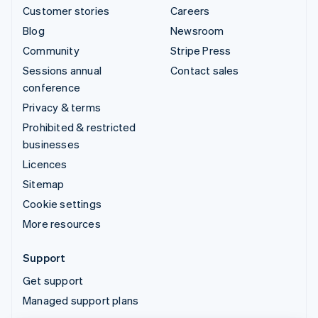
Customer stories
Careers
Blog
Newsroom
Community
Stripe Press
Sessions annual
Contact sales
conference
Privacy & terms
Prohibited & restricted
businesses
Licences
Sitemap
Cookie settings
More resources
Support
Get support
Managed support plans