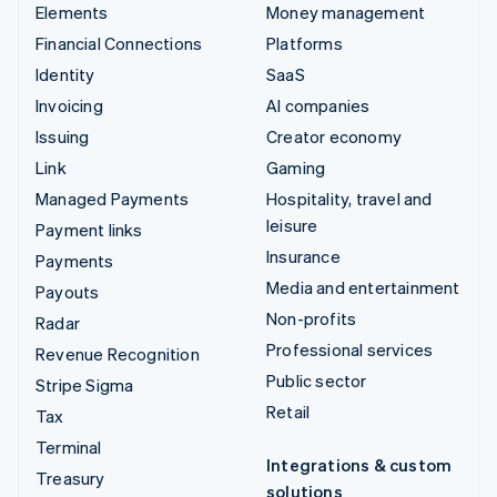
Elements
Money management
Financial Connections
Platforms
Identity
SaaS
Invoicing
AI companies
Issuing
Creator economy
Link
Gaming
Managed Payments
Hospitality, travel and
leisure
Payment links
Insurance
Payments
Media and entertainment
Payouts
Non-profits
Radar
Professional services
Revenue Recognition
Public sector
Stripe Sigma
Retail
Tax
Terminal
Integrations & custom
Treasury
solutions