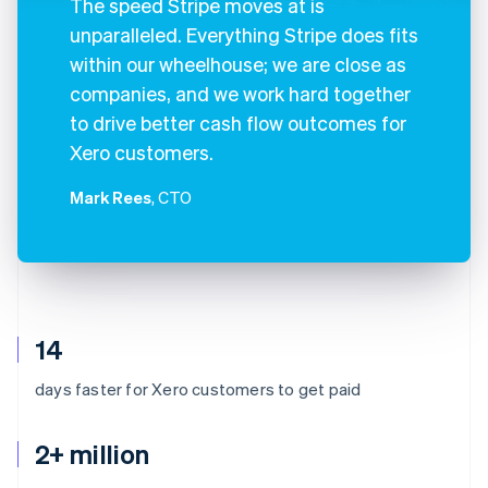
The speed Stripe moves at is
unparalleled. Everything Stripe does fits
within our wheelhouse; we are close as
companies, and we work hard together
to drive better cash flow outcomes for
Xero customers.
Mark Rees
, CTO
14
days faster for Xero customers to get paid
2+ million
Australia