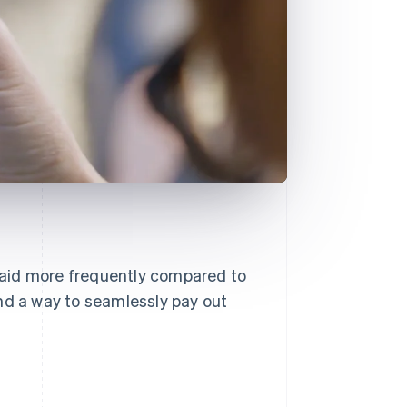
 paid more frequently compared to
nd a way to seamlessly pay out