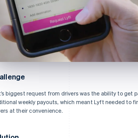
allenge
t’s biggest request from drivers was the ability to get
ditional weekly payouts, which meant Lyft needed to fi
vers at their convenience.
lution