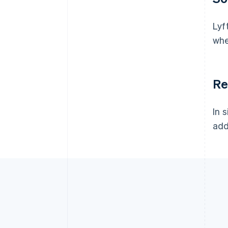
Lyf
whe
Re
In 
add