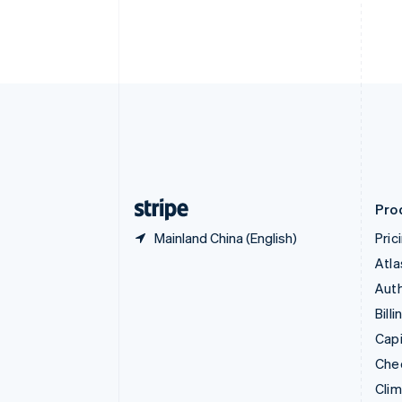
English
Italiano
Cyprus
English
Czech Republic
English
Denmark
English
Estonia
English
Finland
English
Svenska
Pro
Mainland China (English)
Pric
Atla
Auth
Billi
Capi
Che
Cli