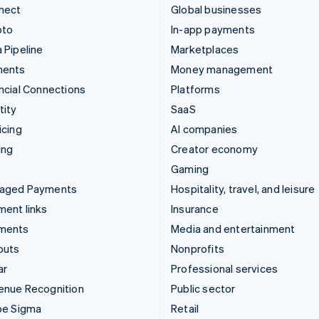
nect
Global businesses
pto
In-app payments
 Pipeline
Marketplaces
ments
Money management
ncial Connections
Platforms
tity
SaaS
icing
AI companies
ing
Creator economy
Gaming
aged Payments
Hospitality, travel, and leisure
ent links
Insurance
ments
Media and entertainment
outs
Nonprofits
ar
Professional services
enue Recognition
Public sector
pe Sigma
Retail