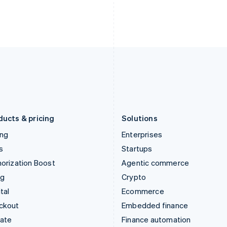
English
Nederlands
English
Ireland
New Zealand
English
English
Italy
Norway
Italiano
English
English
Japan
Poland
日本語
English
English
Latvia
Portugal
English
Português
English
Liechtenstein
Romania
Deutsch
English
English
ducts & pricing
Solutions
ing
Enterprises
s
Startups
orization Boost
Agentic commerce
ng
Crypto
tal
Ecommerce
ckout
Embedded finance
mate
Finance automation