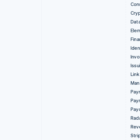
Con
Cry
Data
Ele
Fina
Iden
Invo
Issu
Link
Man
Paym
Pay
Pay
Rad
Rev
Stri