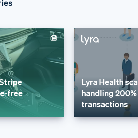
ries
Stripe
Lyra Health scal
le-free
handling 200%
transactions