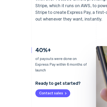
Stripe, which it runs on AWS, to pow
Stripe to create Express Pay, a first-
out whenever they want, instantly.
40%+
of payouts were done on
Express Pay within 6 months of
launch
Ready to get started?
Contact sales