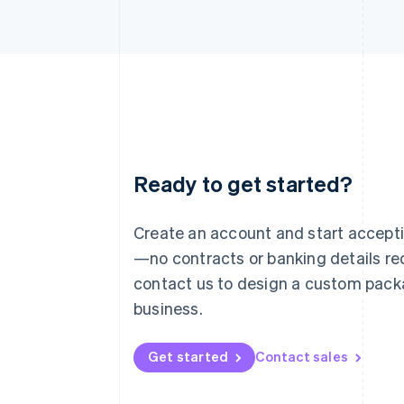
Ready to get started?
Australia
English
Austria
Create an account and start accep
Deutsch
English
—no contracts or banking details req
Belgium
Nederlands
Français
Deutsch
English
contact us to design a custom pack
Brazil
business.
Português
English
Bulgaria
English
Get started
Contact sales
Canada
English
Français
Croatia