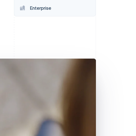
Stripe Sessions 2026
Enterprise
See how Stripe is
building the economic
infrastructure for AI.
Watch now