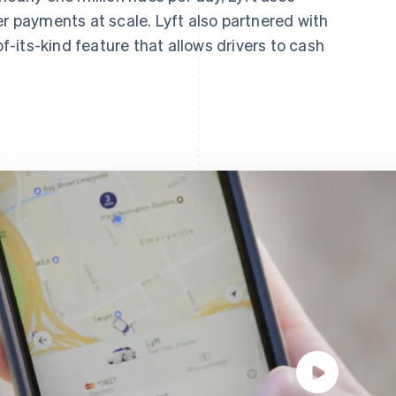
er payments at scale. Lyft also partnered with
of-its-kind feature that allows drivers to cash