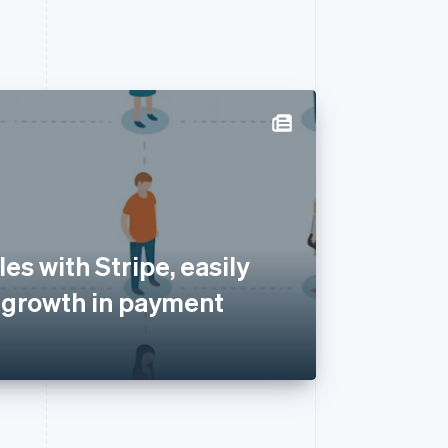
es with Stripe, easily
 growth in payment