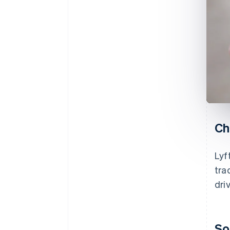
Ch
Lyf
tra
dri
So