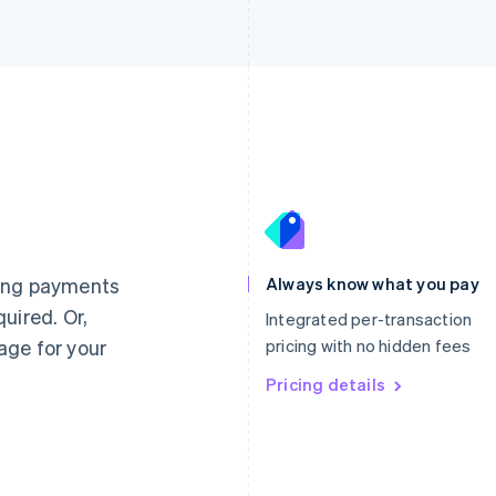
France
Lithuania
Français
English
English
Germany
Luxembourg
ting payments
Always know what you pay
Deutsch
English
Français
Deutsch
English
uired. Or,
Gibraltar
Mainland China
Integrated per-transaction
English
简体中文
English
age for your
pricing with no hidden fees
Greece
Malaysia
English
Pricing details
English
简体中文
Hong Kong SAR, China
Malta
English
简体中文
English
Hungary
Mexico
English
Español
English
India
Netherlands