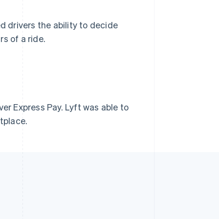
d drivers the ability to decide
s of a ride.
ver Express Pay. Lyft was able to
tplace.