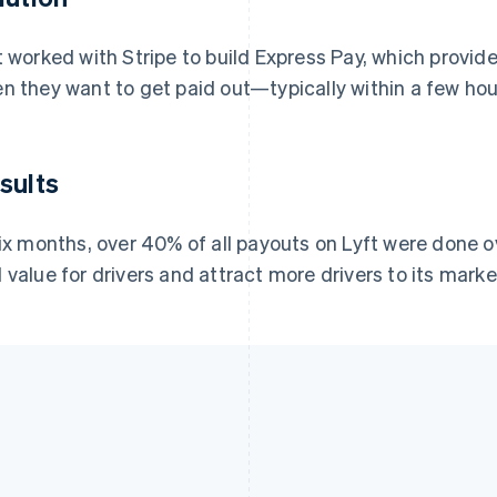
t worked with Stripe to build Express Pay, which provide
n they want to get paid out—typically within a few hour
sults
six months, over 40% of all payouts on Lyft were done o
 value for drivers and attract more drivers to its marke