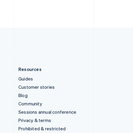
ไทย
English
United Arab Emirates
English
United Kingdom
English
United States
English
Español
简体中文
Resources
Guides
Customer stories
Blog
Community
Sessions annual conference
Privacy & terms
Prohibited & restricted