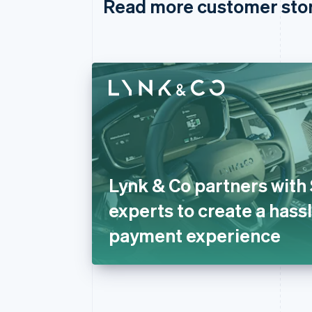
Read more customer sto
Lynk & Co partners with 
experts to create a hass
payment experience