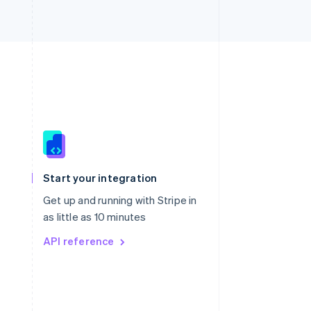
Singapore
English
简体中文
Slovakia
Start your integration
English
Slovenia
Get up and running with Stripe in
English
Italiano
as little as 10 minutes
Spain
API reference
Español
English
Sweden
Svenska
English
Switzerland
Deutsch
Français
Italiano
English
Thailand