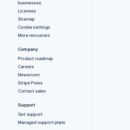
businesses
Licenses
Sitemap
Cookie settings
More resources
Company
Product roadmap
Careers
Newsroom
Stripe Press
Contact sales
Support
Get support
Managed support plans