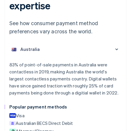
expertise
See how consumer payment method
preferences vary across the world.
Australia
English
Austria
Deutsch
English
Belgium
83% of point-of-sale payments in Australia were
Nederlands
Français
Deutsch
English
contactless in 2019, making Australia the world's
Brazil
largest contactless payments country. Digital wallets
Português
English
Bulgaria
have since gained traction with roughly 25% of card
English
payments being done through a digitial wallet in 2022.
Canada
English
Français
Popular payment methods
Croatia
English
Italiano
Visa
Cyprus
Australian BECS Direct Debit
English
Afterpay/Clearpay