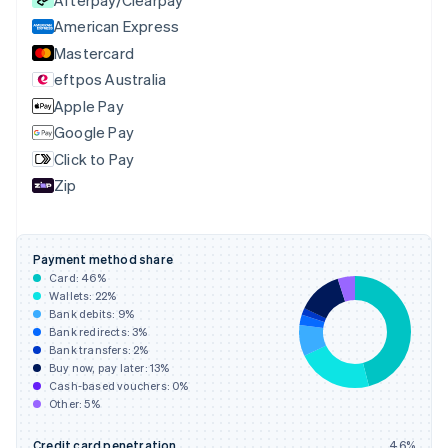
Czech Republic
English
American Express
Denmark
Mastercard
English
eftpos Australia
Estonia
English
Apple Pay
Finland
Google Pay
English
Svenska
Click to Pay
France
Zip
Français
English
Germany
Deutsch
English
Gibraltar
Payment method share
English
Card:
46
%
Greece
Wallets:
22
%
English
Bank debits:
9
%
Hong Kong SAR, China
Bank redirects:
3
%
Bank transfers:
2
%
English
简体中文
Buy now, pay later:
13
%
Hungary
Cash-based vouchers:
0
%
English
Other:
5
%
India
English
Credit card penetration
46
%