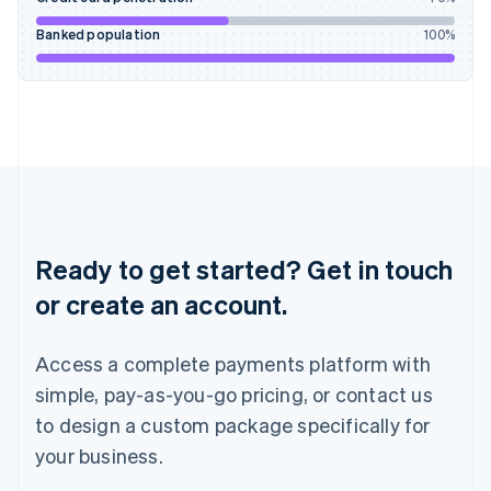
Ireland
English
Banked population
100
%
Italy
Italiano
English
Japan
日本語
English
Latvia
English
Liechtenstein
Deutsch
English
Lithuania
English
Ready to get started? Get in touch
Luxembourg
or create an account.
Français
Deutsch
English
Mainland China
简体中文
English
Access a complete payments platform with
Malaysia
English
简体中文
simple, pay-as-you-go pricing, or contact us
Malta
to design a custom package specifically for
English
Mexico
your business.
Español
English