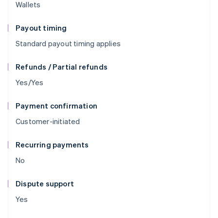
Wallets
Payout timing
Standard payout timing applies
Refunds / Partial refunds
Yes/Yes
Payment confirmation
Customer-initiated
Recurring payments
No
Dispute support
Yes