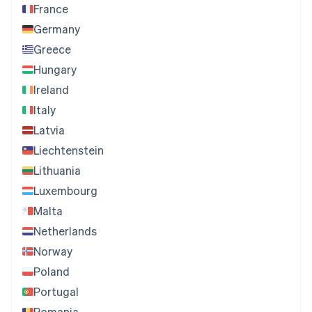
France
Germany
Greece
Hungary
Ireland
Italy
Latvia
Liechtenstein
Lithuania
Luxembourg
Malta
Netherlands
Norway
Poland
Portugal
Romania