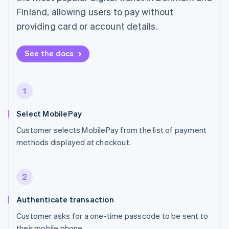
Finland, allowing users to pay without
providing card or account details.
See the docs
1
Select MobilePay
Customer selects MobilePay from the list of payment
methods displayed at checkout.
2
Authenticate transaction
Customer asks for a one-time passcode to be sent to
their mobile phone.