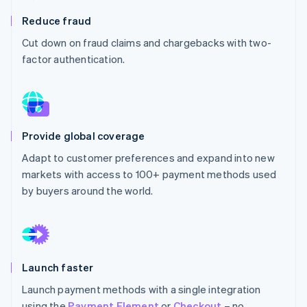
Partners
See what's ahead
Stripe App Marketplace
Reduce fraud
Radar
Cut down on fraud claims and chargebacks with two-
Fraud prevention
factor authentication.
Atlas
Start-up incorporation
Climate
Carbon removal
Provide global coverage
Adapt to customer preferences and expand into new
markets with access to 100+ payment methods used
Stripe Sessions 2026
by buyers around the world.
See how Stripe is building the economic infrastructure 
Watch now
Launch faster
Launch payment methods with a single integration
using the
Payment Element
or
Checkout
– no