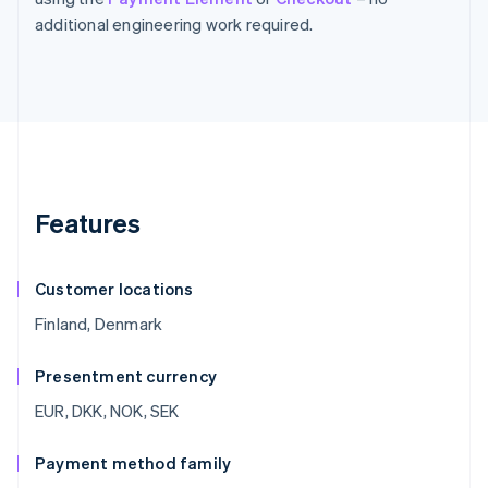
additional engineering work required.
Features
Customer locations
Finland, Denmark
Presentment currency
EUR, DKK, NOK, SEK
Payment method family