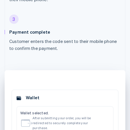
3
Payment complete
Customer enters the code sent to their mobile phone
to confirm the payment.
Wallet
Wallet selected.
After submitting your order, you will be
redirected to securely complete your
purchase.