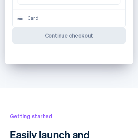
Card
Continue checkout
Getting started
Easily launch and