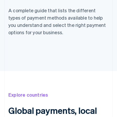
A complete guide that lists the different
types of payment methods available to help
you understand and select the right payment
options for your business.
Explore countries
Global payments, local