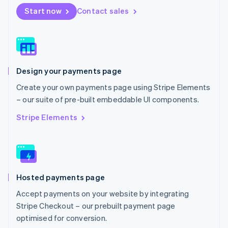
Netherlands
Start now
Contact sales
Nederlands
English
New Zealand
English
Norway
English
Poland
Design your payments page
English
Portugal
Create your own payments page using Stripe Elements
Português
English
– our suite of pre-built embeddable UI components.
Romania
English
Stripe Elements
Singapore
English
简体中文
Slovakia
English
Slovenia
Hosted payments page
English
Italiano
Spain
Accept payments on your website by integrating
Español
English
Stripe Checkout – our prebuilt payment page
Sweden
optimised for conversion.
Svenska
English