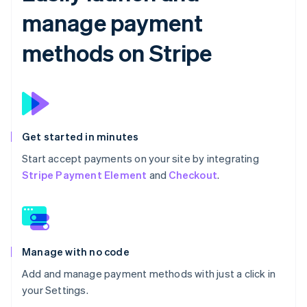
manage payment
methods on Stripe
Get started in minutes
Start accept payments on your site by integrating
Stripe Payment Element
and
Checkout
.
Manage with no code
Add and manage payment methods with just a click in
your Settings.