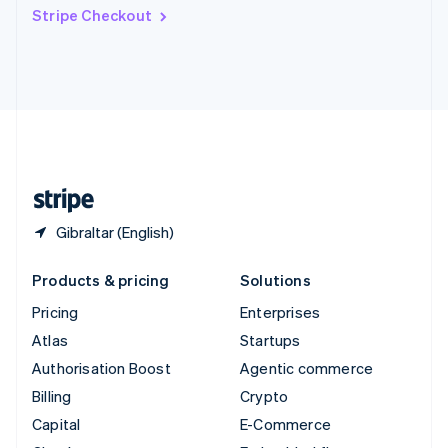
Switzerland
Stripe Checkout
Deutsch
Français
Italiano
English
Thailand
ไทย
English
United Arab Emirates
English
United Kingdom
English
United States
English
Español
简体中文
Gibraltar (English)
Products & pricing
Solutions
Pricing
Enterprises
Atlas
Startups
Authorisation Boost
Agentic commerce
Billing
Crypto
Capital
E-Commerce