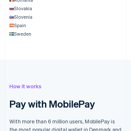
Slovakia
Slovenia
Spain
Sweden
How it works
Pay with MobilePay
With more than 6 million users, MobilePay is
the most popular digital wallet in Denmark and