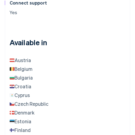
Connect support
Yes
Available in
Austria
Belgium
Bulgaria
Croatia
Cyprus
Czech Republic
Denmark
Estonia
Finland