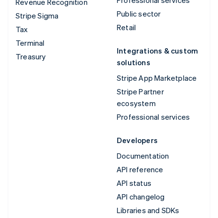
Revenue Recognition
Public sector
Stripe Sigma
Retail
Tax
Terminal
Integrations & custom
Treasury
solutions
Stripe App Marketplace
Stripe Partner
ecosystem
Professional services
Developers
Documentation
API reference
API status
API changelog
Libraries and SDKs