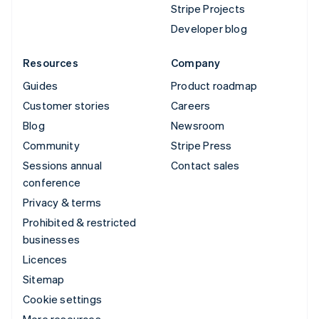
Stripe Projects
Developer blog
Resources
Company
Guides
Product roadmap
Customer stories
Careers
Blog
Newsroom
Community
Stripe Press
Sessions annual
Contact sales
conference
Privacy & terms
Prohibited & restricted
businesses
Licences
Sitemap
Cookie settings
More resources