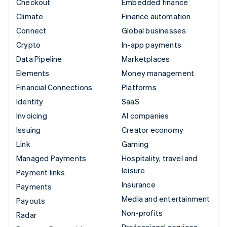
Checkout
Embedded finance
Climate
Finance automation
Connect
Global businesses
Crypto
In-app payments
Data Pipeline
Marketplaces
Elements
Money management
Financial Connections
Platforms
Identity
SaaS
Invoicing
AI companies
Issuing
Creator economy
Link
Gaming
Managed Payments
Hospitality, travel and
leisure
Payment links
Insurance
Payments
Media and entertainment
Payouts
Non-profits
Radar
Professional services