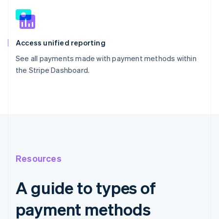
Access unified reporting
See all payments made with payment methods within
the Stripe Dashboard.
Resources
A guide to types of
payment methods