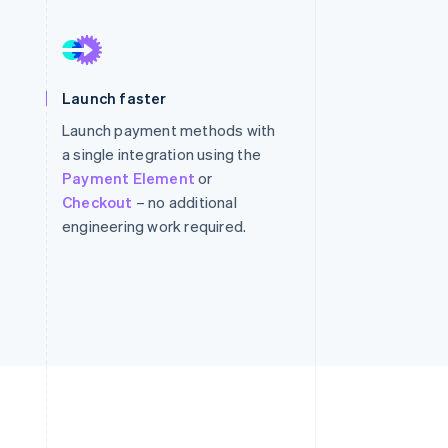
Stripe Sessions 2026
See how Stripe is
Launch faster
building the economic
infrastructure for AI.
Launch payment methods with
Watch now
a single integration using the
Payment Element
or
Checkout
– no additional
engineering work required.