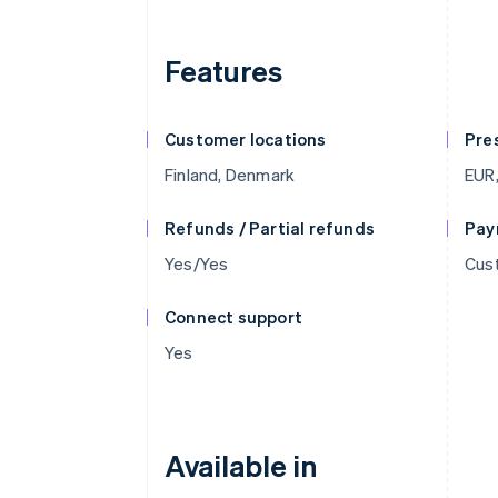
Features
Customer locations
Pre
Finland, Denmark
EUR,
Refunds / Partial refunds
Pay
Yes/Yes
Cust
Connect support
Yes
Available in