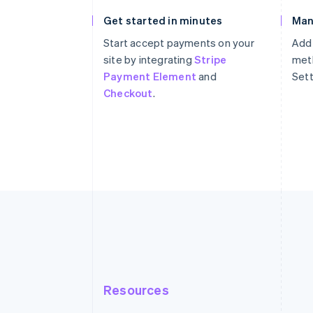
Get started in minutes
Man
Start accept payments on your
Add
site by integrating
Stripe
meth
Payment Element
and
Sett
Checkout
.
Resources