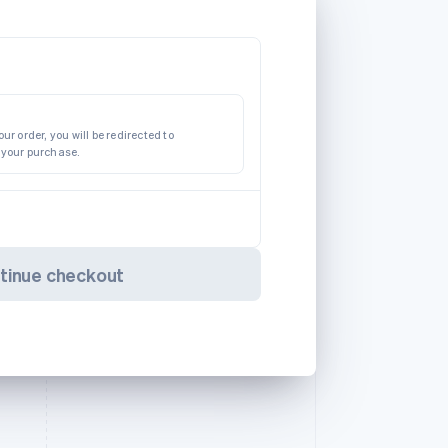
ur order, you will be redirected to
 your purchase.
tinue checkout