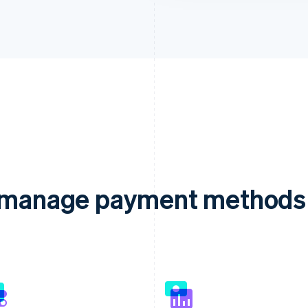
d manage payment methods 