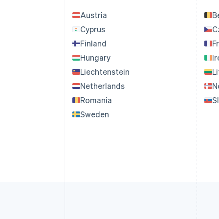
Austria
B
Cyprus
C
Finland
F
Hungary
I
Liechtenstein
L
Netherlands
N
Romania
S
Sweden