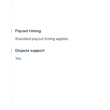
Payout timing
Standard payout timing applies
Dispute support
Yes