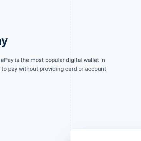
ay
ePay is the most popular digital wallet in
 to pay without providing card or account