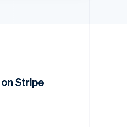
on Stripe