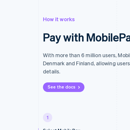
How it works
Pay with MobileP
With more than 6 million users, Mobil
Denmark and Finland, allowing users
details.
See the docs
1