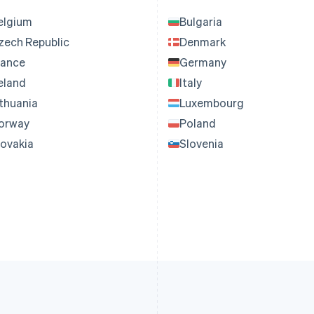
elgium
Bulgaria
zech Republic
Denmark
rance
Germany
reland
Italy
ithuania
Luxembourg
orway
Poland
lovakia
Slovenia