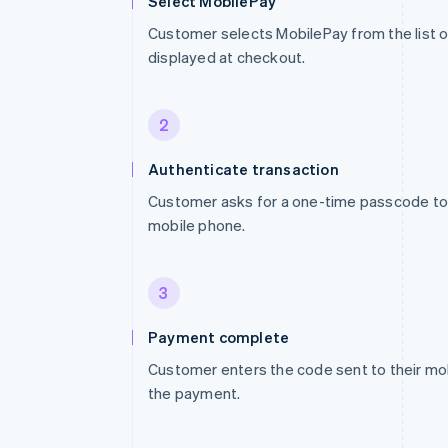
Select MobilePay
Customer selects MobilePay from the list
displayed at checkout.
2
Authenticate transaction
Customer asks for a one-time passcode to 
mobile phone.
3
Payment complete
Customer enters the code sent to their mo
the payment.