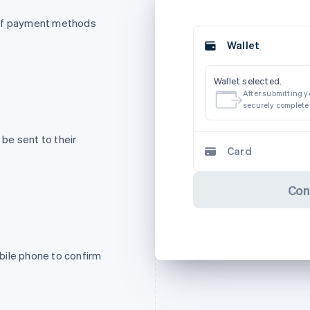
 of payment methods
Wallet
Wallet selected.
After submitting yo
securely complete
be sent to their
Card
Con
bile phone to confirm