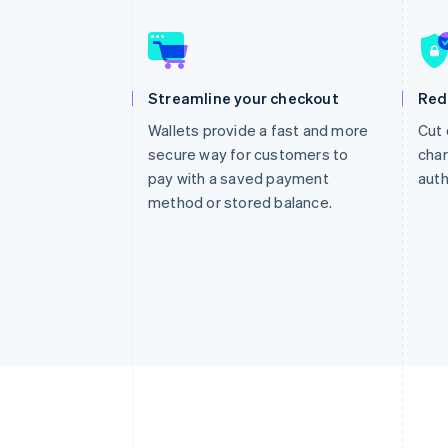
Accelerated checkout
Financial Connections
Linked financial account data
Streamline your checkout
Red
Wallets provide a fast and more
Cut 
secure way for customers to
char
pay with a saved payment
auth
method or stored balance.