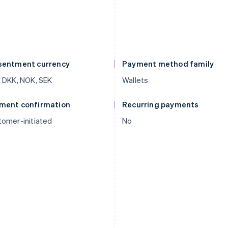
sentment currency
Payment method family
 DKK, NOK, SEK
Wallets
ment confirmation
Recurring payments
omer-initiated
No