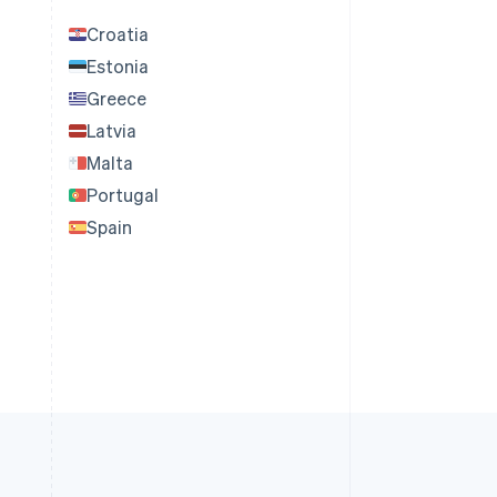
Croatia
Estonia
Greece
Latvia
Malta
Portugal
Spain