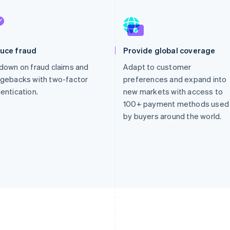
uce fraud
Provide global coverage
down on fraud claims and
Adapt to customer
gebacks with two-factor
preferences and expand into
entication.
new markets with access to
100+ payment methods used
by buyers around the world.