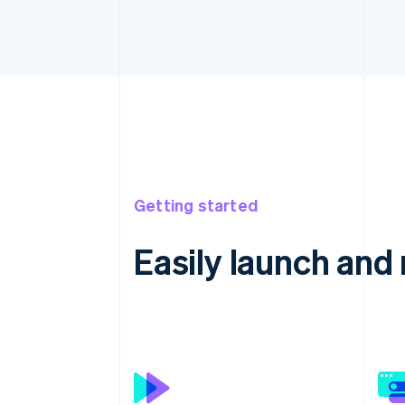
Getting started
Easily launch an