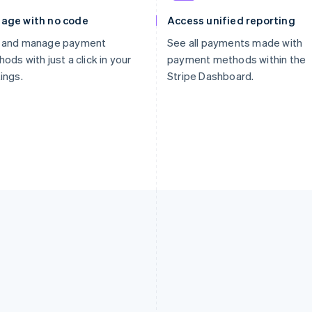
age with no code
Access unified reporting
 and manage payment
See all payments made with
ods with just a click in your
payment methods within the
ings.
Stripe Dashboard.