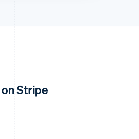
on Stripe