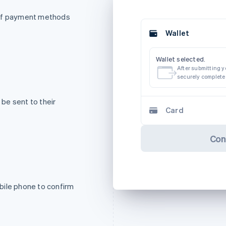
 of payment methods
Wallet
Wallet selected.
After submitting yo
securely complete
be sent to their
Card
Con
bile phone to confirm