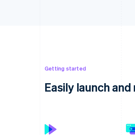
Getting started
Easily launch an