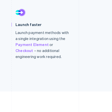
Stripe Sessions 2026
See how Stripe is
building the economic
infrastructure for AI.
Watch now
Launch faster
Launch payment methods with
a single integration using the
Payment Element
or
Checkout
– no additional
engineering work required.