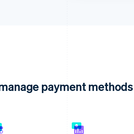
d manage payment methods 