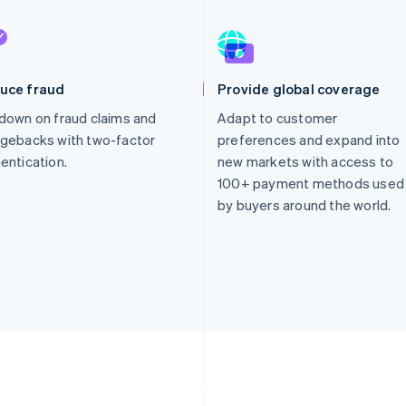
uce fraud
Provide global coverage
down on fraud claims and
Adapt to customer
gebacks with two-factor
preferences and expand into
entication.
new markets with access to
100+ payment methods used
by buyers around the world.