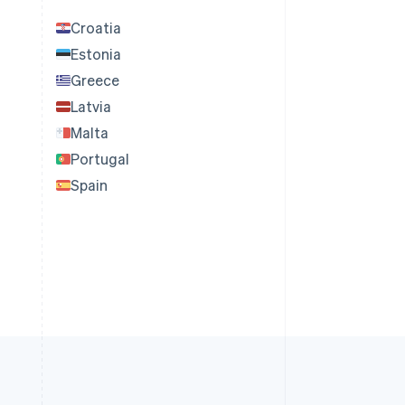
Croatia
Estonia
Greece
Latvia
Malta
Portugal
Spain