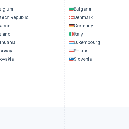
elgium
Bulgaria
zech Republic
Denmark
rance
Germany
reland
Italy
ithuania
Luxembourg
orway
Poland
lovakia
Slovenia