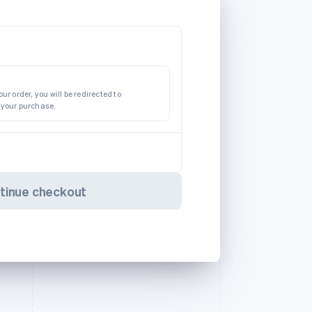
ur order, you will be redirected to
 your purchase.
tinue checkout