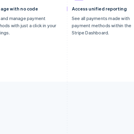
age with no code
Access unified reporting
 and manage payment
See all payments made with
ods with just a click in your
payment methods within the
ings.
Stripe Dashboard.