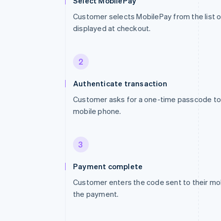
Select MobilePay
Customer selects MobilePay from the list
displayed at checkout.
2
Authenticate transaction
Customer asks for a one-time passcode to 
mobile phone.
3
Payment complete
Customer enters the code sent to their mo
the payment.