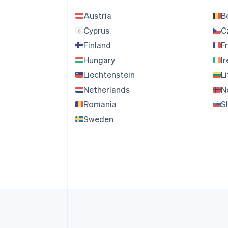
Austria
B
Cyprus
C
Finland
F
Hungary
I
Liechtenstein
L
Netherlands
N
Romania
S
Sweden