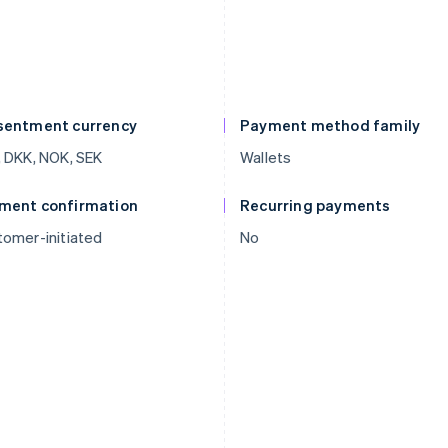
sentment currency
Payment method family
 DKK, NOK, SEK
Wallets
ment confirmation
Recurring payments
omer-initiated
No