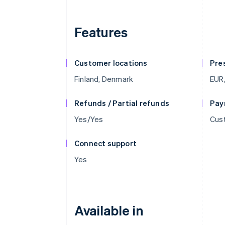
Features
Customer locations
Pre
Finland, Denmark
EUR,
Refunds / Partial refunds
Pay
Yes/Yes
Cust
Connect support
Yes
Available in