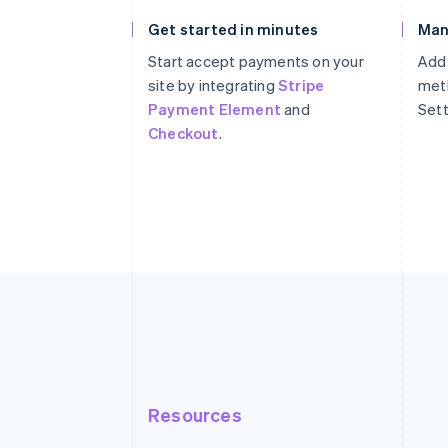
Get started in minutes
Man
Start accept payments on your
Add
site by integrating
Stripe
meth
Payment Element
and
Sett
Checkout
.
Resources