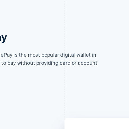
ay
ePay is the most popular digital wallet in
 to pay without providing card or account