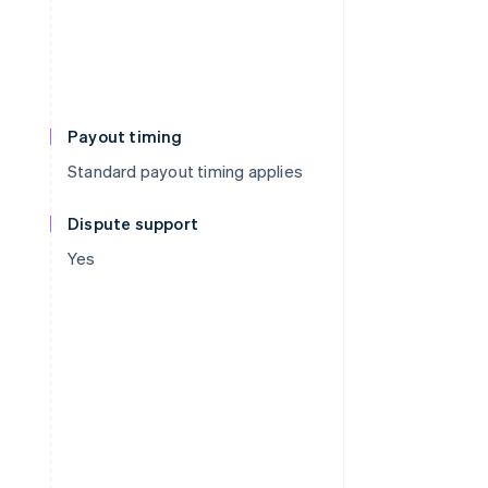
Payout timing
Standard payout timing applies
Dispute support
Yes