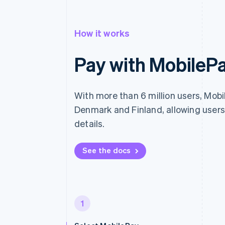
How it works
Pay with MobileP
With more than 6 million users, Mobil
Denmark and Finland, allowing users
details.
See the docs
1