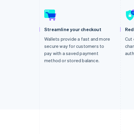
Accelerated checkout
Financial Connections
Linked financial account data
Streamline your checkout
Red
Wallets provide a fast and more
Cut 
secure way for customers to
char
pay with a saved payment
auth
method or stored balance.