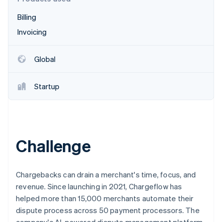
Partners
See what's ahead
Stripe App Marketplace
Billing
Radar
Fraud prevention
Invoicing
Atlas
Start-up incorporation
Global
Climate
Carbon removal
Startup
Identity
Online identity verification
Challenge
Stripe Sessions 2026
See how Stripe is building the economic infrastructure 
Chargebacks can drain a merchant's time, focus, and
Watch now
revenue. Since launching in 2021, Chargeflow has
helped more than 15,000 merchants automate their
dispute process across 50 payment processors. The
company's AI-powered dispute management platform