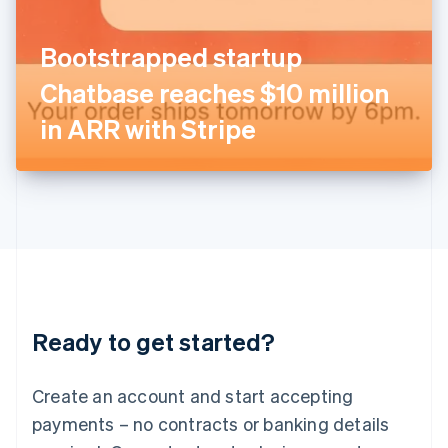
English
Italy
Bootstrapped startup
Italiano
English
Japan
Chatbase reaches $10 million
日本語
English
Latvia
in ARR with Stripe
English
Liechtenstein
Deutsch
English
Lithuania
English
Luxembourg
Français
Deutsch
English
Mainland China
简体中文
English
Malaysia
Ready to get started?
English
简体中文
Malta
English
Create an account and start accepting
Mexico
payments – no contracts or banking details
Español
English
Netherlands