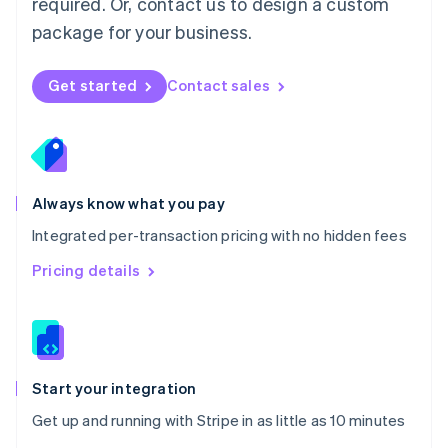
required. Or, contact us to design a custom
Nederlands
English
package for your business.
New Zealand
English
Norway
Get started
Contact sales
English
Poland
English
Portugal
Português
English
Romania
Always know what you pay
English
Integrated per-transaction pricing with no hidden fees
Singapore
English
简体中文
Pricing details
Slovakia
English
Slovenia
English
Italiano
Spain
Español
English
Start your integration
Sweden
Get up and running with Stripe in as little as 10 minutes
Svenska
English
Switzerland