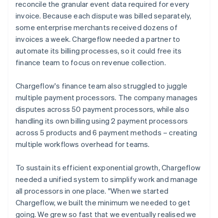
reconcile the granular event data required for every
invoice. Because each dispute was billed separately,
some enterprise merchants received dozens of
invoices a week. Chargeflow needed a partner to
automate its billing processes, so it could free its
finance team to focus on revenue collection.
Chargeflow's finance team also struggled to juggle
multiple payment processors. The company manages
disputes across 50 payment processors, while also
handling its own billing using 2 payment processors
across 5 products and 6 payment methods – creating
multiple workflows overhead for teams.
To sustain its efficient exponential growth, Chargeflow
needed a unified system to simplify work and manage
all processors in one place. "When we started
Chargeflow, we built the minimum we needed to get
going. We grew so fast that we eventually realised we