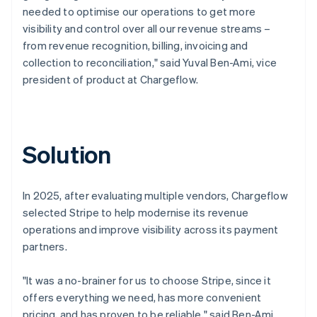
needed to optimise our operations to get more
visibility and control over all our revenue streams –
from revenue recognition, billing, invoicing and
collection to reconciliation," said Yuval Ben-Ami, vice
president of product at Chargeflow.
Solution
In 2025, after evaluating multiple vendors, Chargeflow
selected Stripe to help modernise its revenue
operations and improve visibility across its payment
partners.
"It was a no-brainer for us to choose Stripe, since it
offers everything we need, has more convenient
pricing, and has proven to be reliable," said Ben-Ami.