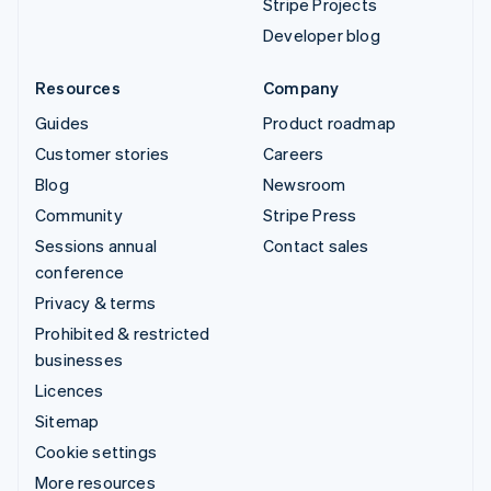
Stripe Projects
Developer blog
Resources
Company
Guides
Product roadmap
Customer stories
Careers
Blog
Newsroom
Community
Stripe Press
Sessions annual
Contact sales
conference
Privacy & terms
Prohibited & restricted
businesses
Licences
Sitemap
Cookie settings
More resources