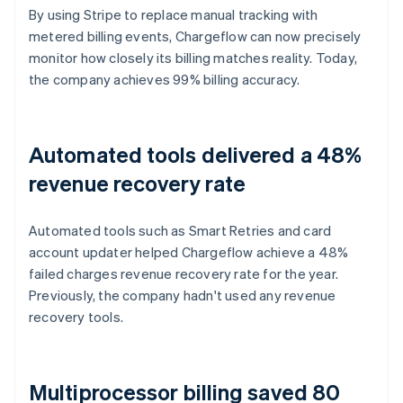
By using Stripe to replace manual tracking with
metered billing events, Chargeflow can now precisely
monitor how closely its billing matches reality. Today,
the company achieves 99% billing accuracy.
Automated tools delivered a 48%
revenue recovery rate
Automated tools such as Smart Retries and card
account updater helped Chargeflow achieve a 48%
failed charges revenue recovery rate for the year.
Previously, the company hadn't used any revenue
recovery tools.
Multiprocessor billing saved 80