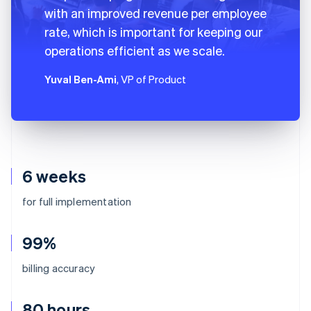
with an improved revenue per employee
rate, which is important for keeping our
operations efficient as we scale.
Yuval Ben-Ami
, VP of Product
6 weeks
for full implementation
99%
billing accuracy
80 hours