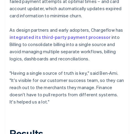
failed payment attempts at optimal times – and card
account updater, which automatically updates expired
card information to minimise churn.
As design partners and early adopters, Chargeflow has
integrated its third-party payment processor
into
Billing to consolidate billing into a single source and
avoid managing multiple separate workflows, billing
logics, dashboards and reconciliations.
"Having a single source of truth is key," said Ben-Ami.
"It's visible for our customer success team, so they can
reach out to the merchants they manage. Finance
doesn't have to pull reports from different systems.
It's helped us a lot."
Results