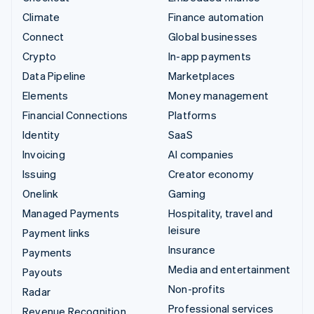
Climate
Finance automation
Connect
Global businesses
Crypto
In-app payments
Data Pipeline
Marketplaces
Elements
Money management
Financial Connections
Platforms
Identity
SaaS
Invoicing
AI companies
Issuing
Creator economy
Onelink
Gaming
Managed Payments
Hospitality, travel and
leisure
Payment links
Insurance
Payments
Media and entertainment
Payouts
Non-profits
Radar
Professional services
Revenue Recognition