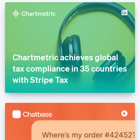
English
Denmark
English
Estonia
English
Finland
English
Svenska
France
Chartmetric achieves global
Français
English
Germany
tax compliance in 35 countries
Deutsch
English
Gibraltar
with Stripe Tax
English
Greece
English
Hong Kong SAR, China
English
简体中文
Hungary
English
India
English
Ireland