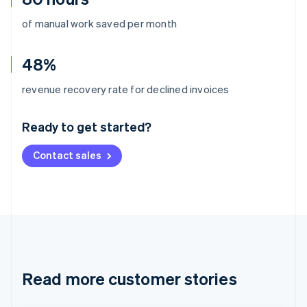
of manual work saved per month
48%
Australia
revenue recovery rate for declined invoices
English
Austria
Ready to get started?
Deutsch
English
Belgium
Contact sales
Nederlands
Français
Deutsch
English
Brazil
Português
English
Bulgaria
English
Canada
English
Français
Croatia
English
Italiano
Read more customer stories
Cyprus
English
Czech Republic