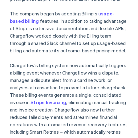
The company began by adopting Billing's
usage-
based billing
features. In addition to taking advantage
of Stripe's extensive documentation and flexible APIs,
Chargeflow worked closely with the Billing team
through a shared Slack channel to set up usage-based
billing and automate its outcome-based pricing model.
Chargeflow's billing system now automatically triggers
a billing event whenever Chargeflow wins a dispute,
manages a dispute alert from a card network, or
analyses a transaction to prevent a future chargeback.
These billing events generate a single, consolidated
invoice in
Stripe Invoicing
, eliminating manual tracking
and invoice creation. Chargeflow also now further
reduces failed payments and streamlines financial
operations with automated revenue recovery features,
including Smart Retries – which automatically retries