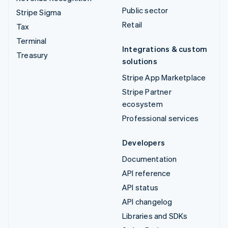
Public sector
Stripe Sigma
Retail
Tax
Terminal
Integrations & custom
Treasury
solutions
Stripe App Marketplace
Stripe Partner
ecosystem
Professional services
Developers
Documentation
API reference
API status
API changelog
Libraries and SDKs