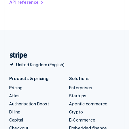
API reference
Deutsch
Français
Italiano
English
Thailand
ไทย
English
United Arab Emirates
English
United Kingdom
English
United States
English
Español
简体中文
United Kingdom (English)
Products & pricing
Solutions
Pricing
Enterprises
Atlas
Startups
Authorisation Boost
Agentic commerce
Billing
Crypto
Capital
E-Commerce
Checkout
Embedded finance