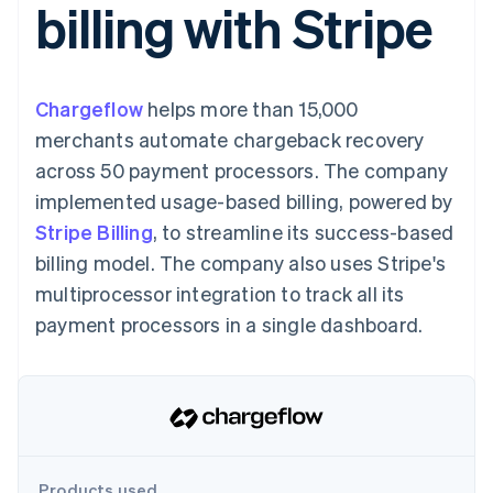
billing with Stripe
components
automation
Revenue
Embeddable
infrastructure
SaaS
billing
Payment
Recognition
Cryptocurrency
Product roadmap
Issue stablecoin-
methods
Accounting
purchases
Sessions annual
backed cards
Access to
automation
conference
Provision and manage
125+
Stripe Sigma
Careers
services with agents
Chargeflow
helps more than 15,000
By industry
Terminal
Custom
Newsroom
In-person
reports
Stripe Press
merchants automate chargeback recovery
payments
Data Pipeline
AI companies
across 50 payment processors. The company
Authorization
Data sync
Creator economy
Resources
Boost
Gaming
implemented usage-based billing, powered by
Acceptance
Hospitality, travel and
Contact
Stripe Billing
optimisations
, to streamline its success-based
leisure
App integrations
Onelink
Insurance
Code samples
Contact sales
billing model. The company also uses Stripe's
Accelerated
Media and
Developers blog
Become a partner
entertainment
API status
multiprocessor integration to track all its
checkout
Non-profits
Financial
payment processors in a single dashboard.
Professional services
Connections
Public sector
Linked
Retail
financial
account data
Ecosystem
More
Product roadmap
Products used