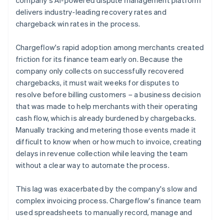
delivers industry-leading recovery rates and
chargeback win rates in the process.
Chargeflow's rapid adoption among merchants created
friction for its finance team early on. Because the
company only collects on successfully recovered
chargebacks, it must wait weeks for disputes to
resolve before billing customers – a business decision
that was made to help merchants with their operating
cash flow, which is already burdened by chargebacks.
Manually tracking and metering those events made it
difficult to know when or how much to invoice, creating
delays in revenue collection while leaving the team
without a clear way to automate the process.
This lag was exacerbated by the company's slow and
complex invoicing process. Chargeflow's finance team
used spreadsheets to manually record, manage and