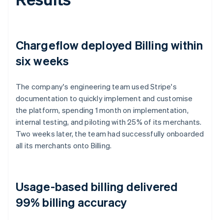
Chargeflow deployed Billing within
six weeks
The company's engineering team used Stripe's
documentation to quickly implement and customise
the platform, spending 1 month on implementation,
internal testing, and piloting with 25% of its merchants.
Two weeks later, the team had successfully onboarded
all its merchants onto Billing.
Usage-based billing delivered
99% billing accuracy