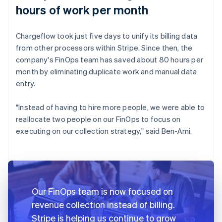
hours of work per month
Chargeflow took just five days to unify its billing data
from other processors within Stripe. Since then, the
company's FinOps team has saved about 80 hours per
month by eliminating duplicate work and manual data
entry.
"Instead of having to hire more people, we were able to
reallocate two people on our FinOps to focus on
executing on our collection strategy," said Ben-Ami.
Our FinOps team is now focused on
revenue collection instead of billing.
Stripe is helping us continue to grow