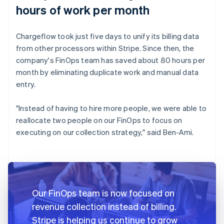
hours of work per month
Chargeflow took just five days to unify its billing data
from other processors within Stripe. Since then, the
company's FinOps team has saved about 80 hours per
month by eliminating duplicate work and manual data
entry.
"Instead of having to hire more people, we were able to
reallocate two people on our FinOps to focus on
executing on our collection strategy," said Ben-Ami.
Our FinOps team is now focused on
revenue collection instead of billing.
Stripe is helping us continue to grow