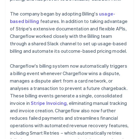
The company began by adopting Billing's
usage-
based billing
features. In addition to taking advantage
of Stripe's extensive documentation and flexible APIs,
Chargeflow worked closely with the Billing team
through a shared Slack channel to set up usage-based
billing and automate its outcome-based pricing model.
Chargeflow's billing system now automatically triggers
a billing event whenever Chargeflow wins a dispute,
manages a dispute alert from a card network, or
analyses a transaction to prevent a future chargeback.
These billing events generate a single, consolidated
invoice in
Stripe Invoicing
, eliminating manual tracking
and invoice creation. Chargeflow also now further
reduces failed payments and streamlines financial
operations with automated revenue recovery features,
including Smart Retries – which automatically retries