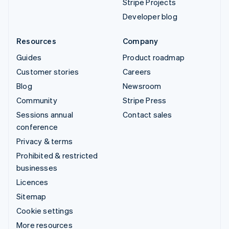
Stripe Projects
Developer blog
Resources
Company
Guides
Product roadmap
Customer stories
Careers
Blog
Newsroom
Community
Stripe Press
Sessions annual
Contact sales
conference
Privacy & terms
Prohibited & restricted
businesses
Licences
Sitemap
Cookie settings
More resources