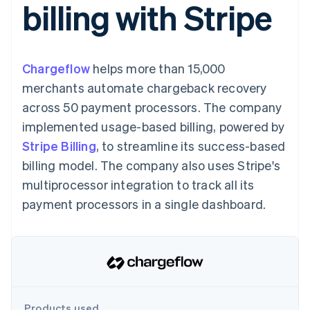
billing with Stripe
components
automation
Revenue
SaaS
billing
Payment
Recognition
Product roadmap
Issue stablecoin-
methods
Accounting
Sessions annual
backed cards
Access to
automation
conference
Provision and manage
125+
Stripe Sigma
Careers
services with agents
Chargeflow
helps more than 15,000
By industry
Terminal
Custom
Newsroom
In-person
reports
Stripe Press
merchants automate chargeback recovery
payments
Data Pipeline
AI companies
across 50 payment processors. The company
Authorization
Data sync
Creator economy
Resources
Boost
Gaming
implemented usage-based billing, powered by
Acceptance
Hospitality, travel and
Contact
Stripe Billing
optimisations
, to streamline its success-based
leisure
App integrations
Link
Insurance
Code samples
Contact sales
billing model. The company also uses Stripe's
Accelerated
Media and
Developers blog
Become a partner
entertainment
API status
multiprocessor integration to track all its
checkout
Non-profits
Financial
payment processors in a single dashboard.
Professional services
Connections
Public sector
Linked
Retail
financial
account data
Ecosystem
More
Product roadmap
Products used