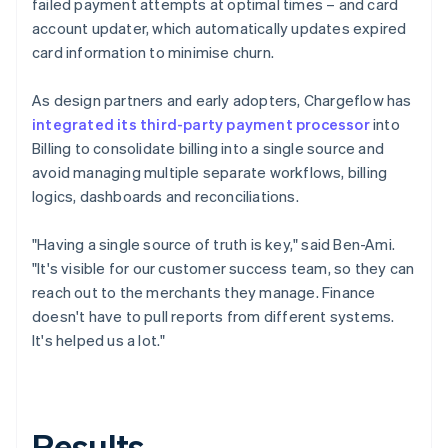
failed payment attempts at optimal times – and card
account updater, which automatically updates expired
card information to minimise churn.
As design partners and early adopters, Chargeflow has
integrated its third-party payment processor
into
Billing to consolidate billing into a single source and
avoid managing multiple separate workflows, billing
logics, dashboards and reconciliations.
"Having a single source of truth is key," said Ben-Ami.
"It's visible for our customer success team, so they can
reach out to the merchants they manage. Finance
doesn't have to pull reports from different systems.
It's helped us a lot."
Results