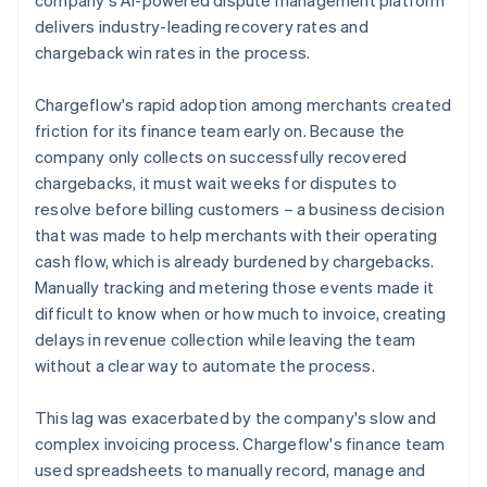
delivers industry-leading recovery rates and
chargeback win rates in the process.
Chargeflow's rapid adoption among merchants created
friction for its finance team early on. Because the
company only collects on successfully recovered
chargebacks, it must wait weeks for disputes to
resolve before billing customers – a business decision
that was made to help merchants with their operating
cash flow, which is already burdened by chargebacks.
Manually tracking and metering those events made it
difficult to know when or how much to invoice, creating
delays in revenue collection while leaving the team
without a clear way to automate the process.
This lag was exacerbated by the company's slow and
complex invoicing process. Chargeflow's finance team
used spreadsheets to manually record, manage and