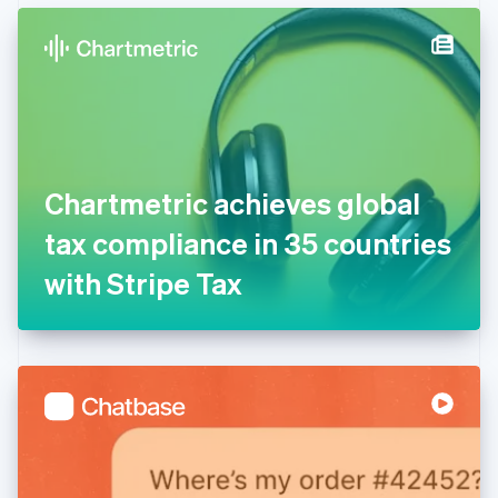
English
Denmark
English
Estonia
English
Finland
English
Svenska
France
Chartmetric achieves global
Français
English
Germany
tax compliance in 35 countries
Deutsch
English
Gibraltar
with Stripe Tax
English
Greece
English
Hong Kong SAR, China
English
简体中文
Hungary
English
India
English
Ireland