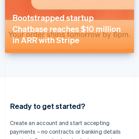
English
Italy
Bootstrapped startup
Italiano
English
Japan
Chatbase reaches $10 million
日本語
English
Latvia
in ARR with Stripe
English
Liechtenstein
Deutsch
English
Lithuania
English
Luxembourg
Français
Deutsch
English
Mainland China
简体中文
English
Malaysia
Ready to get started?
English
简体中文
Malta
English
Create an account and start accepting
Mexico
payments – no contracts or banking details
Español
English
Netherlands