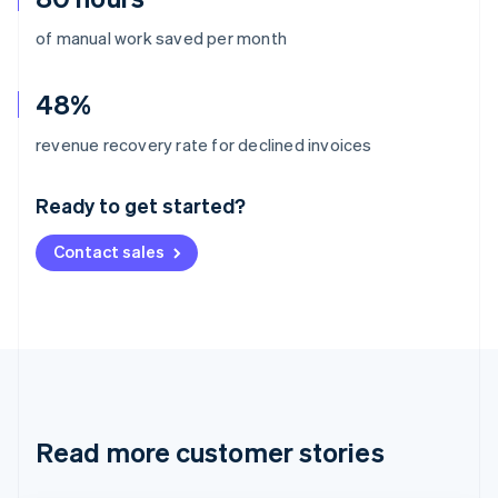
of manual work saved per month
48%
Australia
revenue recovery rate for declined invoices
English
Austria
Ready to get started?
Deutsch
English
Belgium
Contact sales
Nederlands
Français
Deutsch
English
Brazil
Português
English
Bulgaria
English
Canada
English
Français
Croatia
English
Italiano
Read more customer stories
Cyprus
English
Czech Republic