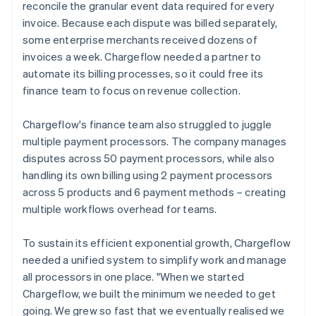
reconcile the granular event data required for every
invoice. Because each dispute was billed separately,
some enterprise merchants received dozens of
invoices a week. Chargeflow needed a partner to
automate its billing processes, so it could free its
finance team to focus on revenue collection.
Chargeflow's finance team also struggled to juggle
multiple payment processors. The company manages
disputes across 50 payment processors, while also
handling its own billing using 2 payment processors
across 5 products and 6 payment methods – creating
multiple workflows overhead for teams.
To sustain its efficient exponential growth, Chargeflow
needed a unified system to simplify work and manage
all processors in one place. "When we started
Chargeflow, we built the minimum we needed to get
going. We grew so fast that we eventually realised we