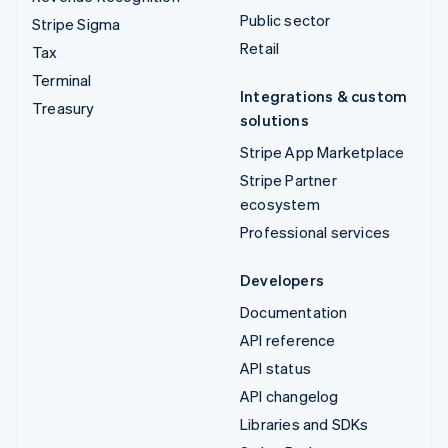
Public sector
Stripe Sigma
Retail
Tax
Terminal
Integrations & custom
Treasury
solutions
Stripe App Marketplace
Stripe Partner
ecosystem
Professional services
Developers
Documentation
API reference
API status
API changelog
Libraries and SDKs