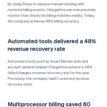
By using Stripe to replace manual tracking with
metered billing events, Chargeflow can now precisely
monitor how closely its billing matches reality. Today,
the company achieves 99% billing accuracy.
Automated tools delivered a 48%
revenue recovery rate
Automated tools such as Smart Retries and card
account updater helped Chargeflow achieve a 48%
failed charges revenue recovery rate for the year.
Previously, the company hadn't used any revenue
recovery tools.
Multiprocessor billing saved 80