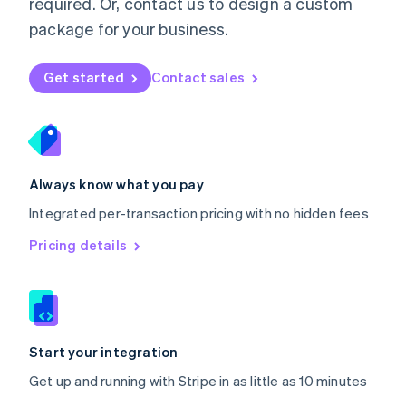
required. Or, contact us to design a custom
Nederlands
English
package for your business.
New Zealand
English
Norway
Get started
Contact sales
English
Poland
English
Portugal
Português
English
Romania
Always know what you pay
English
Integrated per-transaction pricing with no hidden fees
Singapore
English
简体中文
Pricing details
Slovakia
English
Slovenia
English
Italiano
Spain
Español
English
Start your integration
Sweden
Get up and running with Stripe in as little as 10 minutes
Svenska
English
Switzerland