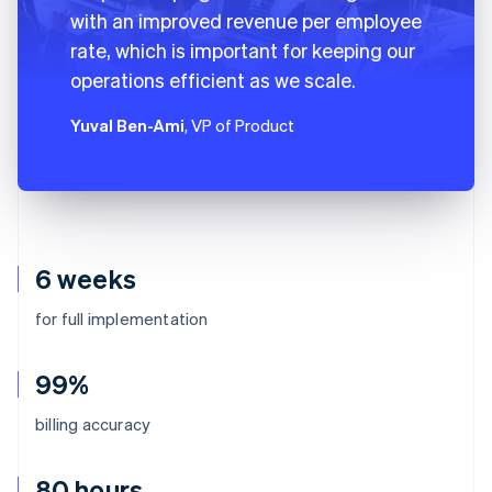
with an improved revenue per employee
rate, which is important for keeping our
operations efficient as we scale.
Yuval Ben-Ami
, VP of Product
6 weeks
for full implementation
99%
billing accuracy
80 hours