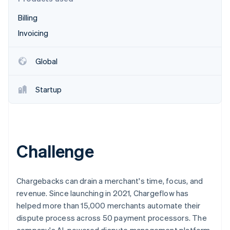
Partners
See what's ahead
Stripe App Marketplace
Billing
Radar
Fraud prevention
Invoicing
Atlas
Start-up incorporation
Global
Climate
Carbon removal
Startup
Identity
Online identity verification
Challenge
Stripe Sessions 2026
See how Stripe is building the economic infrastructure 
Chargebacks can drain a merchant's time, focus, and
Watch now
revenue. Since launching in 2021, Chargeflow has
helped more than 15,000 merchants automate their
dispute process across 50 payment processors. The
company's AI-powered dispute management platform