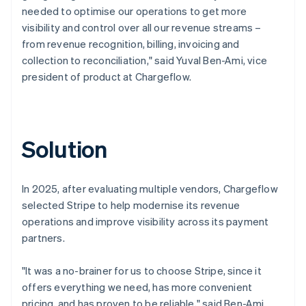
needed to optimise our operations to get more
visibility and control over all our revenue streams –
from revenue recognition, billing, invoicing and
collection to reconciliation," said Yuval Ben-Ami, vice
president of product at Chargeflow.
Solution
In 2025, after evaluating multiple vendors, Chargeflow
selected Stripe to help modernise its revenue
operations and improve visibility across its payment
partners.
"It was a no-brainer for us to choose Stripe, since it
offers everything we need, has more convenient
pricing, and has proven to be reliable," said Ben-Ami.