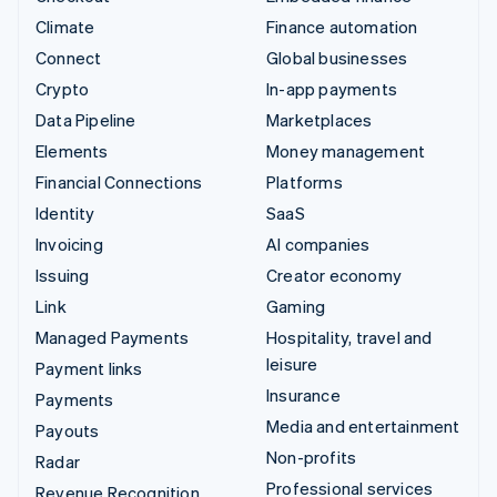
Climate
Finance automation
Connect
Global businesses
Crypto
In-app payments
Data Pipeline
Marketplaces
Elements
Money management
Financial Connections
Platforms
Identity
SaaS
Invoicing
AI companies
Issuing
Creator economy
Link
Gaming
Managed Payments
Hospitality, travel and
leisure
Payment links
Insurance
Payments
Media and entertainment
Payouts
Non-profits
Radar
Professional services
Revenue Recognition