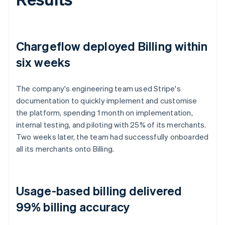
Chargeflow deployed Billing within
six weeks
The company's engineering team used Stripe's
documentation to quickly implement and customise
the platform, spending 1 month on implementation,
internal testing, and piloting with 25% of its merchants.
Two weeks later, the team had successfully onboarded
all its merchants onto Billing.
Usage-based billing delivered
99% billing accuracy