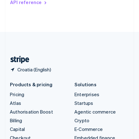
API reference
Deutsch
Français
Italiano
English
Thailand
ไทย
English
United Arab Emirates
English
United Kingdom
English
United States
English
Español
简体中文
Croatia (English)
Products & pricing
Solutions
Pricing
Enterprises
Atlas
Startups
Authorisation Boost
Agentic commerce
Billing
Crypto
Capital
E-Commerce
Checkout
Embedded finance