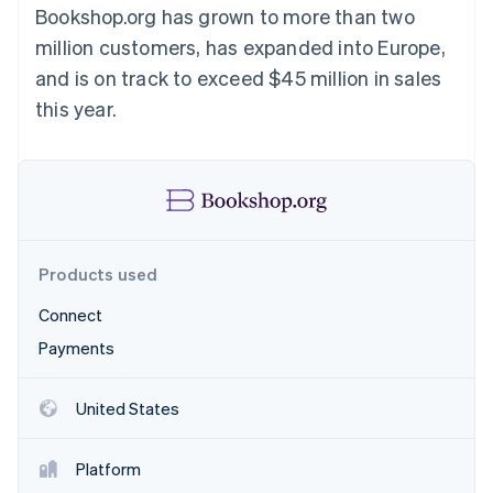
Partners
Bookshop.org has grown to more than two
Atlas
Stripe App Marketplace
Start-up incorporation
million customers, has expanded into Europe,
Climate
and is on track to exceed $45 million in sales
Carbon removal
this year.
Identity
Online identity verification
Products used
Stripe Sessions 2026
See how Stripe is building the economic infrastructure 
Connect
Watch now
Payments
United States
Platform