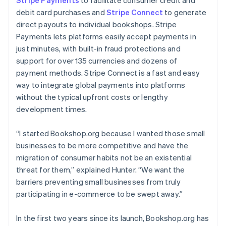
debit card purchases and
Stripe Connect
to generate
direct payouts to individual bookshops. Stripe
Payments lets platforms easily accept payments in
just minutes, with built-in fraud protections and
support for over 135 currencies and dozens of
payment methods. Stripe Connect is a fast and easy
way to integrate global payments into platforms
without the typical upfront costs or lengthy
development times.
“I started Bookshop.org because I wanted those small
businesses to be more competitive and have the
migration of consumer habits not be an existential
threat for them,” explained Hunter. “We want the
barriers preventing small businesses from truly
participating in e-commerce to be swept away.”
In the first two years since its launch, Bookshop.org has