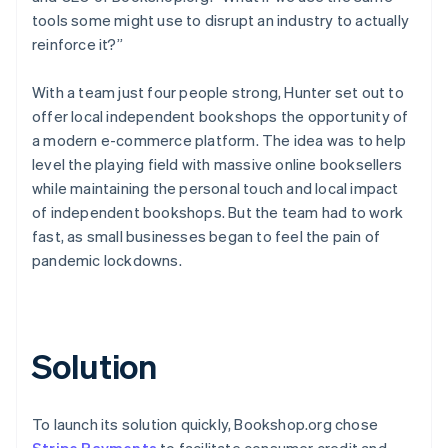
tools some might use to disrupt an industry to actually
reinforce it?”
With a team just four people strong, Hunter set out to
offer local independent bookshops the opportunity of
a modern e-commerce platform. The idea was to help
level the playing field with massive online booksellers
while maintaining the personal touch and local impact
of independent bookshops. But the team had to work
fast, as small businesses began to feel the pain of
pandemic lockdowns.
Solution
To launch its solution quickly, Bookshop.org chose
Stripe Payments
to facilitate consumer credit and