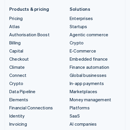
Products & pricing
Solutions
Pricing
Enterprises
Atlas
Startups
Authorisation Boost
Agentic commerce
Billing
Crypto
Capital
E-Commerce
Checkout
Embedded finance
Climate
Finance automation
Connect
Global businesses
Crypto
In-app payments
Data Pipeline
Marketplaces
Elements
Money management
Financial Connections
Platforms
Identity
SaaS
Invoicing
AI companies