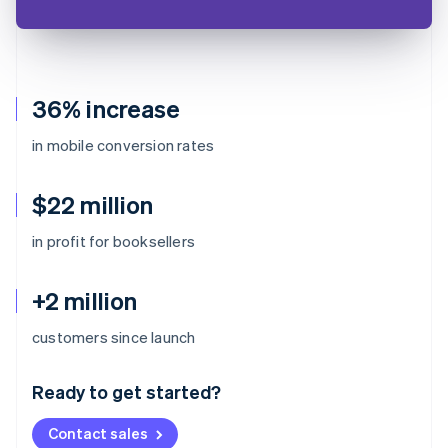
36% increase
in mobile conversion rates
$22 million
in profit for booksellers
+2 million
Australia
customers since launch
English
Austria
Ready to get started?
Deutsch
English
Belgium
Contact sales
Nederlands
Français
Deutsch
English