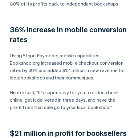
80% of its profits back to independent bookshops.
36% increase in mobile conversion
rates
Using Stripe Payments mobile capabilities,
Bookshop.org increased mobile checkout conversion
rates by 36% and added $1.7 million in new revenue for
local bookshops and their communities.
Hunter said, “It’s super easy for you to order a book
online, get it delivered in three days, and have the
profit from that sale go to your local bookshop.”
$21 million in profit for booksellers