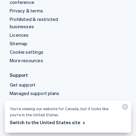
conference
Privacy & terms
Prohibited & restricted
businesses
Licences
Sitemap
Cookie settings
More resources
Support
Get support
Managed support plans
You’re viewing our website for Canada, but it looks like
© 2026 Stripe, LLC
you’re in the United States.
Switch to the United States site