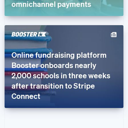
Gibraltar
omnichannel payments
English
Greece
English
Hong Kong SAR, China
English
简体中文
Hungary
English
India
Online fundraising platform
English
Ireland
Booster onboards nearly
English
Italy
2,000 schools in three weeks
Italiano
English
Japan
after transition to Stripe
日本語
English
Latvia
Connect
English
Liechtenstein
Deutsch
English
Lithuania
English