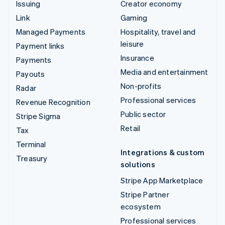
Issuing
Creator economy
Link
Gaming
Managed Payments
Hospitality, travel and
leisure
Payment links
Insurance
Payments
Media and entertainment
Payouts
Non-profits
Radar
Professional services
Revenue Recognition
Public sector
Stripe Sigma
Retail
Tax
Terminal
Integrations & custom
Treasury
solutions
Stripe App Marketplace
Stripe Partner
ecosystem
Professional services