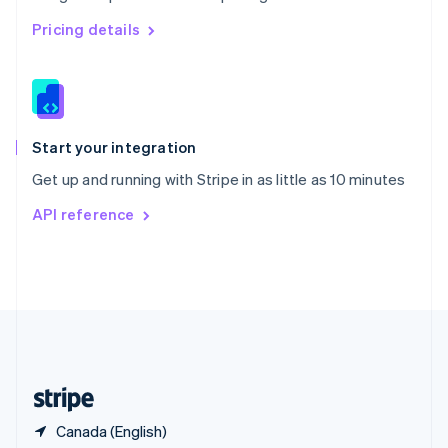
Singapore
English
简体中文
Pricing details
Slovakia
English
Slovenia
English
Italiano
Spain
Español
English
Start your integration
Sweden
Get up and running with Stripe in as little as 10 minutes
Svenska
English
Switzerland
API reference
Deutsch
Français
Italiano
English
Thailand
ไทย
English
United Arab Emirates
English
United Kingdom
English
United States
English
Español
简体中文
Canada (English)