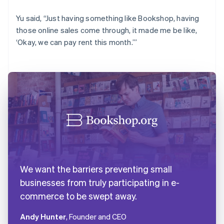
Yu said, “Just having something like Bookshop, having
those online sales come through, it made me be like,
‘Okay, we can pay rent this month.’”
We want the barriers preventing small
businesses from truly participating in e-
commerce to be swept away.
Andy Hunter
, Founder and CEO