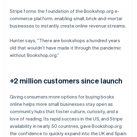
Stripe forms the foundation of the Bookshop.org e-
commerce platform, enabling small, brick-and-mortar
businesses to instantly create online revenue streams.
Hunter says, “There are bookshops a hundred years
old that wouldn’t have made it through the pandemic
without Bookshop.org.”
+2 million customers since launch
Giving consumers more options for buying books
online helps more small businesses stay open as
community hubs that foster culture, curiosity, and a
love of reading. Its rapid success in the US, and Stripe
availability in nearly 50 countries, gave Bookshop.org
the confidence to quickly expand into the UK and Spain.