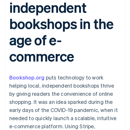
independent
components
automation
Revenue
SaaS
billing
Payment
Recognition
Product roadmap
Issue stablecoin-
methods
Accounting
Sessions annual
backed cards
bookshops in the
Access to
automation
conference
Provision and manage
125+
Stripe Sigma
Careers
services with agents
By industry
Terminal
Custom
Newsroom
age of e-
In-person
reports
Stripe Press
payments
Data Pipeline
AI companies
Authorization
Data sync
Creator economy
Resources
commerce
Boost
Gaming
Acceptance
Hospitality, travel and
Contact
optimisations
leisure
App integrations
Link
Insurance
Code samples
Contact sales
Accelerated
Media and
Developers blog
Become a partner
entertainment
API status
Bookshop.org
checkout
puts technology to work
Non-profits
helping local, independent bookshops thrive
Professional services
Public sector
by giving readers the convenience of online
Retail
shopping. It was an idea sparked during the
More
Product roadmap
early days of the COVID-19 pandemic, when it
See what's ahead
needed to quickly launch a scalable, intuitive
Ecosystem
Radar
e-commerce platform. Using Stripe,
Fraud prevention