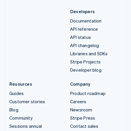
Developers
Documentation
API reference
API status
API changelog
Libraries and SDKs
Stripe Projects
Developer blog
Resources
Company
Guides
Product roadmap
Customer stories
Careers
Blog
Newsroom
Community
Stripe Press
Sessions annual
Contact sales