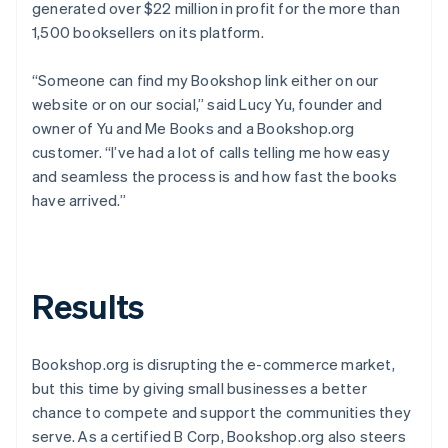
generated over $22 million in profit for the more than
1,500 booksellers on its platform.
“Someone can find my Bookshop link either on our
website or on our social,” said Lucy Yu, founder and
owner of Yu and Me Books and a Bookshop.org
customer. “I’ve had a lot of calls telling me how easy
and seamless the process is and how fast the books
have arrived.”
Results
Bookshop.org is disrupting the e-commerce market,
but this time by giving small businesses a better
chance to compete and support the communities they
serve. As a certified B Corp, Bookshop.org also steers