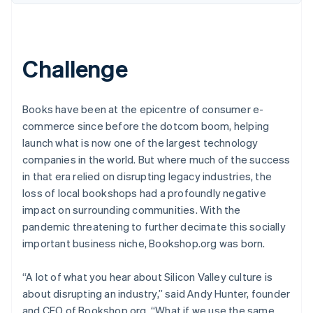
Challenge
Books have been at the epicentre of consumer e-
commerce since before the dotcom boom, helping
launch what is now one of the largest technology
companies in the world. But where much of the success
in that era relied on disrupting legacy industries, the
loss of local bookshops had a profoundly negative
impact on surrounding communities. With the
pandemic threatening to further decimate this socially
important business niche, Bookshop.org was born.
“A lot of what you hear about Silicon Valley culture is
about disrupting an industry,” said Andy Hunter, founder
and CEO of Bookshop.org. “What if we use the same