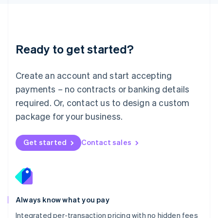
Luxembourg
Français
Deutsch
English
Mainland China
简体中文
English
Malaysia
Ready to get started?
English
简体中文
Malta
English
Create an account and start accepting
Mexico
payments – no contracts or banking details
Español
English
Netherlands
required. Or, contact us to design a custom
Nederlands
English
package for your business.
New Zealand
English
Norway
Get started
Contact sales
English
Poland
English
Portugal
Português
English
Romania
Always know what you pay
English
Integrated per-transaction pricing with no hidden fees