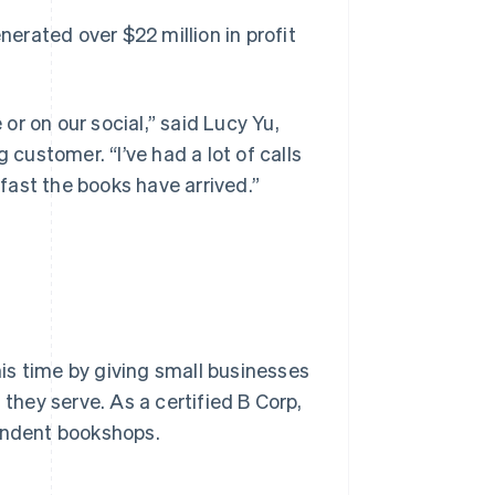
nerated over $22 million in profit
r on our social,” said Lucy Yu,
ustomer. “I’ve had a lot of calls
fast the books have arrived.”
is time by giving small businesses
hey serve. As a certified B Corp,
pendent bookshops.