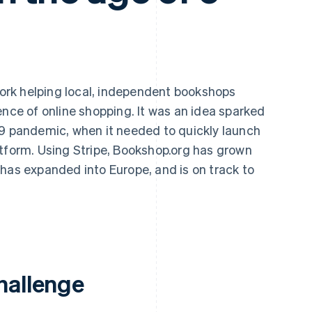
ork helping local, independent bookshops
ence of online shopping. It was an idea sparked
19 pandemic, when it needed to quickly launch
atform. Using Stripe, Bookshop.org has grown
has expanded into Europe, and is on track to
.
hallenge