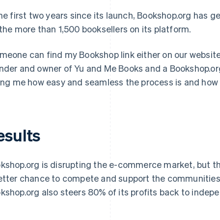
the first two years since its launch, Bookshop.org has ge
 the more than 1,500 booksellers on its platform.
meone can find my Bookshop link either on our website o
nder and owner of Yu and Me Books and a Bookshop.org c
ling me how easy and seamless the process is and how 
esults
kshop.org is disrupting the e-commerce market, but th
etter chance to compete and support the communities t
kshop.org also steers 80% of its profits back to inde