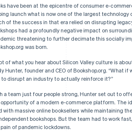
ks have been at the epicentre of consumer e-commer
ping launch what is now one of the largest technology 
h of the success in that era relied on disrupting legacy 
kshops had a profoundly negative impact on surround
demic threatening to further decimate this socially im
kshop.org was born.
lot of what you hear about Silicon Valley culture is abou
y Hunter, founder and CEO of Bookshop.org. “What if
 to disrupt an industry to actually reinforce it?”
h a team just four people strong, Hunter set out to of
 opportunity of a modern e-commerce platform. The ide
ld with massive online booksellers while maintaining th
independent bookshops. But the team had to work fast,
 pain of pandemic lockdowns.