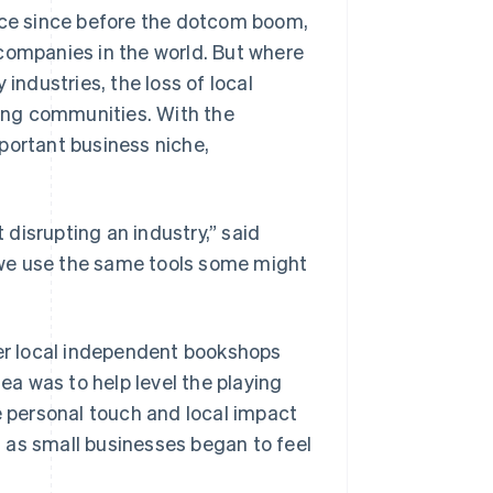
ce since before the dotcom boom,
companies in the world. But where
industries, the loss of local
ing communities. With the
portant business niche,
t disrupting an industry,” said
 we use the same tools some might
fer local independent bookshops
a was to help level the playing
e personal touch and local impact
 as small businesses began to feel