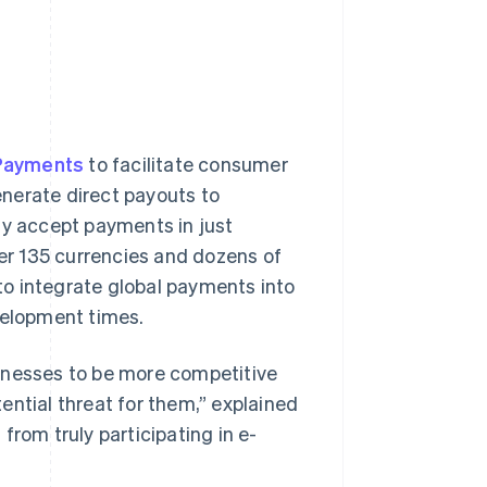
 Payments
to facilitate consumer
nerate direct payouts to
ly accept payments in just
ver 135 currencies and dozens of
o integrate global payments into
velopment times.
inesses to be more competitive
ential threat for them,” explained
from truly participating in e-