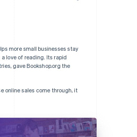
elps more small businesses stay
a love of reading. Its rapid
ntries, gave Bookshop.org the
e online sales come through, it