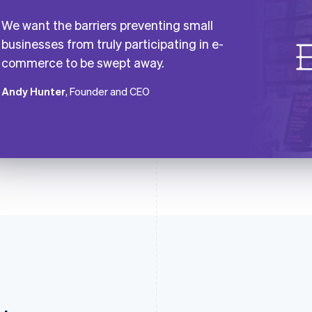
We want the barriers preventing small
businesses from truly participating in e-
commerce to be swept away.
Andy Hunter
, Founder and CEO