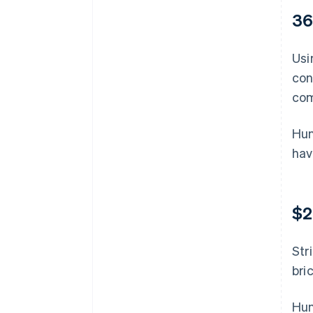
36
Usi
con
com
Hun
hav
$2
Str
bri
Hun