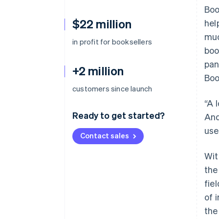
Boo
$22 million
hel
muc
in profit for booksellers
boo
pan
+2 million
Boo
customers since launch
“A 
Ready to get started?
And
use
Contact sales
Wit
the
fie
of 
the