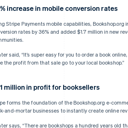
% increase in mobile conversion rates
ng Stripe Payments mobile capabilities, Bookshop.org
version rates by 36% and added $1.7 million in new rev
munities.
ter said, “It’s super easy for you to order a book online,
e the profit from that sale go to your local bookshop.”
1 million in profit for booksellers
ipe forms the foundation of the Bookshop.org e-commer
ck-and-mortar businesses to instantly create online re
ter says, “There are bookshops a hundred years old th