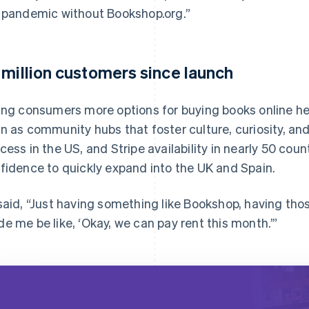
 pandemic without Bookshop.org.”
 million customers since launch
ing consumers more options for buying books online h
n as community hubs that foster culture, curiosity, and 
cess in the US, and Stripe availability in nearly 50 cou
fidence to quickly expand into the UK and Spain.
said, “Just having something like Bookshop, having thos
e me be like, ‘Okay, we can pay rent this month.’”