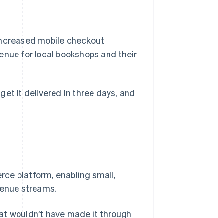
 increased mobile checkout
enue for local bookshops and their
 get it delivered in three days, and
ce platform, enabling small,
venue streams.
at wouldn’t have made it through