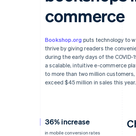
Accelerated checkout
commerce
Financial Connections
Linked financial account data
Bookshop.org
puts technology to w
thrive by giving readers the conveni
during the early days of the COVID-
a scalable, intuitive e-commerce pl
to more than two million customers, 
exceed $45 million in sales this year
36% increase
C
in mobile conversion rates