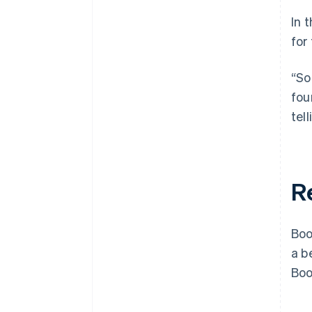
In 
for
“So
fou
tel
R
Boo
a b
Boo