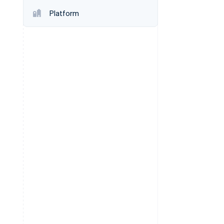
Platform
Stripe Sessions 2026
See how Stripe is
building the economic
infrastructure for AI.
Watch now