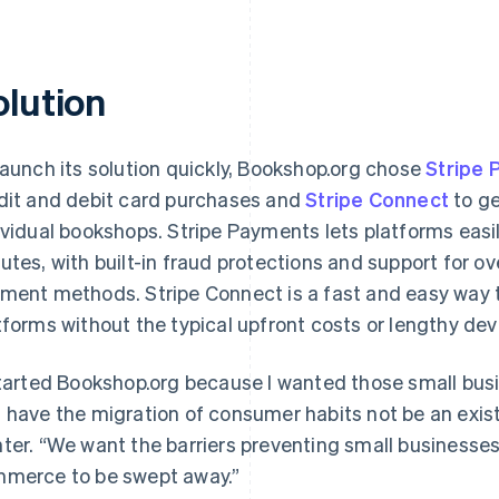
olution
launch its solution quickly, Bookshop.org chose
Stripe
dit and debit card purchases and
Stripe Connect
to ge
ividual bookshops. Stripe Payments lets platforms easi
utes, with built-in fraud protections and support for o
ment methods. Stripe Connect is a fast and easy way t
tforms without the typical upfront costs or lengthy de
started Bookshop.org because I wanted those small bus
 have the migration of consumer habits not be an exist
ter. “We want the barriers preventing small businesses 
merce to be swept away.”