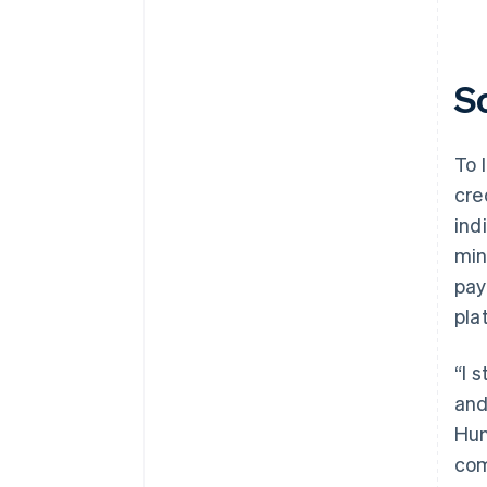
S
To 
cre
ind
min
pay
pla
“I 
and
Hun
com