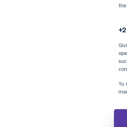
the
+2
Giv
ope
suc
con
Yu 
mad