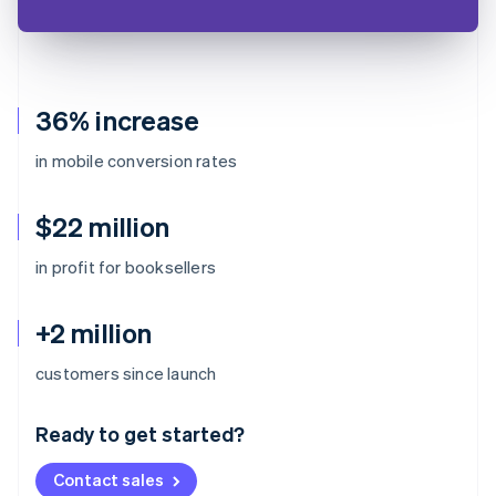
36% increase
in mobile conversion rates
$22 million
in profit for booksellers
+2 million
Australia
customers since launch
English
Austria
Ready to get started?
Deutsch
English
Belgium
Contact sales
Nederlands
Français
Deutsch
English