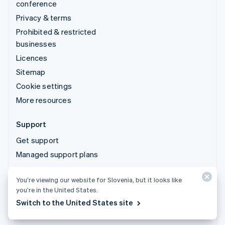
conference
Privacy & terms
Prohibited & restricted
businesses
Licences
Sitemap
Cookie settings
More resources
Support
Get support
Managed support plans
You’re viewing our website for Slovenia, but it looks like
© 2026 Stripe, LLC
you’re in the United States.
Switch to the United States site