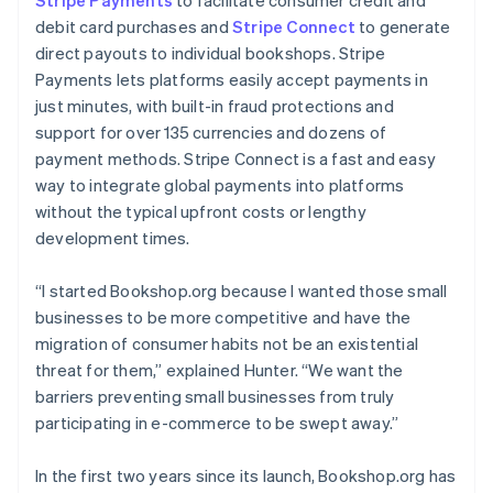
debit card purchases and
Stripe Connect
to generate
direct payouts to individual bookshops. Stripe
Payments lets platforms easily accept payments in
just minutes, with built-in fraud protections and
support for over 135 currencies and dozens of
payment methods. Stripe Connect is a fast and easy
way to integrate global payments into platforms
without the typical upfront costs or lengthy
development times.
“I started Bookshop.org because I wanted those small
businesses to be more competitive and have the
migration of consumer habits not be an existential
threat for them,” explained Hunter. “We want the
barriers preventing small businesses from truly
participating in e-commerce to be swept away.”
In the first two years since its launch, Bookshop.org has