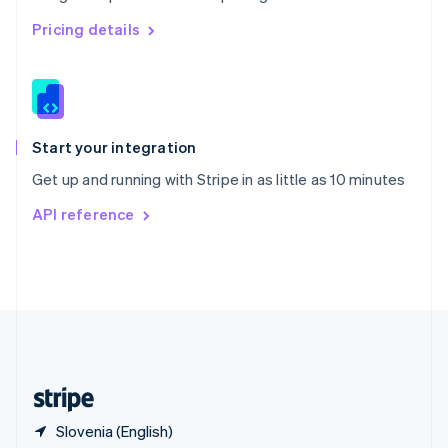
Singapore
English
简体中文
Pricing details
Slovakia
English
Slovenia
English
Italiano
Spain
Español
English
Start your integration
Sweden
Get up and running with Stripe in as little as 10 minutes
Svenska
English
Switzerland
API reference
Deutsch
Français
Italiano
English
Thailand
ไทย
English
United Arab Emirates
English
United Kingdom
English
United States
English
Español
简体中文
Slovenia (English)