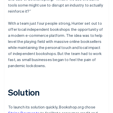
tools some might use to disrupt an industry to actually
reinforce it?”
With a team just four people strong, Hunter set out to
offer local independent bookshops the opportunity of
a modern e-commerce platform. The idea was to help
level the playing field with massive online booksellers
while maintaining the personal touch and local impact
of independent bookshops. But the team had to work
fast, as small businesses began to feel the pain of
pandemic lockdowns.
Solution
To launch its solution quickly, Bookshop.org chose
Stripe Payments
to facilitate consumer credit and