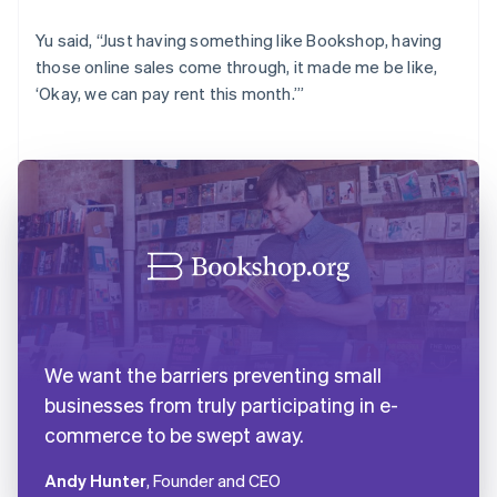
Yu said, “Just having something like Bookshop, having
those online sales come through, it made me be like,
‘Okay, we can pay rent this month.’”
We want the barriers preventing small
businesses from truly participating in e-
commerce to be swept away.
Andy Hunter
, Founder and CEO