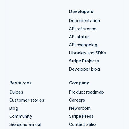
Developers
Documentation
API reference
API status
API changelog
Libraries and SDKs
Stripe Projects
Developer blog
Resources
Company
Guides
Product roadmap
Customer stories
Careers
Blog
Newsroom
Community
Stripe Press
Sessions annual
Contact sales