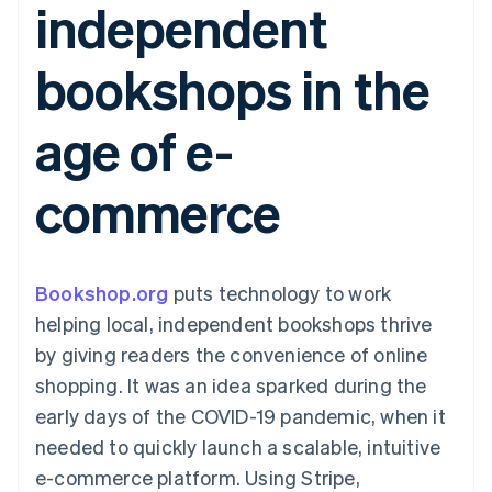
independent
components
automation
Revenue
SaaS
billing
Payment
Recognition
Product roadmap
Issue stablecoin-
methods
Accounting
Sessions annual
backed cards
bookshops in the
Access to
automation
conference
Provision and manage
125+
Stripe Sigma
Careers
services with agents
By industry
Terminal
Custom
Newsroom
age of e-
In-person
reports
Stripe Press
payments
Data Pipeline
AI companies
Authorization
Data sync
Creator economy
Resources
commerce
Boost
Gaming
Acceptance
Hospitality, travel and
Contact
optimisations
leisure
App integrations
Link
Insurance
Code samples
Contact sales
Accelerated
Media and
Developers blog
Become a partner
entertainment
API status
Bookshop.org
checkout
puts technology to work
Non-profits
Financial
helping local, independent bookshops thrive
Professional services
Connections
Public sector
Linked
by giving readers the convenience of online
Retail
financial
shopping. It was an idea sparked during the
account data
early days of the COVID-19 pandemic, when it
needed to quickly launch a scalable, intuitive
Ecosystem
More
e-commerce platform. Using Stripe,
Product roadmap