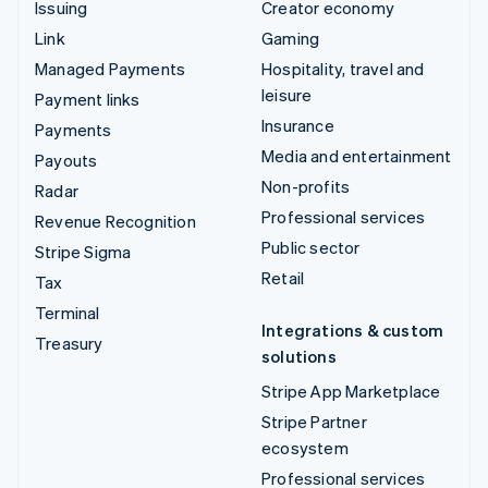
Issuing
Creator economy
Link
Gaming
Managed Payments
Hospitality, travel and
leisure
Payment links
Insurance
Payments
Media and entertainment
Payouts
Non-profits
Radar
Professional services
Revenue Recognition
Public sector
Stripe Sigma
Retail
Tax
Terminal
Integrations & custom
Treasury
solutions
Stripe App Marketplace
Stripe Partner
ecosystem
Professional services