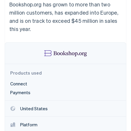
Partners
Bookshop.org has grown to more than two
See what's ahead
Stripe App Marketplace
million customers, has expanded into Europe,
Radar
Fraud prevention
and is on track to exceed $45 million in sales
Atlas
this year.
Start-up incorporation
Climate
Carbon removal
Identity
Online identity verification
Products used
Connect
Payments
Stripe Sessions 2026
See how Stripe is building the economic infrastructure 
Watch now
United States
Platform