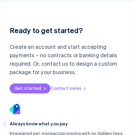
Luxembourg
Français
Deutsch
English
Mainland China
简体中文
English
Malaysia
Ready to get started?
English
简体中文
Malta
English
Create an account and start accepting
Mexico
payments – no contracts or banking details
Español
English
Netherlands
required. Or, contact us to design a custom
Nederlands
English
package for your business.
New Zealand
English
Norway
Get started
Contact sales
English
Poland
English
Portugal
Português
English
Romania
Always know what you pay
English
Integrated per-transaction pricing with no hidden fees