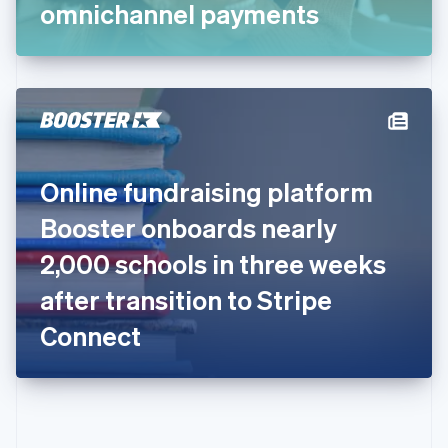
Gibraltar
omnichannel payments
English
Greece
English
Hong Kong SAR, China
English
简体中文
Hungary
English
India
Online fundraising platform
English
Ireland
Booster onboards nearly
English
Italy
2,000 schools in three weeks
Italiano
English
Japan
after transition to Stripe
日本語
English
Latvia
Connect
English
Liechtenstein
Deutsch
English
Lithuania
English