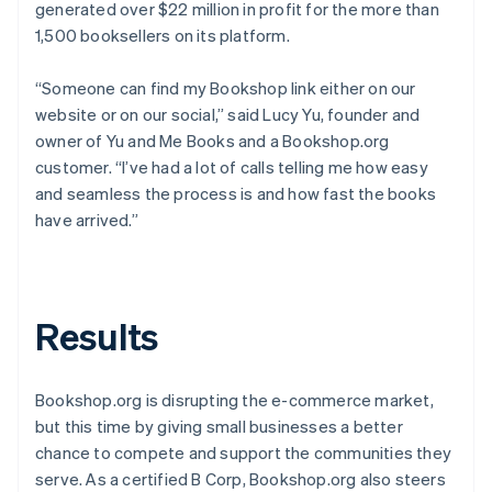
generated over $22 million in profit for the more than
1,500 booksellers on its platform.
“Someone can find my Bookshop link either on our
website or on our social,” said Lucy Yu, founder and
owner of Yu and Me Books and a Bookshop.org
customer. “I’ve had a lot of calls telling me how easy
and seamless the process is and how fast the books
have arrived.”
Results
Bookshop.org is disrupting the e-commerce market,
but this time by giving small businesses a better
chance to compete and support the communities they
serve. As a certified B Corp, Bookshop.org also steers