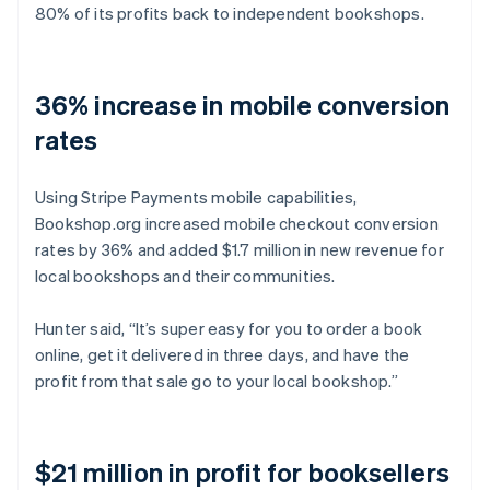
80% of its profits back to independent bookshops.
36% increase in mobile conversion
rates
Using Stripe Payments mobile capabilities,
Bookshop.org increased mobile checkout conversion
rates by 36% and added $1.7 million in new revenue for
local bookshops and their communities.
Hunter said, “It’s super easy for you to order a book
online, get it delivered in three days, and have the
profit from that sale go to your local bookshop.”
$21 million in profit for booksellers