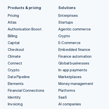
Products & pricing
Solutions
Pricing
Enterprises
Atlas
Startups
Authorisation Boost
Agentic commerce
Billing
Crypto
Capital
E-Commerce
Checkout
Embedded finance
Climate
Finance automation
Connect
Global businesses
Crypto
In-app payments
Data Pipeline
Marketplaces
Elements
Money management
Financial Connections
Platforms
Identity
SaaS
Invoicing
AI companies