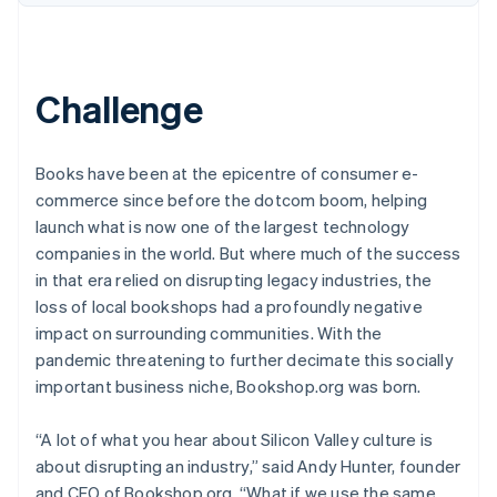
Challenge
Books have been at the epicentre of consumer e-
commerce since before the dotcom boom, helping
launch what is now one of the largest technology
companies in the world. But where much of the success
in that era relied on disrupting legacy industries, the
loss of local bookshops had a profoundly negative
impact on surrounding communities. With the
pandemic threatening to further decimate this socially
important business niche, Bookshop.org was born.
“A lot of what you hear about Silicon Valley culture is
about disrupting an industry,” said Andy Hunter, founder
and CEO of Bookshop.org. “What if we use the same