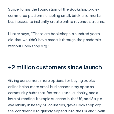
Stripe forms the foundation of the Bookshop.org e-
commerce platform, enabling small, brick-and-mortar
businesses to instantly create online revenue streams.
Hunter says, “There are bookshops a hundred years
old that wouldn’t have made it through the pandemic
without Bookshop.org.”
+2 million customers since launch
Giving consumers more options for buying books
online helps more small businesses stay open as
community hubs that foster culture, curiosity, and a
love of reading. Its rapid success in the US, and Stripe
availability in nearly 50 countries, gave Bookshop.org
the confidence to quickly expand into the UK and Spain.