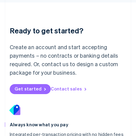
Luxembourg
Français
Deutsch
English
Mainland China
简体中文
English
Malaysia
Ready to get started?
English
简体中文
Malta
English
Create an account and start accepting
Mexico
payments – no contracts or banking details
Español
English
Netherlands
required. Or, contact us to design a custom
Nederlands
English
package for your business.
New Zealand
English
Norway
Get started
Contact sales
English
Poland
English
Portugal
Português
English
Romania
Always know what you pay
English
Integrated per-transaction pricing with no hidden fees