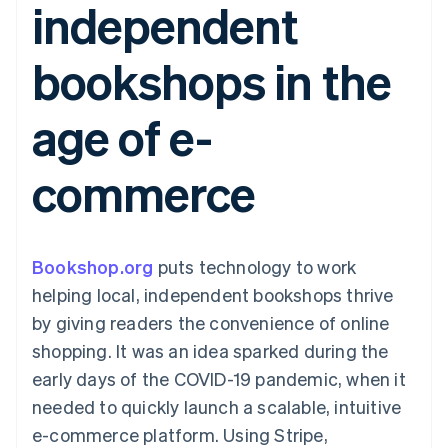
independent
components
automation
Revenue
SaaS
billing
Payment
Recognition
Product roadmap
Issue stablecoin-
methods
Accounting
Sessions annual
backed cards
bookshops in the
Access to
automation
conference
Provision and manage
125+
Stripe Sigma
Careers
services with agents
By industry
Terminal
Custom
Newsroom
age of e-
In-person
reports
Stripe Press
payments
Data Pipeline
AI companies
Authorization
Data sync
Creator economy
Resources
commerce
Boost
Gaming
Acceptance
Hospitality, travel and
Contact
optimisations
leisure
App integrations
Link
Insurance
Code samples
Contact sales
Accelerated
Media and
Developers blog
Become a partner
entertainment
API status
Bookshop.org
checkout
puts technology to work
Non-profits
helping local, independent bookshops thrive
Professional services
Public sector
by giving readers the convenience of online
Retail
shopping. It was an idea sparked during the
More
Product roadmap
early days of the COVID-19 pandemic, when it
See what's ahead
needed to quickly launch a scalable, intuitive
Ecosystem
Radar
e-commerce platform. Using Stripe,
Fraud prevention