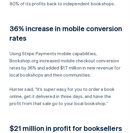
80% of its profits back to independent bookshops.
36% increase in mobile conversion
rates
Using Stripe Payments mobile capabilities,
Bookshop.org increased mobile checkout conversion
rates by 36% and added $1.7 million in new revenue for
local bookshops and their communities.
Hunter said, “It’s super easy for you to order a book
online, get it delivered in three days, and have the
profit from that sale go to your local bookshop.”
$21 million in profit for booksellers