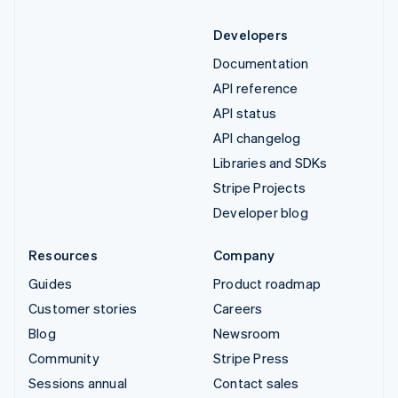
Developers
Documentation
API reference
API status
API changelog
Libraries and SDKs
Stripe Projects
Developer blog
Resources
Company
Guides
Product roadmap
Customer stories
Careers
Blog
Newsroom
Community
Stripe Press
Sessions annual
Contact sales