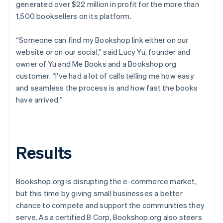
generated over $22 million in profit for the more than
1,500 booksellers on its platform.
“Someone can find my Bookshop link either on our
website or on our social,” said Lucy Yu, founder and
owner of Yu and Me Books and a Bookshop.org
customer. “I’ve had a lot of calls telling me how easy
and seamless the process is and how fast the books
have arrived.”
Results
Bookshop.org is disrupting the e-commerce market,
but this time by giving small businesses a better
chance to compete and support the communities they
serve. As a certified B Corp, Bookshop.org also steers