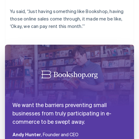
Yu said, “Just having something like Bookshop, having
those online sales come through, it made me be like,
‘Okay, we can pay rent this month.’”
We want the barriers preventing small
businesses from truly participating in e-
commerce to be swept away.
Andy Hunter
, Founder and CEO