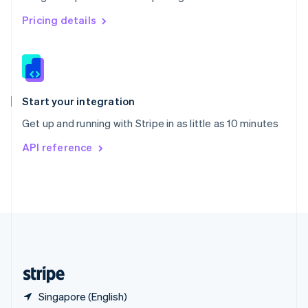
Singapore
English
简体中文
Pricing details
Slovakia
English
Slovenia
English
Italiano
Spain
Español
English
Start your integration
Sweden
Get up and running with Stripe in as little as 10 minutes
Svenska
English
Switzerland
API reference
Deutsch
Français
Italiano
English
Thailand
ไทย
English
United Arab Emirates
English
United Kingdom
English
United States
English
Español
简体中文
Singapore (English)