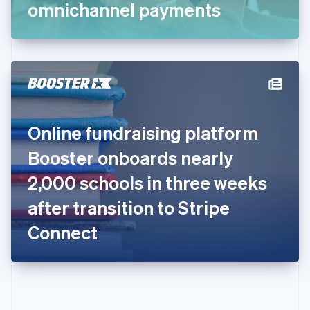
Gibraltar
omnichannel payments
English
Greece
English
Hong Kong SAR, China
English
简体中文
Hungary
English
India
Online fundraising platform
English
Ireland
Booster onboards nearly
English
Italy
2,000 schools in three weeks
Italiano
English
Japan
after transition to Stripe
日本語
English
Latvia
Connect
English
Liechtenstein
Deutsch
English
Lithuania
English