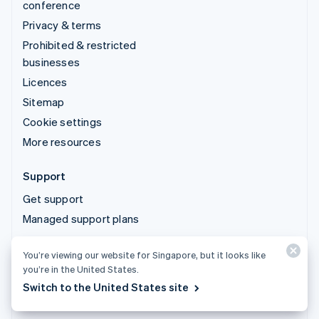
conference
Privacy & terms
Prohibited & restricted
businesses
Licences
Sitemap
Cookie settings
More resources
Support
Get support
Managed support plans
You’re viewing our website for Singapore, but it looks like
© 2026 Stripe, LLC
you’re in the United States.
Switch to the United States site