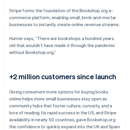
Stripe forms the foundation of the Bookshop.org e-
commerce platform, enabling small, brick-and-mortar
businesses to instantly create online revenue streams.
Hunter says, “There are bookshops a hundred years
old that wouldn’t have made it through the pandemic
without Bookshop.org.”
+2 million customers since launch
Giving consumers more options for buying books
online helps more small businesses stay open as
community hubs that foster culture, curiosity, and a
love of reading. Its rapid success in the US, and Stripe
availability in nearly 50 countries, gave Bookshop.org
the confidence to quickly expand into the UK and Spain.