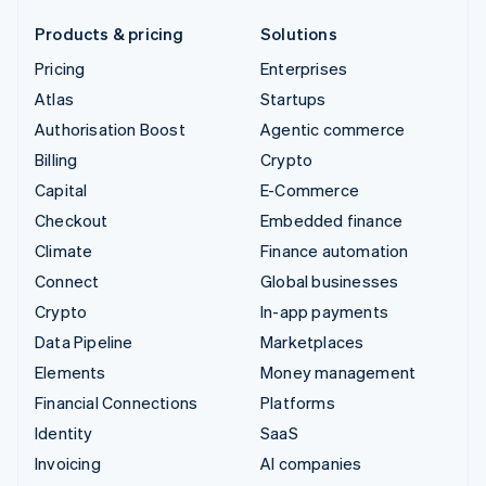
Products & pricing
Solutions
Pricing
Enterprises
Atlas
Startups
Authorisation Boost
Agentic commerce
Billing
Crypto
Capital
E-Commerce
Checkout
Embedded finance
Climate
Finance automation
Connect
Global businesses
Crypto
In-app payments
Data Pipeline
Marketplaces
Elements
Money management
Financial Connections
Platforms
Identity
SaaS
Invoicing
AI companies