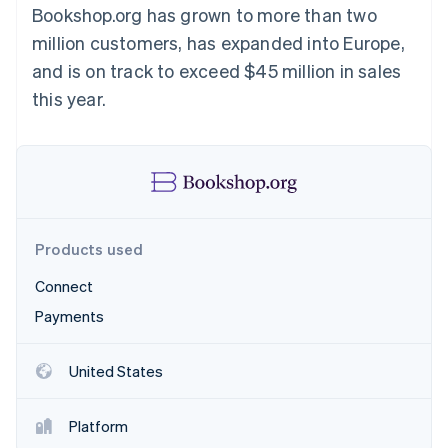
Partners
Bookshop.org has grown to more than two
Atlas
Stripe App Marketplace
Start-up incorporation
million customers, has expanded into Europe,
Climate
and is on track to exceed $45 million in sales
Carbon removal
this year.
Stripe Sessions 2026
See how Stripe is building the economic infrastructure 
Watch now
Products used
Connect
Payments
United States
Platform