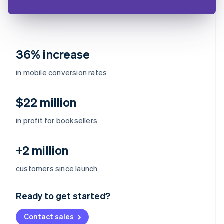
36% increase
in mobile conversion rates
$22 million
in profit for booksellers
+2 million
Australia
customers since launch
English
Austria
Ready to get started?
Deutsch
English
Belgium
Contact sales
Nederlands
Français
Deutsch
English