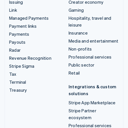
Issuing
Creator economy
Link
Gaming
Managed Payments
Hospitality, travel and
leisure
Payment links
Insurance
Payments
Media and entertainment
Payouts
Non-profits
Radar
Professional services
Revenue Recognition
Public sector
Stripe Sigma
Retail
Tax
Terminal
Integrations & custom
Treasury
solutions
Stripe App Marketplace
Stripe Partner
ecosystem
Professional services