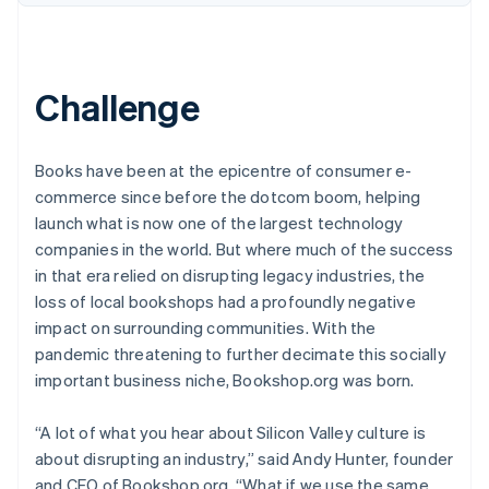
Challenge
Books have been at the epicentre of consumer e-
commerce since before the dotcom boom, helping
launch what is now one of the largest technology
companies in the world. But where much of the success
in that era relied on disrupting legacy industries, the
loss of local bookshops had a profoundly negative
impact on surrounding communities. With the
pandemic threatening to further decimate this socially
important business niche, Bookshop.org was born.
“A lot of what you hear about Silicon Valley culture is
about disrupting an industry,” said Andy Hunter, founder
and CEO of Bookshop.org. “What if we use the same