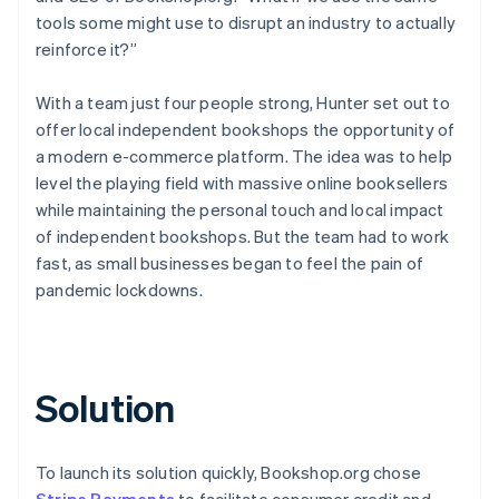
tools some might use to disrupt an industry to actually
reinforce it?”
With a team just four people strong, Hunter set out to
offer local independent bookshops the opportunity of
a modern e-commerce platform. The idea was to help
level the playing field with massive online booksellers
while maintaining the personal touch and local impact
of independent bookshops. But the team had to work
fast, as small businesses began to feel the pain of
pandemic lockdowns.
Solution
To launch its solution quickly, Bookshop.org chose
Stripe Payments
to facilitate consumer credit and