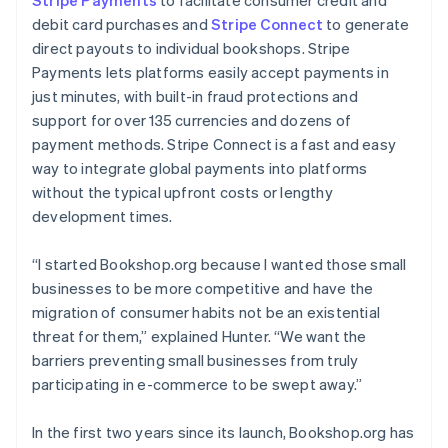
debit card purchases and
Stripe Connect
to generate
direct payouts to individual bookshops. Stripe
Payments lets platforms easily accept payments in
just minutes, with built-in fraud protections and
support for over 135 currencies and dozens of
payment methods. Stripe Connect is a fast and easy
way to integrate global payments into platforms
without the typical upfront costs or lengthy
development times.
“I started Bookshop.org because I wanted those small
businesses to be more competitive and have the
migration of consumer habits not be an existential
threat for them,” explained Hunter. “We want the
barriers preventing small businesses from truly
participating in e-commerce to be swept away.”
In the first two years since its launch, Bookshop.org has