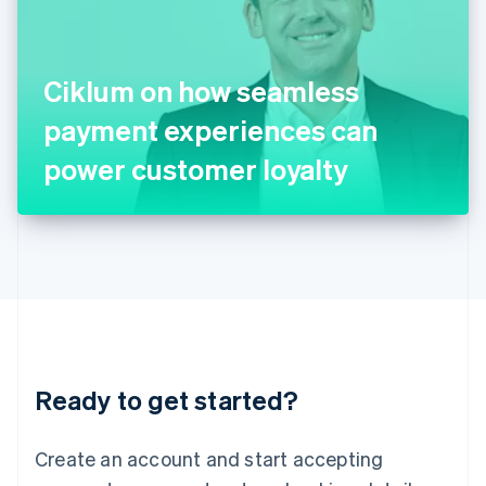
English
Ireland
English
Italy
Ciklum on how seamless
Italiano
English
Japan
payment experiences can
日本語
English
Latvia
power customer loyalty
English
Liechtenstein
Deutsch
English
Lithuania
English
Luxembourg
Français
Deutsch
English
Mainland China
简体中文
English
Malaysia
Ready to get started?
English
简体中文
Malta
English
Create an account and start accepting
Mexico