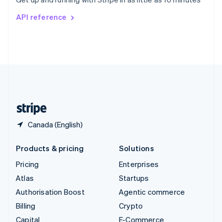
Svenska
English
Switzerland
API reference
Deutsch
Français
Italiano
English
Thailand
ไทย
English
United Arab Emirates
English
United Kingdom
English
United States
English
Español
简体中文
Canada (English)
Products & pricing
Solutions
Pricing
Enterprises
Atlas
Startups
Authorisation Boost
Agentic commerce
Billing
Crypto
Capital
E-Commerce