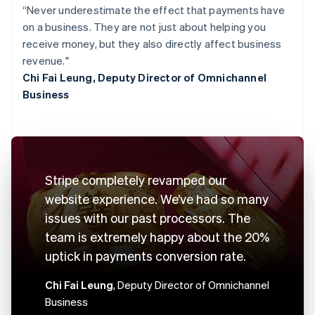
“Never underestimate the effect that payments have
on a business. They are not just about helping you
receive money, but they also directly affect business
revenue."
Chi Fai Leung, Deputy Director of Omnichannel
Business
Stripe completely revamped our
website experience. We’ve had so many
issues with our past processors. The
team is extremely happy about the 20%
uptick in payments conversion rate.
Chi Fai Leung
, Deputy Director of Omnichannel
Business