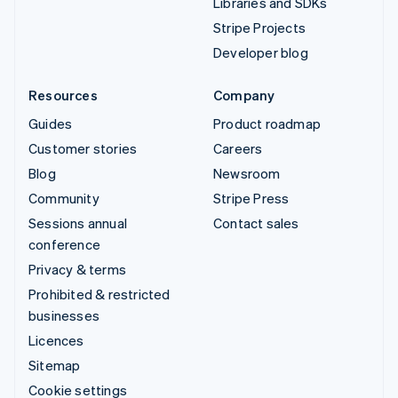
Libraries and SDKs
Stripe Projects
Developer blog
Resources
Company
Guides
Product roadmap
Customer stories
Careers
Blog
Newsroom
Community
Stripe Press
Sessions annual
Contact sales
conference
Privacy & terms
Prohibited & restricted
businesses
Licences
Sitemap
Cookie settings