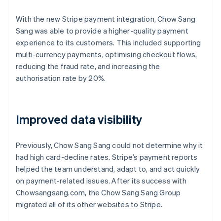
With the new Stripe payment integration, Chow Sang
Sang was able to provide a higher-quality payment
experience to its customers. This included supporting
multi-currency payments, optimising checkout flows,
reducing the fraud rate, and increasing the
authorisation rate by 20%.
Improved data visibility
Previously, Chow Sang Sang could not determine why it
had high card-decline rates. Stripe’s payment reports
helped the team understand, adapt to, and act quickly
on payment-related issues. After its success with
Chowsangsang.com, the Chow Sang Sang Group
migrated all of its other websites to Stripe.