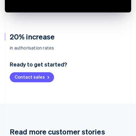
20% increase
Australia
in authorisation rates
English
Austria
Ready to get started?
Deutsch
English
Belgium
Contact sales
Nederlands
Français
Deutsch
English
Brazil
Português
English
Bulgaria
English
Canada
English
Français
Croatia
English
Italiano
Read more customer stories
Cyprus