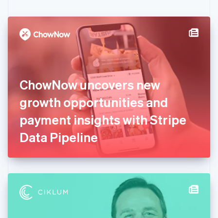
English
Czech Republic
English
Denmark
English
Estonia
English
Finland
English
Svenska
ChowNow uncovers new
France
growth opportunities and
Français
English
Germany
payment insights with Stripe
Deutsch
English
Gibraltar
Data Pipeline
English
Greece
English
Hong Kong SAR, China
English
简体中文
Hungary
English
India