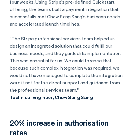
four weeks. Using Stripe’s pre-defined Quickstart
offering, the teams built a payment integration that
successfully met Chow Sang Sang's business needs
and accelerated launch timelines.
"The Stripe professional services team helped us
design an integrated solution that could fulfil our
business needs, and they guided its implementation.
This was essential for us. We could foresee that
because such complex integration was required, we
would not have managed to complete the integration
were it not for the direct support and guidance from
the professional services team."
Technical Engineer, Chow Sang Sang
20% increase in authorisation
rates