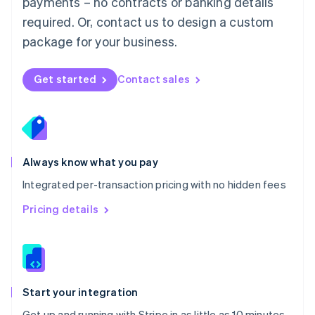
payments – no contracts or banking details
Español
English
Netherlands
required. Or, contact us to design a custom
Nederlands
English
package for your business.
New Zealand
English
Norway
Get started
Contact sales
English
Poland
English
Portugal
Português
English
Romania
Always know what you pay
English
Integrated per-transaction pricing with no hidden fees
Singapore
English
简体中文
Pricing details
Slovakia
English
Slovenia
English
Italiano
Spain
Español
English
Start your integration
Sweden
Get up and running with Stripe in as little as 10 minutes