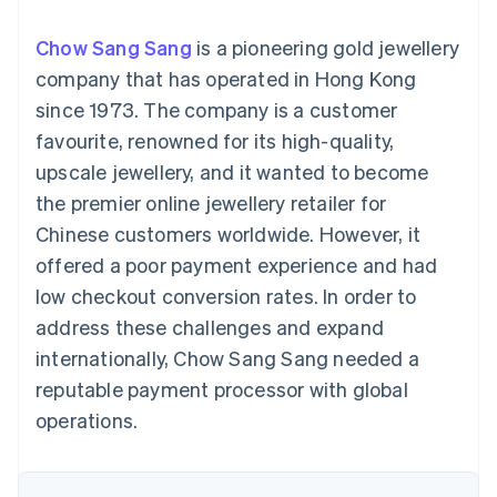
components
automation
Revenue
SaaS
billing
Payment
Recognition
Product roadmap
Issue stablecoin-
Chow Sang Sang
is a pioneering gold jewellery
methods
Accounting
Sessions annual
backed cards
Access to
automation
conference
company that has operated in Hong Kong
Provision and manage
125+
Stripe Sigma
Careers
services with agents
since 1973. The company is a customer
By industry
Terminal
Custom
Newsroom
In-person
reports
Stripe Press
favourite, renowned for its high-quality,
payments
Data Pipeline
AI companies
upscale jewellery, and it wanted to become
Authorization
Data sync
Creator economy
Resources
Boost
Gaming
the premier online jewellery retailer for
Acceptance
Hospitality, travel and
Contact
Chinese customers worldwide. However, it
optimisations
leisure
App integrations
Link
Insurance
Code samples
Contact sales
offered a poor payment experience and had
Accelerated
Media and
Developers blog
Become a partner
entertainment
API status
low checkout conversion rates. In order to
checkout
Non-profits
address these challenges and expand
Professional services
Public sector
internationally, Chow Sang Sang needed a
Retail
reputable payment processor with global
More
Product roadmap
operations.
See what's ahead
Ecosystem
Radar
Fraud prevention