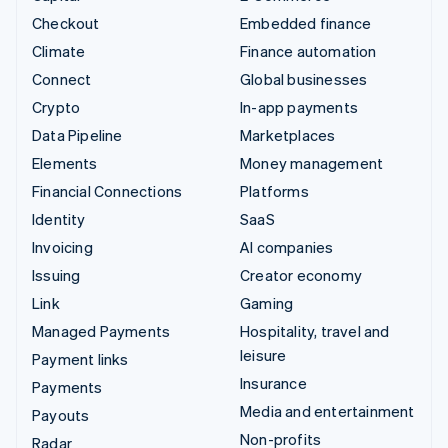
Checkout
Embedded finance
Climate
Finance automation
Connect
Global businesses
Crypto
In-app payments
Data Pipeline
Marketplaces
Elements
Money management
Financial Connections
Platforms
Identity
SaaS
Invoicing
AI companies
Issuing
Creator economy
Link
Gaming
Managed Payments
Hospitality, travel and
leisure
Payment links
Insurance
Payments
Media and entertainment
Payouts
Non-profits
Radar