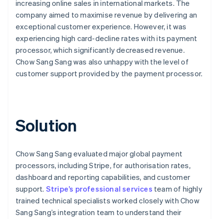
increasing online sales in international markets. The
company aimed to maximise revenue by delivering an
exceptional customer experience. However, it was
experiencing high card-decline rates with its payment
processor, which significantly decreased revenue.
Chow Sang Sang was also unhappy with the level of
customer support provided by the payment processor.
Solution
Chow Sang Sang evaluated major global payment
processors, including Stripe, for authorisation rates,
dashboard and reporting capabilities, and customer
support.
Stripe’s professional services
team of highly
trained technical specialists worked closely with Chow
Sang Sang’s integration team to understand their