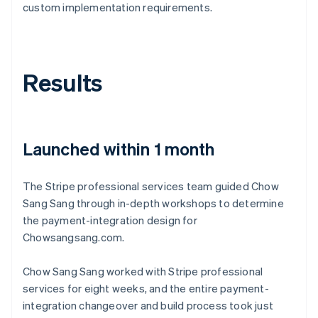
custom implementation requirements.
Results
Launched within 1 month
The Stripe professional services team guided Chow
Sang Sang through in-depth workshops to determine
the payment-integration design for
Chowsangsang.com.
Chow Sang Sang worked with Stripe professional
services for eight weeks, and the entire payment-
integration changeover and build process took just