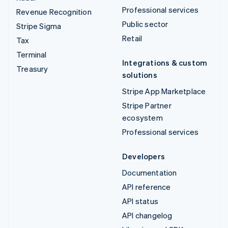
Professional services
Revenue Recognition
Public sector
Stripe Sigma
Retail
Tax
Terminal
Integrations & custom
Treasury
solutions
Stripe App Marketplace
Stripe Partner
ecosystem
Professional services
Developers
Documentation
API reference
API status
API changelog