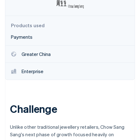
Partners
Atlas
Stripe App Marketplace
Start-up incorporation
Climate
Products used
Carbon removal
Identity
Payments
Online identity verification
Greater China
Enterprise
Stripe Sessions 2026
See how Stripe is building the economic infrastructure 
Watch now
Challenge
Unlike other traditional jewellery retailers, Chow Sang
Sang's next phase of growth focused heavily on