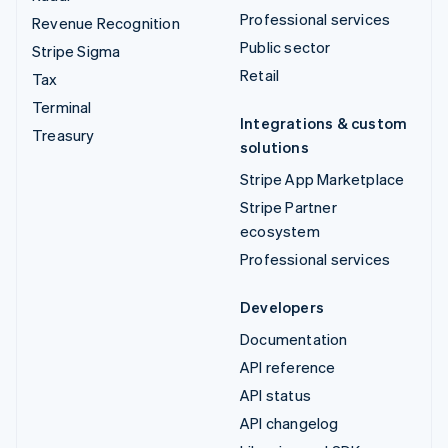
Professional services
Revenue Recognition
Public sector
Stripe Sigma
Retail
Tax
Terminal
Integrations & custom
Treasury
solutions
Stripe App Marketplace
Stripe Partner
ecosystem
Professional services
Developers
Documentation
API reference
API status
API changelog