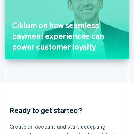
English
Ireland
English
Italy
Ciklum on how seamless
Italiano
English
Japan
payment experiences can
日本語
English
Latvia
power customer loyalty
English
Liechtenstein
Deutsch
English
Lithuania
English
Luxembourg
Français
Deutsch
English
Mainland China
简体中文
English
Malaysia
Ready to get started?
English
简体中文
Malta
English
Create an account and start accepting
Mexico