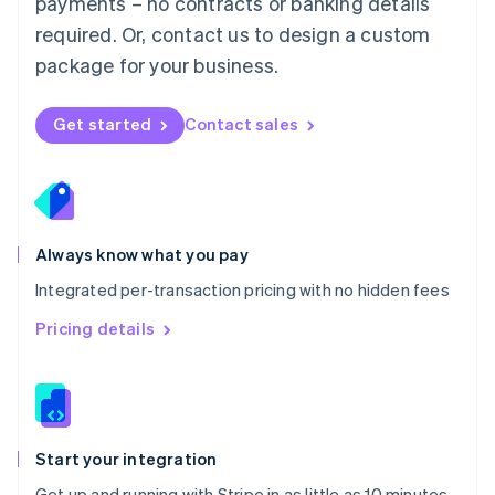
payments – no contracts or banking details
Español
English
Netherlands
required. Or, contact us to design a custom
Nederlands
English
package for your business.
New Zealand
English
Norway
Get started
Contact sales
English
Poland
English
Portugal
Português
English
Romania
Always know what you pay
English
Integrated per-transaction pricing with no hidden fees
Singapore
English
简体中文
Pricing details
Slovakia
English
Slovenia
English
Italiano
Spain
Español
English
Start your integration
Sweden
Get up and running with Stripe in as little as 10 minutes