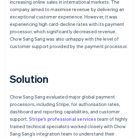
increasing online sales in international markets. The
company aimed to maximise revenue by delivering an
exceptional customer experience. However, it was
experiencing high card-decline rates with its payment
processor, which significantly decreased revenue.
Chow Sang Sang was also unhappy with the level of
customer support provided by the payment processor.
Solution
Chow Sang Sang evaluated major global payment
processors, including Stripe, for authorisation rates,
dashboard and reporting capabilities, and customer
support.
Stripe’s professional services
team of highly
trained technical specialists worked closely with Chow
Sang Sang’s integration team to understand their