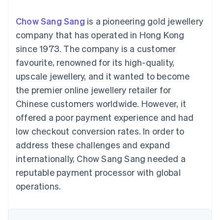
components
automation
Revenue
SaaS
billing
Payment
Recognition
Product roadmap
Issue stablecoin-
Chow Sang Sang
is a pioneering gold jewellery
methods
Accounting
Sessions annual
backed cards
Access to
automation
conference
company that has operated in Hong Kong
Provision and manage
125+
Stripe Sigma
Careers
services with agents
since 1973. The company is a customer
By industry
Terminal
Custom
Newsroom
In-person
reports
Stripe Press
favourite, renowned for its high-quality,
payments
Data Pipeline
AI companies
upscale jewellery, and it wanted to become
Authorization
Data sync
Creator economy
Resources
Boost
Gaming
the premier online jewellery retailer for
Acceptance
Hospitality, travel and
Contact
Chinese customers worldwide. However, it
optimisations
leisure
App integrations
Link
Insurance
Code samples
Contact sales
offered a poor payment experience and had
Accelerated
Media and
Developers blog
Become a partner
entertainment
API status
low checkout conversion rates. In order to
checkout
Non-profits
Financial
address these challenges and expand
Professional services
Connections
Public sector
Linked
internationally, Chow Sang Sang needed a
Retail
financial
reputable payment processor with global
account data
operations.
Ecosystem
More
Product roadmap