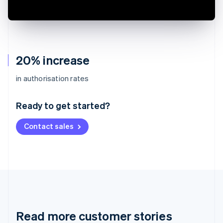
20% increase
Australia
in authorisation rates
English
Austria
Ready to get started?
Deutsch
English
Belgium
Contact sales
Nederlands
Français
Deutsch
English
Brazil
Português
English
Bulgaria
English
Canada
English
Français
Croatia
English
Italiano
Read more customer stories
Cyprus