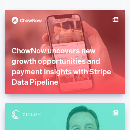
English
Czech Republic
English
Denmark
English
Estonia
English
Finland
English
Svenska
ChowNow uncovers new
France
growth opportunities and
Français
English
Germany
payment insights with Stripe
Deutsch
English
Gibraltar
Data Pipeline
English
Greece
English
Hong Kong SAR, China
English
简体中文
Hungary
English
India