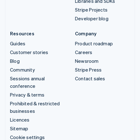
Libraries and SDKs
Stripe Projects
Developer blog
Resources
Company
Guides
Product roadmap
Customer stories
Careers
Blog
Newsroom
Community
Stripe Press
Sessions annual
Contact sales
conference
Privacy & terms
Prohibited & restricted
businesses
Licences
Sitemap
Cookie settings