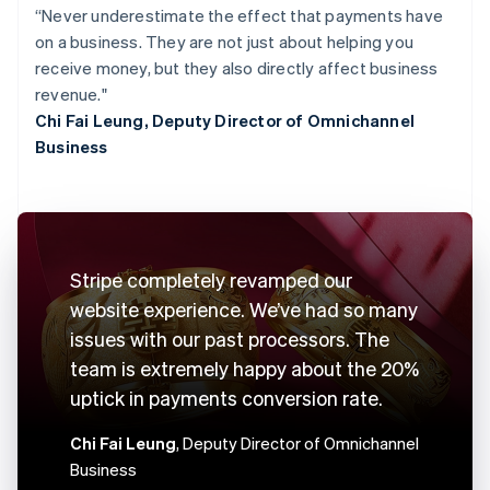
“Never underestimate the effect that payments have
on a business. They are not just about helping you
receive money, but they also directly affect business
revenue."
Chi Fai Leung, Deputy Director of Omnichannel
Business
Stripe completely revamped our
website experience. We’ve had so many
issues with our past processors. The
team is extremely happy about the 20%
uptick in payments conversion rate.
Chi Fai Leung
, Deputy Director of Omnichannel
Business