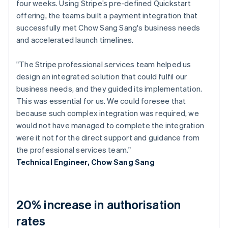
four weeks. Using Stripe’s pre-defined Quickstart
offering, the teams built a payment integration that
successfully met Chow Sang Sang's business needs
and accelerated launch timelines.
"The Stripe professional services team helped us
design an integrated solution that could fulfil our
business needs, and they guided its implementation.
This was essential for us. We could foresee that
because such complex integration was required, we
would not have managed to complete the integration
were it not for the direct support and guidance from
the professional services team."
Technical Engineer, Chow Sang Sang
20% increase in authorisation
rates