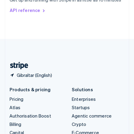
Svenska
English
Switzerland
API reference
Deutsch
Français
Italiano
English
Thailand
ไทย
English
United Arab Emirates
English
United Kingdom
English
United States
English
Español
简体中文
Gibraltar (English)
Products & pricing
Solutions
Pricing
Enterprises
Atlas
Startups
Authorisation Boost
Agentic commerce
Billing
Crypto
Capital
E-Commerce