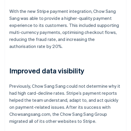
With the new Stripe payment integration, Chow Sang
Sang was able to provide a higher-quality payment
experience to its customers. This included supporting
multi-currency payments, optimising checkout flows,
reducing the fraud rate, and increasing the
authorisation rate by 20%.
Improved data visibility
Previously, Chow Sang Sang could not determine why it
had high card-decline rates. Stripe’s payment reports
helped the team understand, adapt to, and act quickly
on payment-related issues. After its success with
Chowsangsang.com, the Chow Sang Sang Group
migrated all of its other websites to Stripe.