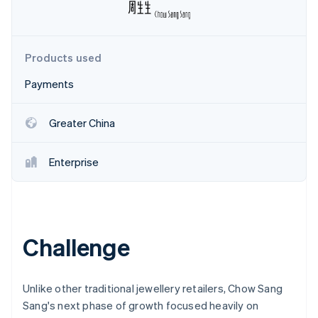
Partners
See what's ahead
Stripe App Marketplace
Radar
Fraud prevention
Products used
Atlas
Start-up incorporation
Payments
Climate
Carbon removal
Greater China
Enterprise
Stripe Sessions 2026
See how Stripe is building the economic infrastructure 
Watch now
Challenge
Unlike other traditional jewellery retailers, Chow Sang
Sang's next phase of growth focused heavily on