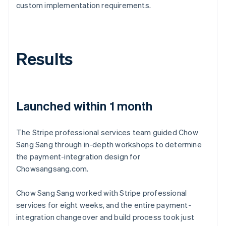
custom implementation requirements.
Results
Launched within 1 month
The Stripe professional services team guided Chow
Sang Sang through in-depth workshops to determine
the payment-integration design for
Chowsangsang.com.
Chow Sang Sang worked with Stripe professional
services for eight weeks, and the entire payment-
integration changeover and build process took just