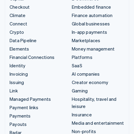
Checkout
Embedded finance
Climate
Finance automation
Connect
Global businesses
Crypto
In-app payments
Data Pipeline
Marketplaces
Elements
Money management
Financial Connections
Platforms
Identity
SaaS
Invoicing
AI companies
Issuing
Creator economy
Link
Gaming
Managed Payments
Hospitality, travel and
leisure
Payment links
Insurance
Payments
Media and entertainment
Payouts
Non-profits
Radar