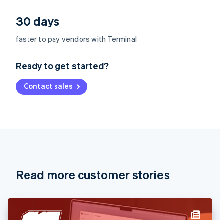
30 days
Australia
faster to pay vendors with Terminal
English
Austria
Ready to get started?
Deutsch
English
Belgium
Contact sales
Nederlands
Français
Deutsch
English
Brazil
Português
English
Bulgaria
English
Canada
English
Français
Croatia
English
Italiano
Read more customer stories
Cyprus
English
Czech Republic
English
Denmark