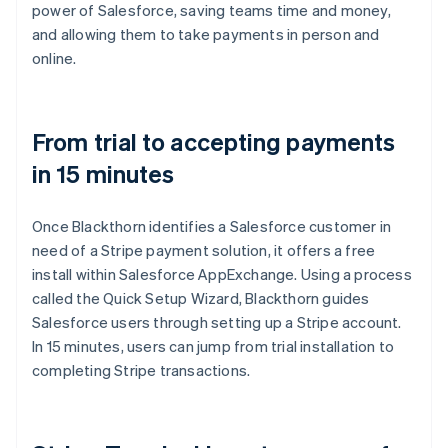
power of Salesforce, saving teams time and money,
and allowing them to take payments in person and
online.
From trial to accepting payments
in 15 minutes
Once Blackthorn identifies a Salesforce customer in
need of a Stripe payment solution, it offers a free
install within Salesforce AppExchange. Using a process
called the Quick Setup Wizard, Blackthorn guides
Salesforce users through setting up a Stripe account.
In 15 minutes, users can jump from trial installation to
completing Stripe transactions.