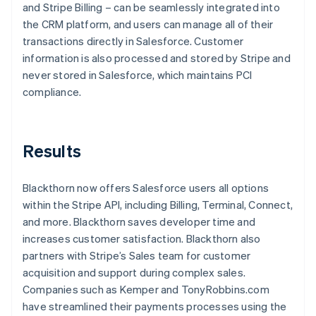
and Stripe Billing – can be seamlessly integrated into
the CRM platform, and users can manage all of their
transactions directly in Salesforce. Customer
information is also processed and stored by Stripe and
never stored in Salesforce, which maintains PCI
compliance.
Results
Blackthorn now offers Salesforce users all options
within the Stripe API, including Billing, Terminal, Connect,
and more. Blackthorn saves developer time and
increases customer satisfaction. Blackthorn also
partners with Stripe’s Sales team for customer
acquisition and support during complex sales.
Companies such as Kemper and TonyRobbins.com
have streamlined their payments processes using the