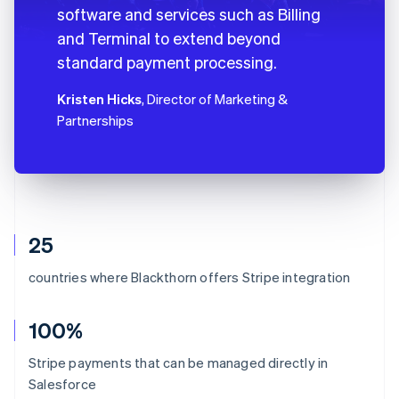
software and services such as Billing
and Terminal to extend beyond
standard payment processing.
Kristen Hicks
, Director of Marketing &
Partnerships
25
countries where Blackthorn offers Stripe integration
100%
Stripe payments that can be managed directly in
Salesforce