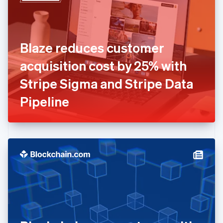
English
Estonia
English
Finland
English
Svenska
Blaze reduces customer
France
acquisition cost by 25% with
Français
English
Germany
Stripe Sigma and Stripe Data
Deutsch
English
Gibraltar
Pipeline
English
Greece
English
Hong Kong SAR, China
English
简体中文
Hungary
English
India
English
Ireland
English
Italy