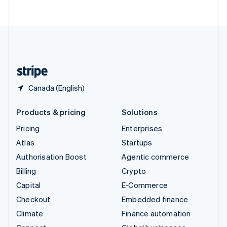
ไทย
English
United Arab Emirates
English
United Kingdom
English
United States
English
Español
简体中文
Canada (English)
Products & pricing
Solutions
Pricing
Enterprises
Atlas
Startups
Authorisation Boost
Agentic commerce
Billing
Crypto
Capital
E-Commerce
Checkout
Embedded finance
Climate
Finance automation