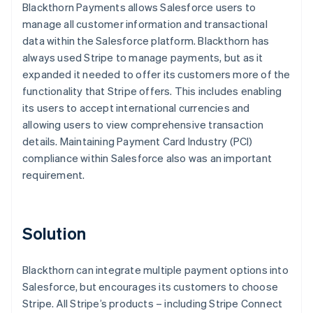
Blackthorn Payments allows Salesforce users to
manage all customer information and transactional
data within the Salesforce platform. Blackthorn has
always used Stripe to manage payments, but as it
expanded it needed to offer its customers more of the
functionality that Stripe offers. This includes enabling
its users to accept international currencies and
allowing users to view comprehensive transaction
details. Maintaining Payment Card Industry (PCI)
compliance within Salesforce also was an important
requirement.
Solution
Blackthorn can integrate multiple payment options into
Salesforce, but encourages its customers to choose
Stripe. All Stripe’s products – including Stripe Connect