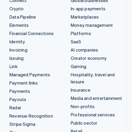
Connect
Global businesses
Crypto
In-app payments
Data Pipeline
Marketplaces
Elements
Money management
Financial Connections
Platforms
Identity
SaaS
Invoicing
AI companies
Issuing
Creator economy
Link
Gaming
Managed Payments
Hospitality, travel and
leisure
Payment links
Insurance
Payments
Media and entertainment
Payouts
Non-profits
Radar
Professional services
Revenue Recognition
Public sector
Stripe Sigma
Retail