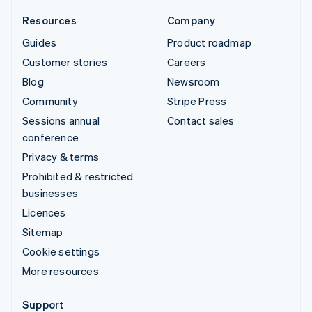
Resources
Company
Guides
Product roadmap
Customer stories
Careers
Blog
Newsroom
Community
Stripe Press
Sessions annual
Contact sales
conference
Privacy & terms
Prohibited & restricted
businesses
Licences
Sitemap
Cookie settings
More resources
Support