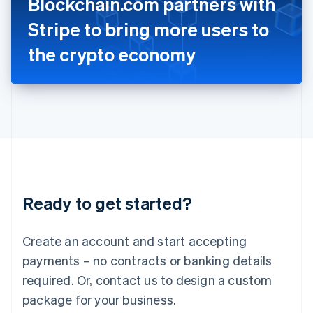
Blockchain.com partners with
Italiano
English
Japan
Stripe to bring more users to
日本語
English
Latvia
the crypto economy
English
Liechtenstein
Deutsch
English
Lithuania
English
Luxembourg
Français
Deutsch
English
Mainland China
简体中文
English
Malaysia
Ready to get started?
English
简体中文
Malta
English
Create an account and start accepting
Mexico
payments – no contracts or banking details
Español
English
Netherlands
required. Or, contact us to design a custom
Nederlands
English
package for your business.
New Zealand