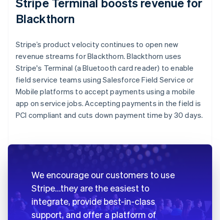
Stripe Terminal boosts revenue for
Blackthorn
Stripe’s product velocity continues to open new
revenue streams for Blackthorn. Blackthorn uses
Stripe's Terminal (a Bluetooth card reader) to enable
field service teams using Salesforce Field Service or
Mobile platforms to accept payments using a mobile
app on service jobs. Accepting payments in the field is
PCI compliant and cuts down payment time by 30 days.
We encourage our customers to use
Stripe…they are the easiest to
integrate, provide best-in-class
support, and offer a platform of