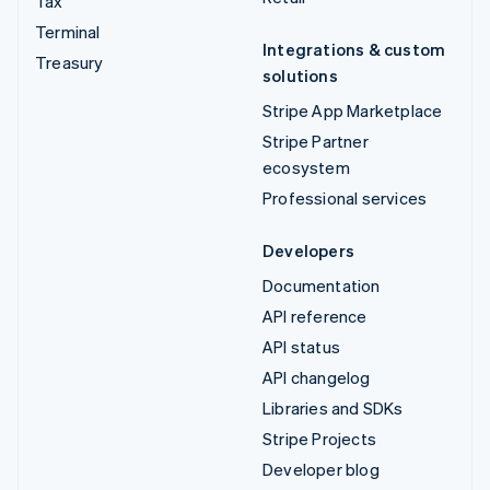
Tax
Terminal
Integrations & custom
Treasury
solutions
Stripe App Marketplace
Stripe Partner
ecosystem
Professional services
Developers
Documentation
API reference
API status
API changelog
Libraries and SDKs
Stripe Projects
Developer blog