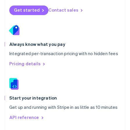
English
Norway
Get started
Contact sales
English
Poland
English
Portugal
Português
English
Romania
Always know what you pay
English
Integrated per-transaction pricing with no hidden fees
Singapore
English
简体中文
Pricing details
Slovakia
English
Slovenia
English
Italiano
Spain
Español
English
Start your integration
Sweden
Get up and running with Stripe in as little as 10 minutes
Svenska
English
Switzerland
API reference
Deutsch
Français
Italiano
English
Thailand