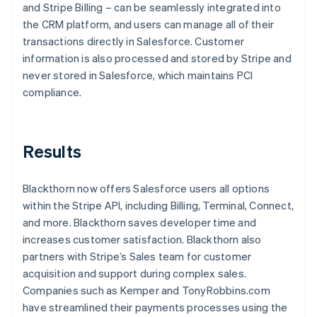
and Stripe Billing – can be seamlessly integrated into
the CRM platform, and users can manage all of their
transactions directly in Salesforce. Customer
information is also processed and stored by Stripe and
never stored in Salesforce, which maintains PCI
compliance.
Results
Blackthorn now offers Salesforce users all options
within the Stripe API, including Billing, Terminal, Connect,
and more. Blackthorn saves developer time and
increases customer satisfaction. Blackthorn also
partners with Stripe’s Sales team for customer
acquisition and support during complex sales.
Companies such as Kemper and TonyRobbins.com
have streamlined their payments processes using the