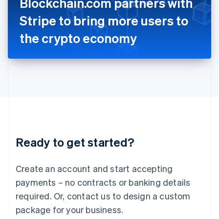
Blockchain.com partners with
Italiano
English
Japan
Stripe to bring more users to
日本語
English
Latvia
the crypto economy
English
Liechtenstein
Deutsch
English
Lithuania
English
Luxembourg
Français
Deutsch
English
Mainland China
简体中文
English
Malaysia
Ready to get started?
English
简体中文
Malta
English
Create an account and start accepting
Mexico
payments – no contracts or banking details
Español
English
Netherlands
required. Or, contact us to design a custom
Nederlands
English
package for your business.
New Zealand