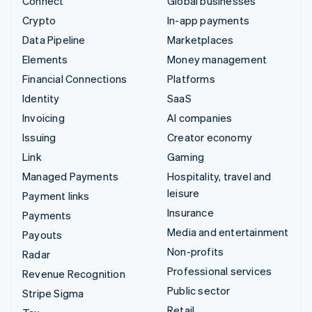
Connect
Global businesses
Crypto
In-app payments
Data Pipeline
Marketplaces
Elements
Money management
Financial Connections
Platforms
Identity
SaaS
Invoicing
AI companies
Issuing
Creator economy
Link
Gaming
Managed Payments
Hospitality, travel and
leisure
Payment links
Insurance
Payments
Media and entertainment
Payouts
Non-profits
Radar
Professional services
Revenue Recognition
Public sector
Stripe Sigma
Retail