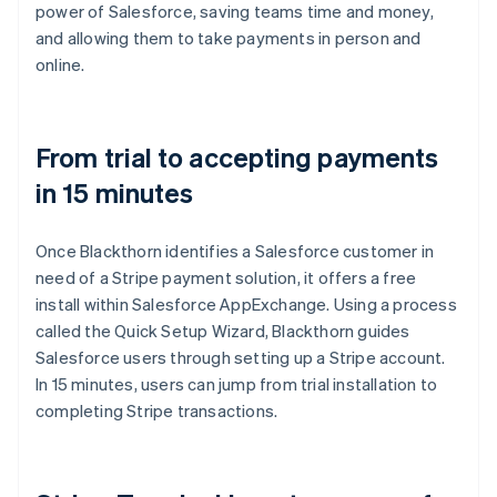
power of Salesforce, saving teams time and money,
and allowing them to take payments in person and
online.
From trial to accepting payments
in 15 minutes
Once Blackthorn identifies a Salesforce customer in
need of a Stripe payment solution, it offers a free
install within Salesforce AppExchange. Using a process
called the Quick Setup Wizard, Blackthorn guides
Salesforce users through setting up a Stripe account.
In 15 minutes, users can jump from trial installation to
completing Stripe transactions.