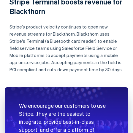
Stripe Terminal boosts revenue for
Blackthorn
Stripe’s product velocity continues to open new
revenue streams for Blackthorn. Blackthorn uses
Stripe's Terminal (a Bluetooth card reader) to enable
field service teams using Salesforce Field Service or
Mobile platforms to accept payments using a mobile
app on service jobs. Accepting payments in the field is
PCI compliant and cuts down payment time by 30 days.
We encourage our customers to use
Stripe…they are the easiest to
integrate, provide best-in-class
support, and offer a platform of