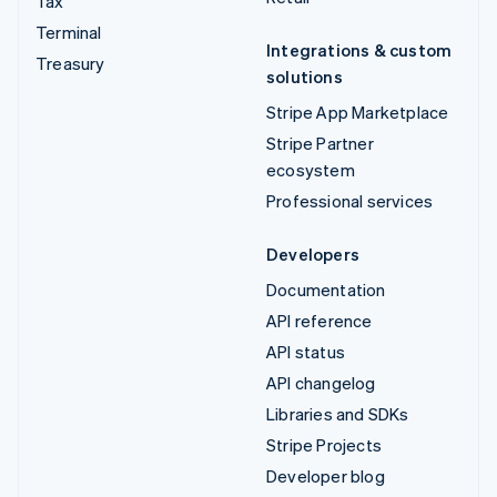
Tax
Terminal
Integrations & custom
Treasury
solutions
Stripe App Marketplace
Stripe Partner
ecosystem
Professional services
Developers
Documentation
API reference
API status
API changelog
Libraries and SDKs
Stripe Projects
Developer blog