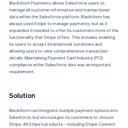
Blackthorn Payments allows Salesforce users to
manage all customer information and transactional
data within the Salesforce platform. Blackthorn has
always used Stripe to manage payments, but as it
expanded it needed to offer its customers more of the
functionality that Stripe offers. This includes enabling
its users to accept international currencies and
allowing users to view comprehensive transaction
details. Maintaining Payment Card Industry (PCI)
compliance within Salesforce also was an important
requirement.
Solution
Blackthorn can integrate multiple payment options into
Salesforce, but encourages its customers to choose
Stripe. All Stripe’s products – including Stripe Connect