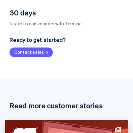
30 days
Australia
faster to pay vendors with Terminal
English
Austria
Ready to get started?
Deutsch
English
Belgium
Contact sales
Nederlands
Français
Deutsch
English
Brazil
Português
English
Bulgaria
English
Canada
English
Français
Croatia
English
Italiano
Read more customer stories
Cyprus
English
Czech Republic
English
Denmark