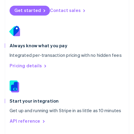
English
Norway
Get started
Contact sales
English
Poland
English
Portugal
Português
English
Romania
Always know what you pay
English
Integrated per-transaction pricing with no hidden fees
Singapore
English
简体中文
Pricing details
Slovakia
English
Slovenia
English
Italiano
Spain
Español
English
Start your integration
Sweden
Get up and running with Stripe in as little as 10 minutes
Svenska
English
Switzerland
API reference
Deutsch
Français
Italiano
English
Thailand