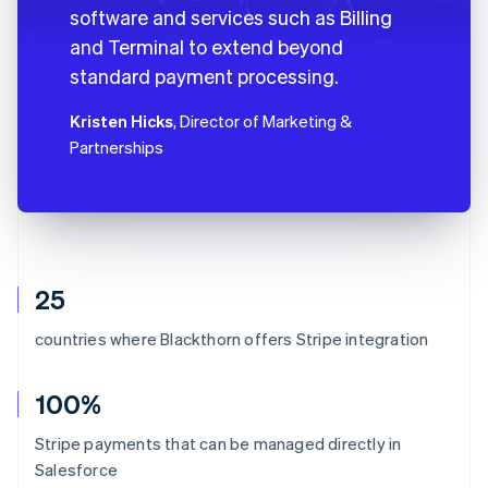
software and services such as Billing
and Terminal to extend beyond
standard payment processing.
Kristen Hicks
, Director of Marketing &
Partnerships
25
countries where Blackthorn offers Stripe integration
100%
Stripe payments that can be managed directly in
Salesforce