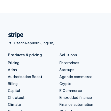
ไทย
English
United Arab Emirates
English
United Kingdom
English
United States
English
Español
简体中文
Czech Republic (English)
Products & pricing
Solutions
Pricing
Enterprises
Atlas
Startups
Authorisation Boost
Agentic commerce
Billing
Crypto
Capital
E-Commerce
Checkout
Embedded finance
Climate
Finance automation