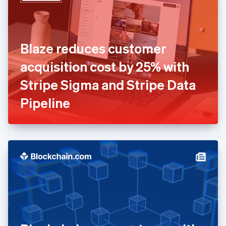
English
Estonia
English
Finland
English
Svenska
Blaze reduces customer
France
acquisition cost by 25% with
Français
English
Germany
Stripe Sigma and Stripe Data
Deutsch
English
Gibraltar
Pipeline
English
Greece
English
Hong Kong SAR, China
English
简体中文
Hungary
English
India
English
Ireland
English
Italy