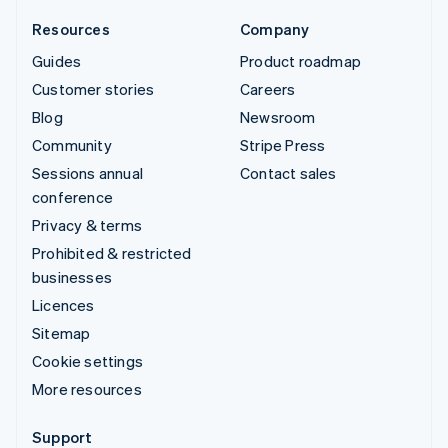
Resources
Company
Guides
Product roadmap
Customer stories
Careers
Blog
Newsroom
Community
Stripe Press
Sessions annual
Contact sales
conference
Privacy & terms
Prohibited & restricted
businesses
Licences
Sitemap
Cookie settings
More resources
Support