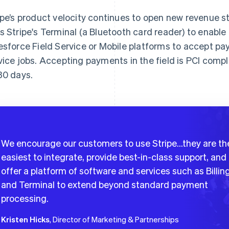
ipe’s product velocity continues to open new revenue s
s Stripe's Terminal (a Bluetooth card reader) to enable
esforce Field Service or Mobile platforms to accept p
vice jobs. Accepting payments in the field is PCI com
30 days.
We encourage our customers to use Stripe…they are th
easiest to integrate, provide best-in-class support, and
offer a platform of software and services such as Billin
and Terminal to extend beyond standard payment
processing.
Kristen Hicks
, Director of Marketing & Partnerships