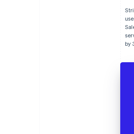
Str
use
Sal
ser
by 