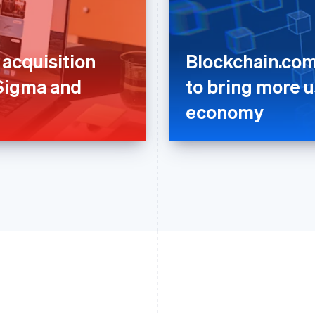
acquisition
Blockchain.com
 Sigma and
to bring more u
economy