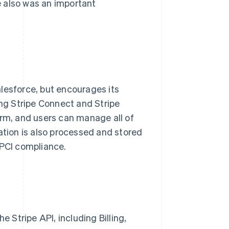
 also was an important
lesforce, but encourages its
ing Stripe Connect and Stripe
orm, and users can manage all of
ation is also processed and stored
 PCI compliance.
e Stripe API, including Billing,