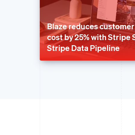
Blaze reduces customer 
cost by 25% with Stripe
Stripe Data Pipeline