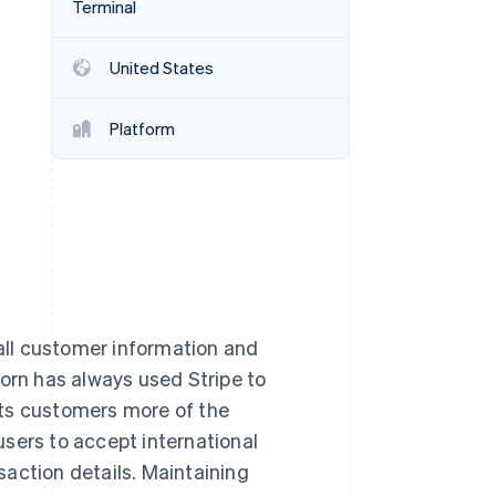
Terminal
Stripe Sessions 2026
See how Stripe is
building the economic
United States
infrastructure for AI.
Watch now
Platform
ll customer information and
horn has always used Stripe to
its customers more of the
 users to accept international
action details. Maintaining