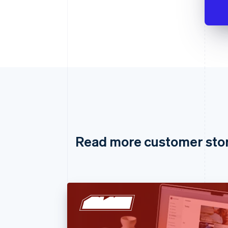
Read more customer sto