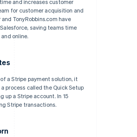
 time and increases customer
 team for customer acquisition and
r and TonyRobbins.com have
 Salesforce, saving teams time
and online.
tes
f a Stripe payment solution, it
g a process called the Quick Setup
g up a Stripe account. In 15
ng Stripe transactions.
orn