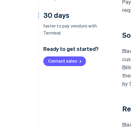
Pay
req
30 days
faster to pay vendors with
Terminal
So
Ready to get started?
Bla
cus
Contact sales
Bil
the
by 
Re
Bla