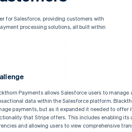
r for Salesforce, providing customers with
ent processing solutions, all built within
allenge
ckthorn Payments allows Salesforce users to manage a
nsactional data within the Salesforce platform. Blackt
age payments, but as it expanded it needed to offer 
ctionality that Stripe offers. This includes enabling its
rencies and allowing users to view comprehensive trans