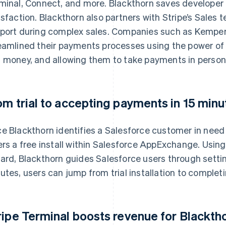
minal, Connect, and more. Blackthorn saves developer
isfaction. Blackthorn also partners with Stripe’s Sales
port during complex sales. Companies such as Kempe
eamlined their payments processes using the power of
 money, and allowing them to take payments in person 
om trial to accepting payments in 15 minu
e Blackthorn identifies a Salesforce customer in need o
ers a free install within Salesforce AppExchange. Usin
ard, Blackthorn guides Salesforce users through settin
utes, users can jump from trial installation to completi
ripe Terminal boosts revenue for Blackth