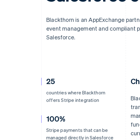
Blackthorn is an AppExchange partne
event management and compliant paym
Salesforce.
25
Ch
countries where Blackthorn
Bla
offers Stripe integration
tra
man
100%
fun
Stripe payments that can be
cur
managed directly in Salesforce