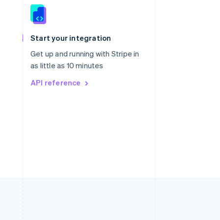
Singapore
English
简体中文
Slovakia
Start your integration
English
Slovenia
Get up and running with Stripe in
English
Italiano
as little as 10 minutes
Spain
API reference
Español
English
Sweden
Svenska
English
Switzerland
Deutsch
Français
Italiano
English
Thailand
ไทย
English
United Arab Emirates
English
United Kingdom
English
United States
English
Español
简体中文