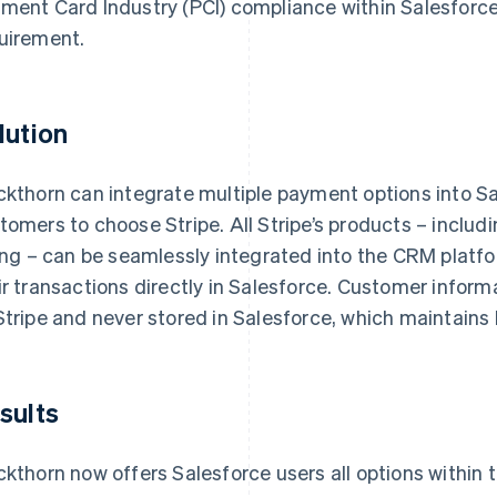
ment Card Industry (PCI) compliance within Salesforce
uirement.
lution
ckthorn can integrate multiple payment options into Sa
tomers to choose Stripe. All Stripe’s products – includ
ling – can be seamlessly integrated into the CRM platf
ir transactions directly in Salesforce. Customer inform
Stripe and never stored in Salesforce, which maintains
sults
ckthorn now offers Salesforce users all options within th