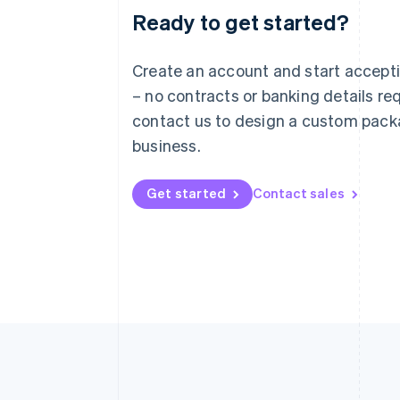
Ready to get started?
Australia
English
Austria
Create an account and start accep
Deutsch
English
– no contracts or banking details req
Belgium
Nederlands
Français
Deutsch
English
contact us to design a custom pack
Brazil
business.
Português
English
Bulgaria
English
Get started
Contact sales
Canada
English
Français
Croatia
English
Italiano
Cyprus
English
Czech Republic
English
Denmark
English
Estonia
English