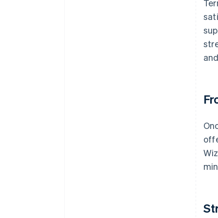
Ter
sat
sup
str
and
Fr
Onc
off
Wiz
min
St