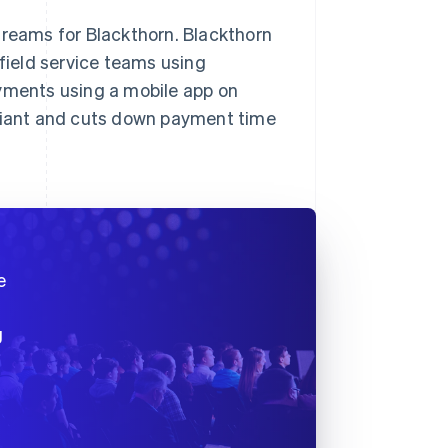
treams for Blackthorn. Blackthorn
 field service teams using
ayments using a mobile app on
pliant and cuts down payment time
e
g