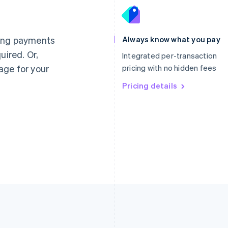
France
Lithuania
Français
English
English
Germany
Luxembourg
ting payments
Always know what you pay
Deutsch
English
Français
Deutsch
English
uired. Or,
Gibraltar
Mainland China
Integrated per-transaction
English
简体中文
English
age for your
pricing with no hidden fees
Greece
Malaysia
English
Pricing details
English
简体中文
Hong Kong SAR, China
Malta
English
简体中文
English
Hungary
Mexico
English
Español
English
India
Netherlands
English
Nederlands
English
Ireland
New Zealand
English
English
Italy
Norway
Italiano
English
English
Japan
Poland
日本語
English
English
Latvia
Portugal
English
Português
English