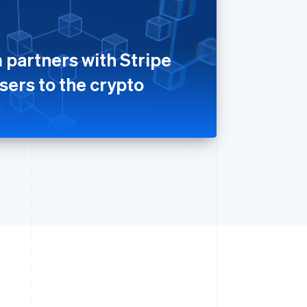
 partners with Stripe
sers to the crypto