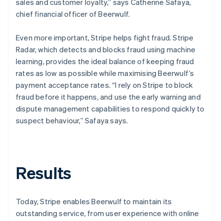
sales and customer loyalty,” says Catherine Safaya,
chief financial officer of Beerwulf.
Even more important, Stripe helps fight fraud. Stripe
Radar, which detects and blocks fraud using machine
learning, provides the ideal balance of keeping fraud
rates as low as possible while maximising Beerwulf’s
payment acceptance rates. “I rely on Stripe to block
fraud before it happens, and use the early warning and
dispute management capabilities to respond quickly to
suspect behaviour,” Safaya says.
Results
Today, Stripe enables Beerwulf to maintain its
outstanding service, from user experience with online