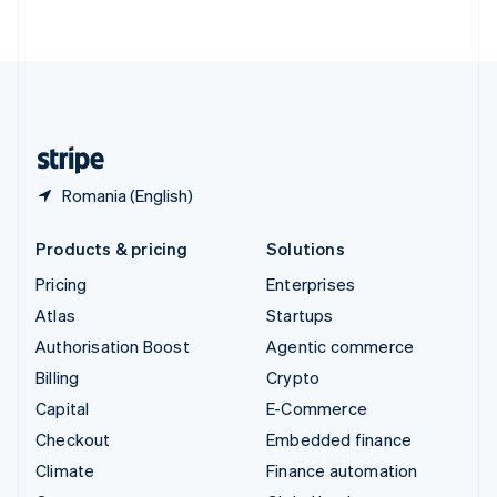
ไทย
English
United Arab Emirates
English
United Kingdom
English
United States
English
Español
简体中文
Romania (English)
Products & pricing
Solutions
Pricing
Enterprises
Atlas
Startups
Authorisation Boost
Agentic commerce
Billing
Crypto
Capital
E-Commerce
Checkout
Embedded finance
Climate
Finance automation