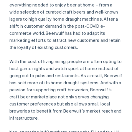
everything needed to enjoy beer at home – from a
wide selection of curated craft beers and well-known
lagers to high quality home draught machines. After a
shift in customer demand in the post-COVID e-
commerce world, Beerwulf has had to adapt its
marketing efforts to attract new customers and retain
the loyalty of existing customers.
With the cost of living rising, people are often opting to
host game nights and watch sport at home instead of
going out to pubs and restaurants. As a result, Beerwulf
has sold more of its home draught systems. And with a
passion for supporting craft breweries, Beerwulf’s
craft beer marketplace not only serves changing
customer preferences but also allows small, local
breweries to benefit from Beerwulf’s market reach and
infrastructure.
Now operating in 10 markets across the EU and the UK