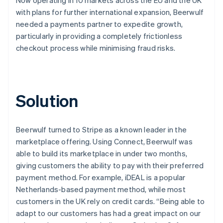
with plans for further international expansion, Beerwulf
needed a payments partner to expedite growth,
particularly in providing a completely frictionless
checkout process while minimising fraud risks.
Solution
Beerwulf turned to Stripe as a known leader in the
marketplace offering. Using Connect, Beerwulf was
able to build its marketplace in under two months,
giving customers the ability to pay with their preferred
payment method. For example, iDEAL is a popular
Netherlands-based payment method, while most
customers in the UK rely on credit cards. “Being able to
adapt to our customers has had a great impact on our