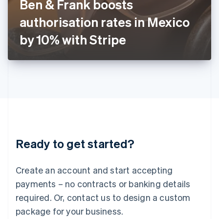
Ben & Frank boosts
Italiano
English
Japan
authorisation rates in Mexico
日本語
English
Latvia
by 10% with Stripe
English
Liechtenstein
Deutsch
English
Lithuania
English
Luxembourg
Français
Deutsch
English
Mainland China
简体中文
English
Malaysia
Ready to get started?
English
简体中文
Malta
English
Create an account and start accepting
Mexico
payments – no contracts or banking details
Español
English
Netherlands
required. Or, contact us to design a custom
Nederlands
English
package for your business.
New Zealand