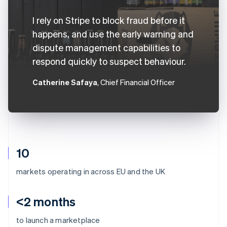
I rely on Stripe to block fraud before it
happens, and use the early warning and
dispute management capabilities to
respond quickly to suspect behaviour.
Catherine Safaya
, Chief Financial Officer
10
markets operating in across EU and the UK
<2 months
to launch a marketplace