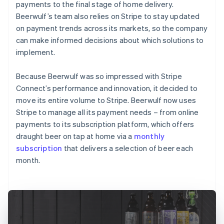
payments to the final stage of home delivery.
Beerwulf’s team also relies on Stripe to stay updated
on payment trends across its markets, so the company
can make informed decisions about which solutions to
implement.
Because Beerwulf was so impressed with Stripe
Connect’s performance and innovation, it decided to
move its entire volume to Stripe. Beerwulf now uses
Stripe to manage all its payment needs – from online
payments to its subscription platform, which offers
draught beer on tap at home via a
monthly
subscription
that delivers a selection of beer each
month.