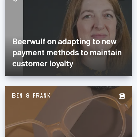
English
Estonia
English
Finland
English
Svenska
France
Beerwulf on adapting to new
Français
English
Germany
payment methods to maintain
Deutsch
English
Gibraltar
customer loyalty
English
Greece
English
Hong Kong SAR, China
English
简体中文
Hungary
English
India
English
Ireland
English
Italy