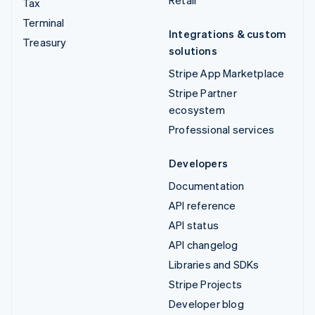
Retail
Tax
Terminal
Integrations & custom
Treasury
solutions
Stripe App Marketplace
Stripe Partner
ecosystem
Professional services
Developers
Documentation
API reference
API status
API changelog
Libraries and SDKs
Stripe Projects
Developer blog