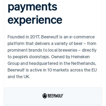
payments
components
automation
Revenue
SaaS
billing
Payment
Recognition
Product roadmap
Issue stablecoin-
methods
Accounting
Sessions annual
backed cards
experience
Access to
automation
conference
Provision and manage
125+
Stripe Sigma
Careers
services with agents
By industry
Terminal
Custom
Newsroom
In-person
reports
Stripe Press
payments
Data Pipeline
AI companies
Founded in 2017, Beerwulf is an e-commerce
Authorization
Data sync
Creator economy
Resources
Boost
Gaming
platform that delivers a variety of beer – from
Acceptance
Hospitality, travel and
Contact
prominent brands to local breweries – directly
optimisations
leisure
App integrations
Link
Insurance
Code samples
Contact sales
to people’s doorsteps. Owned by Heineken
Accelerated
Media and
Developers blog
Become a partner
entertainment
API status
Group and headquartered in the Netherlands,
checkout
Non-profits
Financial
Beerwulf is active in 10 markets across the EU
Professional services
Connections
Public sector
Linked
and the UK.
Retail
financial
account data
Ecosystem
More
Product roadmap