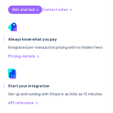
English
Norway
Get started
Contact sales
English
Poland
English
Portugal
Português
English
Romania
Always know what you pay
English
Integrated per-transaction pricing with no hidden fees
Singapore
English
简体中文
Pricing details
Slovakia
English
Slovenia
English
Italiano
Spain
Español
English
Start your integration
Sweden
Get up and running with Stripe in as little as 10 minutes
Svenska
English
Switzerland
API reference
Deutsch
Français
Italiano
English
Thailand