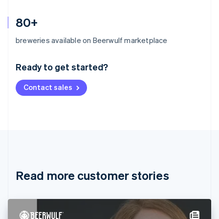
80+
Australia
breweries available on Beerwulf marketplace
English
Austria
Ready to get started?
Deutsch
English
Belgium
Contact sales
Nederlands
Français
Deutsch
English
Brazil
Português
English
Bulgaria
English
Canada
English
Français
Croatia
English
Italiano
Read more customer stories
Cyprus
English
Czech Republic
English
Denmark