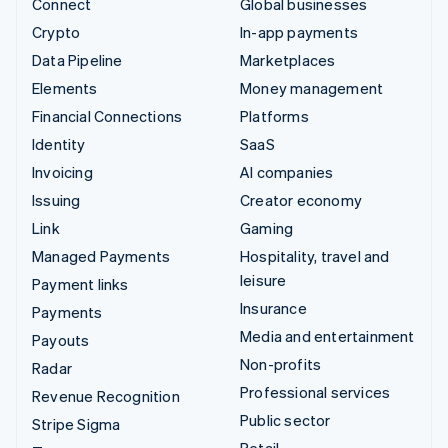
Connect
Global businesses
Crypto
In-app payments
Data Pipeline
Marketplaces
Elements
Money management
Financial Connections
Platforms
Identity
SaaS
Invoicing
AI companies
Issuing
Creator economy
Link
Gaming
Managed Payments
Hospitality, travel and
leisure
Payment links
Insurance
Payments
Media and entertainment
Payouts
Non-profits
Radar
Professional services
Revenue Recognition
Public sector
Stripe Sigma