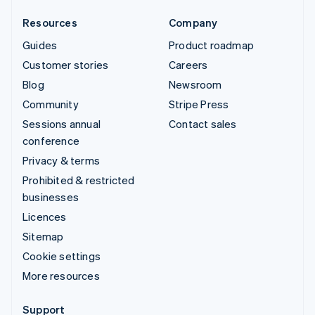
Resources
Company
Guides
Product roadmap
Customer stories
Careers
Blog
Newsroom
Community
Stripe Press
Sessions annual
Contact sales
conference
Privacy & terms
Prohibited & restricted
businesses
Licences
Sitemap
Cookie settings
More resources
Support