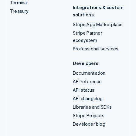
Terminal
Integrations & custom
Treasury
solutions
Stripe App Marketplace
Stripe Partner
ecosystem
Professional services
Developers
Documentation
API reference
API status
API changelog
Libraries and SDKs
Stripe Projects
Developer blog