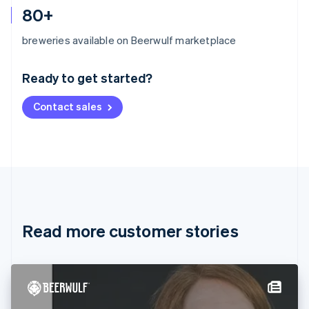
80+
Australia
breweries available on Beerwulf marketplace
English
Austria
Ready to get started?
Deutsch
English
Belgium
Contact sales
Nederlands
Français
Deutsch
English
Brazil
Português
English
Bulgaria
English
Canada
English
Français
Croatia
English
Italiano
Read more customer stories
Cyprus
English
Czech Republic
English
Denmark
English