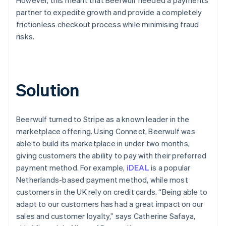
partner to expedite growth and provide a completely
frictionless checkout process while minimising fraud
risks.
Solution
Beerwulf turned to Stripe as a known leader in the
marketplace offering. Using Connect, Beerwulf was
able to build its marketplace in under two months,
giving customers the ability to pay with their preferred
payment method. For example,
iDEAL
is a popular
Netherlands-based payment method, while most
customers in the UK rely on credit cards. “Being able to
adapt to our customers has had a great impact on our
sales and customer loyalty,” says Catherine Safaya,