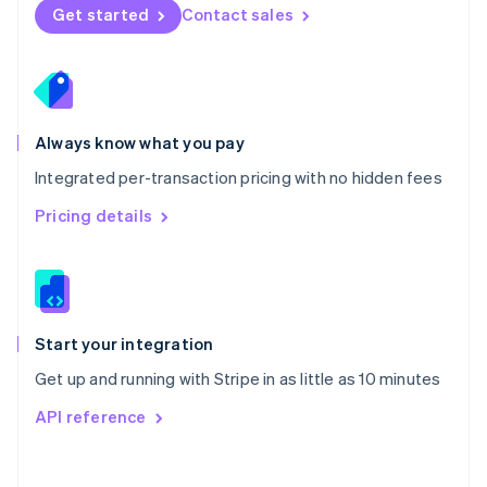
Norway
Get started
Contact sales
English
Poland
English
Portugal
Português
English
Romania
Always know what you pay
English
Integrated per-transaction pricing with no hidden fees
Singapore
English
简体中文
Pricing details
Slovakia
English
Slovenia
English
Italiano
Spain
Español
English
Start your integration
Sweden
Get up and running with Stripe in as little as 10 minutes
Svenska
English
Switzerland
API reference
Deutsch
Français
Italiano
English
Thailand
ไทย
English