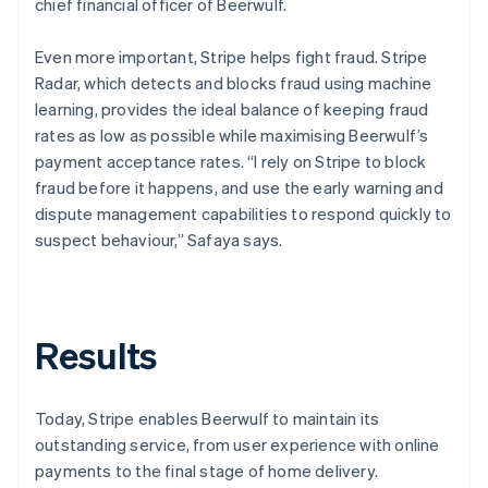
chief financial officer of Beerwulf.
Even more important, Stripe helps fight fraud. Stripe
Radar, which detects and blocks fraud using machine
learning, provides the ideal balance of keeping fraud
rates as low as possible while maximising Beerwulf’s
payment acceptance rates. “I rely on Stripe to block
fraud before it happens, and use the early warning and
dispute management capabilities to respond quickly to
suspect behaviour,” Safaya says.
Results
Today, Stripe enables Beerwulf to maintain its
outstanding service, from user experience with online
payments to the final stage of home delivery.