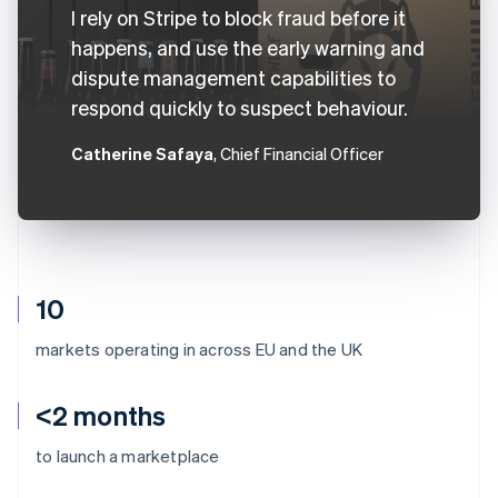
I rely on Stripe to block fraud before it
happens, and use the early warning and
dispute management capabilities to
respond quickly to suspect behaviour.
Catherine Safaya
, Chief Financial Officer
10
markets operating in across EU and the UK
<2 months
to launch a marketplace