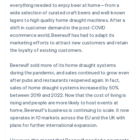
everything needed to enjoy beer at home—from a
wide selection of curated craft beers and well-known
lagers to high quality home draught machines. After a
shift in customer demand in the post-COVID
ecommerce world, Beerwulf has had to adapt its
marketing efforts to attract new customers and retain
the loyalty of existing customers.
Beerwulf sold more of its home draught systems
during the pandemic, and sales continued to grow even
after pubs and restaurants reopened again. In fact,
sales of home draught systems increased by 50%
between 2019 and 2022. Now that the cost of living is
rising and people are more likely to host events at
home, Beerwulf’s business is continuing to scale. It now
operates in 10 markets across the EU and the UK with
plans for further international expansion.
However, this meant that Beerwulf needed a payments