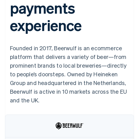
payments
125+
automation
Revenue
SaaS
billing
Authorization
Recognition
Product roadmap
Issue stablecoin-
Boost
Accounting
Sessions annual
backed cards
experience
Acceptance
automation
conference
Provision and manage
optimizations
Stripe Sigma
Careers
services with agents
By industry
Link
Custom
Newsroom
Accelerated
reports
Stripe Press
checkout
Data Pipeline
AI companies
Founded in 2017, Beerwulf is an ecommerce
Data sync
Creator economy
Resources
Gaming
platform that delivers a variety of beer—from
Hospitality, travel, and
Contact
prominent brands to local breweries—directly
leisure
App integrations
Insurance
Code samples
Contact sales
to people’s doorsteps. Owned by Heineken
More
Media and
Developers blog
Become a partner
Product roadmap
entertainment
API status
Group and headquartered in the Netherlands,
See what’s ahead
Nonprofits
Beerwulf is active in 10 markets across the EU
Professional services
Radar
Public sector
and the UK.
Fraud prevention
Retail
Atlas
Startup incorporation
Climate
Ecosystem
Carbon removal