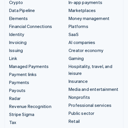
Crypto
In-app payments
Data Pipeline
Marketplaces
Elements
Money management
Financial Connections
Platforms
Identity
SaaS
Invoicing
AI companies
Issuing
Creator economy
Link
Gaming
Managed Payments
Hospitality, travel, and
leisure
Payment links
Insurance
Payments
Media and entertainment
Payouts
Nonprofits
Radar
Professional services
Revenue Recognition
Public sector
Stripe Sigma
Retail
Tax