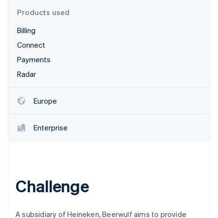
Partners
Stripe App Marketplace
Products used
Billing
Stripe Sessions 2026
Connect
See how Stripe is building the economic infrastructure 
Payments
Watch now
Radar
Europe
Enterprise
Challenge
A subsidiary of Heineken, Beerwulf aims to provide