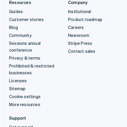
Resources
Company
Guides
Institutional
Customer stories
Product roadmap
Blog
Careers
Community
Newsroom
Sessions annual
Stripe Press
conference
Contact sales
Privacy & terms
Prohibited & restricted
businesses
Licenses
Sitemap
Cookie settings
More resources
Support