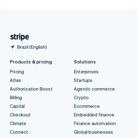
United Arab Emirates
English
United Kingdom
English
United States
English
Español
简体中文
Brazil (English)
Products & pricing
Solutions
Pricing
Enterprises
Atlas
Startups
Authorization Boost
Agentic commerce
Billing
Crypto
Capital
Ecommerce
Checkout
Embedded finance
Climate
Finance automation
Connect
Global businesses