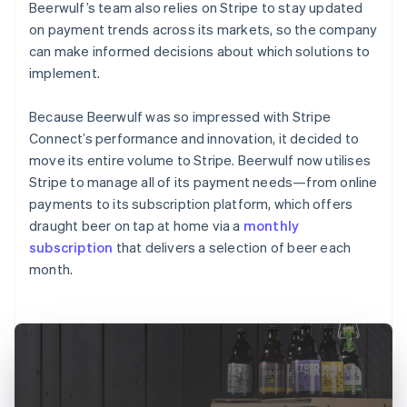
Beerwulf’s team also relies on Stripe to stay updated
on payment trends across its markets, so the company
can make informed decisions about which solutions to
implement.
Because Beerwulf was so impressed with Stripe
Connect’s performance and innovation, it decided to
move its entire volume to Stripe. Beerwulf now utilises
Stripe to manage all of its payment needs—from online
payments to its subscription platform, which offers
draught beer on tap at home via a
monthly
subscription
that delivers a selection of beer each
month.