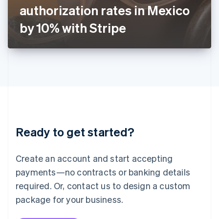
Japan
authorization rates in Mexico
日本語
English
Latvia
by 10% with Stripe
English
Liechtenstein
Deutsch
English
Lithuania
English
Luxembourg
Français
Deutsch
English
Mainland China
简体中文
English
Malaysia
Ready to get started?
English
简体中文
Malta
English
Create an account and start accepting
Mexico
payments—no contracts or banking details
Español
English
Netherlands
required. Or, contact us to design a custom
Nederlands
English
package for your business.
New Zealand
English