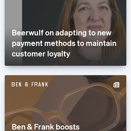
Estonia
English
Finland
English
Svenska
France
Beerwulf on adapting to new
Français
English
Germany
payment methods to maintain
Deutsch
English
Gibraltar
customer loyalty
English
Greece
English
Hong Kong SAR, China
English
简体中文
Hungary
English
India
English
Ireland
English
Italy
Ben & Frank boosts
Italiano
English