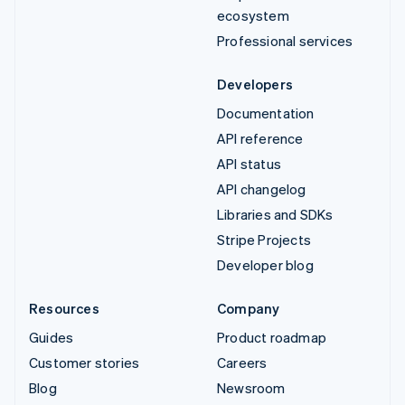
ecosystem
Professional services
Developers
Documentation
API reference
API status
API changelog
Libraries and SDKs
Stripe Projects
Developer blog
Resources
Company
Guides
Product roadmap
Customer stories
Careers
Blog
Newsroom