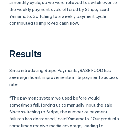
a monthly cycle, so we were relieved to switch over to
the weekly payment cycle offered by Stripe,” said
Yamamoto. Switching to a weekly payment cycle
contributed to improved cash flow.
Results
Since introducing Stripe Payments, BASE FOOD has
seen significant improvements in its payment success
rate.
“The payment system we used before would
sometimes fail, forcing us to manually input the sale.
Since switching to Stripe, the number of payment
failures has decreased,” said Yamamoto. “Our products
sometimes receive media coverage, leading to