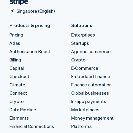
Singapore (English)
Products & pricing
Solutions
Pricing
Enterprises
Atlas
Startups
Authorisation Boost
Agentic commerce
Billing
Crypto
Capital
E-Commerce
Checkout
Embedded finance
Climate
Finance automation
Connect
Global businesses
Crypto
In-app payments
Data Pipeline
Marketplaces
Elements
Money management
Financial Connections
Platforms