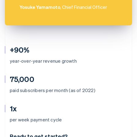
Yosuke Yamamoto
, Chief Financial Officer
+90%
year-over-year revenue growth
75,000
paid subscribers per month (as of 2022)
1x
Australia
per week payment cycle
English
Austria
Ready to get started?
Deutsch
English