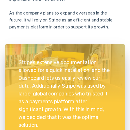
As the company plans to expand overseas in the
future, it will rely on Stripe as an efficient and stable
payments platform in order to support its growth.
Stripe’s extensive documentation
allowed for a quick installation, and the
Dashboard lets us easily review our
data. Additionally, Stripe was used by
large, global companies who trusted it
as a payments platform after
significant growth. With this in mind,
we decided that it was the optimal
solution.