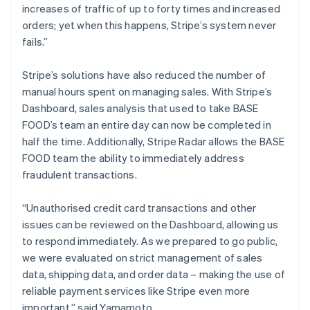
increases of traffic of up to forty times and increased
orders; yet when this happens, Stripe’s system never
fails.”
Stripe’s solutions have also reduced the number of
manual hours spent on managing sales. With Stripe’s
Dashboard, sales analysis that used to take BASE
FOOD’s team an entire day can now be completed in
half the time. Additionally, Stripe Radar allows the BASE
FOOD team the ability to immediately address
fraudulent transactions.
“Unauthorised credit card transactions and other
issues can be reviewed on the Dashboard, allowing us
to respond immediately. As we prepared to go public,
we were evaluated on strict management of sales
data, shipping data, and order data – making the use of
reliable payment services like Stripe even more
important,” said Yamamoto.