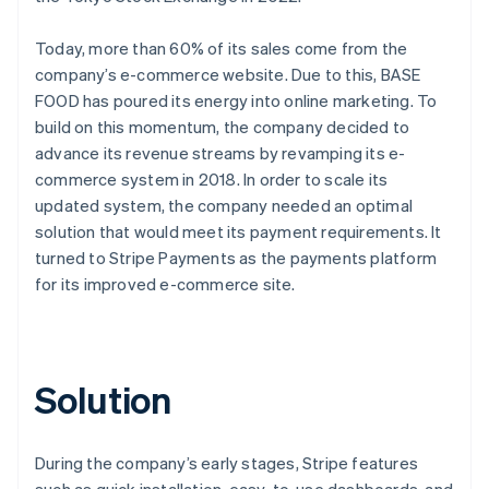
Today, more than 60% of its sales come from the
company’s e-commerce website. Due to this, BASE
FOOD has poured its energy into online marketing. To
build on this momentum, the company decided to
advance its revenue streams by revamping its e-
commerce system in 2018. In order to scale its
updated system, the company needed an optimal
solution that would meet its payment requirements. It
turned to Stripe Payments as the payments platform
for its improved e-commerce site.
Solution
During the company’s early stages, Stripe features
such as quick installation, easy-to-use dashboards, and