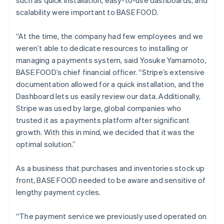
scalability were important to BASE FOOD.
“At the time, the company had few employees and we
weren’t able to dedicate resources to installing or
managing a payments system, said Yosuke Yamamoto,
BASE FOOD’s chief financial officer. “Stripe’s extensive
documentation allowed for a quick installation, and the
Dashboard lets us easily review our data. Additionally,
Stripe was used by large, global companies who
trusted it as a payments platform after significant
growth. With this in mind, we decided that it was the
optimal solution.”
As a business that purchases and inventories stock up
front, BASE FOOD needed to be aware and sensitive of
lengthy payment cycles.
“The payment service we previously used operated on