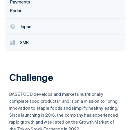
Partners
Payments
Atlas
Stripe App Marketplace
Radar
Start-up incorporation
Climate
Carbon removal
Japan
SMB
Stripe Sessions 2026
See how Stripe is building the economic infrastructure 
Watch now
Challenge
BASE FOOD develops and markets nutritionally
complete food products* and is on a mission to “bring
innovation to staple foods and simplify healthy eating.”
Since launching in 2016, the company has experienced
rapid growth and was listed on the Growth Market of
the Tokyo Stock Exchange in 2022.