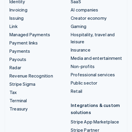
Identity
SaaS
Invoicing
AI companies
Issuing
Creator economy
Link
Gaming
Managed Payments
Hospitality, travel and
leisure
Payment links
Insurance
Payments
Media and entertainment
Payouts
Non-profits
Radar
Professional services
Revenue Recognition
Public sector
Stripe Sigma
Retail
Tax
Terminal
Integrations & custom
Treasury
solutions
Stripe App Marketplace
Stripe Partner