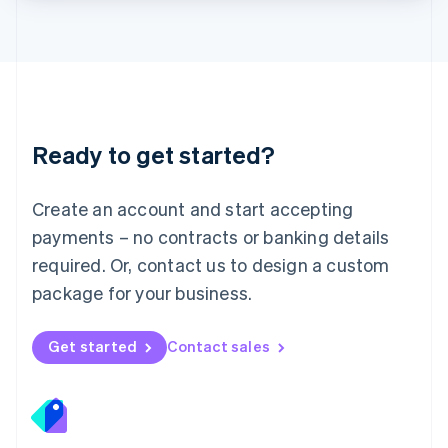
Lithuania
English
Luxembourg
Français
Deutsch
English
Mainland China
简体中文
English
Malaysia
Ready to get started?
English
简体中文
Malta
English
Create an account and start accepting
Mexico
payments – no contracts or banking details
Español
English
Netherlands
required. Or, contact us to design a custom
Nederlands
English
package for your business.
New Zealand
English
Norway
Get started
Contact sales
English
Poland
English
Portugal
Português
English