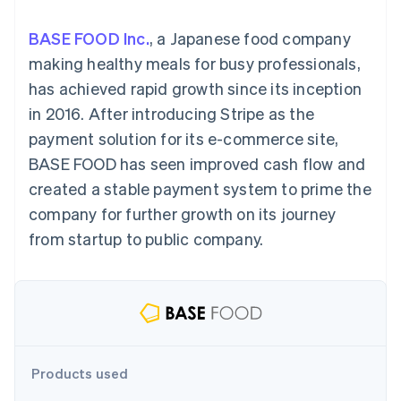
components
automation
Revenue
SaaS
billing
Payment
Recognition
Product roadmap
Issue stablecoin-
BASE FOOD Inc.
, a Japanese food company
methods
Accounting
Sessions annual
backed cards
Access to
automation
conference
making healthy meals for busy professionals,
Provision and manage
125+
Stripe Sigma
Careers
services with agents
has achieved rapid growth since its inception
By industry
Terminal
Custom
Newsroom
In-person
reports
Stripe Press
in 2016. After introducing Stripe as the
payments
Data Pipeline
AI companies
payment solution for its e-commerce site,
Authorization
Data sync
Creator economy
Resources
Boost
Gaming
BASE FOOD has seen improved cash flow and
Acceptance
Hospitality, travel and
Contact
created a stable payment system to prime the
optimisations
leisure
App integrations
Link
Insurance
Code samples
Contact sales
company for further growth on its journey
Accelerated
Media and
Developers blog
Become a partner
entertainment
API status
from startup to public company.
checkout
Non-profits
Professional services
Public sector
Retail
More
Product roadmap
See what's ahead
Ecosystem
Products used
Radar
Fraud prevention