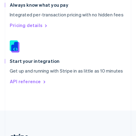
Romania
Always know what you pay
English
Integrated per-transaction pricing with no hidden fees
Singapore
English
简体中文
Pricing details
Slovakia
English
Slovenia
English
Italiano
Spain
Español
English
Start your integration
Sweden
Get up and running with Stripe in as little as 10 minutes
Svenska
English
Switzerland
API reference
Deutsch
Français
Italiano
English
Thailand
ไทย
English
United Arab Emirates
English
United Kingdom
English
United States
English
Español
简体中文