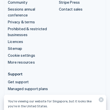
Community
Stripe Press
Sessions annual
Contact sales
conference
Privacy & terms
Prohibited & restricted
businesses
Licences
Sitemap
Cookie settings
More resources
Support
Get support
Managed support plans
You’re viewing our website for Singapore, but it looks like
© 2026 Stripe, LLC
you’re in the United States.