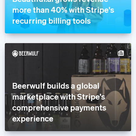
Germany
more than 40% with Stripe's
Deutsch
English
Gibraltar
recurring billing tools
English
Greece
English
Hong Kong SAR, China
English
简体中文
Hungary
English
India
English
Ireland
Beerwulf builds a global
English
Italy
marketplace with Stripe’s
Italiano
English
Japan
comprehensive payments
日本語
English
Latvia
experience
English
Liechtenstein
Deutsch
English